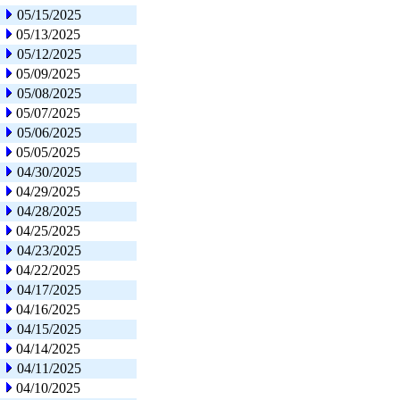
05/15/2025
05/13/2025
05/12/2025
05/09/2025
05/08/2025
05/07/2025
05/06/2025
05/05/2025
04/30/2025
04/29/2025
04/28/2025
04/25/2025
04/23/2025
04/22/2025
04/17/2025
04/16/2025
04/15/2025
04/14/2025
04/11/2025
04/10/2025