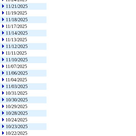
11/21/2025
11/19/2025
11/18/2025
11/17/2025
11/14/2025
11/13/2025
11/12/2025
11/11/2025
11/10/2025
11/07/2025
11/06/2025
11/04/2025
11/03/2025
10/31/2025
10/30/2025
10/29/2025
10/28/2025
10/24/2025
10/23/2025
10/22/2025