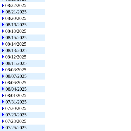
08/22/2025
08/21/2025
08/20/2025
08/19/2025
08/18/2025
08/15/2025
08/14/2025
08/13/2025
08/12/2025
08/11/2025
08/08/2025
08/07/2025
08/06/2025
08/04/2025
08/01/2025
07/31/2025
07/30/2025
07/29/2025
07/28/2025
07/25/2025