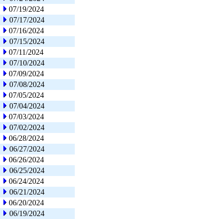
07/19/2024
07/17/2024
07/16/2024
07/15/2024
07/11/2024
07/10/2024
07/09/2024
07/08/2024
07/05/2024
07/04/2024
07/03/2024
07/02/2024
06/28/2024
06/27/2024
06/26/2024
06/25/2024
06/24/2024
06/21/2024
06/20/2024
06/19/2024