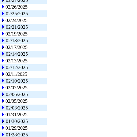
02/27/2025
02/26/2025
02/25/2025
02/24/2025
02/21/2025
02/19/2025
02/18/2025
02/17/2025
02/14/2025
02/13/2025
02/12/2025
02/11/2025
02/10/2025
02/07/2025
02/06/2025
02/05/2025
02/03/2025
01/31/2025
01/30/2025
01/29/2025
01/28/2025