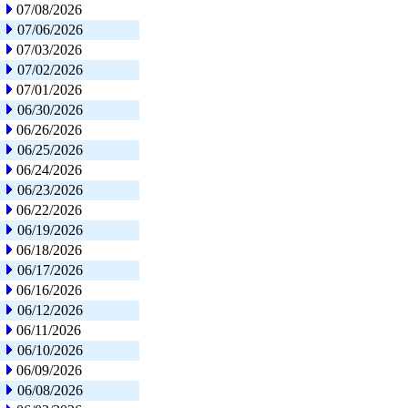
07/08/2026
07/06/2026
07/03/2026
07/02/2026
07/01/2026
06/30/2026
06/26/2026
06/25/2026
06/24/2026
06/23/2026
06/22/2026
06/19/2026
06/18/2026
06/17/2026
06/16/2026
06/12/2026
06/11/2026
06/10/2026
06/09/2026
06/08/2026