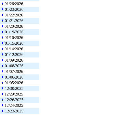
01/26/2026
01/23/2026
01/22/2026
01/21/2026
01/20/2026
01/19/2026
01/16/2026
01/15/2026
01/14/2026
01/12/2026
01/09/2026
01/08/2026
01/07/2026
01/06/2026
01/05/2026
12/30/2025
12/29/2025
12/26/2025
12/24/2025
12/23/2025