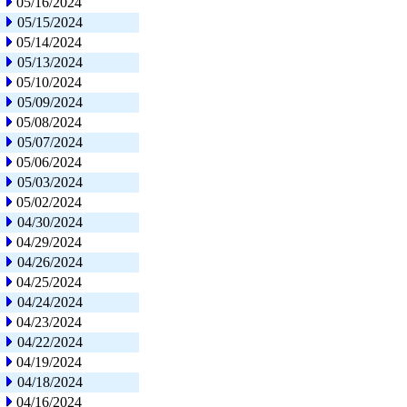
05/16/2024
05/15/2024
05/14/2024
05/13/2024
05/10/2024
05/09/2024
05/08/2024
05/07/2024
05/06/2024
05/03/2024
05/02/2024
04/30/2024
04/29/2024
04/26/2024
04/25/2024
04/24/2024
04/23/2024
04/22/2024
04/19/2024
04/18/2024
04/16/2024