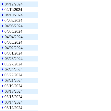
04/12/2024
04/11/2024
04/10/2024
04/09/2024
04/08/2024
04/05/2024
04/04/2024
04/03/2024
04/02/2024
04/01/2024
03/28/2024
03/27/2024
03/25/2024
03/22/2024
03/21/2024
03/19/2024
03/18/2024
03/15/2024
03/14/2024
03/12/2024