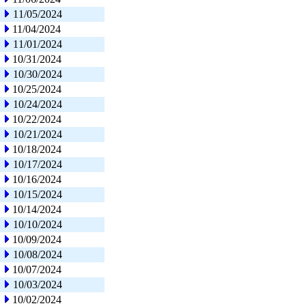
11/05/2024
11/04/2024
11/01/2024
10/31/2024
10/30/2024
10/25/2024
10/24/2024
10/22/2024
10/21/2024
10/18/2024
10/17/2024
10/16/2024
10/15/2024
10/14/2024
10/10/2024
10/09/2024
10/08/2024
10/07/2024
10/03/2024
10/02/2024