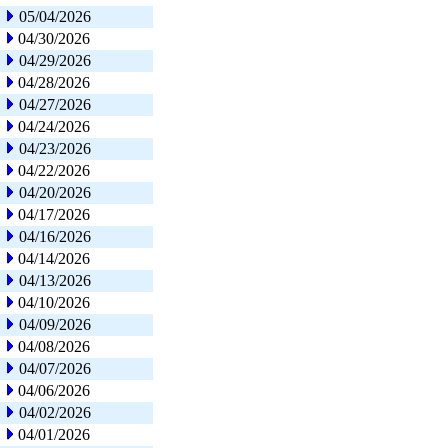
05/04/2026
04/30/2026
04/29/2026
04/28/2026
04/27/2026
04/24/2026
04/23/2026
04/22/2026
04/20/2026
04/17/2026
04/16/2026
04/14/2026
04/13/2026
04/10/2026
04/09/2026
04/08/2026
04/07/2026
04/06/2026
04/02/2026
04/01/2026