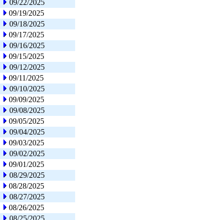
09/22/2025
09/19/2025
09/18/2025
09/17/2025
09/16/2025
09/15/2025
09/12/2025
09/11/2025
09/10/2025
09/09/2025
09/08/2025
09/05/2025
09/04/2025
09/03/2025
09/02/2025
09/01/2025
08/29/2025
08/28/2025
08/27/2025
08/26/2025
08/25/2025