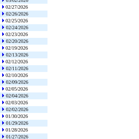
03/02/2026
02/27/2026
02/26/2026
02/25/2026
02/24/2026
02/23/2026
02/20/2026
02/19/2026
02/13/2026
02/12/2026
02/11/2026
02/10/2026
02/09/2026
02/05/2026
02/04/2026
02/03/2026
02/02/2026
01/30/2026
01/29/2026
01/28/2026
01/27/2026