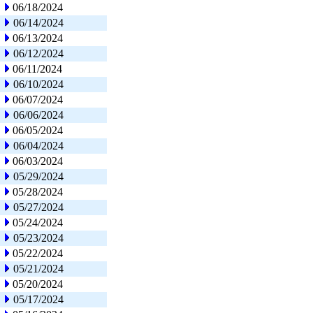
06/18/2024
06/14/2024
06/13/2024
06/12/2024
06/11/2024
06/10/2024
06/07/2024
06/06/2024
06/05/2024
06/04/2024
06/03/2024
05/29/2024
05/28/2024
05/27/2024
05/24/2024
05/23/2024
05/22/2024
05/21/2024
05/20/2024
05/17/2024