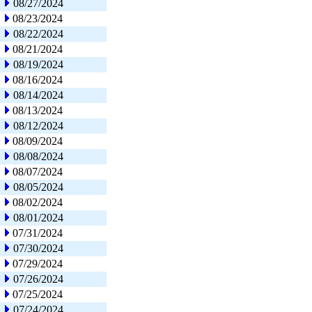
08/27/2024
08/23/2024
08/22/2024
08/21/2024
08/19/2024
08/16/2024
08/14/2024
08/13/2024
08/12/2024
08/09/2024
08/08/2024
08/07/2024
08/05/2024
08/02/2024
08/01/2024
07/31/2024
07/30/2024
07/29/2024
07/26/2024
07/25/2024
07/24/2024