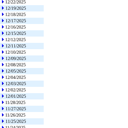
12/22/2025
12/19/2025
12/18/2025
12/17/2025
12/16/2025
12/15/2025
12/12/2025
12/11/2025
12/10/2025
12/09/2025
12/08/2025
12/05/2025
12/04/2025
12/03/2025
12/02/2025
12/01/2025
11/28/2025
11/27/2025
11/26/2025
11/25/2025
11/24/2025