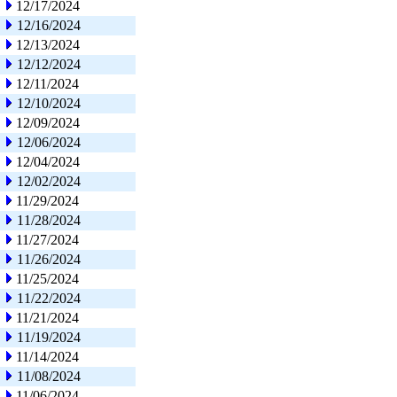
12/17/2024
12/16/2024
12/13/2024
12/12/2024
12/11/2024
12/10/2024
12/09/2024
12/06/2024
12/04/2024
12/02/2024
11/29/2024
11/28/2024
11/27/2024
11/26/2024
11/25/2024
11/22/2024
11/21/2024
11/19/2024
11/14/2024
11/08/2024
11/06/2024