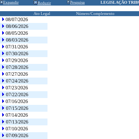
Expandir
Pesquisa
LEGISLAÇÃO TRIB
Reduzir
Ato Legal
Número/Complemento
08/07/2026
08/06/2026
08/05/2026
08/03/2026
07/31/2026
07/30/2026
07/29/2026
07/28/2026
07/27/2026
07/24/2026
07/23/2026
07/22/2026
07/16/2026
07/15/2026
07/14/2026
07/13/2026
07/10/2026
07/09/2026