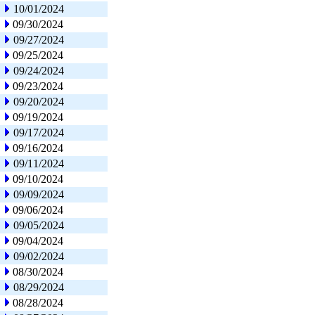
10/01/2024
09/30/2024
09/27/2024
09/25/2024
09/24/2024
09/23/2024
09/20/2024
09/19/2024
09/17/2024
09/16/2024
09/11/2024
09/10/2024
09/09/2024
09/06/2024
09/05/2024
09/04/2024
09/02/2024
08/30/2024
08/29/2024
08/28/2024