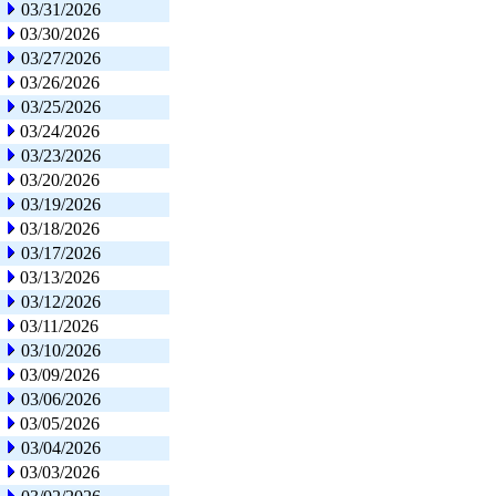
03/31/2026
03/30/2026
03/27/2026
03/26/2026
03/25/2026
03/24/2026
03/23/2026
03/20/2026
03/19/2026
03/18/2026
03/17/2026
03/13/2026
03/12/2026
03/11/2026
03/10/2026
03/09/2026
03/06/2026
03/05/2026
03/04/2026
03/03/2026