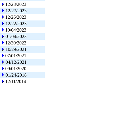
12/28/2023
12/27/2023
12/26/2023
12/22/2023
10/04/2023
01/04/2023
12/30/2022
10/29/2021
07/01/2021
04/12/2021
09/01/2020
01/24/2018
12/11/2014