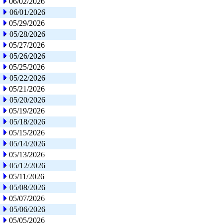
06/02/2026
06/01/2026
05/29/2026
05/28/2026
05/27/2026
05/26/2026
05/25/2026
05/22/2026
05/21/2026
05/20/2026
05/19/2026
05/18/2026
05/15/2026
05/14/2026
05/13/2026
05/12/2026
05/11/2026
05/08/2026
05/07/2026
05/06/2026
05/05/2026