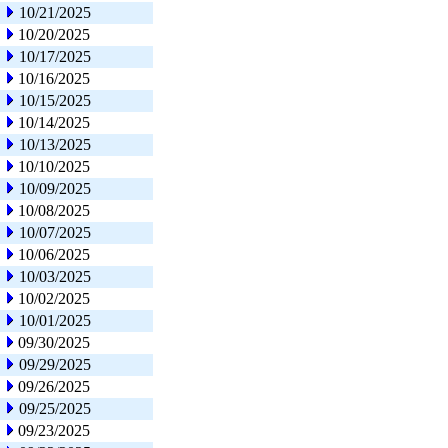
10/21/2025
10/20/2025
10/17/2025
10/16/2025
10/15/2025
10/14/2025
10/13/2025
10/10/2025
10/09/2025
10/08/2025
10/07/2025
10/06/2025
10/03/2025
10/02/2025
10/01/2025
09/30/2025
09/29/2025
09/26/2025
09/25/2025
09/23/2025