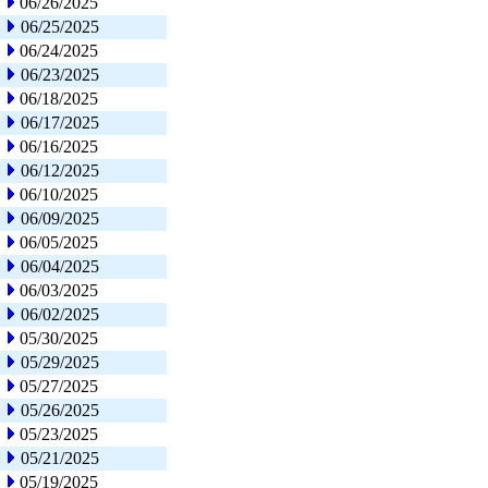
06/26/2025
06/25/2025
06/24/2025
06/23/2025
06/18/2025
06/17/2025
06/16/2025
06/12/2025
06/10/2025
06/09/2025
06/05/2025
06/04/2025
06/03/2025
06/02/2025
05/30/2025
05/29/2025
05/27/2025
05/26/2025
05/23/2025
05/21/2025
05/19/2025