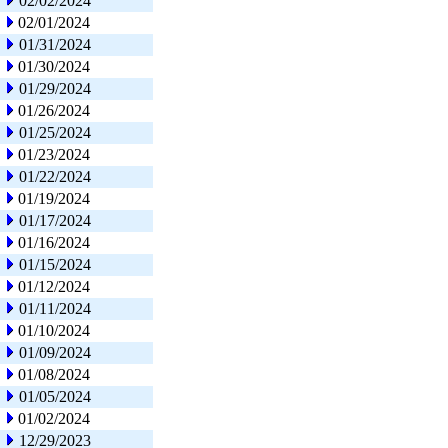
02/02/2024
02/01/2024
01/31/2024
01/30/2024
01/29/2024
01/26/2024
01/25/2024
01/23/2024
01/22/2024
01/19/2024
01/17/2024
01/16/2024
01/15/2024
01/12/2024
01/11/2024
01/10/2024
01/09/2024
01/08/2024
01/05/2024
01/02/2024
12/29/2023