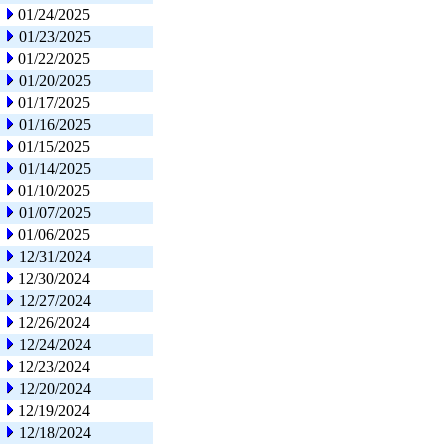
01/24/2025
01/23/2025
01/22/2025
01/20/2025
01/17/2025
01/16/2025
01/15/2025
01/14/2025
01/10/2025
01/07/2025
01/06/2025
12/31/2024
12/30/2024
12/27/2024
12/26/2024
12/24/2024
12/23/2024
12/20/2024
12/19/2024
12/18/2024