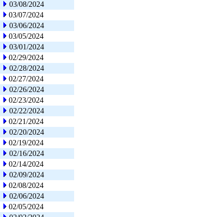
03/08/2024
03/07/2024
03/06/2024
03/05/2024
03/01/2024
02/29/2024
02/28/2024
02/27/2024
02/26/2024
02/23/2024
02/22/2024
02/21/2024
02/20/2024
02/19/2024
02/16/2024
02/14/2024
02/09/2024
02/08/2024
02/06/2024
02/05/2024