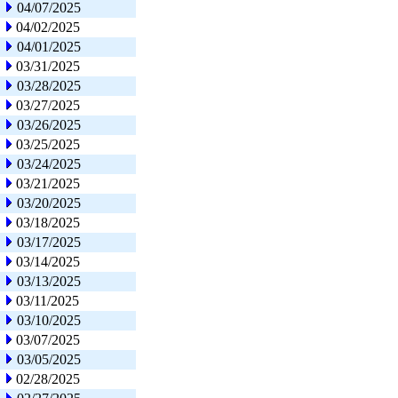
04/07/2025
04/02/2025
04/01/2025
03/31/2025
03/28/2025
03/27/2025
03/26/2025
03/25/2025
03/24/2025
03/21/2025
03/20/2025
03/18/2025
03/17/2025
03/14/2025
03/13/2025
03/11/2025
03/10/2025
03/07/2025
03/05/2025
02/28/2025