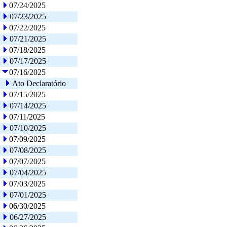
07/24/2025
07/23/2025
07/22/2025
07/21/2025
07/18/2025
07/17/2025
07/16/2025
Ato Declaratório
07/15/2025
07/14/2025
07/11/2025
07/10/2025
07/09/2025
07/08/2025
07/07/2025
07/04/2025
07/03/2025
07/01/2025
06/30/2025
06/27/2025