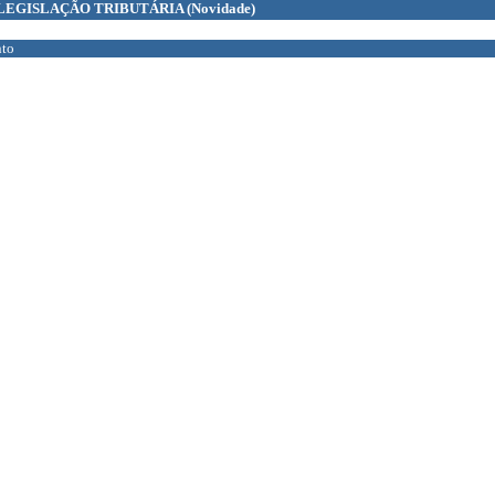
LEGISLAÇÃO TRIBUTÁRIA
(Novidade)
to