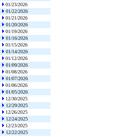
01/23/2026
01/22/2026
01/21/2026
01/20/2026
01/19/2026
01/16/2026
01/15/2026
01/14/2026
01/12/2026
01/09/2026
01/08/2026
01/07/2026
01/06/2026
01/05/2026
12/30/2025
12/29/2025
12/26/2025
12/24/2025
12/23/2025
12/22/2025