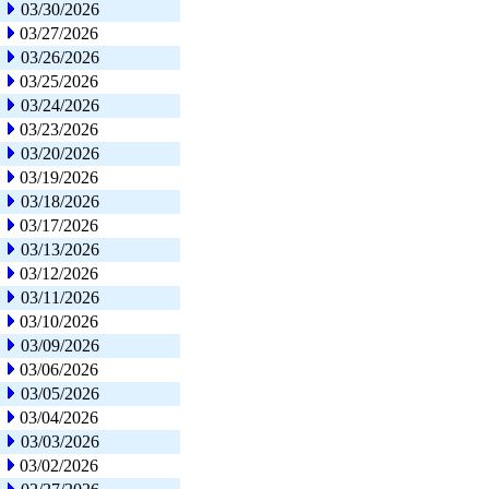
03/30/2026
03/27/2026
03/26/2026
03/25/2026
03/24/2026
03/23/2026
03/20/2026
03/19/2026
03/18/2026
03/17/2026
03/13/2026
03/12/2026
03/11/2026
03/10/2026
03/09/2026
03/06/2026
03/05/2026
03/04/2026
03/03/2026
03/02/2026