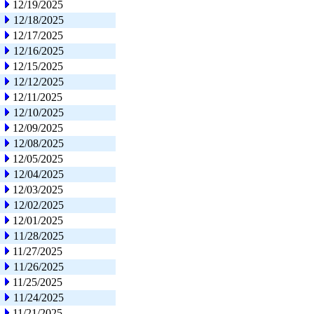
12/19/2025
12/18/2025
12/17/2025
12/16/2025
12/15/2025
12/12/2025
12/11/2025
12/10/2025
12/09/2025
12/08/2025
12/05/2025
12/04/2025
12/03/2025
12/02/2025
12/01/2025
11/28/2025
11/27/2025
11/26/2025
11/25/2025
11/24/2025
11/21/2025