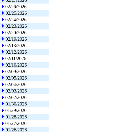
02/27/2026
02/26/2026
02/25/2026
02/24/2026
02/23/2026
02/20/2026
02/19/2026
02/13/2026
02/12/2026
02/11/2026
02/10/2026
02/09/2026
02/05/2026
02/04/2026
02/03/2026
02/02/2026
01/30/2026
01/29/2026
01/28/2026
01/27/2026
01/26/2026