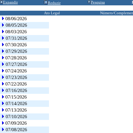
Expandir
Pesquisa
Reduzir
Ato Legal
Número/Complemen
08/06/2026
08/05/2026
08/03/2026
07/31/2026
07/30/2026
07/29/2026
07/28/2026
07/27/2026
07/24/2026
07/23/2026
07/22/2026
07/16/2026
07/15/2026
07/14/2026
07/13/2026
07/10/2026
07/09/2026
07/08/2026