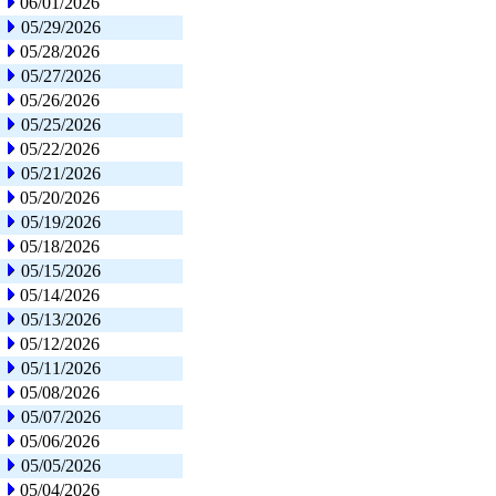
06/01/2026
05/29/2026
05/28/2026
05/27/2026
05/26/2026
05/25/2026
05/22/2026
05/21/2026
05/20/2026
05/19/2026
05/18/2026
05/15/2026
05/14/2026
05/13/2026
05/12/2026
05/11/2026
05/08/2026
05/07/2026
05/06/2026
05/05/2026
05/04/2026