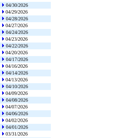
04/30/2026
04/29/2026
04/28/2026
04/27/2026
04/24/2026
04/23/2026
04/22/2026
04/20/2026
04/17/2026
04/16/2026
04/14/2026
04/13/2026
04/10/2026
04/09/2026
04/08/2026
04/07/2026
04/06/2026
04/02/2026
04/01/2026
03/31/2026