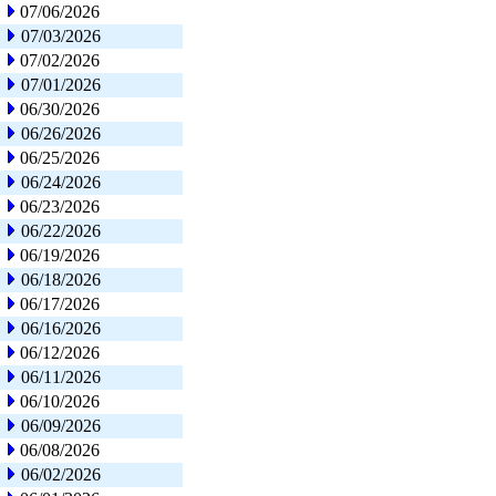
07/06/2026
07/03/2026
07/02/2026
07/01/2026
06/30/2026
06/26/2026
06/25/2026
06/24/2026
06/23/2026
06/22/2026
06/19/2026
06/18/2026
06/17/2026
06/16/2026
06/12/2026
06/11/2026
06/10/2026
06/09/2026
06/08/2026
06/02/2026