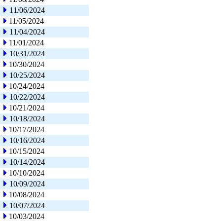
11/06/2024
11/05/2024
11/04/2024
11/01/2024
10/31/2024
10/30/2024
10/25/2024
10/24/2024
10/22/2024
10/21/2024
10/18/2024
10/17/2024
10/16/2024
10/15/2024
10/14/2024
10/10/2024
10/09/2024
10/08/2024
10/07/2024
10/03/2024