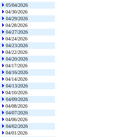
05/04/2026
04/30/2026
04/29/2026
04/28/2026
04/27/2026
04/24/2026
04/23/2026
04/22/2026
04/20/2026
04/17/2026
04/16/2026
04/14/2026
04/13/2026
04/10/2026
04/09/2026
04/08/2026
04/07/2026
04/06/2026
04/02/2026
04/01/2026