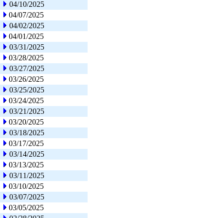
04/10/2025
04/07/2025
04/02/2025
04/01/2025
03/31/2025
03/28/2025
03/27/2025
03/26/2025
03/25/2025
03/24/2025
03/21/2025
03/20/2025
03/18/2025
03/17/2025
03/14/2025
03/13/2025
03/11/2025
03/10/2025
03/07/2025
03/05/2025