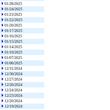
01/28/2025
01/24/2025
01/23/2025
01/22/2025
01/20/2025
01/17/2025
01/16/2025
01/15/2025
01/14/2025
01/10/2025
01/07/2025
01/06/2025
12/31/2024
12/30/2024
12/27/2024
12/26/2024
12/24/2024
12/23/2024
12/20/2024
12/19/2024