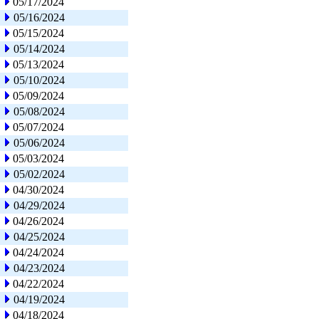
05/17/2024
05/16/2024
05/15/2024
05/14/2024
05/13/2024
05/10/2024
05/09/2024
05/08/2024
05/07/2024
05/06/2024
05/03/2024
05/02/2024
04/30/2024
04/29/2024
04/26/2024
04/25/2024
04/24/2024
04/23/2024
04/22/2024
04/19/2024
04/18/2024