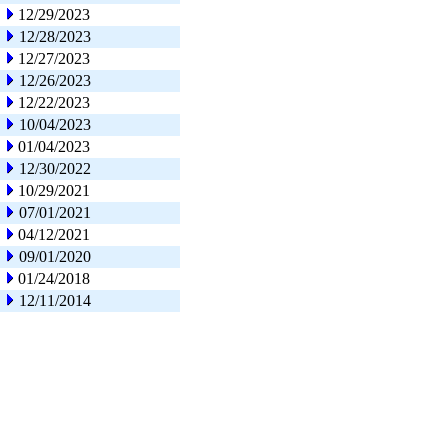
12/29/2023
12/28/2023
12/27/2023
12/26/2023
12/22/2023
10/04/2023
01/04/2023
12/30/2022
10/29/2021
07/01/2021
04/12/2021
09/01/2020
01/24/2018
12/11/2014