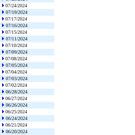
07/24/2024
07/19/2024
07/17/2024
07/16/2024
07/15/2024
07/11/2024
07/10/2024
07/09/2024
07/08/2024
07/05/2024
07/04/2024
07/03/2024
07/02/2024
06/28/2024
06/27/2024
06/26/2024
06/25/2024
06/24/2024
06/21/2024
06/20/2024