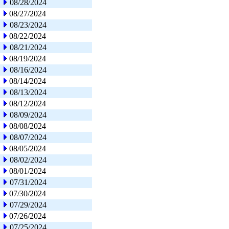
08/28/2024
08/27/2024
08/23/2024
08/22/2024
08/21/2024
08/19/2024
08/16/2024
08/14/2024
08/13/2024
08/12/2024
08/09/2024
08/08/2024
08/07/2024
08/05/2024
08/02/2024
08/01/2024
07/31/2024
07/30/2024
07/29/2024
07/26/2024
07/25/2024