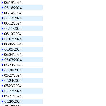
06/19/2024
06/18/2024
06/14/2024
06/13/2024
06/12/2024
06/11/2024
06/10/2024
06/07/2024
06/06/2024
06/05/2024
06/04/2024
06/03/2024
05/29/2024
05/28/2024
05/27/2024
05/24/2024
05/23/2024
05/22/2024
05/21/2024
05/20/2024