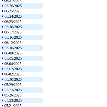
06/27/2025
06/26/2025
06/25/2025
06/24/2025
06/23/2025
06/18/2025
06/17/2025
06/16/2025
06/12/2025
06/10/2025
06/09/2025
06/05/2025
06/04/2025
06/03/2025
06/02/2025
05/30/2025
05/29/2025
05/27/2025
05/26/2025
05/23/2025
05/21/2025