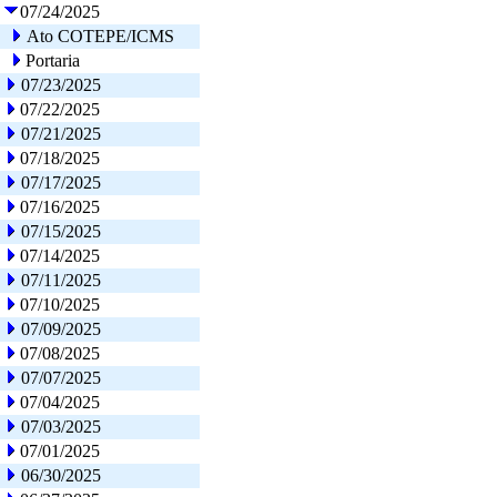
07/24/2025
Ato COTEPE/ICMS
Portaria
07/23/2025
07/22/2025
07/21/2025
07/18/2025
07/17/2025
07/16/2025
07/15/2025
07/14/2025
07/11/2025
07/10/2025
07/09/2025
07/08/2025
07/07/2025
07/04/2025
07/03/2025
07/01/2025
06/30/2025