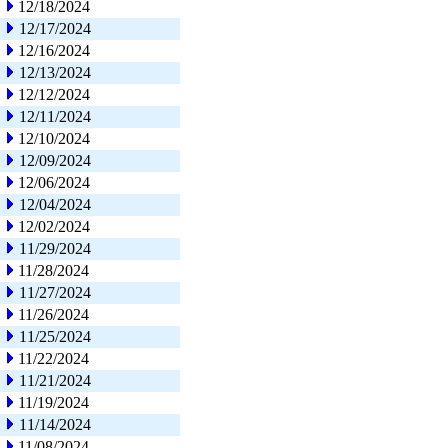
12/18/2024
12/17/2024
12/16/2024
12/13/2024
12/12/2024
12/11/2024
12/10/2024
12/09/2024
12/06/2024
12/04/2024
12/02/2024
11/29/2024
11/28/2024
11/27/2024
11/26/2024
11/25/2024
11/22/2024
11/21/2024
11/19/2024
11/14/2024
11/08/2024