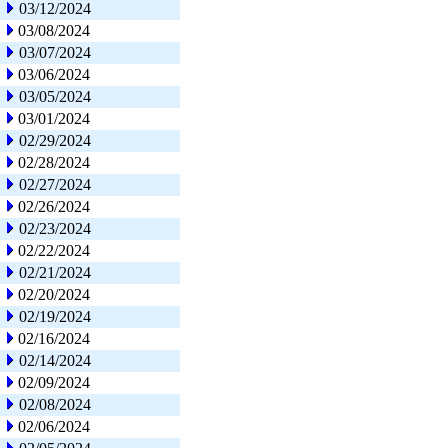
03/12/2024
03/08/2024
03/07/2024
03/06/2024
03/05/2024
03/01/2024
02/29/2024
02/28/2024
02/27/2024
02/26/2024
02/23/2024
02/22/2024
02/21/2024
02/20/2024
02/19/2024
02/16/2024
02/14/2024
02/09/2024
02/08/2024
02/06/2024