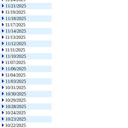
11/21/2025
11/19/2025
11/18/2025
11/17/2025
11/14/2025
11/13/2025
11/12/2025
11/11/2025
11/10/2025
11/07/2025
11/06/2025
11/04/2025
11/03/2025
10/31/2025
10/30/2025
10/29/2025
10/28/2025
10/24/2025
10/23/2025
10/22/2025