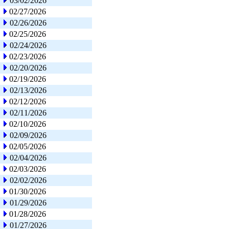
03/02/2026
02/27/2026
02/26/2026
02/25/2026
02/24/2026
02/23/2026
02/20/2026
02/19/2026
02/13/2026
02/12/2026
02/11/2026
02/10/2026
02/09/2026
02/05/2026
02/04/2026
02/03/2026
02/02/2026
01/30/2026
01/29/2026
01/28/2026
01/27/2026