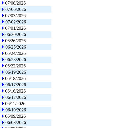
07/08/2026
07/06/2026
07/03/2026
07/02/2026
07/01/2026
06/30/2026
06/26/2026
06/25/2026
06/24/2026
06/23/2026
06/22/2026
06/19/2026
06/18/2026
06/17/2026
06/16/2026
06/12/2026
06/11/2026
06/10/2026
06/09/2026
06/08/2026