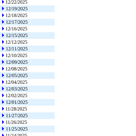
12/22/2025
12/19/2025
12/18/2025
12/17/2025
12/16/2025
12/15/2025
12/12/2025
12/11/2025
12/10/2025
12/09/2025
12/08/2025
12/05/2025
12/04/2025
12/03/2025
12/02/2025
12/01/2025
11/28/2025
11/27/2025
11/26/2025
11/25/2025
11/24/2025