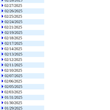
02/28/2025
02/27/2025
02/26/2025
02/25/2025
02/24/2025
02/21/2025
02/19/2025
02/18/2025
02/17/2025
02/14/2025
02/13/2025
02/12/2025
02/11/2025
02/10/2025
02/07/2025
02/06/2025
02/05/2025
02/03/2025
01/31/2025
01/30/2025
01/29/2025