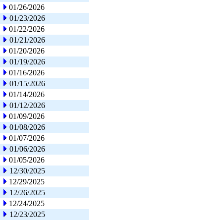
01/26/2026
01/23/2026
01/22/2026
01/21/2026
01/20/2026
01/19/2026
01/16/2026
01/15/2026
01/14/2026
01/12/2026
01/09/2026
01/08/2026
01/07/2026
01/06/2026
01/05/2026
12/30/2025
12/29/2025
12/26/2025
12/24/2025
12/23/2025