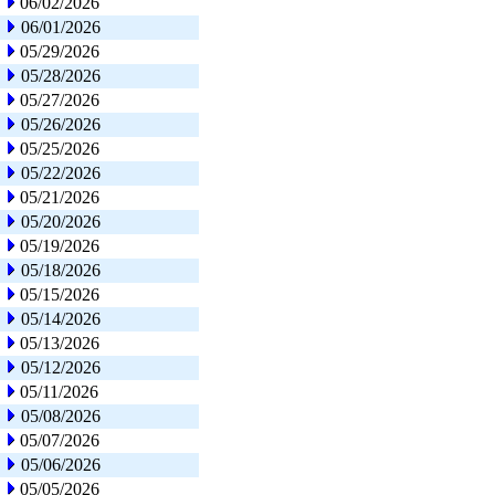
06/02/2026
06/01/2026
05/29/2026
05/28/2026
05/27/2026
05/26/2026
05/25/2026
05/22/2026
05/21/2026
05/20/2026
05/19/2026
05/18/2026
05/15/2026
05/14/2026
05/13/2026
05/12/2026
05/11/2026
05/08/2026
05/07/2026
05/06/2026
05/05/2026