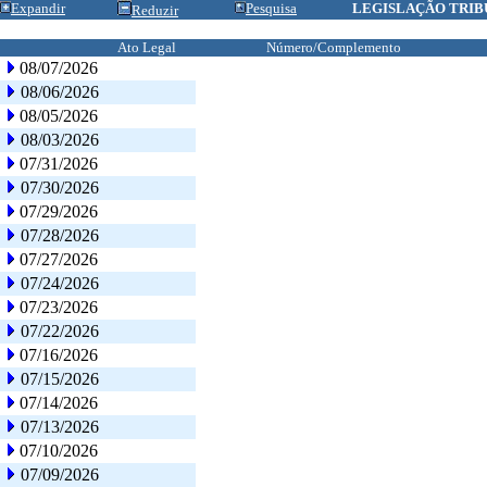
Expandir
Pesquisa
LEGISLAÇÃO TRIB
Reduzir
Ato Legal
Número/Complemento
08/07/2026
08/06/2026
08/05/2026
08/03/2026
07/31/2026
07/30/2026
07/29/2026
07/28/2026
07/27/2026
07/24/2026
07/23/2026
07/22/2026
07/16/2026
07/15/2026
07/14/2026
07/13/2026
07/10/2026
07/09/2026