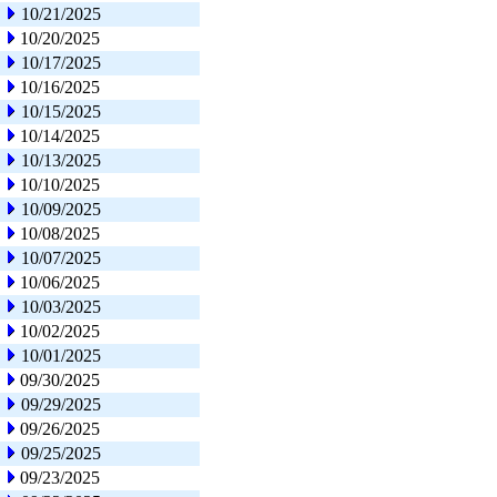
10/21/2025
10/20/2025
10/17/2025
10/16/2025
10/15/2025
10/14/2025
10/13/2025
10/10/2025
10/09/2025
10/08/2025
10/07/2025
10/06/2025
10/03/2025
10/02/2025
10/01/2025
09/30/2025
09/29/2025
09/26/2025
09/25/2025
09/23/2025