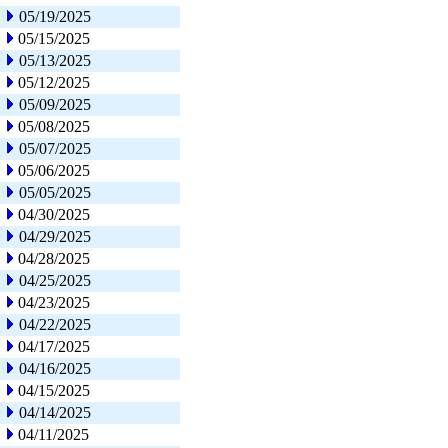
05/19/2025
05/15/2025
05/13/2025
05/12/2025
05/09/2025
05/08/2025
05/07/2025
05/06/2025
05/05/2025
04/30/2025
04/29/2025
04/28/2025
04/25/2025
04/23/2025
04/22/2025
04/17/2025
04/16/2025
04/15/2025
04/14/2025
04/11/2025