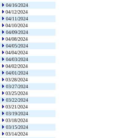
04/16/2024
04/12/2024
04/11/2024
04/10/2024
04/09/2024
04/08/2024
04/05/2024
04/04/2024
04/03/2024
04/02/2024
04/01/2024
03/28/2024
03/27/2024
03/25/2024
03/22/2024
03/21/2024
03/19/2024
03/18/2024
03/15/2024
03/14/2024