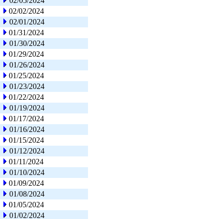
02/05/2024
02/02/2024
02/01/2024
01/31/2024
01/30/2024
01/29/2024
01/26/2024
01/25/2024
01/23/2024
01/22/2024
01/19/2024
01/17/2024
01/16/2024
01/15/2024
01/12/2024
01/11/2024
01/10/2024
01/09/2024
01/08/2024
01/05/2024
01/02/2024