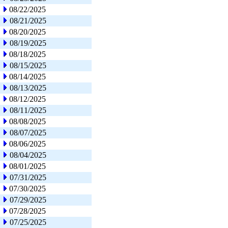
08/22/2025
08/21/2025
08/20/2025
08/19/2025
08/18/2025
08/15/2025
08/14/2025
08/13/2025
08/12/2025
08/11/2025
08/08/2025
08/07/2025
08/06/2025
08/04/2025
08/01/2025
07/31/2025
07/30/2025
07/29/2025
07/28/2025
07/25/2025