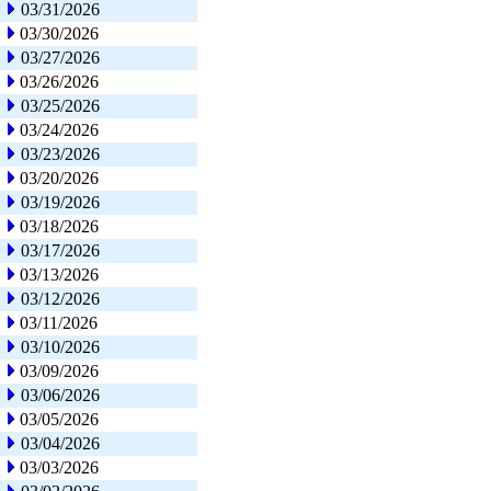
03/31/2026
03/30/2026
03/27/2026
03/26/2026
03/25/2026
03/24/2026
03/23/2026
03/20/2026
03/19/2026
03/18/2026
03/17/2026
03/13/2026
03/12/2026
03/11/2026
03/10/2026
03/09/2026
03/06/2026
03/05/2026
03/04/2026
03/03/2026