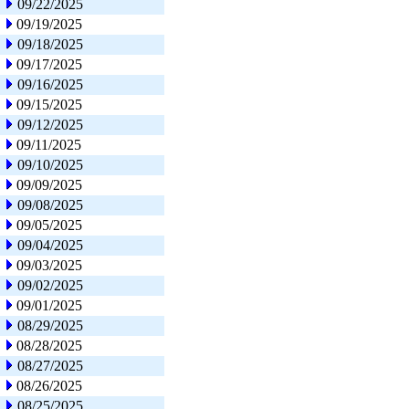
09/22/2025
09/19/2025
09/18/2025
09/17/2025
09/16/2025
09/15/2025
09/12/2025
09/11/2025
09/10/2025
09/09/2025
09/08/2025
09/05/2025
09/04/2025
09/03/2025
09/02/2025
09/01/2025
08/29/2025
08/28/2025
08/27/2025
08/26/2025
08/25/2025