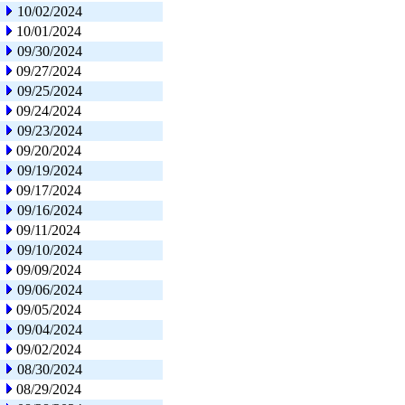
10/02/2024
10/01/2024
09/30/2024
09/27/2024
09/25/2024
09/24/2024
09/23/2024
09/20/2024
09/19/2024
09/17/2024
09/16/2024
09/11/2024
09/10/2024
09/09/2024
09/06/2024
09/05/2024
09/04/2024
09/02/2024
08/30/2024
08/29/2024