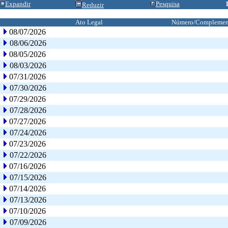
Expandir
Pesquisa
Reduzir
Ato Legal
Número/Complemen
08/07/2026
08/06/2026
08/05/2026
08/03/2026
07/31/2026
07/30/2026
07/29/2026
07/28/2026
07/27/2026
07/24/2026
07/23/2026
07/22/2026
07/16/2026
07/15/2026
07/14/2026
07/13/2026
07/10/2026
07/09/2026