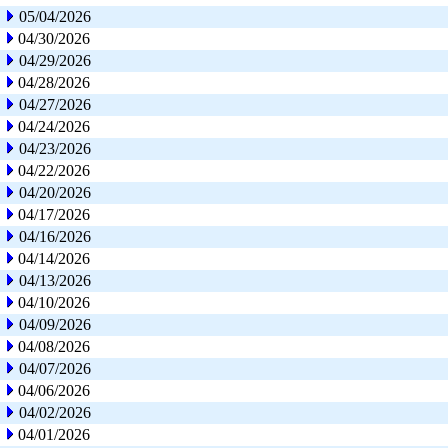
05/04/2026
04/30/2026
04/29/2026
04/28/2026
04/27/2026
04/24/2026
04/23/2026
04/22/2026
04/20/2026
04/17/2026
04/16/2026
04/14/2026
04/13/2026
04/10/2026
04/09/2026
04/08/2026
04/07/2026
04/06/2026
04/02/2026
04/01/2026