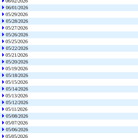
06/02/2026
06/01/2026
05/29/2026
05/28/2026
05/27/2026
05/26/2026
05/25/2026
05/22/2026
05/21/2026
05/20/2026
05/19/2026
05/18/2026
05/15/2026
05/14/2026
05/13/2026
05/12/2026
05/11/2026
05/08/2026
05/07/2026
05/06/2026
05/05/2026