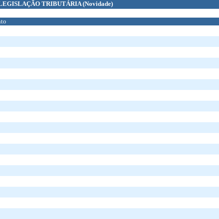
LEGISLAÇÃO TRIBUTÁRIA
(Novidade)
to