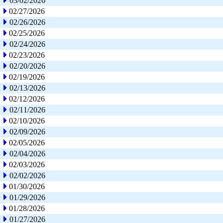
03/02/2026
02/27/2026
02/26/2026
02/25/2026
02/24/2026
02/23/2026
02/20/2026
02/19/2026
02/13/2026
02/12/2026
02/11/2026
02/10/2026
02/09/2026
02/05/2026
02/04/2026
02/03/2026
02/02/2026
01/30/2026
01/29/2026
01/28/2026
01/27/2026