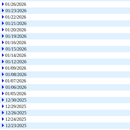
01/26/2026
01/23/2026
01/22/2026
01/21/2026
01/20/2026
01/19/2026
01/16/2026
01/15/2026
01/14/2026
01/12/2026
01/09/2026
01/08/2026
01/07/2026
01/06/2026
01/05/2026
12/30/2025
12/29/2025
12/26/2025
12/24/2025
12/23/2025