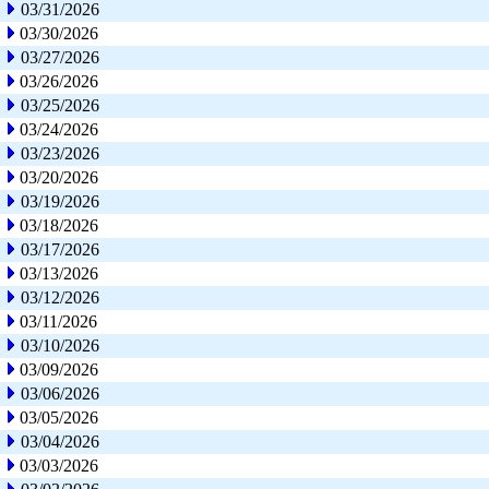
03/31/2026
03/30/2026
03/27/2026
03/26/2026
03/25/2026
03/24/2026
03/23/2026
03/20/2026
03/19/2026
03/18/2026
03/17/2026
03/13/2026
03/12/2026
03/11/2026
03/10/2026
03/09/2026
03/06/2026
03/05/2026
03/04/2026
03/03/2026