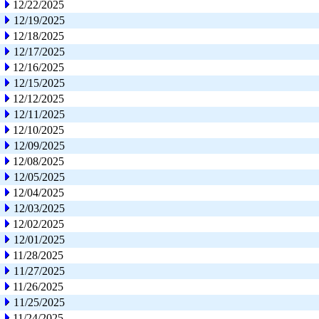
12/22/2025
12/19/2025
12/18/2025
12/17/2025
12/16/2025
12/15/2025
12/12/2025
12/11/2025
12/10/2025
12/09/2025
12/08/2025
12/05/2025
12/04/2025
12/03/2025
12/02/2025
12/01/2025
11/28/2025
11/27/2025
11/26/2025
11/25/2025
11/24/2025