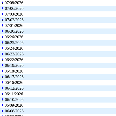
07/08/2026
07/06/2026
07/03/2026
07/02/2026
07/01/2026
06/30/2026
06/26/2026
06/25/2026
06/24/2026
06/23/2026
06/22/2026
06/19/2026
06/18/2026
06/17/2026
06/16/2026
06/12/2026
06/11/2026
06/10/2026
06/09/2026
06/08/2026