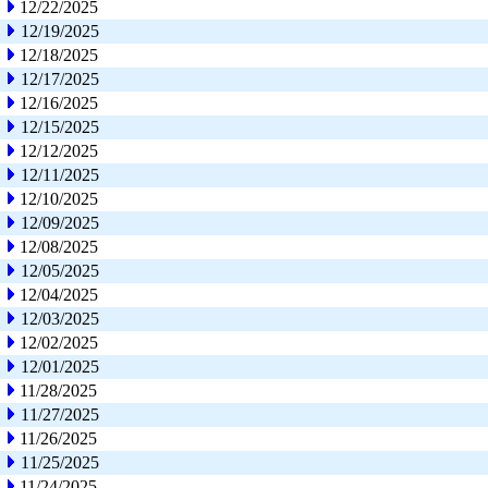
12/22/2025
12/19/2025
12/18/2025
12/17/2025
12/16/2025
12/15/2025
12/12/2025
12/11/2025
12/10/2025
12/09/2025
12/08/2025
12/05/2025
12/04/2025
12/03/2025
12/02/2025
12/01/2025
11/28/2025
11/27/2025
11/26/2025
11/25/2025
11/24/2025