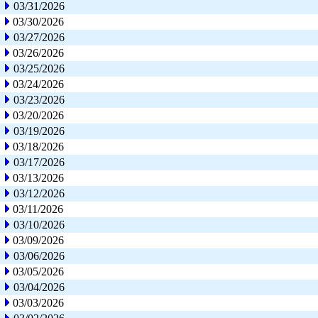
03/31/2026
03/30/2026
03/27/2026
03/26/2026
03/25/2026
03/24/2026
03/23/2026
03/20/2026
03/19/2026
03/18/2026
03/17/2026
03/13/2026
03/12/2026
03/11/2026
03/10/2026
03/09/2026
03/06/2026
03/05/2026
03/04/2026
03/03/2026