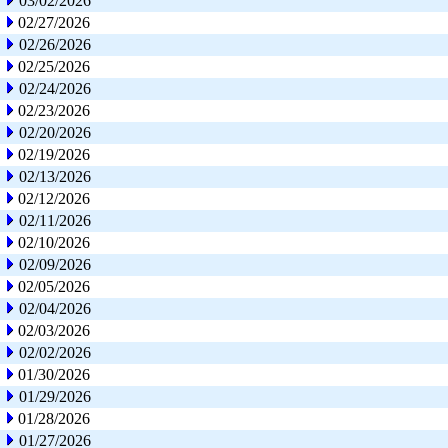
03/02/2026
02/27/2026
02/26/2026
02/25/2026
02/24/2026
02/23/2026
02/20/2026
02/19/2026
02/13/2026
02/12/2026
02/11/2026
02/10/2026
02/09/2026
02/05/2026
02/04/2026
02/03/2026
02/02/2026
01/30/2026
01/29/2026
01/28/2026
01/27/2026