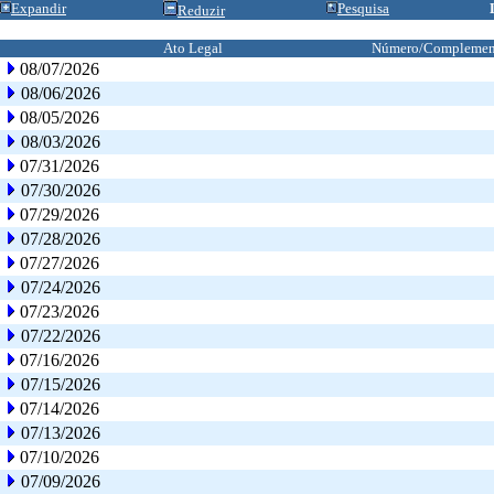
Expandir
Pesquisa
Reduzir
Ato Legal
Número/Complemen
08/07/2026
08/06/2026
08/05/2026
08/03/2026
07/31/2026
07/30/2026
07/29/2026
07/28/2026
07/27/2026
07/24/2026
07/23/2026
07/22/2026
07/16/2026
07/15/2026
07/14/2026
07/13/2026
07/10/2026
07/09/2026