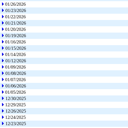
01/26/2026
01/23/2026
01/22/2026
01/21/2026
01/20/2026
01/19/2026
01/16/2026
01/15/2026
01/14/2026
01/12/2026
01/09/2026
01/08/2026
01/07/2026
01/06/2026
01/05/2026
12/30/2025
12/29/2025
12/26/2025
12/24/2025
12/23/2025