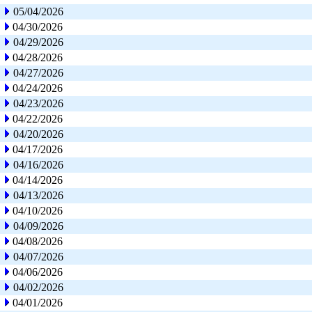
05/04/2026
04/30/2026
04/29/2026
04/28/2026
04/27/2026
04/24/2026
04/23/2026
04/22/2026
04/20/2026
04/17/2026
04/16/2026
04/14/2026
04/13/2026
04/10/2026
04/09/2026
04/08/2026
04/07/2026
04/06/2026
04/02/2026
04/01/2026