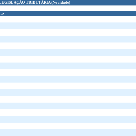
LEGISLAÇÃO TRIBUTÁRIA
(Novidade)
to