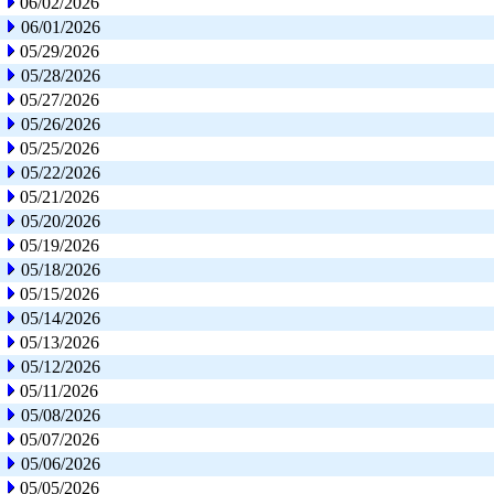
06/02/2026
06/01/2026
05/29/2026
05/28/2026
05/27/2026
05/26/2026
05/25/2026
05/22/2026
05/21/2026
05/20/2026
05/19/2026
05/18/2026
05/15/2026
05/14/2026
05/13/2026
05/12/2026
05/11/2026
05/08/2026
05/07/2026
05/06/2026
05/05/2026