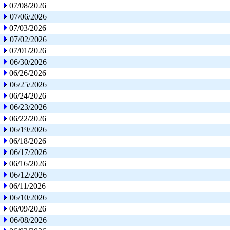
07/08/2026
07/06/2026
07/03/2026
07/02/2026
07/01/2026
06/30/2026
06/26/2026
06/25/2026
06/24/2026
06/23/2026
06/22/2026
06/19/2026
06/18/2026
06/17/2026
06/16/2026
06/12/2026
06/11/2026
06/10/2026
06/09/2026
06/08/2026