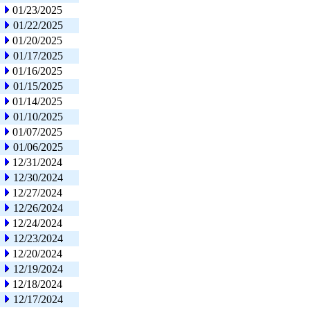
01/23/2025
01/22/2025
01/20/2025
01/17/2025
01/16/2025
01/15/2025
01/14/2025
01/10/2025
01/07/2025
01/06/2025
12/31/2024
12/30/2024
12/27/2024
12/26/2024
12/24/2024
12/23/2024
12/20/2024
12/19/2024
12/18/2024
12/17/2024