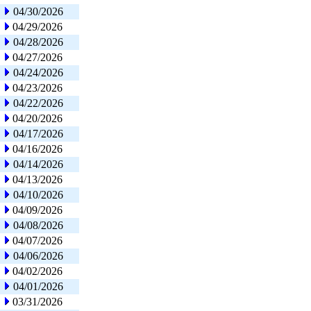
04/30/2026
04/29/2026
04/28/2026
04/27/2026
04/24/2026
04/23/2026
04/22/2026
04/20/2026
04/17/2026
04/16/2026
04/14/2026
04/13/2026
04/10/2026
04/09/2026
04/08/2026
04/07/2026
04/06/2026
04/02/2026
04/01/2026
03/31/2026