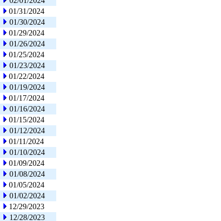
02/01/2024
01/31/2024
01/30/2024
01/29/2024
01/26/2024
01/25/2024
01/23/2024
01/22/2024
01/19/2024
01/17/2024
01/16/2024
01/15/2024
01/12/2024
01/11/2024
01/10/2024
01/09/2024
01/08/2024
01/05/2024
01/02/2024
12/29/2023
12/28/2023