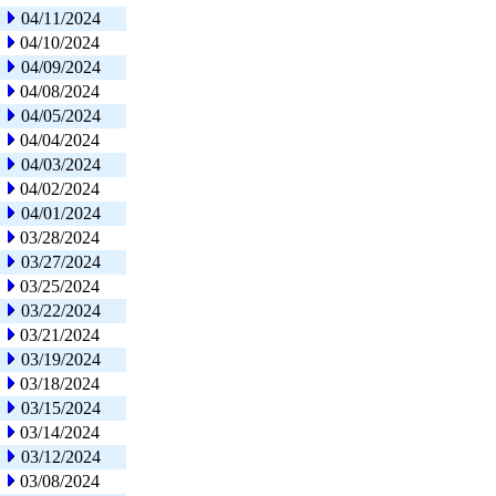
04/11/2024
04/10/2024
04/09/2024
04/08/2024
04/05/2024
04/04/2024
04/03/2024
04/02/2024
04/01/2024
03/28/2024
03/27/2024
03/25/2024
03/22/2024
03/21/2024
03/19/2024
03/18/2024
03/15/2024
03/14/2024
03/12/2024
03/08/2024