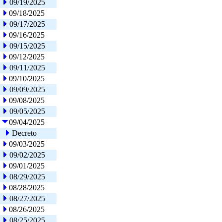
09/19/2025
09/18/2025
09/17/2025
09/16/2025
09/15/2025
09/12/2025
09/11/2025
09/10/2025
09/09/2025
09/08/2025
09/05/2025
09/04/2025
Decreto
09/03/2025
09/02/2025
09/01/2025
08/29/2025
08/28/2025
08/27/2025
08/26/2025
08/25/2025