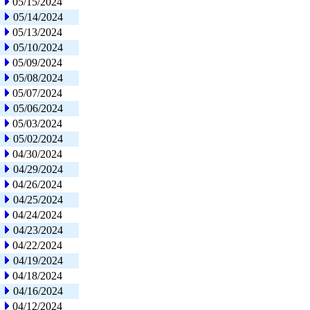
05/15/2024
05/14/2024
05/13/2024
05/10/2024
05/09/2024
05/08/2024
05/07/2024
05/06/2024
05/03/2024
05/02/2024
04/30/2024
04/29/2024
04/26/2024
04/25/2024
04/24/2024
04/23/2024
04/22/2024
04/19/2024
04/18/2024
04/16/2024
04/12/2024