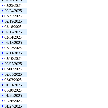
02/26/2025
02/25/2025
02/24/2025
02/21/2025
02/19/2025
02/18/2025
02/17/2025
02/14/2025
02/13/2025
02/12/2025
02/11/2025
02/10/2025
02/07/2025
02/06/2025
02/05/2025
02/03/2025
01/31/2025
01/30/2025
01/29/2025
01/28/2025
01/24/2025