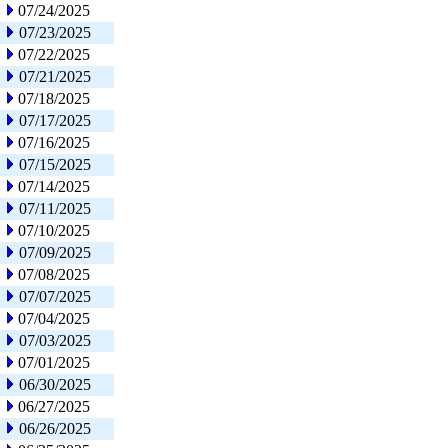
07/24/2025
07/23/2025
07/22/2025
07/21/2025
07/18/2025
07/17/2025
07/16/2025
07/15/2025
07/14/2025
07/11/2025
07/10/2025
07/09/2025
07/08/2025
07/07/2025
07/04/2025
07/03/2025
07/01/2025
06/30/2025
06/27/2025
06/26/2025