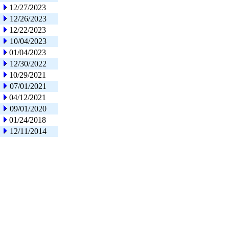
12/27/2023
12/26/2023
12/22/2023
10/04/2023
01/04/2023
12/30/2022
10/29/2021
07/01/2021
04/12/2021
09/01/2020
01/24/2018
12/11/2014