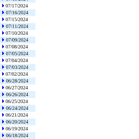
07/17/2024
07/16/2024
07/15/2024
07/11/2024
07/10/2024
07/09/2024
07/08/2024
07/05/2024
07/04/2024
07/03/2024
07/02/2024
06/28/2024
06/27/2024
06/26/2024
06/25/2024
06/24/2024
06/21/2024
06/20/2024
06/19/2024
06/18/2024