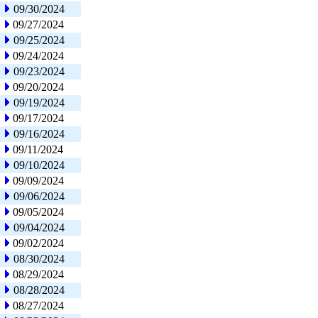
09/30/2024
09/27/2024
09/25/2024
09/24/2024
09/23/2024
09/20/2024
09/19/2024
09/17/2024
09/16/2024
09/11/2024
09/10/2024
09/09/2024
09/06/2024
09/05/2024
09/04/2024
09/02/2024
08/30/2024
08/29/2024
08/28/2024
08/27/2024