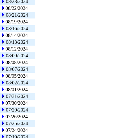
08/23/2024
08/22/2024
08/21/2024
08/19/2024
08/16/2024
08/14/2024
08/13/2024
08/12/2024
08/09/2024
08/08/2024
08/07/2024
08/05/2024
08/02/2024
08/01/2024
07/31/2024
07/30/2024
07/29/2024
07/26/2024
07/25/2024
07/24/2024
07/19/2024