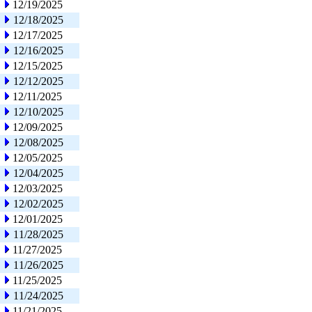
12/19/2025
12/18/2025
12/17/2025
12/16/2025
12/15/2025
12/12/2025
12/11/2025
12/10/2025
12/09/2025
12/08/2025
12/05/2025
12/04/2025
12/03/2025
12/02/2025
12/01/2025
11/28/2025
11/27/2025
11/26/2025
11/25/2025
11/24/2025
11/21/2025