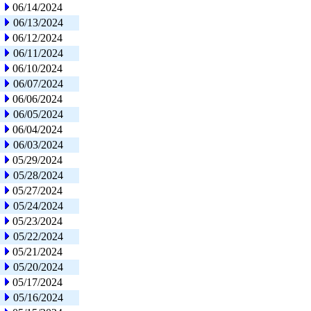
06/14/2024
06/13/2024
06/12/2024
06/11/2024
06/10/2024
06/07/2024
06/06/2024
06/05/2024
06/04/2024
06/03/2024
05/29/2024
05/28/2024
05/27/2024
05/24/2024
05/23/2024
05/22/2024
05/21/2024
05/20/2024
05/17/2024
05/16/2024