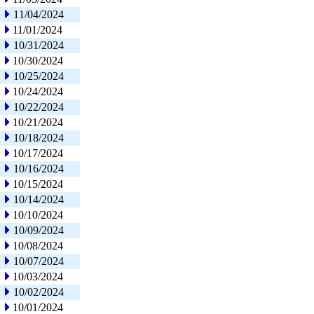
11/04/2024
11/01/2024
10/31/2024
10/30/2024
10/25/2024
10/24/2024
10/22/2024
10/21/2024
10/18/2024
10/17/2024
10/16/2024
10/15/2024
10/14/2024
10/10/2024
10/09/2024
10/08/2024
10/07/2024
10/03/2024
10/02/2024
10/01/2024