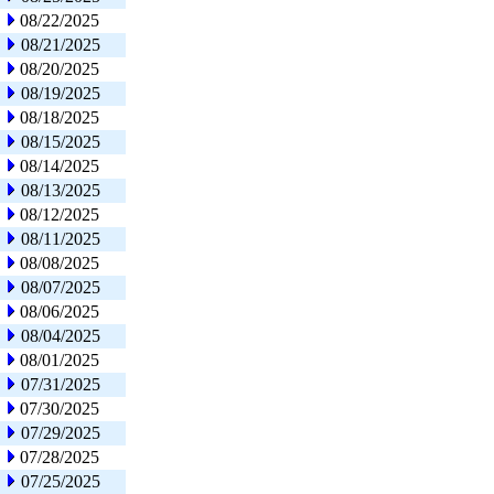
08/22/2025
08/21/2025
08/20/2025
08/19/2025
08/18/2025
08/15/2025
08/14/2025
08/13/2025
08/12/2025
08/11/2025
08/08/2025
08/07/2025
08/06/2025
08/04/2025
08/01/2025
07/31/2025
07/30/2025
07/29/2025
07/28/2025
07/25/2025