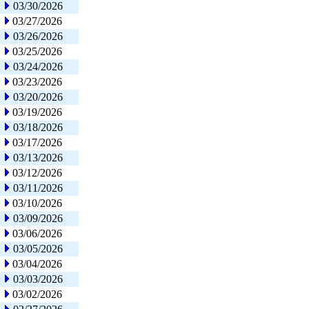
03/30/2026
03/27/2026
03/26/2026
03/25/2026
03/24/2026
03/23/2026
03/20/2026
03/19/2026
03/18/2026
03/17/2026
03/13/2026
03/12/2026
03/11/2026
03/10/2026
03/09/2026
03/06/2026
03/05/2026
03/04/2026
03/03/2026
03/02/2026