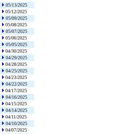
05/13/2025
05/12/2025
05/09/2025
05/08/2025
05/07/2025
05/06/2025
05/05/2025
04/30/2025
04/29/2025
04/28/2025
04/25/2025
04/23/2025
04/22/2025
04/17/2025
04/16/2025
04/15/2025
04/14/2025
04/11/2025
04/10/2025
04/07/2025