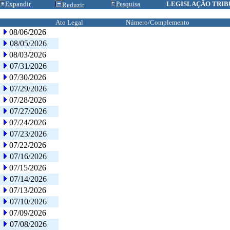
Expandir
Pesquisa
LEGISLAÇÃO TRIB
Reduzir
Ato Legal
Número/Complemento
08/06/2026
08/05/2026
08/03/2026
07/31/2026
07/30/2026
07/29/2026
07/28/2026
07/27/2026
07/24/2026
07/23/2026
07/22/2026
07/16/2026
07/15/2026
07/14/2026
07/13/2026
07/10/2026
07/09/2026
07/08/2026