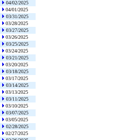
04/02/2025
04/01/2025
03/31/2025
03/28/2025
03/27/2025
03/26/2025
03/25/2025
03/24/2025
03/21/2025
03/20/2025
03/18/2025
03/17/2025
03/14/2025
03/13/2025
03/11/2025
03/10/2025
03/07/2025
03/05/2025
02/28/2025
02/27/2025