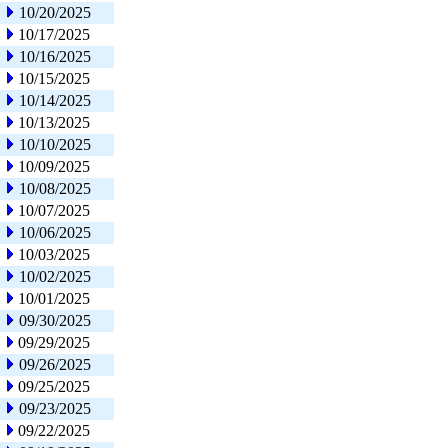
10/20/2025
10/17/2025
10/16/2025
10/15/2025
10/14/2025
10/13/2025
10/10/2025
10/09/2025
10/08/2025
10/07/2025
10/06/2025
10/03/2025
10/02/2025
10/01/2025
09/30/2025
09/29/2025
09/26/2025
09/25/2025
09/23/2025
09/22/2025