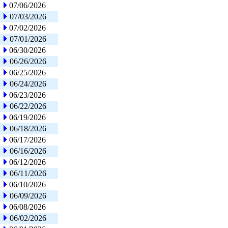
07/06/2026
07/03/2026
07/02/2026
07/01/2026
06/30/2026
06/26/2026
06/25/2026
06/24/2026
06/23/2026
06/22/2026
06/19/2026
06/18/2026
06/17/2026
06/16/2026
06/12/2026
06/11/2026
06/10/2026
06/09/2026
06/08/2026
06/02/2026