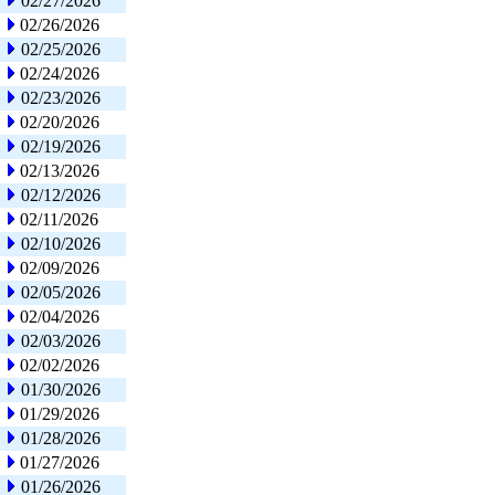
02/27/2026
02/26/2026
02/25/2026
02/24/2026
02/23/2026
02/20/2026
02/19/2026
02/13/2026
02/12/2026
02/11/2026
02/10/2026
02/09/2026
02/05/2026
02/04/2026
02/03/2026
02/02/2026
01/30/2026
01/29/2026
01/28/2026
01/27/2026
01/26/2026