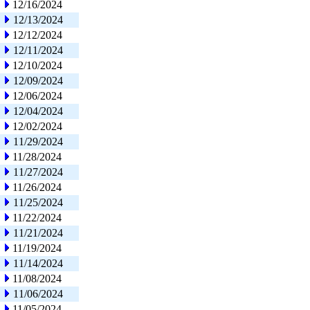
12/16/2024
12/13/2024
12/12/2024
12/11/2024
12/10/2024
12/09/2024
12/06/2024
12/04/2024
12/02/2024
11/29/2024
11/28/2024
11/27/2024
11/26/2024
11/25/2024
11/22/2024
11/21/2024
11/19/2024
11/14/2024
11/08/2024
11/06/2024
11/05/2024