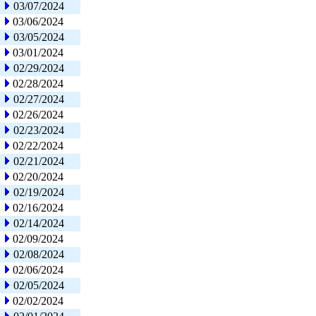
03/07/2024
03/06/2024
03/05/2024
03/01/2024
02/29/2024
02/28/2024
02/27/2024
02/26/2024
02/23/2024
02/22/2024
02/21/2024
02/20/2024
02/19/2024
02/16/2024
02/14/2024
02/09/2024
02/08/2024
02/06/2024
02/05/2024
02/02/2024