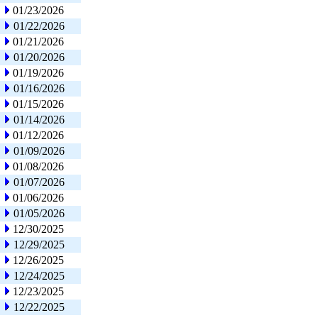
01/23/2026
01/22/2026
01/21/2026
01/20/2026
01/19/2026
01/16/2026
01/15/2026
01/14/2026
01/12/2026
01/09/2026
01/08/2026
01/07/2026
01/06/2026
01/05/2026
12/30/2025
12/29/2025
12/26/2025
12/24/2025
12/23/2025
12/22/2025