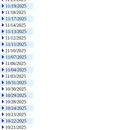
11/19/2025
11/18/2025
11/17/2025
11/14/2025
11/13/2025
11/12/2025
11/11/2025
11/10/2025
11/07/2025
11/06/2025
11/04/2025
11/03/2025
10/31/2025
10/30/2025
10/29/2025
10/28/2025
10/24/2025
10/23/2025
10/22/2025
10/21/2025