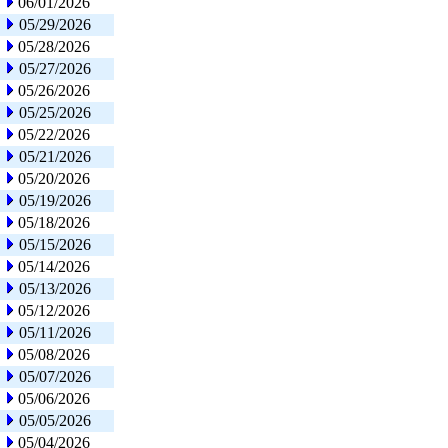
06/01/2026
05/29/2026
05/28/2026
05/27/2026
05/26/2026
05/25/2026
05/22/2026
05/21/2026
05/20/2026
05/19/2026
05/18/2026
05/15/2026
05/14/2026
05/13/2026
05/12/2026
05/11/2026
05/08/2026
05/07/2026
05/06/2026
05/05/2026
05/04/2026