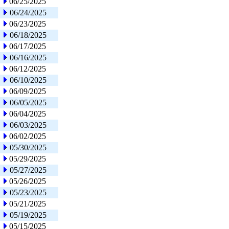
06/25/2025
06/24/2025
06/23/2025
06/18/2025
06/17/2025
06/16/2025
06/12/2025
06/10/2025
06/09/2025
06/05/2025
06/04/2025
06/03/2025
06/02/2025
05/30/2025
05/29/2025
05/27/2025
05/26/2025
05/23/2025
05/21/2025
05/19/2025
05/15/2025