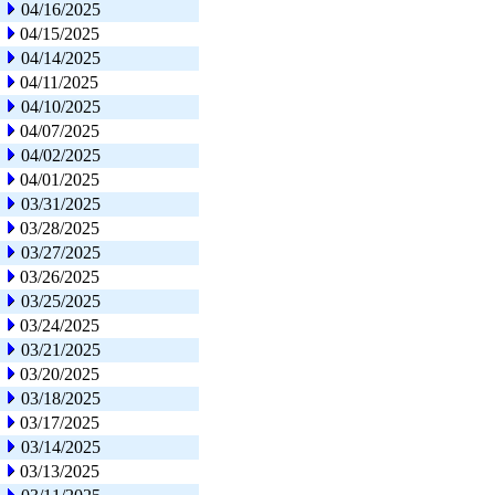
04/16/2025
04/15/2025
04/14/2025
04/11/2025
04/10/2025
04/07/2025
04/02/2025
04/01/2025
03/31/2025
03/28/2025
03/27/2025
03/26/2025
03/25/2025
03/24/2025
03/21/2025
03/20/2025
03/18/2025
03/17/2025
03/14/2025
03/13/2025