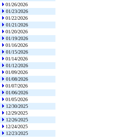
01/26/2026
01/23/2026
01/22/2026
01/21/2026
01/20/2026
01/19/2026
01/16/2026
01/15/2026
01/14/2026
01/12/2026
01/09/2026
01/08/2026
01/07/2026
01/06/2026
01/05/2026
12/30/2025
12/29/2025
12/26/2025
12/24/2025
12/23/2025