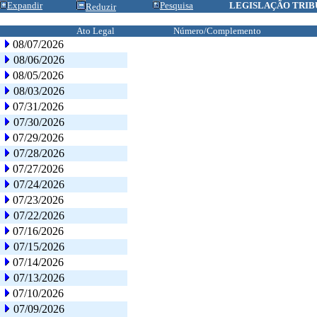
Expandir
Pesquisa
LEGISLAÇÃO TRIB
Reduzir
Ato Legal
Número/Complemento
08/07/2026
08/06/2026
08/05/2026
08/03/2026
07/31/2026
07/30/2026
07/29/2026
07/28/2026
07/27/2026
07/24/2026
07/23/2026
07/22/2026
07/16/2026
07/15/2026
07/14/2026
07/13/2026
07/10/2026
07/09/2026