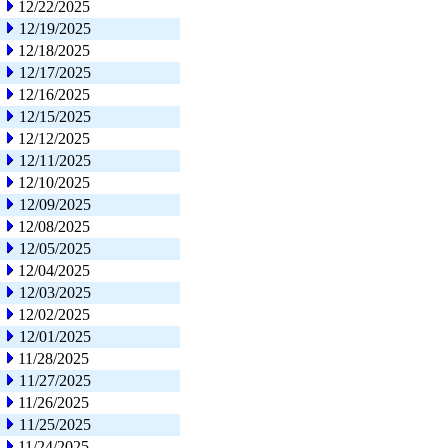
12/22/2025
12/19/2025
12/18/2025
12/17/2025
12/16/2025
12/15/2025
12/12/2025
12/11/2025
12/10/2025
12/09/2025
12/08/2025
12/05/2025
12/04/2025
12/03/2025
12/02/2025
12/01/2025
11/28/2025
11/27/2025
11/26/2025
11/25/2025
11/24/2025