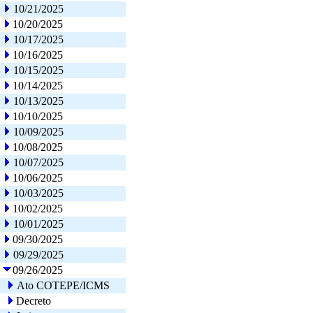
10/21/2025
10/20/2025
10/17/2025
10/16/2025
10/15/2025
10/14/2025
10/13/2025
10/10/2025
10/09/2025
10/08/2025
10/07/2025
10/06/2025
10/03/2025
10/02/2025
10/01/2025
09/30/2025
09/29/2025
09/26/2025
Ato COTEPE/ICMS
Decreto