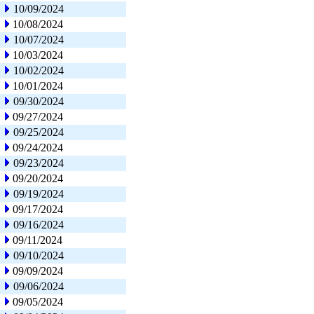
10/09/2024
10/08/2024
10/07/2024
10/03/2024
10/02/2024
10/01/2024
09/30/2024
09/27/2024
09/25/2024
09/24/2024
09/23/2024
09/20/2024
09/19/2024
09/17/2024
09/16/2024
09/11/2024
09/10/2024
09/09/2024
09/06/2024
09/05/2024