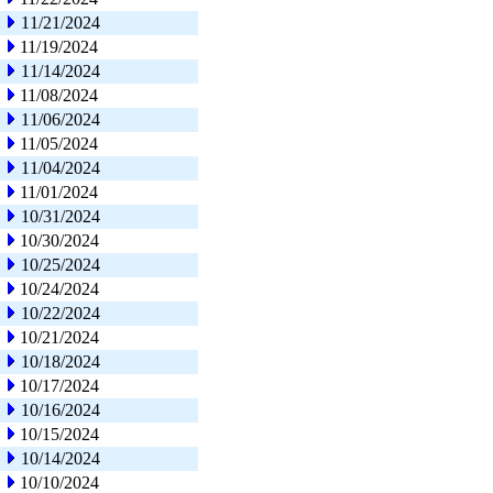
11/21/2024
11/19/2024
11/14/2024
11/08/2024
11/06/2024
11/05/2024
11/04/2024
11/01/2024
10/31/2024
10/30/2024
10/25/2024
10/24/2024
10/22/2024
10/21/2024
10/18/2024
10/17/2024
10/16/2024
10/15/2024
10/14/2024
10/10/2024