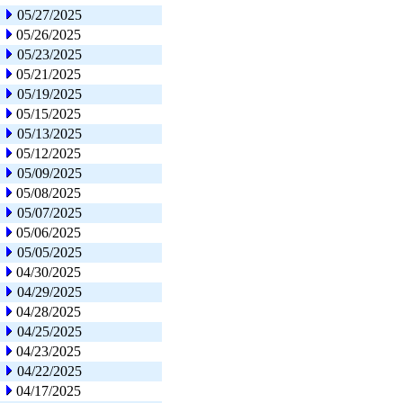
05/27/2025
05/26/2025
05/23/2025
05/21/2025
05/19/2025
05/15/2025
05/13/2025
05/12/2025
05/09/2025
05/08/2025
05/07/2025
05/06/2025
05/05/2025
04/30/2025
04/29/2025
04/28/2025
04/25/2025
04/23/2025
04/22/2025
04/17/2025