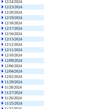
12/24/2024
12/23/2024
12/20/2024
12/19/2024
12/18/2024
12/17/2024
12/16/2024
12/13/2024
12/12/2024
12/11/2024
12/10/2024
12/09/2024
12/06/2024
12/04/2024
12/02/2024
11/29/2024
11/28/2024
11/27/2024
11/26/2024
11/25/2024
11/22/2024