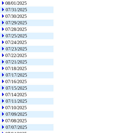
08/01/2025
07/31/2025
07/30/2025
07/29/2025
07/28/2025
07/25/2025
07/24/2025
07/23/2025
07/22/2025
07/21/2025
07/18/2025
07/17/2025
07/16/2025
07/15/2025
07/14/2025
07/11/2025
07/10/2025
07/09/2025
07/08/2025
07/07/2025