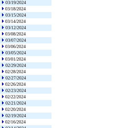
03/19/2024
03/18/2024
03/15/2024
03/14/2024
03/12/2024
03/08/2024
03/07/2024
03/06/2024
03/05/2024
03/01/2024
02/29/2024
02/28/2024
02/27/2024
02/26/2024
02/23/2024
02/22/2024
02/21/2024
02/20/2024
02/19/2024
02/16/2024