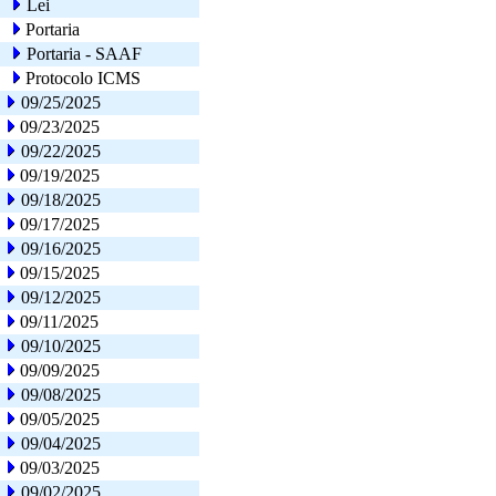
Lei
Portaria
Portaria - SAAF
Protocolo ICMS
09/25/2025
09/23/2025
09/22/2025
09/19/2025
09/18/2025
09/17/2025
09/16/2025
09/15/2025
09/12/2025
09/11/2025
09/10/2025
09/09/2025
09/08/2025
09/05/2025
09/04/2025
09/03/2025
09/02/2025