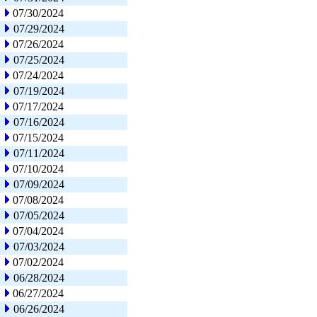
07/30/2024
07/29/2024
07/26/2024
07/25/2024
07/24/2024
07/19/2024
07/17/2024
07/16/2024
07/15/2024
07/11/2024
07/10/2024
07/09/2024
07/08/2024
07/05/2024
07/04/2024
07/03/2024
07/02/2024
06/28/2024
06/27/2024
06/26/2024