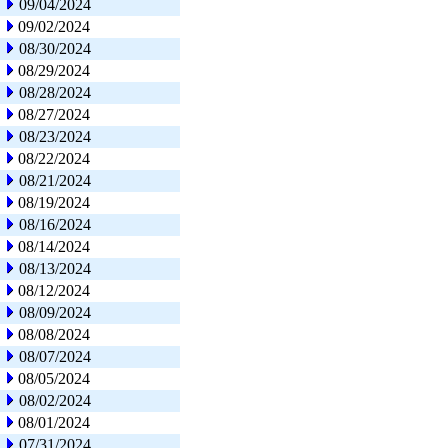
09/04/2024
09/02/2024
08/30/2024
08/29/2024
08/28/2024
08/27/2024
08/23/2024
08/22/2024
08/21/2024
08/19/2024
08/16/2024
08/14/2024
08/13/2024
08/12/2024
08/09/2024
08/08/2024
08/07/2024
08/05/2024
08/02/2024
08/01/2024
07/31/2024