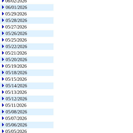
06/02/2026
06/01/2026
05/29/2026
05/28/2026
05/27/2026
05/26/2026
05/25/2026
05/22/2026
05/21/2026
05/20/2026
05/19/2026
05/18/2026
05/15/2026
05/14/2026
05/13/2026
05/12/2026
05/11/2026
05/08/2026
05/07/2026
05/06/2026
05/05/2026