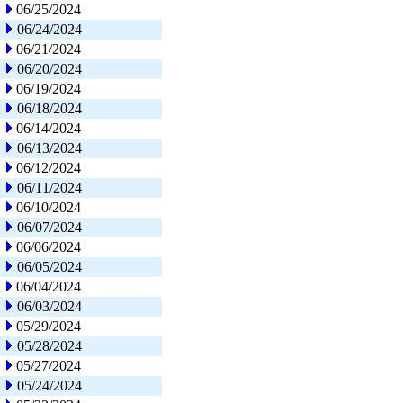
06/25/2024
06/24/2024
06/21/2024
06/20/2024
06/19/2024
06/18/2024
06/14/2024
06/13/2024
06/12/2024
06/11/2024
06/10/2024
06/07/2024
06/06/2024
06/05/2024
06/04/2024
06/03/2024
05/29/2024
05/28/2024
05/27/2024
05/24/2024