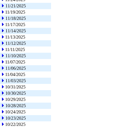
11/21/2025
11/19/2025
11/18/2025
11/17/2025
11/14/2025
11/13/2025
11/12/2025
11/11/2025
11/10/2025
11/07/2025
11/06/2025
11/04/2025
11/03/2025
10/31/2025
10/30/2025
10/29/2025
10/28/2025
10/24/2025
10/23/2025
10/22/2025