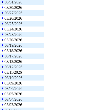
03/31/2026
03/30/2026
03/27/2026
03/26/2026
03/25/2026
03/24/2026
03/23/2026
03/20/2026
03/19/2026
03/18/2026
03/17/2026
03/13/2026
03/12/2026
03/11/2026
03/10/2026
03/09/2026
03/06/2026
03/05/2026
03/04/2026
03/03/2026