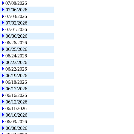
07/08/2026
07/06/2026
07/03/2026
07/02/2026
07/01/2026
06/30/2026
06/26/2026
06/25/2026
06/24/2026
06/23/2026
06/22/2026
06/19/2026
06/18/2026
06/17/2026
06/16/2026
06/12/2026
06/11/2026
06/10/2026
06/09/2026
06/08/2026