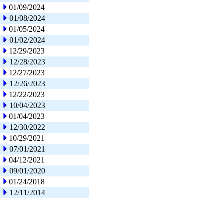
01/09/2024
01/08/2024
01/05/2024
01/02/2024
12/29/2023
12/28/2023
12/27/2023
12/26/2023
12/22/2023
10/04/2023
01/04/2023
12/30/2022
10/29/2021
07/01/2021
04/12/2021
09/01/2020
01/24/2018
12/11/2014