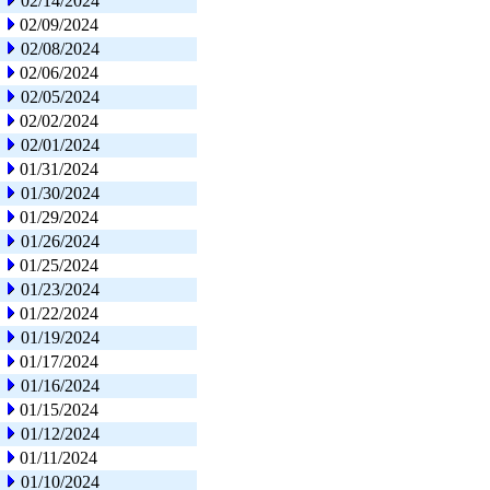
02/14/2024
02/09/2024
02/08/2024
02/06/2024
02/05/2024
02/02/2024
02/01/2024
01/31/2024
01/30/2024
01/29/2024
01/26/2024
01/25/2024
01/23/2024
01/22/2024
01/19/2024
01/17/2024
01/16/2024
01/15/2024
01/12/2024
01/11/2024
01/10/2024