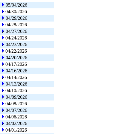
05/04/2026
04/30/2026
04/29/2026
04/28/2026
04/27/2026
04/24/2026
04/23/2026
04/22/2026
04/20/2026
04/17/2026
04/16/2026
04/14/2026
04/13/2026
04/10/2026
04/09/2026
04/08/2026
04/07/2026
04/06/2026
04/02/2026
04/01/2026