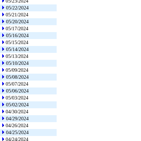
05/23/2024
05/22/2024
05/21/2024
05/20/2024
05/17/2024
05/16/2024
05/15/2024
05/14/2024
05/13/2024
05/10/2024
05/09/2024
05/08/2024
05/07/2024
05/06/2024
05/03/2024
05/02/2024
04/30/2024
04/29/2024
04/26/2024
04/25/2024
04/24/2024