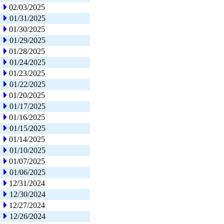
02/03/2025
01/31/2025
01/30/2025
01/29/2025
01/28/2025
01/24/2025
01/23/2025
01/22/2025
01/20/2025
01/17/2025
01/16/2025
01/15/2025
01/14/2025
01/10/2025
01/07/2025
01/06/2025
12/31/2024
12/30/2024
12/27/2024
12/26/2024