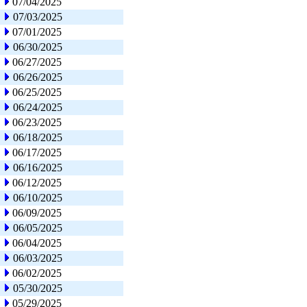
07/04/2025
07/03/2025
07/01/2025
06/30/2025
06/27/2025
06/26/2025
06/25/2025
06/24/2025
06/23/2025
06/18/2025
06/17/2025
06/16/2025
06/12/2025
06/10/2025
06/09/2025
06/05/2025
06/04/2025
06/03/2025
06/02/2025
05/30/2025
05/29/2025