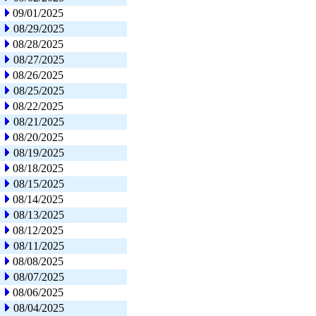
09/01/2025
08/29/2025
08/28/2025
08/27/2025
08/26/2025
08/25/2025
08/22/2025
08/21/2025
08/20/2025
08/19/2025
08/18/2025
08/15/2025
08/14/2025
08/13/2025
08/12/2025
08/11/2025
08/08/2025
08/07/2025
08/06/2025
08/04/2025