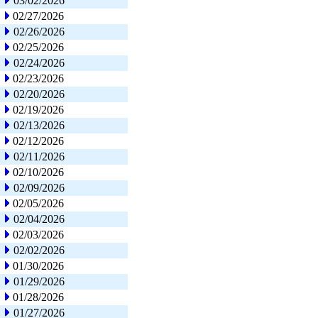
03/02/2026
02/27/2026
02/26/2026
02/25/2026
02/24/2026
02/23/2026
02/20/2026
02/19/2026
02/13/2026
02/12/2026
02/11/2026
02/10/2026
02/09/2026
02/05/2026
02/04/2026
02/03/2026
02/02/2026
01/30/2026
01/29/2026
01/28/2026
01/27/2026