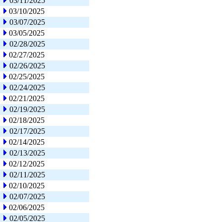
03/11/2025
03/10/2025
03/07/2025
03/05/2025
02/28/2025
02/27/2025
02/26/2025
02/25/2025
02/24/2025
02/21/2025
02/19/2025
02/18/2025
02/17/2025
02/14/2025
02/13/2025
02/12/2025
02/11/2025
02/10/2025
02/07/2025
02/06/2025
02/05/2025