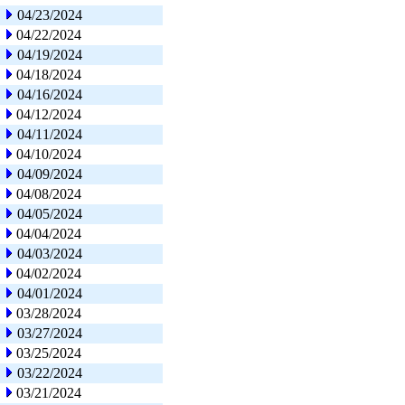
04/23/2024
04/22/2024
04/19/2024
04/18/2024
04/16/2024
04/12/2024
04/11/2024
04/10/2024
04/09/2024
04/08/2024
04/05/2024
04/04/2024
04/03/2024
04/02/2024
04/01/2024
03/28/2024
03/27/2024
03/25/2024
03/22/2024
03/21/2024