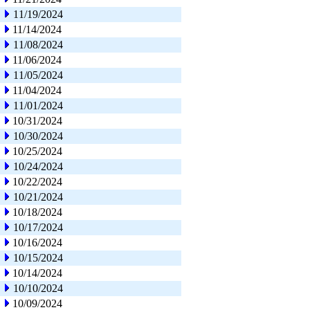
11/19/2024
11/14/2024
11/08/2024
11/06/2024
11/05/2024
11/04/2024
11/01/2024
10/31/2024
10/30/2024
10/25/2024
10/24/2024
10/22/2024
10/21/2024
10/18/2024
10/17/2024
10/16/2024
10/15/2024
10/14/2024
10/10/2024
10/09/2024