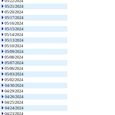
05/22/2024
05/21/2024
05/20/2024
05/17/2024
05/16/2024
05/15/2024
05/14/2024
05/13/2024
05/10/2024
05/09/2024
05/08/2024
05/07/2024
05/06/2024
05/03/2024
05/02/2024
04/30/2024
04/29/2024
04/26/2024
04/25/2024
04/24/2024
04/23/2024