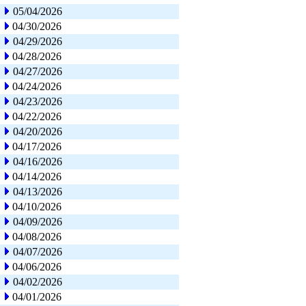
05/04/2026
04/30/2026
04/29/2026
04/28/2026
04/27/2026
04/24/2026
04/23/2026
04/22/2026
04/20/2026
04/17/2026
04/16/2026
04/14/2026
04/13/2026
04/10/2026
04/09/2026
04/08/2026
04/07/2026
04/06/2026
04/02/2026
04/01/2026