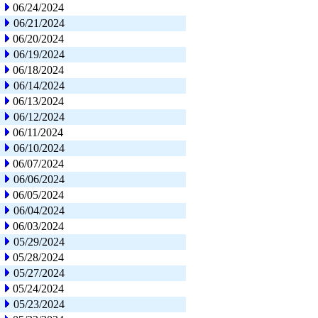
06/24/2024
06/21/2024
06/20/2024
06/19/2024
06/18/2024
06/14/2024
06/13/2024
06/12/2024
06/11/2024
06/10/2024
06/07/2024
06/06/2024
06/05/2024
06/04/2024
06/03/2024
05/29/2024
05/28/2024
05/27/2024
05/24/2024
05/23/2024