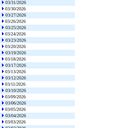
03/31/2026
03/30/2026
03/27/2026
03/26/2026
03/25/2026
03/24/2026
03/23/2026
03/20/2026
03/19/2026
03/18/2026
03/17/2026
03/13/2026
03/12/2026
03/11/2026
03/10/2026
03/09/2026
03/06/2026
03/05/2026
03/04/2026
03/03/2026