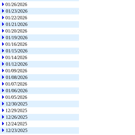
01/26/2026
01/23/2026
01/22/2026
01/21/2026
01/20/2026
01/19/2026
01/16/2026
01/15/2026
01/14/2026
01/12/2026
01/09/2026
01/08/2026
01/07/2026
01/06/2026
01/05/2026
12/30/2025
12/29/2025
12/26/2025
12/24/2025
12/23/2025