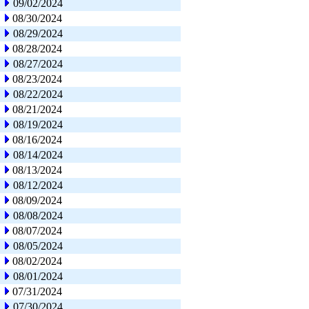
09/02/2024
08/30/2024
08/29/2024
08/28/2024
08/27/2024
08/23/2024
08/22/2024
08/21/2024
08/19/2024
08/16/2024
08/14/2024
08/13/2024
08/12/2024
08/09/2024
08/08/2024
08/07/2024
08/05/2024
08/02/2024
08/01/2024
07/31/2024
07/30/2024