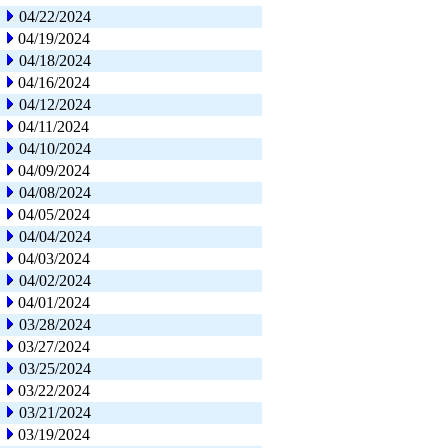
04/22/2024
04/19/2024
04/18/2024
04/16/2024
04/12/2024
04/11/2024
04/10/2024
04/09/2024
04/08/2024
04/05/2024
04/04/2024
04/03/2024
04/02/2024
04/01/2024
03/28/2024
03/27/2024
03/25/2024
03/22/2024
03/21/2024
03/19/2024