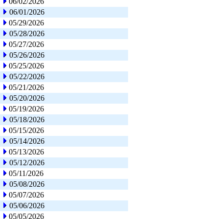
06/02/2026
06/01/2026
05/29/2026
05/28/2026
05/27/2026
05/26/2026
05/25/2026
05/22/2026
05/21/2026
05/20/2026
05/19/2026
05/18/2026
05/15/2026
05/14/2026
05/13/2026
05/12/2026
05/11/2026
05/08/2026
05/07/2026
05/06/2026
05/05/2026