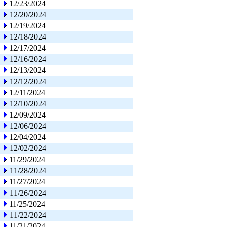
12/23/2024
12/20/2024
12/19/2024
12/18/2024
12/17/2024
12/16/2024
12/13/2024
12/12/2024
12/11/2024
12/10/2024
12/09/2024
12/06/2024
12/04/2024
12/02/2024
11/29/2024
11/28/2024
11/27/2024
11/26/2024
11/25/2024
11/22/2024
11/21/2024