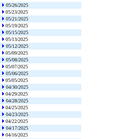
05/26/2025
05/23/2025
05/21/2025
05/19/2025
05/15/2025
05/13/2025
05/12/2025
05/09/2025
05/08/2025
05/07/2025
05/06/2025
05/05/2025
04/30/2025
04/29/2025
04/28/2025
04/25/2025
04/23/2025
04/22/2025
04/17/2025
04/16/2025