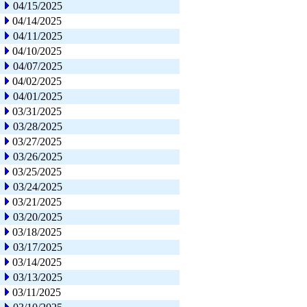
04/15/2025
04/14/2025
04/11/2025
04/10/2025
04/07/2025
04/02/2025
04/01/2025
03/31/2025
03/28/2025
03/27/2025
03/26/2025
03/25/2025
03/24/2025
03/21/2025
03/20/2025
03/18/2025
03/17/2025
03/14/2025
03/13/2025
03/11/2025