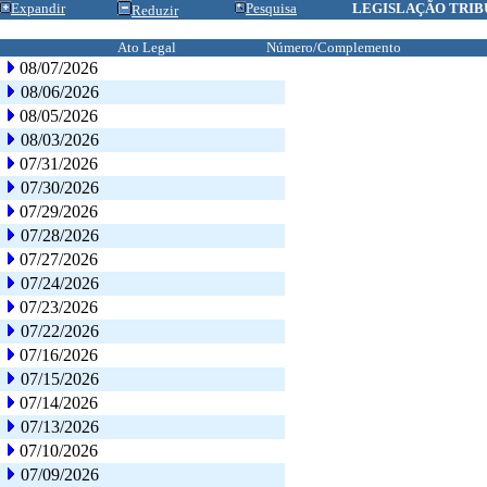
Expandir
Pesquisa
LEGISLAÇÃO TRIB
Reduzir
Ato Legal
Número/Complemento
08/07/2026
08/06/2026
08/05/2026
08/03/2026
07/31/2026
07/30/2026
07/29/2026
07/28/2026
07/27/2026
07/24/2026
07/23/2026
07/22/2026
07/16/2026
07/15/2026
07/14/2026
07/13/2026
07/10/2026
07/09/2026