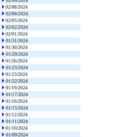
02/09/2024
02/08/2024
02/06/2024
02/05/2024
02/02/2024
02/01/2024
01/31/2024
01/30/2024
01/29/2024
01/26/2024
01/25/2024
01/23/2024
01/22/2024
01/19/2024
01/17/2024
01/16/2024
01/15/2024
01/12/2024
01/11/2024
01/10/2024
01/09/2024