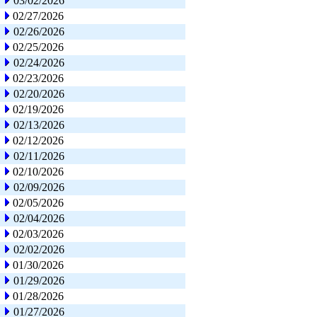
03/02/2026
02/27/2026
02/26/2026
02/25/2026
02/24/2026
02/23/2026
02/20/2026
02/19/2026
02/13/2026
02/12/2026
02/11/2026
02/10/2026
02/09/2026
02/05/2026
02/04/2026
02/03/2026
02/02/2026
01/30/2026
01/29/2026
01/28/2026
01/27/2026