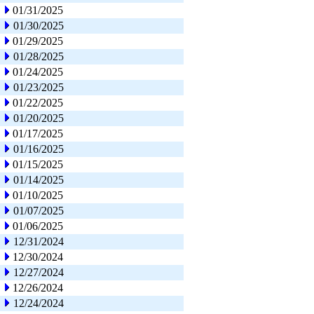
01/31/2025
01/30/2025
01/29/2025
01/28/2025
01/24/2025
01/23/2025
01/22/2025
01/20/2025
01/17/2025
01/16/2025
01/15/2025
01/14/2025
01/10/2025
01/07/2025
01/06/2025
12/31/2024
12/30/2024
12/27/2024
12/26/2024
12/24/2024