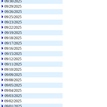
09/30/2025
09/29/2025
09/26/2025
09/25/2025
09/23/2025
09/22/2025
09/19/2025
09/18/2025
09/17/2025
09/16/2025
09/15/2025
09/12/2025
09/11/2025
09/10/2025
09/09/2025
09/08/2025
09/05/2025
09/04/2025
09/03/2025
09/02/2025
09/01/2025