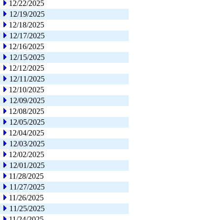
12/22/2025
12/19/2025
12/18/2025
12/17/2025
12/16/2025
12/15/2025
12/12/2025
12/11/2025
12/10/2025
12/09/2025
12/08/2025
12/05/2025
12/04/2025
12/03/2025
12/02/2025
12/01/2025
11/28/2025
11/27/2025
11/26/2025
11/25/2025
11/24/2025