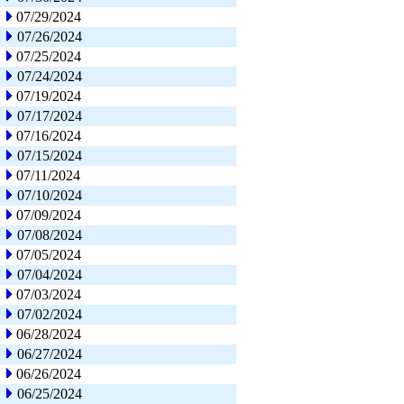
07/29/2024
07/26/2024
07/25/2024
07/24/2024
07/19/2024
07/17/2024
07/16/2024
07/15/2024
07/11/2024
07/10/2024
07/09/2024
07/08/2024
07/05/2024
07/04/2024
07/03/2024
07/02/2024
06/28/2024
06/27/2024
06/26/2024
06/25/2024