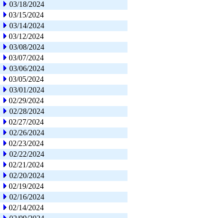
03/18/2024
03/15/2024
03/14/2024
03/12/2024
03/08/2024
03/07/2024
03/06/2024
03/05/2024
03/01/2024
02/29/2024
02/28/2024
02/27/2024
02/26/2024
02/23/2024
02/22/2024
02/21/2024
02/20/2024
02/19/2024
02/16/2024
02/14/2024