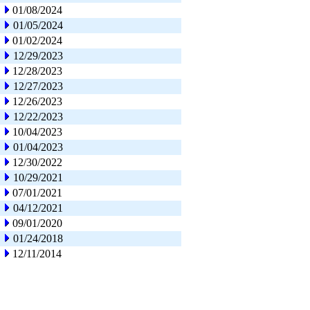
01/08/2024
01/05/2024
01/02/2024
12/29/2023
12/28/2023
12/27/2023
12/26/2023
12/22/2023
10/04/2023
01/04/2023
12/30/2022
10/29/2021
07/01/2021
04/12/2021
09/01/2020
01/24/2018
12/11/2014