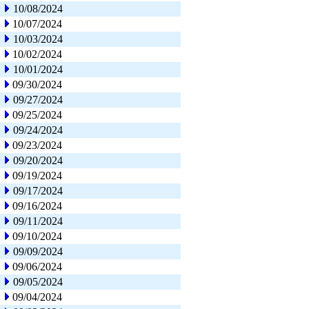
10/08/2024
10/07/2024
10/03/2024
10/02/2024
10/01/2024
09/30/2024
09/27/2024
09/25/2024
09/24/2024
09/23/2024
09/20/2024
09/19/2024
09/17/2024
09/16/2024
09/11/2024
09/10/2024
09/09/2024
09/06/2024
09/05/2024
09/04/2024