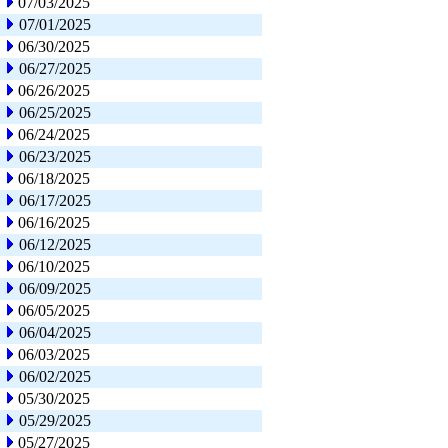
07/03/2025
07/01/2025
06/30/2025
06/27/2025
06/26/2025
06/25/2025
06/24/2025
06/23/2025
06/18/2025
06/17/2025
06/16/2025
06/12/2025
06/10/2025
06/09/2025
06/05/2025
06/04/2025
06/03/2025
06/02/2025
05/30/2025
05/29/2025
05/27/2025