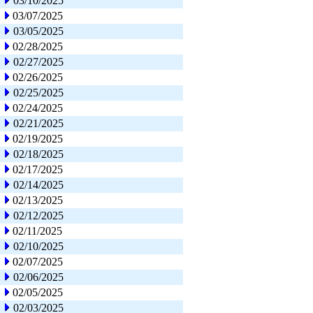
03/10/2025
03/07/2025
03/05/2025
02/28/2025
02/27/2025
02/26/2025
02/25/2025
02/24/2025
02/21/2025
02/19/2025
02/18/2025
02/17/2025
02/14/2025
02/13/2025
02/12/2025
02/11/2025
02/10/2025
02/07/2025
02/06/2025
02/05/2025
02/03/2025