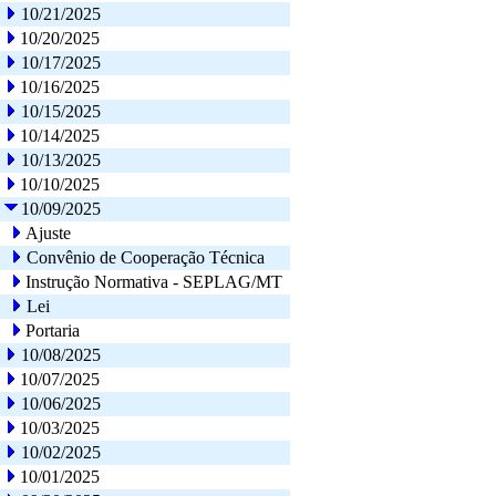
10/21/2025
10/20/2025
10/17/2025
10/16/2025
10/15/2025
10/14/2025
10/13/2025
10/10/2025
10/09/2025
Ajuste
Convênio de Cooperação Técnica
Instrução Normativa - SEPLAG/MT
Lei
Portaria
10/08/2025
10/07/2025
10/06/2025
10/03/2025
10/02/2025
10/01/2025