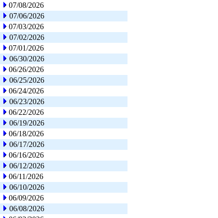
07/08/2026
07/06/2026
07/03/2026
07/02/2026
07/01/2026
06/30/2026
06/26/2026
06/25/2026
06/24/2026
06/23/2026
06/22/2026
06/19/2026
06/18/2026
06/17/2026
06/16/2026
06/12/2026
06/11/2026
06/10/2026
06/09/2026
06/08/2026