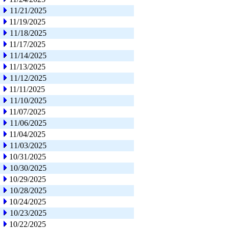
11/21/2025
11/19/2025
11/18/2025
11/17/2025
11/14/2025
11/13/2025
11/12/2025
11/11/2025
11/10/2025
11/07/2025
11/06/2025
11/04/2025
11/03/2025
10/31/2025
10/30/2025
10/29/2025
10/28/2025
10/24/2025
10/23/2025
10/22/2025