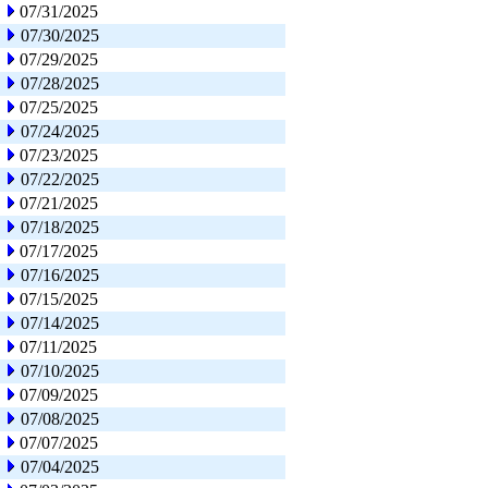
07/31/2025
07/30/2025
07/29/2025
07/28/2025
07/25/2025
07/24/2025
07/23/2025
07/22/2025
07/21/2025
07/18/2025
07/17/2025
07/16/2025
07/15/2025
07/14/2025
07/11/2025
07/10/2025
07/09/2025
07/08/2025
07/07/2025
07/04/2025