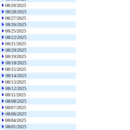
08/29/2025
08/28/2025
08/27/2025
08/26/2025
08/25/2025
08/22/2025
08/21/2025
08/20/2025
08/19/2025
08/18/2025
08/15/2025
08/14/2025
08/13/2025
08/12/2025
08/11/2025
08/08/2025
08/07/2025
08/06/2025
08/04/2025
08/01/2025