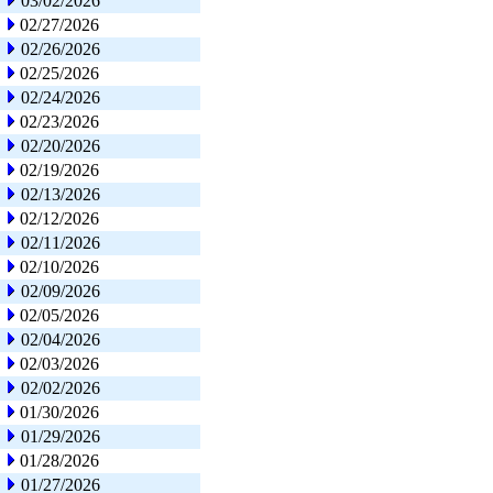
03/02/2026
02/27/2026
02/26/2026
02/25/2026
02/24/2026
02/23/2026
02/20/2026
02/19/2026
02/13/2026
02/12/2026
02/11/2026
02/10/2026
02/09/2026
02/05/2026
02/04/2026
02/03/2026
02/02/2026
01/30/2026
01/29/2026
01/28/2026
01/27/2026