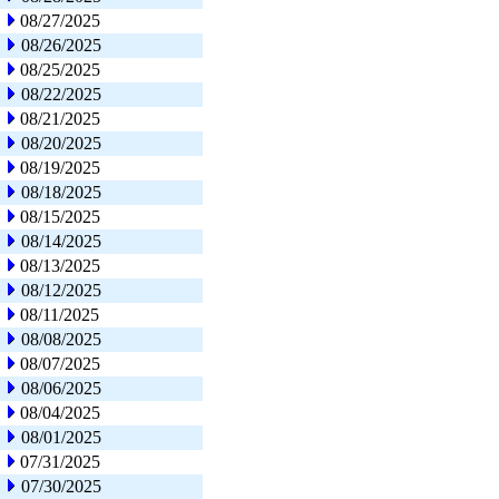
08/27/2025
08/26/2025
08/25/2025
08/22/2025
08/21/2025
08/20/2025
08/19/2025
08/18/2025
08/15/2025
08/14/2025
08/13/2025
08/12/2025
08/11/2025
08/08/2025
08/07/2025
08/06/2025
08/04/2025
08/01/2025
07/31/2025
07/30/2025