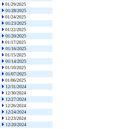
01/29/2025
01/28/2025
01/24/2025
01/23/2025
01/22/2025
01/20/2025
01/17/2025
01/16/2025
01/15/2025
01/14/2025
01/10/2025
01/07/2025
01/06/2025
12/31/2024
12/30/2024
12/27/2024
12/26/2024
12/24/2024
12/23/2024
12/20/2024