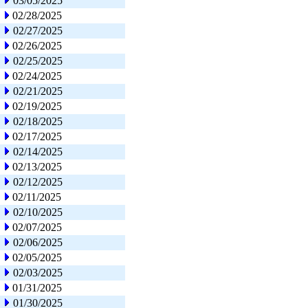
03/05/2025
02/28/2025
02/27/2025
02/26/2025
02/25/2025
02/24/2025
02/21/2025
02/19/2025
02/18/2025
02/17/2025
02/14/2025
02/13/2025
02/12/2025
02/11/2025
02/10/2025
02/07/2025
02/06/2025
02/05/2025
02/03/2025
01/31/2025
01/30/2025