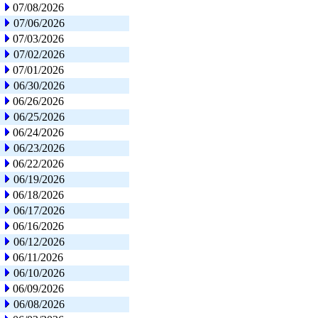
07/08/2026
07/06/2026
07/03/2026
07/02/2026
07/01/2026
06/30/2026
06/26/2026
06/25/2026
06/24/2026
06/23/2026
06/22/2026
06/19/2026
06/18/2026
06/17/2026
06/16/2026
06/12/2026
06/11/2026
06/10/2026
06/09/2026
06/08/2026