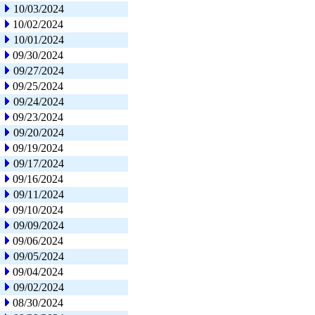
10/03/2024
10/02/2024
10/01/2024
09/30/2024
09/27/2024
09/25/2024
09/24/2024
09/23/2024
09/20/2024
09/19/2024
09/17/2024
09/16/2024
09/11/2024
09/10/2024
09/09/2024
09/06/2024
09/05/2024
09/04/2024
09/02/2024
08/30/2024