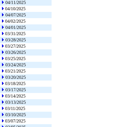
04/11/2025
04/10/2025
04/07/2025
04/02/2025
04/01/2025
03/31/2025
03/28/2025
03/27/2025
03/26/2025
03/25/2025
03/24/2025
03/21/2025
03/20/2025
03/18/2025
03/17/2025
03/14/2025
03/13/2025
03/11/2025
03/10/2025
03/07/2025