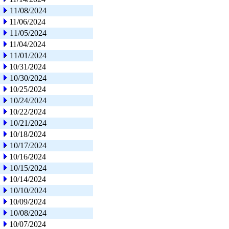
11/08/2024
11/06/2024
11/05/2024
11/04/2024
11/01/2024
10/31/2024
10/30/2024
10/25/2024
10/24/2024
10/22/2024
10/21/2024
10/18/2024
10/17/2024
10/16/2024
10/15/2024
10/14/2024
10/10/2024
10/09/2024
10/08/2024
10/07/2024