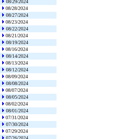
08/29/2024
08/28/2024
08/27/2024
08/23/2024
08/22/2024
08/21/2024
08/19/2024
08/16/2024
08/14/2024
08/13/2024
08/12/2024
08/09/2024
08/08/2024
08/07/2024
08/05/2024
08/02/2024
08/01/2024
07/31/2024
07/30/2024
07/29/2024
07/26/2024