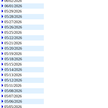
06/02/2026
06/01/2026
05/29/2026
05/28/2026
05/27/2026
05/26/2026
05/25/2026
05/22/2026
05/21/2026
05/20/2026
05/19/2026
05/18/2026
05/15/2026
05/14/2026
05/13/2026
05/12/2026
05/11/2026
05/08/2026
05/07/2026
05/06/2026
05/05/2026