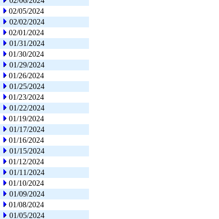
02/06/2024
02/05/2024
02/02/2024
02/01/2024
01/31/2024
01/30/2024
01/29/2024
01/26/2024
01/25/2024
01/23/2024
01/22/2024
01/19/2024
01/17/2024
01/16/2024
01/15/2024
01/12/2024
01/11/2024
01/10/2024
01/09/2024
01/08/2024
01/05/2024