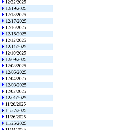
12/22/2025
12/19/2025
12/18/2025
12/17/2025
12/16/2025
12/15/2025
12/12/2025
12/11/2025
12/10/2025
12/09/2025
12/08/2025
12/05/2025
12/04/2025
12/03/2025
12/02/2025
12/01/2025
11/28/2025
11/27/2025
11/26/2025
11/25/2025
11/24/2025