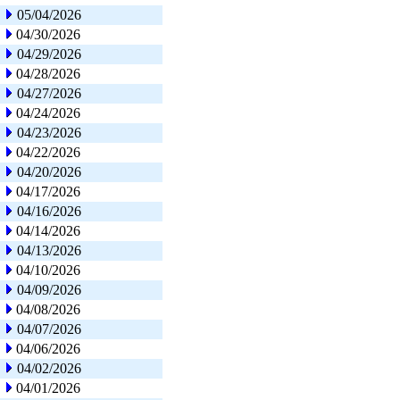
05/04/2026
04/30/2026
04/29/2026
04/28/2026
04/27/2026
04/24/2026
04/23/2026
04/22/2026
04/20/2026
04/17/2026
04/16/2026
04/14/2026
04/13/2026
04/10/2026
04/09/2026
04/08/2026
04/07/2026
04/06/2026
04/02/2026
04/01/2026