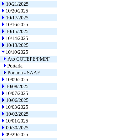
10/21/2025
10/20/2025
10/17/2025
10/16/2025
10/15/2025
10/14/2025
10/13/2025
10/10/2025
Ato COTEPE/PMPF
Portaria
Portaria - SAAF
10/09/2025
10/08/2025
10/07/2025
10/06/2025
10/03/2025
10/02/2025
10/01/2025
09/30/2025
09/29/2025