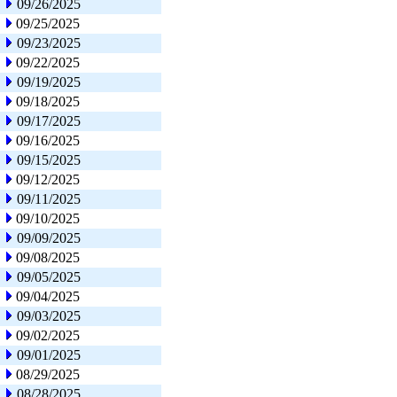
09/26/2025
09/25/2025
09/23/2025
09/22/2025
09/19/2025
09/18/2025
09/17/2025
09/16/2025
09/15/2025
09/12/2025
09/11/2025
09/10/2025
09/09/2025
09/08/2025
09/05/2025
09/04/2025
09/03/2025
09/02/2025
09/01/2025
08/29/2025
08/28/2025