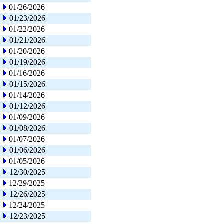
01/26/2026
01/23/2026
01/22/2026
01/21/2026
01/20/2026
01/19/2026
01/16/2026
01/15/2026
01/14/2026
01/12/2026
01/09/2026
01/08/2026
01/07/2026
01/06/2026
01/05/2026
12/30/2025
12/29/2025
12/26/2025
12/24/2025
12/23/2025