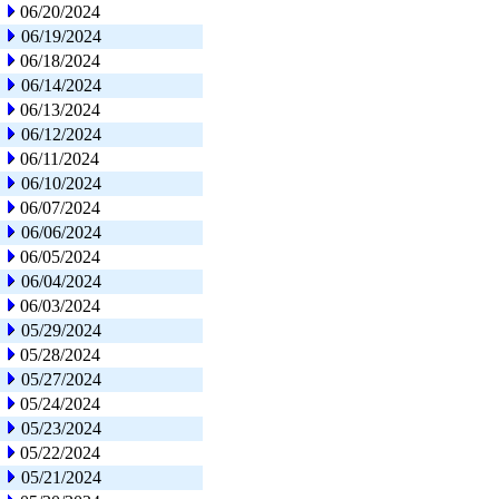
06/20/2024
06/19/2024
06/18/2024
06/14/2024
06/13/2024
06/12/2024
06/11/2024
06/10/2024
06/07/2024
06/06/2024
06/05/2024
06/04/2024
06/03/2024
05/29/2024
05/28/2024
05/27/2024
05/24/2024
05/23/2024
05/22/2024
05/21/2024