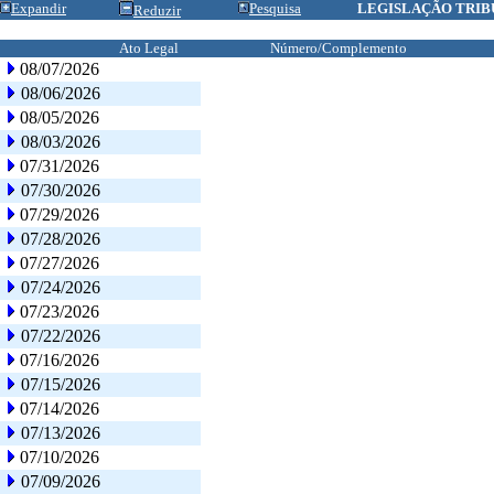
Expandir
Pesquisa
LEGISLAÇÃO TRIB
Reduzir
Ato Legal
Número/Complemento
08/07/2026
08/06/2026
08/05/2026
08/03/2026
07/31/2026
07/30/2026
07/29/2026
07/28/2026
07/27/2026
07/24/2026
07/23/2026
07/22/2026
07/16/2026
07/15/2026
07/14/2026
07/13/2026
07/10/2026
07/09/2026