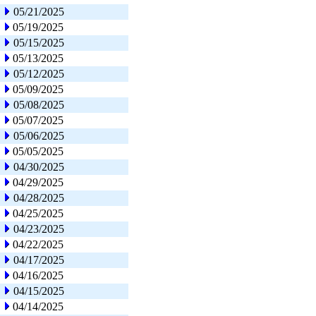
05/21/2025
05/19/2025
05/15/2025
05/13/2025
05/12/2025
05/09/2025
05/08/2025
05/07/2025
05/06/2025
05/05/2025
04/30/2025
04/29/2025
04/28/2025
04/25/2025
04/23/2025
04/22/2025
04/17/2025
04/16/2025
04/15/2025
04/14/2025