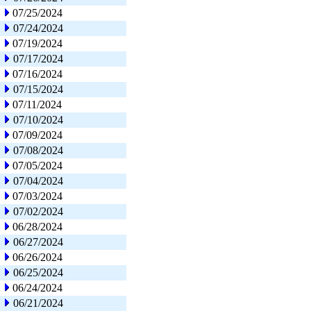
07/25/2024
07/24/2024
07/19/2024
07/17/2024
07/16/2024
07/15/2024
07/11/2024
07/10/2024
07/09/2024
07/08/2024
07/05/2024
07/04/2024
07/03/2024
07/02/2024
06/28/2024
06/27/2024
06/26/2024
06/25/2024
06/24/2024
06/21/2024