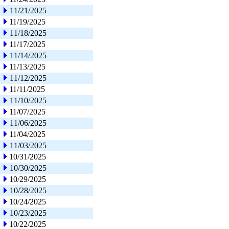
11/21/2025
11/19/2025
11/18/2025
11/17/2025
11/14/2025
11/13/2025
11/12/2025
11/11/2025
11/10/2025
11/07/2025
11/06/2025
11/04/2025
11/03/2025
10/31/2025
10/30/2025
10/29/2025
10/28/2025
10/24/2025
10/23/2025
10/22/2025