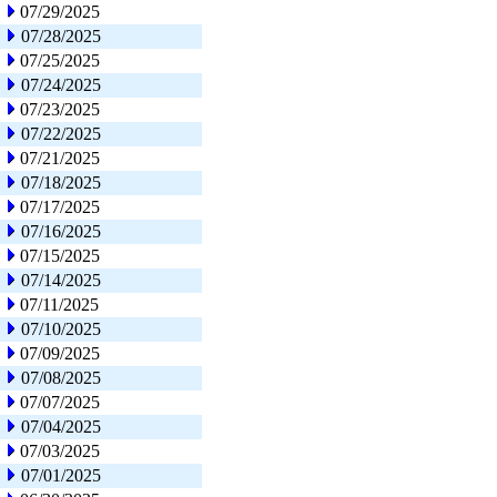
07/29/2025
07/28/2025
07/25/2025
07/24/2025
07/23/2025
07/22/2025
07/21/2025
07/18/2025
07/17/2025
07/16/2025
07/15/2025
07/14/2025
07/11/2025
07/10/2025
07/09/2025
07/08/2025
07/07/2025
07/04/2025
07/03/2025
07/01/2025