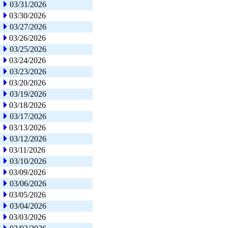
03/31/2026
03/30/2026
03/27/2026
03/26/2026
03/25/2026
03/24/2026
03/23/2026
03/20/2026
03/19/2026
03/18/2026
03/17/2026
03/13/2026
03/12/2026
03/11/2026
03/10/2026
03/09/2026
03/06/2026
03/05/2026
03/04/2026
03/03/2026