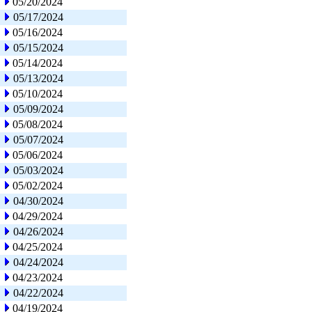
05/20/2024
05/17/2024
05/16/2024
05/15/2024
05/14/2024
05/13/2024
05/10/2024
05/09/2024
05/08/2024
05/07/2024
05/06/2024
05/03/2024
05/02/2024
04/30/2024
04/29/2024
04/26/2024
04/25/2024
04/24/2024
04/23/2024
04/22/2024
04/19/2024