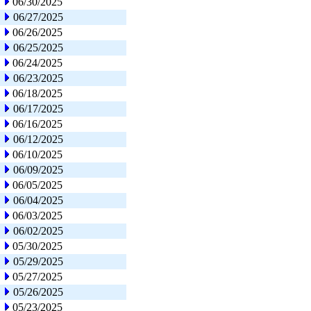
06/30/2025
06/27/2025
06/26/2025
06/25/2025
06/24/2025
06/23/2025
06/18/2025
06/17/2025
06/16/2025
06/12/2025
06/10/2025
06/09/2025
06/05/2025
06/04/2025
06/03/2025
06/02/2025
05/30/2025
05/29/2025
05/27/2025
05/26/2025
05/23/2025