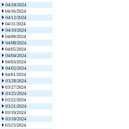
04/18/2024
04/16/2024
04/12/2024
04/11/2024
04/10/2024
04/09/2024
04/08/2024
04/05/2024
04/04/2024
04/03/2024
04/02/2024
04/01/2024
03/28/2024
03/27/2024
03/25/2024
03/22/2024
03/21/2024
03/19/2024
03/18/2024
03/15/2024