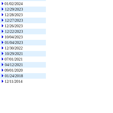
01/02/2024
12/29/2023
12/28/2023
12/27/2023
12/26/2023
12/22/2023
10/04/2023
01/04/2023
12/30/2022
10/29/2021
07/01/2021
04/12/2021
09/01/2020
01/24/2018
12/11/2014