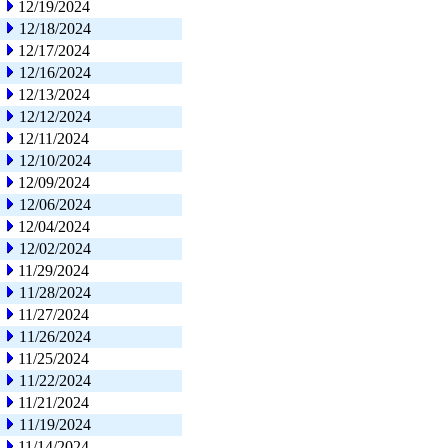
12/19/2024
12/18/2024
12/17/2024
12/16/2024
12/13/2024
12/12/2024
12/11/2024
12/10/2024
12/09/2024
12/06/2024
12/04/2024
12/02/2024
11/29/2024
11/28/2024
11/27/2024
11/26/2024
11/25/2024
11/22/2024
11/21/2024
11/19/2024
11/14/2024