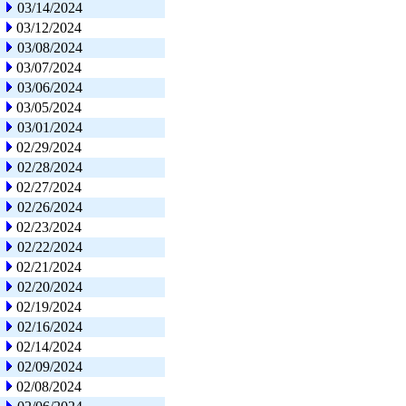
03/14/2024
03/12/2024
03/08/2024
03/07/2024
03/06/2024
03/05/2024
03/01/2024
02/29/2024
02/28/2024
02/27/2024
02/26/2024
02/23/2024
02/22/2024
02/21/2024
02/20/2024
02/19/2024
02/16/2024
02/14/2024
02/09/2024
02/08/2024