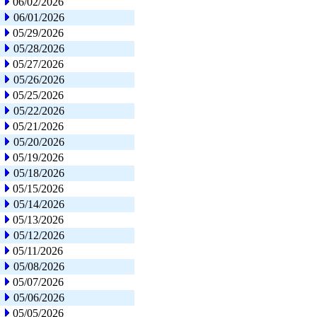
06/02/2026
06/01/2026
05/29/2026
05/28/2026
05/27/2026
05/26/2026
05/25/2026
05/22/2026
05/21/2026
05/20/2026
05/19/2026
05/18/2026
05/15/2026
05/14/2026
05/13/2026
05/12/2026
05/11/2026
05/08/2026
05/07/2026
05/06/2026
05/05/2026