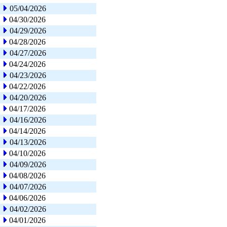
05/04/2026
04/30/2026
04/29/2026
04/28/2026
04/27/2026
04/24/2026
04/23/2026
04/22/2026
04/20/2026
04/17/2026
04/16/2026
04/14/2026
04/13/2026
04/10/2026
04/09/2026
04/08/2026
04/07/2026
04/06/2026
04/02/2026
04/01/2026