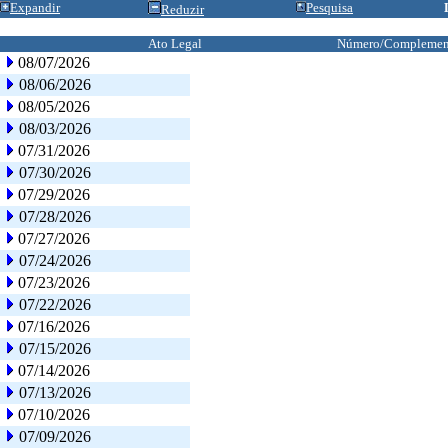
Expandir
Pesquisa
Reduzir
Ato Legal
Número/Complemen
08/07/2026
08/06/2026
08/05/2026
08/03/2026
07/31/2026
07/30/2026
07/29/2026
07/28/2026
07/27/2026
07/24/2026
07/23/2026
07/22/2026
07/16/2026
07/15/2026
07/14/2026
07/13/2026
07/10/2026
07/09/2026