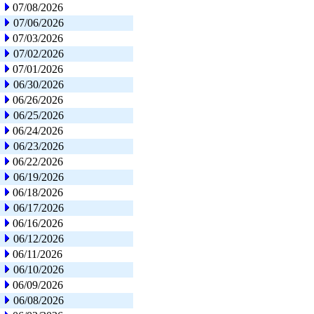
07/08/2026
07/06/2026
07/03/2026
07/02/2026
07/01/2026
06/30/2026
06/26/2026
06/25/2026
06/24/2026
06/23/2026
06/22/2026
06/19/2026
06/18/2026
06/17/2026
06/16/2026
06/12/2026
06/11/2026
06/10/2026
06/09/2026
06/08/2026