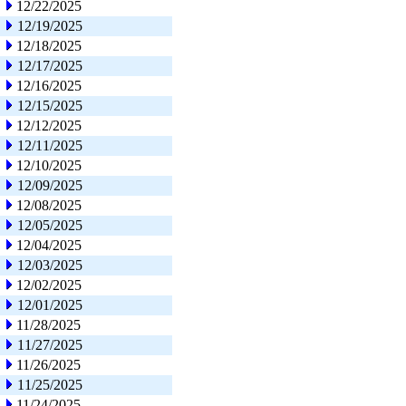
12/22/2025
12/19/2025
12/18/2025
12/17/2025
12/16/2025
12/15/2025
12/12/2025
12/11/2025
12/10/2025
12/09/2025
12/08/2025
12/05/2025
12/04/2025
12/03/2025
12/02/2025
12/01/2025
11/28/2025
11/27/2025
11/26/2025
11/25/2025
11/24/2025