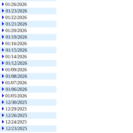
01/26/2026
01/23/2026
01/22/2026
01/21/2026
01/20/2026
01/19/2026
01/16/2026
01/15/2026
01/14/2026
01/12/2026
01/09/2026
01/08/2026
01/07/2026
01/06/2026
01/05/2026
12/30/2025
12/29/2025
12/26/2025
12/24/2025
12/23/2025