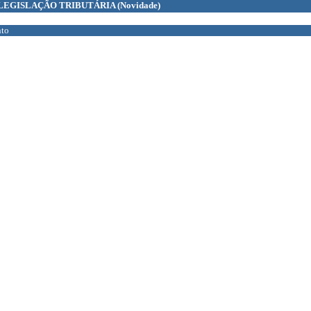
LEGISLAÇÃO TRIBUTÁRIA
(Novidade)
to