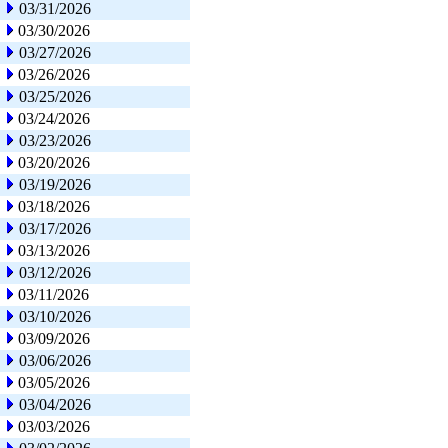
03/31/2026
03/30/2026
03/27/2026
03/26/2026
03/25/2026
03/24/2026
03/23/2026
03/20/2026
03/19/2026
03/18/2026
03/17/2026
03/13/2026
03/12/2026
03/11/2026
03/10/2026
03/09/2026
03/06/2026
03/05/2026
03/04/2026
03/03/2026