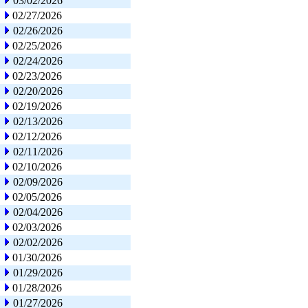
03/02/2026
02/27/2026
02/26/2026
02/25/2026
02/24/2026
02/23/2026
02/20/2026
02/19/2026
02/13/2026
02/12/2026
02/11/2026
02/10/2026
02/09/2026
02/05/2026
02/04/2026
02/03/2026
02/02/2026
01/30/2026
01/29/2026
01/28/2026
01/27/2026