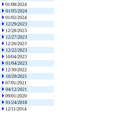
01/08/2024
01/05/2024
01/02/2024
12/29/2023
12/28/2023
12/27/2023
12/26/2023
12/22/2023
10/04/2023
01/04/2023
12/30/2022
10/29/2021
07/01/2021
04/12/2021
09/01/2020
01/24/2018
12/11/2014