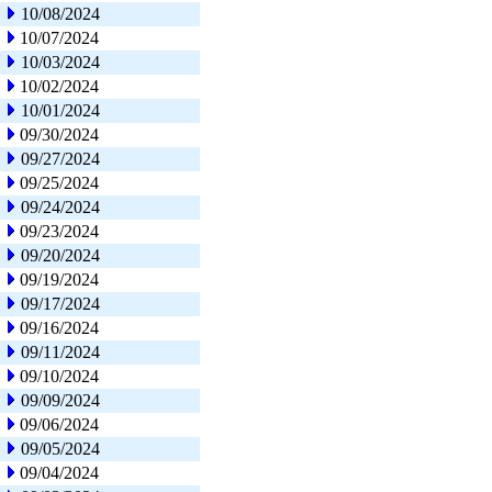
10/08/2024
10/07/2024
10/03/2024
10/02/2024
10/01/2024
09/30/2024
09/27/2024
09/25/2024
09/24/2024
09/23/2024
09/20/2024
09/19/2024
09/17/2024
09/16/2024
09/11/2024
09/10/2024
09/09/2024
09/06/2024
09/05/2024
09/04/2024