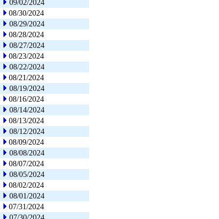
09/02/2024
08/30/2024
08/29/2024
08/28/2024
08/27/2024
08/23/2024
08/22/2024
08/21/2024
08/19/2024
08/16/2024
08/14/2024
08/13/2024
08/12/2024
08/09/2024
08/08/2024
08/07/2024
08/05/2024
08/02/2024
08/01/2024
07/31/2024
07/30/2024