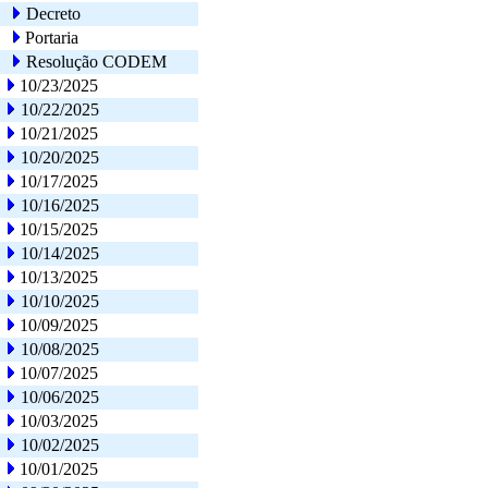
Decreto
Portaria
Resolução CODEM
10/23/2025
10/22/2025
10/21/2025
10/20/2025
10/17/2025
10/16/2025
10/15/2025
10/14/2025
10/13/2025
10/10/2025
10/09/2025
10/08/2025
10/07/2025
10/06/2025
10/03/2025
10/02/2025
10/01/2025