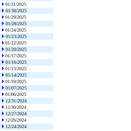
01/31/2025
01/30/2025
01/29/2025
01/28/2025
01/24/2025
01/23/2025
01/22/2025
01/20/2025
01/17/2025
01/16/2025
01/15/2025
01/14/2025
01/10/2025
01/07/2025
01/06/2025
12/31/2024
12/30/2024
12/27/2024
12/26/2024
12/24/2024