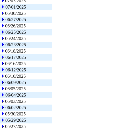
07/03/2025
07/01/2025
06/30/2025
06/27/2025
06/26/2025
06/25/2025
06/24/2025
06/23/2025
06/18/2025
06/17/2025
06/16/2025
06/12/2025
06/10/2025
06/09/2025
06/05/2025
06/04/2025
06/03/2025
06/02/2025
05/30/2025
05/29/2025
05/27/2025