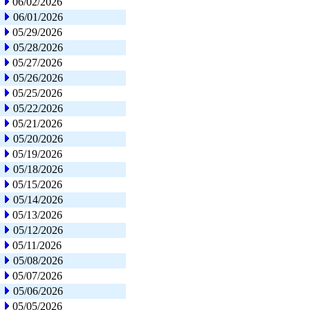
06/02/2026
06/01/2026
05/29/2026
05/28/2026
05/27/2026
05/26/2026
05/25/2026
05/22/2026
05/21/2026
05/20/2026
05/19/2026
05/18/2026
05/15/2026
05/14/2026
05/13/2026
05/12/2026
05/11/2026
05/08/2026
05/07/2026
05/06/2026
05/05/2026