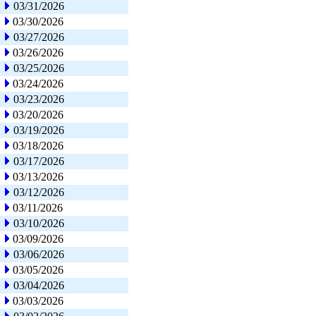
03/31/2026
03/30/2026
03/27/2026
03/26/2026
03/25/2026
03/24/2026
03/23/2026
03/20/2026
03/19/2026
03/18/2026
03/17/2026
03/13/2026
03/12/2026
03/11/2026
03/10/2026
03/09/2026
03/06/2026
03/05/2026
03/04/2026
03/03/2026