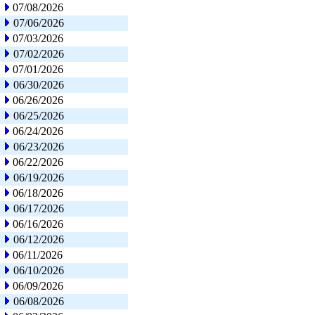
07/08/2026
07/06/2026
07/03/2026
07/02/2026
07/01/2026
06/30/2026
06/26/2026
06/25/2026
06/24/2026
06/23/2026
06/22/2026
06/19/2026
06/18/2026
06/17/2026
06/16/2026
06/12/2026
06/11/2026
06/10/2026
06/09/2026
06/08/2026