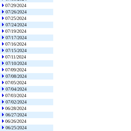
07/29/2024
07/26/2024
07/25/2024
07/24/2024
07/19/2024
07/17/2024
07/16/2024
07/15/2024
07/11/2024
07/10/2024
07/09/2024
07/08/2024
07/05/2024
07/04/2024
07/03/2024
07/02/2024
06/28/2024
06/27/2024
06/26/2024
06/25/2024