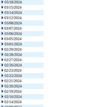
03/18/2024
03/15/2024
03/14/2024
03/12/2024
03/08/2024
03/07/2024
03/06/2024
03/05/2024
03/01/2024
02/29/2024
02/28/2024
02/27/2024
02/26/2024
02/23/2024
02/22/2024
02/21/2024
02/20/2024
02/19/2024
02/16/2024
02/14/2024