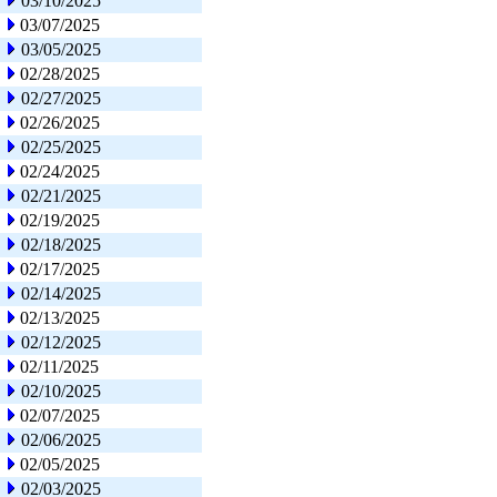
03/10/2025
03/07/2025
03/05/2025
02/28/2025
02/27/2025
02/26/2025
02/25/2025
02/24/2025
02/21/2025
02/19/2025
02/18/2025
02/17/2025
02/14/2025
02/13/2025
02/12/2025
02/11/2025
02/10/2025
02/07/2025
02/06/2025
02/05/2025
02/03/2025