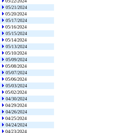
05/22/2024
05/21/2024
05/20/2024
05/17/2024
05/16/2024
05/15/2024
05/14/2024
05/13/2024
05/10/2024
05/09/2024
05/08/2024
05/07/2024
05/06/2024
05/03/2024
05/02/2024
04/30/2024
04/29/2024
04/26/2024
04/25/2024
04/24/2024
04/23/2024