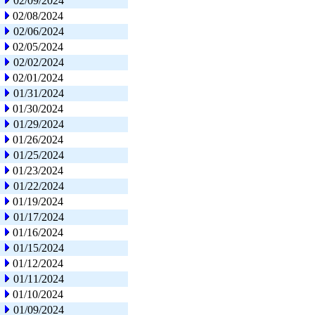
02/09/2024
02/08/2024
02/06/2024
02/05/2024
02/02/2024
02/01/2024
01/31/2024
01/30/2024
01/29/2024
01/26/2024
01/25/2024
01/23/2024
01/22/2024
01/19/2024
01/17/2024
01/16/2024
01/15/2024
01/12/2024
01/11/2024
01/10/2024
01/09/2024