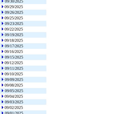
09/30/2025
09/29/2025
09/26/2025
09/25/2025
09/23/2025
09/22/2025
09/19/2025
09/18/2025
09/17/2025
09/16/2025
09/15/2025
09/12/2025
09/11/2025
09/10/2025
09/09/2025
09/08/2025
09/05/2025
09/04/2025
09/03/2025
09/02/2025
09/01/2025