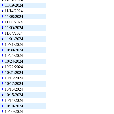
11/19/2024
11/14/2024
11/08/2024
11/06/2024
11/05/2024
11/04/2024
11/01/2024
10/31/2024
10/30/2024
10/25/2024
10/24/2024
10/22/2024
10/21/2024
10/18/2024
10/17/2024
10/16/2024
10/15/2024
10/14/2024
10/10/2024
10/09/2024