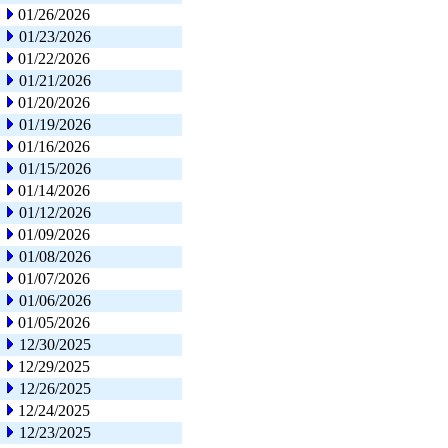
01/26/2026
01/23/2026
01/22/2026
01/21/2026
01/20/2026
01/19/2026
01/16/2026
01/15/2026
01/14/2026
01/12/2026
01/09/2026
01/08/2026
01/07/2026
01/06/2026
01/05/2026
12/30/2025
12/29/2025
12/26/2025
12/24/2025
12/23/2025