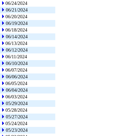
06/24/2024
06/21/2024
06/20/2024
06/19/2024
06/18/2024
06/14/2024
06/13/2024
06/12/2024
06/11/2024
06/10/2024
06/07/2024
06/06/2024
06/05/2024
06/04/2024
06/03/2024
05/29/2024
05/28/2024
05/27/2024
05/24/2024
05/23/2024