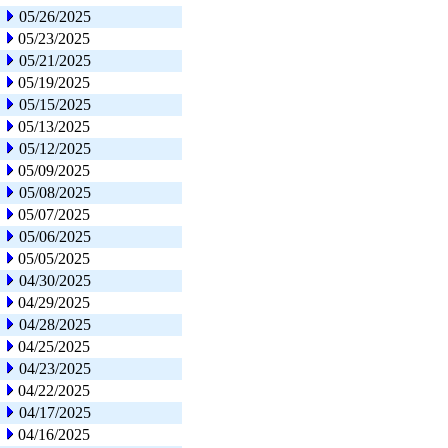
05/26/2025
05/23/2025
05/21/2025
05/19/2025
05/15/2025
05/13/2025
05/12/2025
05/09/2025
05/08/2025
05/07/2025
05/06/2025
05/05/2025
04/30/2025
04/29/2025
04/28/2025
04/25/2025
04/23/2025
04/22/2025
04/17/2025
04/16/2025