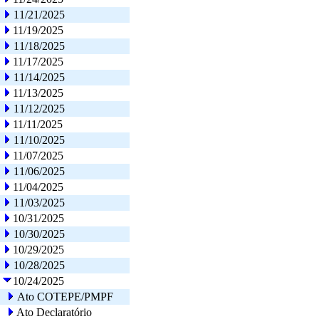
11/21/2025
11/19/2025
11/18/2025
11/17/2025
11/14/2025
11/13/2025
11/12/2025
11/11/2025
11/10/2025
11/07/2025
11/06/2025
11/04/2025
11/03/2025
10/31/2025
10/30/2025
10/29/2025
10/28/2025
10/24/2025
Ato COTEPE/PMPF
Ato Declaratório