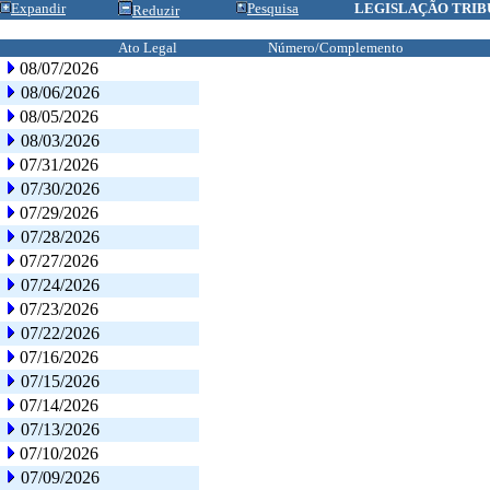
Expandir
Pesquisa
LEGISLAÇÃO TRIB
Reduzir
Ato Legal
Número/Complemento
08/07/2026
08/06/2026
08/05/2026
08/03/2026
07/31/2026
07/30/2026
07/29/2026
07/28/2026
07/27/2026
07/24/2026
07/23/2026
07/22/2026
07/16/2026
07/15/2026
07/14/2026
07/13/2026
07/10/2026
07/09/2026