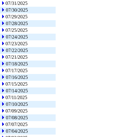
07/31/2025
07/30/2025
07/29/2025
07/28/2025
07/25/2025
07/24/2025
07/23/2025
07/22/2025
07/21/2025
07/18/2025
07/17/2025
07/16/2025
07/15/2025
07/14/2025
07/11/2025
07/10/2025
07/09/2025
07/08/2025
07/07/2025
07/04/2025