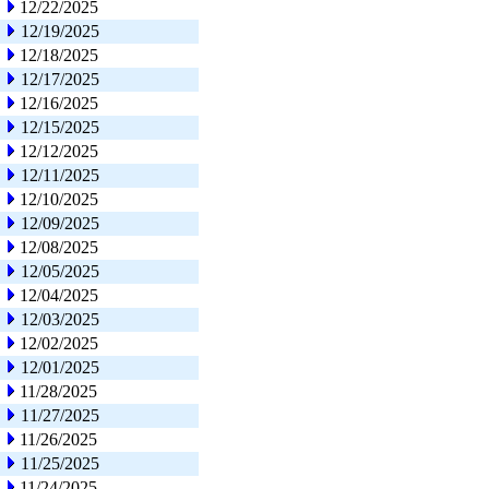
12/22/2025
12/19/2025
12/18/2025
12/17/2025
12/16/2025
12/15/2025
12/12/2025
12/11/2025
12/10/2025
12/09/2025
12/08/2025
12/05/2025
12/04/2025
12/03/2025
12/02/2025
12/01/2025
11/28/2025
11/27/2025
11/26/2025
11/25/2025
11/24/2025