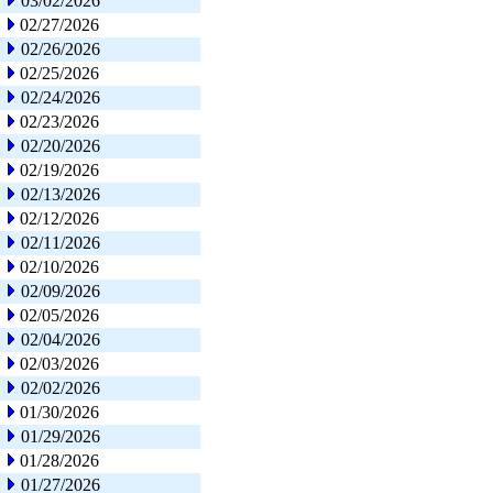
03/02/2026
02/27/2026
02/26/2026
02/25/2026
02/24/2026
02/23/2026
02/20/2026
02/19/2026
02/13/2026
02/12/2026
02/11/2026
02/10/2026
02/09/2026
02/05/2026
02/04/2026
02/03/2026
02/02/2026
01/30/2026
01/29/2026
01/28/2026
01/27/2026