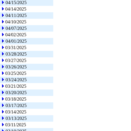
04/15/2025
04/14/2025
04/11/2025
04/10/2025
04/07/2025
04/02/2025
04/01/2025
03/31/2025
03/28/2025
03/27/2025
03/26/2025
03/25/2025
03/24/2025
03/21/2025
03/20/2025
03/18/2025
03/17/2025
03/14/2025
03/13/2025
03/11/2025