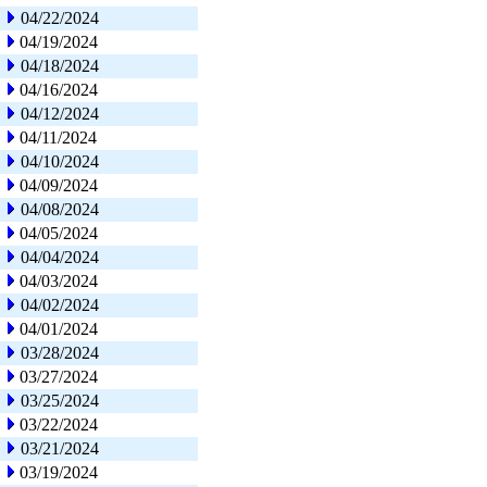
04/22/2024
04/19/2024
04/18/2024
04/16/2024
04/12/2024
04/11/2024
04/10/2024
04/09/2024
04/08/2024
04/05/2024
04/04/2024
04/03/2024
04/02/2024
04/01/2024
03/28/2024
03/27/2024
03/25/2024
03/22/2024
03/21/2024
03/19/2024