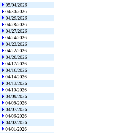
05/04/2026
04/30/2026
04/29/2026
04/28/2026
04/27/2026
04/24/2026
04/23/2026
04/22/2026
04/20/2026
04/17/2026
04/16/2026
04/14/2026
04/13/2026
04/10/2026
04/09/2026
04/08/2026
04/07/2026
04/06/2026
04/02/2026
04/01/2026