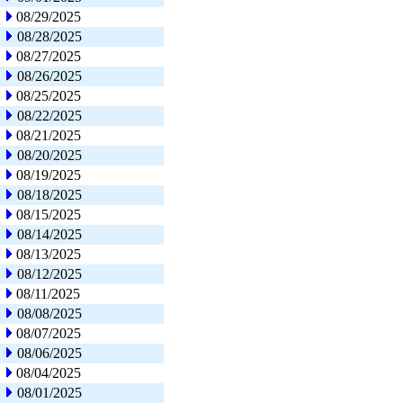
08/29/2025
08/28/2025
08/27/2025
08/26/2025
08/25/2025
08/22/2025
08/21/2025
08/20/2025
08/19/2025
08/18/2025
08/15/2025
08/14/2025
08/13/2025
08/12/2025
08/11/2025
08/08/2025
08/07/2025
08/06/2025
08/04/2025
08/01/2025