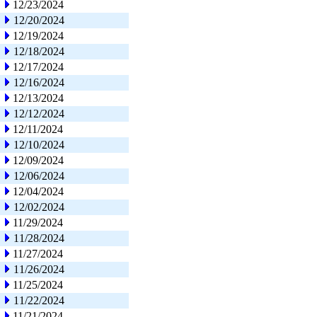
12/23/2024
12/20/2024
12/19/2024
12/18/2024
12/17/2024
12/16/2024
12/13/2024
12/12/2024
12/11/2024
12/10/2024
12/09/2024
12/06/2024
12/04/2024
12/02/2024
11/29/2024
11/28/2024
11/27/2024
11/26/2024
11/25/2024
11/22/2024
11/21/2024