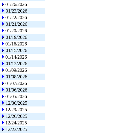
01/26/2026
01/23/2026
01/22/2026
01/21/2026
01/20/2026
01/19/2026
01/16/2026
01/15/2026
01/14/2026
01/12/2026
01/09/2026
01/08/2026
01/07/2026
01/06/2026
01/05/2026
12/30/2025
12/29/2025
12/26/2025
12/24/2025
12/23/2025