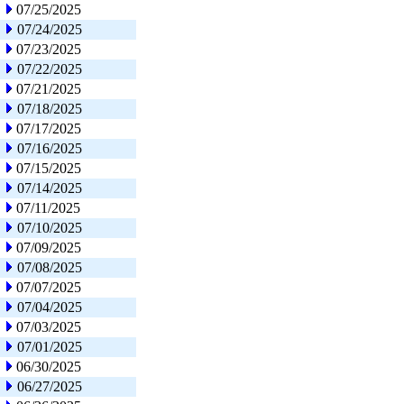
07/25/2025
07/24/2025
07/23/2025
07/22/2025
07/21/2025
07/18/2025
07/17/2025
07/16/2025
07/15/2025
07/14/2025
07/11/2025
07/10/2025
07/09/2025
07/08/2025
07/07/2025
07/04/2025
07/03/2025
07/01/2025
06/30/2025
06/27/2025