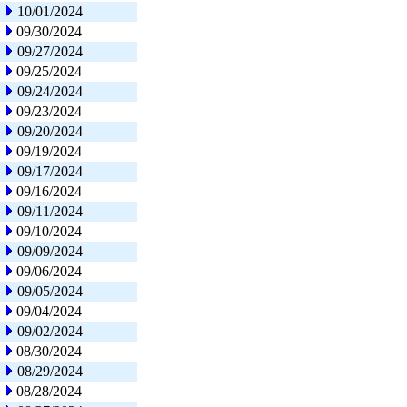
10/01/2024
09/30/2024
09/27/2024
09/25/2024
09/24/2024
09/23/2024
09/20/2024
09/19/2024
09/17/2024
09/16/2024
09/11/2024
09/10/2024
09/09/2024
09/06/2024
09/05/2024
09/04/2024
09/02/2024
08/30/2024
08/29/2024
08/28/2024