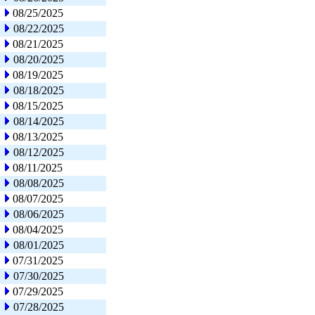
08/25/2025
08/22/2025
08/21/2025
08/20/2025
08/19/2025
08/18/2025
08/15/2025
08/14/2025
08/13/2025
08/12/2025
08/11/2025
08/08/2025
08/07/2025
08/06/2025
08/04/2025
08/01/2025
07/31/2025
07/30/2025
07/29/2025
07/28/2025