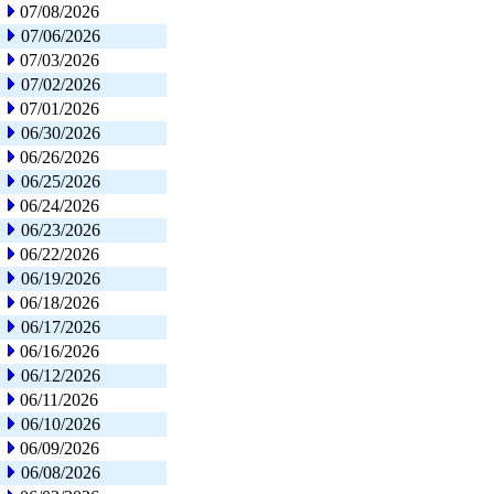
07/08/2026
07/06/2026
07/03/2026
07/02/2026
07/01/2026
06/30/2026
06/26/2026
06/25/2026
06/24/2026
06/23/2026
06/22/2026
06/19/2026
06/18/2026
06/17/2026
06/16/2026
06/12/2026
06/11/2026
06/10/2026
06/09/2026
06/08/2026