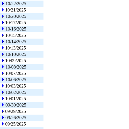
10/22/2025
10/21/2025
10/20/2025
10/17/2025
10/16/2025
10/15/2025
10/14/2025
10/13/2025
10/10/2025
10/09/2025
10/08/2025
10/07/2025
10/06/2025
10/03/2025
10/02/2025
10/01/2025
09/30/2025
09/29/2025
09/26/2025
09/25/2025