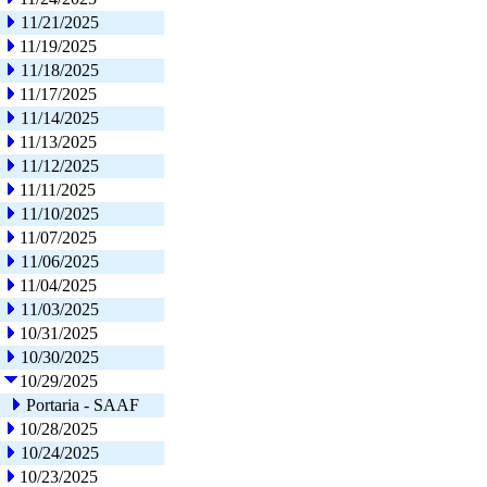
11/21/2025
11/19/2025
11/18/2025
11/17/2025
11/14/2025
11/13/2025
11/12/2025
11/11/2025
11/10/2025
11/07/2025
11/06/2025
11/04/2025
11/03/2025
10/31/2025
10/30/2025
10/29/2025
Portaria - SAAF
10/28/2025
10/24/2025
10/23/2025