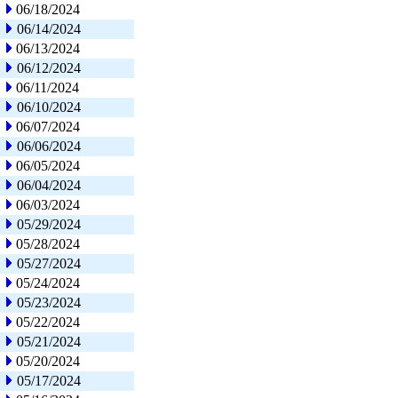
06/18/2024
06/14/2024
06/13/2024
06/12/2024
06/11/2024
06/10/2024
06/07/2024
06/06/2024
06/05/2024
06/04/2024
06/03/2024
05/29/2024
05/28/2024
05/27/2024
05/24/2024
05/23/2024
05/22/2024
05/21/2024
05/20/2024
05/17/2024