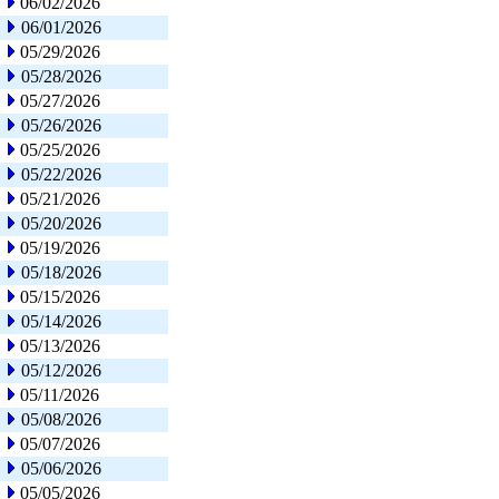
06/02/2026
06/01/2026
05/29/2026
05/28/2026
05/27/2026
05/26/2026
05/25/2026
05/22/2026
05/21/2026
05/20/2026
05/19/2026
05/18/2026
05/15/2026
05/14/2026
05/13/2026
05/12/2026
05/11/2026
05/08/2026
05/07/2026
05/06/2026
05/05/2026