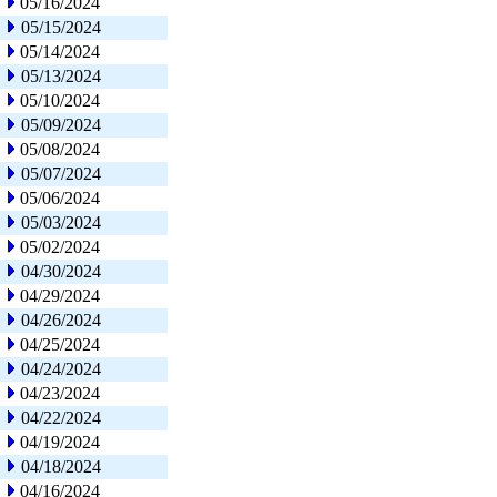
05/16/2024
05/15/2024
05/14/2024
05/13/2024
05/10/2024
05/09/2024
05/08/2024
05/07/2024
05/06/2024
05/03/2024
05/02/2024
04/30/2024
04/29/2024
04/26/2024
04/25/2024
04/24/2024
04/23/2024
04/22/2024
04/19/2024
04/18/2024
04/16/2024