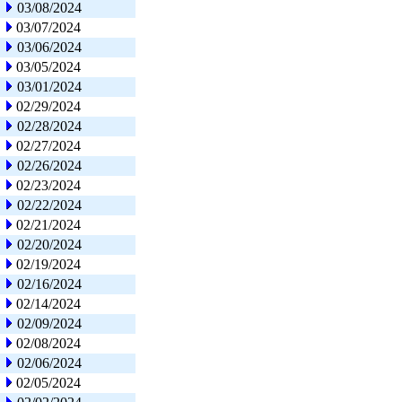
03/08/2024
03/07/2024
03/06/2024
03/05/2024
03/01/2024
02/29/2024
02/28/2024
02/27/2024
02/26/2024
02/23/2024
02/22/2024
02/21/2024
02/20/2024
02/19/2024
02/16/2024
02/14/2024
02/09/2024
02/08/2024
02/06/2024
02/05/2024