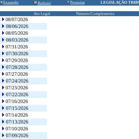
Expandir
Pesquisa
LEGISLAÇÃO TRIB
Reduzir
Ato Legal
Número/Complemento
08/07/2026
08/06/2026
08/05/2026
08/03/2026
07/31/2026
07/30/2026
07/29/2026
07/28/2026
07/27/2026
07/24/2026
07/23/2026
07/22/2026
07/16/2026
07/15/2026
07/14/2026
07/13/2026
07/10/2026
07/09/2026