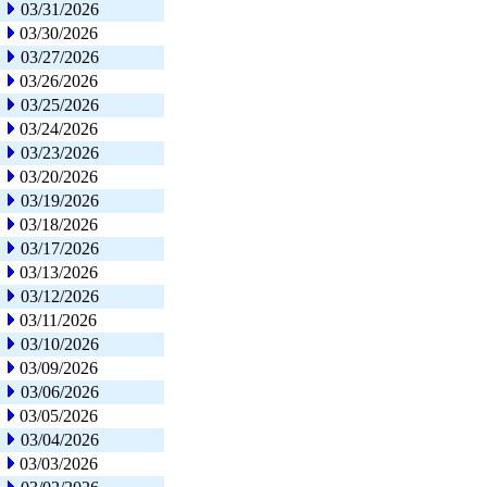
03/31/2026
03/30/2026
03/27/2026
03/26/2026
03/25/2026
03/24/2026
03/23/2026
03/20/2026
03/19/2026
03/18/2026
03/17/2026
03/13/2026
03/12/2026
03/11/2026
03/10/2026
03/09/2026
03/06/2026
03/05/2026
03/04/2026
03/03/2026