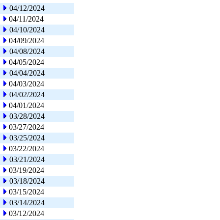
04/12/2024
04/11/2024
04/10/2024
04/09/2024
04/08/2024
04/05/2024
04/04/2024
04/03/2024
04/02/2024
04/01/2024
03/28/2024
03/27/2024
03/25/2024
03/22/2024
03/21/2024
03/19/2024
03/18/2024
03/15/2024
03/14/2024
03/12/2024