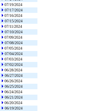
07/19/2024
07/17/2024
07/16/2024
07/15/2024
07/11/2024
07/10/2024
07/09/2024
07/08/2024
07/05/2024
07/04/2024
07/03/2024
07/02/2024
06/28/2024
06/27/2024
06/26/2024
06/25/2024
06/24/2024
06/21/2024
06/20/2024
06/19/2024