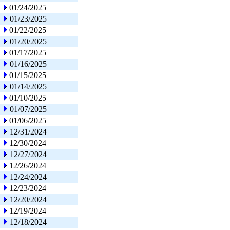
01/24/2025
01/23/2025
01/22/2025
01/20/2025
01/17/2025
01/16/2025
01/15/2025
01/14/2025
01/10/2025
01/07/2025
01/06/2025
12/31/2024
12/30/2024
12/27/2024
12/26/2024
12/24/2024
12/23/2024
12/20/2024
12/19/2024
12/18/2024