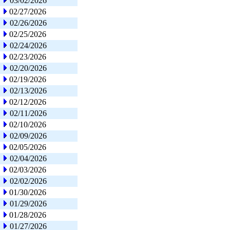
03/02/2026
02/27/2026
02/26/2026
02/25/2026
02/24/2026
02/23/2026
02/20/2026
02/19/2026
02/13/2026
02/12/2026
02/11/2026
02/10/2026
02/09/2026
02/05/2026
02/04/2026
02/03/2026
02/02/2026
01/30/2026
01/29/2026
01/28/2026
01/27/2026