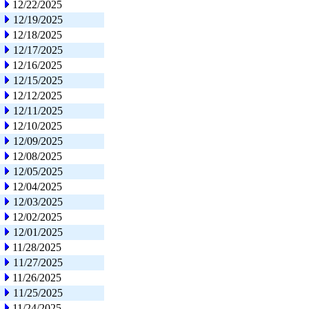
12/22/2025
12/19/2025
12/18/2025
12/17/2025
12/16/2025
12/15/2025
12/12/2025
12/11/2025
12/10/2025
12/09/2025
12/08/2025
12/05/2025
12/04/2025
12/03/2025
12/02/2025
12/01/2025
11/28/2025
11/27/2025
11/26/2025
11/25/2025
11/24/2025