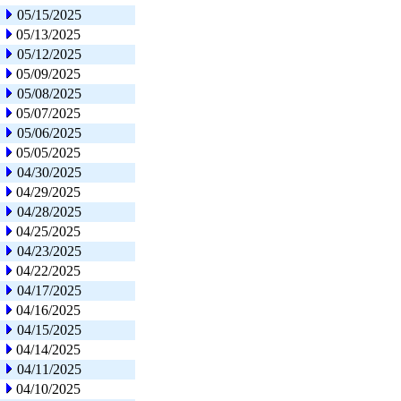
05/15/2025
05/13/2025
05/12/2025
05/09/2025
05/08/2025
05/07/2025
05/06/2025
05/05/2025
04/30/2025
04/29/2025
04/28/2025
04/25/2025
04/23/2025
04/22/2025
04/17/2025
04/16/2025
04/15/2025
04/14/2025
04/11/2025
04/10/2025