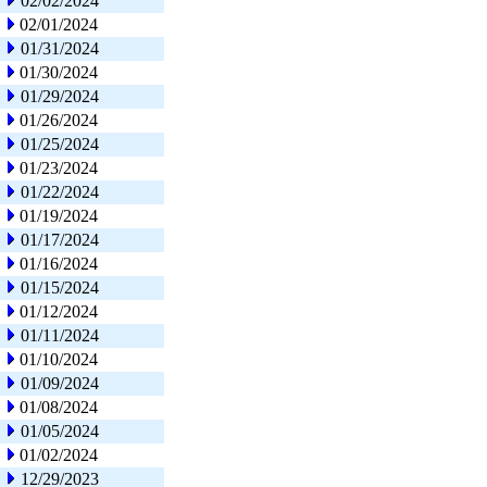
02/02/2024
02/01/2024
01/31/2024
01/30/2024
01/29/2024
01/26/2024
01/25/2024
01/23/2024
01/22/2024
01/19/2024
01/17/2024
01/16/2024
01/15/2024
01/12/2024
01/11/2024
01/10/2024
01/09/2024
01/08/2024
01/05/2024
01/02/2024
12/29/2023