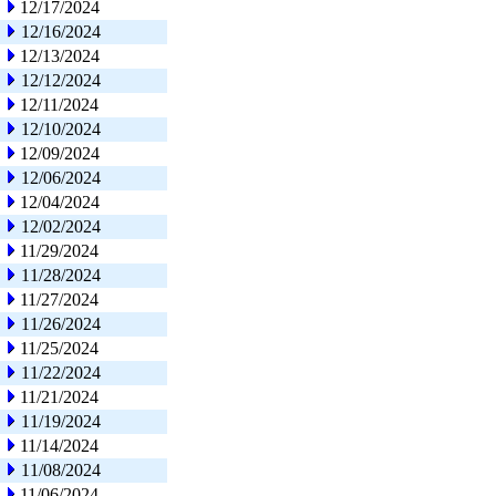
12/17/2024
12/16/2024
12/13/2024
12/12/2024
12/11/2024
12/10/2024
12/09/2024
12/06/2024
12/04/2024
12/02/2024
11/29/2024
11/28/2024
11/27/2024
11/26/2024
11/25/2024
11/22/2024
11/21/2024
11/19/2024
11/14/2024
11/08/2024
11/06/2024