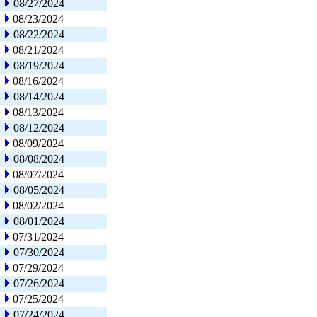
08/27/2024
08/23/2024
08/22/2024
08/21/2024
08/19/2024
08/16/2024
08/14/2024
08/13/2024
08/12/2024
08/09/2024
08/08/2024
08/07/2024
08/05/2024
08/02/2024
08/01/2024
07/31/2024
07/30/2024
07/29/2024
07/26/2024
07/25/2024
07/24/2024