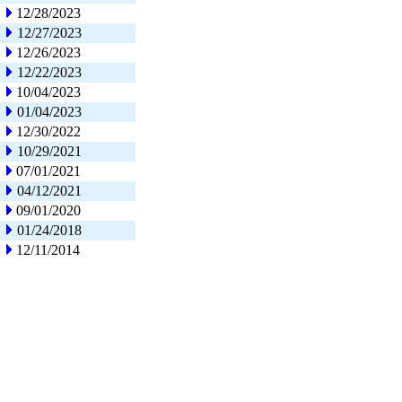
12/28/2023
12/27/2023
12/26/2023
12/22/2023
10/04/2023
01/04/2023
12/30/2022
10/29/2021
07/01/2021
04/12/2021
09/01/2020
01/24/2018
12/11/2014