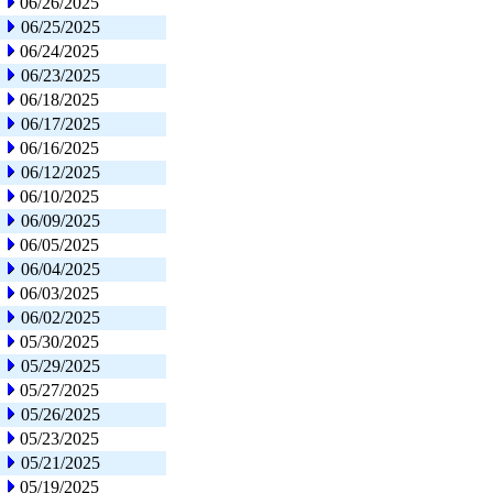
06/26/2025
06/25/2025
06/24/2025
06/23/2025
06/18/2025
06/17/2025
06/16/2025
06/12/2025
06/10/2025
06/09/2025
06/05/2025
06/04/2025
06/03/2025
06/02/2025
05/30/2025
05/29/2025
05/27/2025
05/26/2025
05/23/2025
05/21/2025
05/19/2025