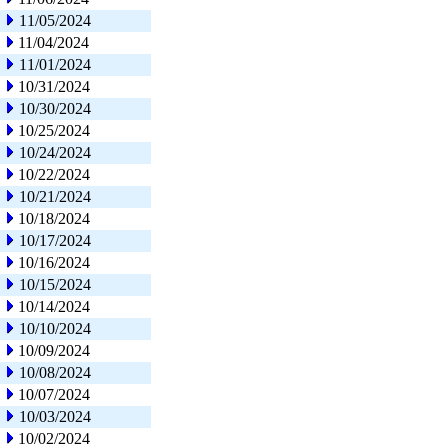
11/05/2024
11/04/2024
11/01/2024
10/31/2024
10/30/2024
10/25/2024
10/24/2024
10/22/2024
10/21/2024
10/18/2024
10/17/2024
10/16/2024
10/15/2024
10/14/2024
10/10/2024
10/09/2024
10/08/2024
10/07/2024
10/03/2024
10/02/2024