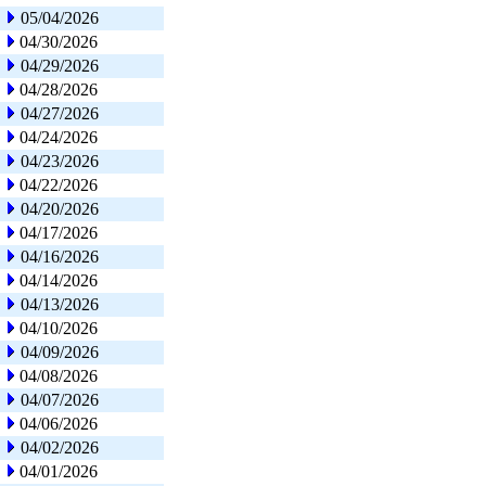
05/04/2026
04/30/2026
04/29/2026
04/28/2026
04/27/2026
04/24/2026
04/23/2026
04/22/2026
04/20/2026
04/17/2026
04/16/2026
04/14/2026
04/13/2026
04/10/2026
04/09/2026
04/08/2026
04/07/2026
04/06/2026
04/02/2026
04/01/2026