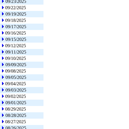
09/23/2025
09/22/2025
09/19/2025
09/18/2025
09/17/2025
09/16/2025
09/15/2025
09/12/2025
09/11/2025
09/10/2025
09/09/2025
09/08/2025
09/05/2025
09/04/2025
09/03/2025
09/02/2025
09/01/2025
08/29/2025
08/28/2025
08/27/2025
08/26/2025