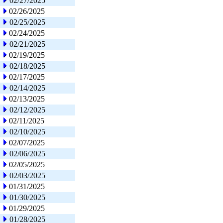
02/27/2025
02/26/2025
02/25/2025
02/24/2025
02/21/2025
02/19/2025
02/18/2025
02/17/2025
02/14/2025
02/13/2025
02/12/2025
02/11/2025
02/10/2025
02/07/2025
02/06/2025
02/05/2025
02/03/2025
01/31/2025
01/30/2025
01/29/2025
01/28/2025