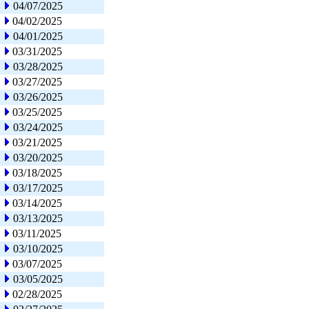
04/07/2025
04/02/2025
04/01/2025
03/31/2025
03/28/2025
03/27/2025
03/26/2025
03/25/2025
03/24/2025
03/21/2025
03/20/2025
03/18/2025
03/17/2025
03/14/2025
03/13/2025
03/11/2025
03/10/2025
03/07/2025
03/05/2025
02/28/2025