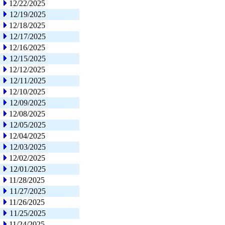
12/22/2025
12/19/2025
12/18/2025
12/17/2025
12/16/2025
12/15/2025
12/12/2025
12/11/2025
12/10/2025
12/09/2025
12/08/2025
12/05/2025
12/04/2025
12/03/2025
12/02/2025
12/01/2025
11/28/2025
11/27/2025
11/26/2025
11/25/2025
11/24/2025