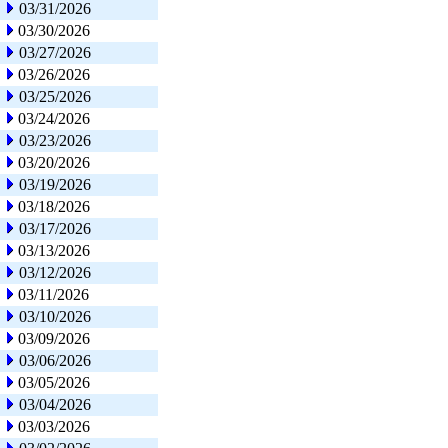
03/31/2026
03/30/2026
03/27/2026
03/26/2026
03/25/2026
03/24/2026
03/23/2026
03/20/2026
03/19/2026
03/18/2026
03/17/2026
03/13/2026
03/12/2026
03/11/2026
03/10/2026
03/09/2026
03/06/2026
03/05/2026
03/04/2026
03/03/2026