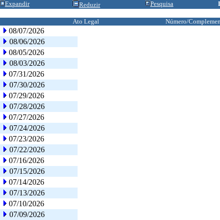
Expandir
Pesquisa
Reduzir
Ato Legal
Número/Complemen
08/07/2026
08/06/2026
08/05/2026
08/03/2026
07/31/2026
07/30/2026
07/29/2026
07/28/2026
07/27/2026
07/24/2026
07/23/2026
07/22/2026
07/16/2026
07/15/2026
07/14/2026
07/13/2026
07/10/2026
07/09/2026