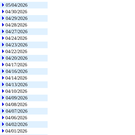
05/04/2026
04/30/2026
04/29/2026
04/28/2026
04/27/2026
04/24/2026
04/23/2026
04/22/2026
04/20/2026
04/17/2026
04/16/2026
04/14/2026
04/13/2026
04/10/2026
04/09/2026
04/08/2026
04/07/2026
04/06/2026
04/02/2026
04/01/2026