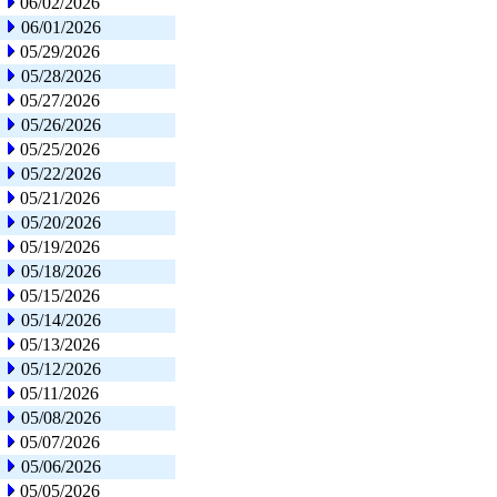
06/02/2026
06/01/2026
05/29/2026
05/28/2026
05/27/2026
05/26/2026
05/25/2026
05/22/2026
05/21/2026
05/20/2026
05/19/2026
05/18/2026
05/15/2026
05/14/2026
05/13/2026
05/12/2026
05/11/2026
05/08/2026
05/07/2026
05/06/2026
05/05/2026