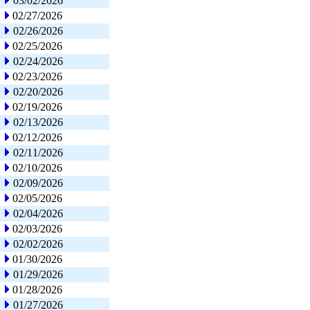
03/02/2026
02/27/2026
02/26/2026
02/25/2026
02/24/2026
02/23/2026
02/20/2026
02/19/2026
02/13/2026
02/12/2026
02/11/2026
02/10/2026
02/09/2026
02/05/2026
02/04/2026
02/03/2026
02/02/2026
01/30/2026
01/29/2026
01/28/2026
01/27/2026