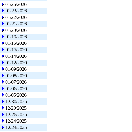
01/26/2026
01/23/2026
01/22/2026
01/21/2026
01/20/2026
01/19/2026
01/16/2026
01/15/2026
01/14/2026
01/12/2026
01/09/2026
01/08/2026
01/07/2026
01/06/2026
01/05/2026
12/30/2025
12/29/2025
12/26/2025
12/24/2025
12/23/2025