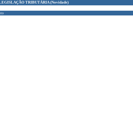
LEGISLAÇÃO TRIBUTÁRIA
(Novidade)
to