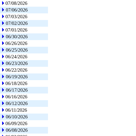
07/08/2026
07/06/2026
07/03/2026
07/02/2026
07/01/2026
06/30/2026
06/26/2026
06/25/2026
06/24/2026
06/23/2026
06/22/2026
06/19/2026
06/18/2026
06/17/2026
06/16/2026
06/12/2026
06/11/2026
06/10/2026
06/09/2026
06/08/2026