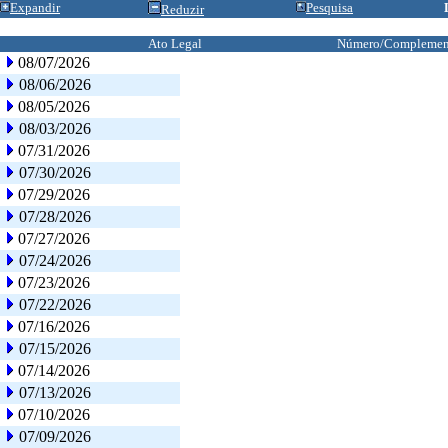
Expandir
Pesquisa
Reduzir
Ato Legal
Número/Complemen
08/07/2026
08/06/2026
08/05/2026
08/03/2026
07/31/2026
07/30/2026
07/29/2026
07/28/2026
07/27/2026
07/24/2026
07/23/2026
07/22/2026
07/16/2026
07/15/2026
07/14/2026
07/13/2026
07/10/2026
07/09/2026