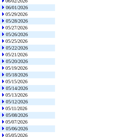
06/02/2026
06/01/2026
05/29/2026
05/28/2026
05/27/2026
05/26/2026
05/25/2026
05/22/2026
05/21/2026
05/20/2026
05/19/2026
05/18/2026
05/15/2026
05/14/2026
05/13/2026
05/12/2026
05/11/2026
05/08/2026
05/07/2026
05/06/2026
05/05/2026