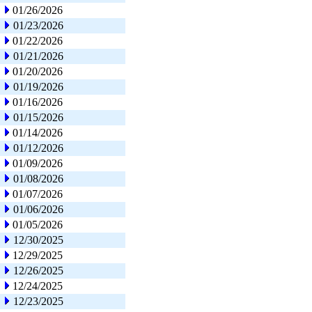
01/26/2026
01/23/2026
01/22/2026
01/21/2026
01/20/2026
01/19/2026
01/16/2026
01/15/2026
01/14/2026
01/12/2026
01/09/2026
01/08/2026
01/07/2026
01/06/2026
01/05/2026
12/30/2025
12/29/2025
12/26/2025
12/24/2025
12/23/2025