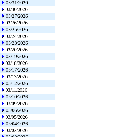
03/31/2026
03/30/2026
03/27/2026
03/26/2026
03/25/2026
03/24/2026
03/23/2026
03/20/2026
03/19/2026
03/18/2026
03/17/2026
03/13/2026
03/12/2026
03/11/2026
03/10/2026
03/09/2026
03/06/2026
03/05/2026
03/04/2026
03/03/2026