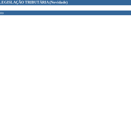
LEGISLAÇÃO TRIBUTÁRIA
(Novidade)
to