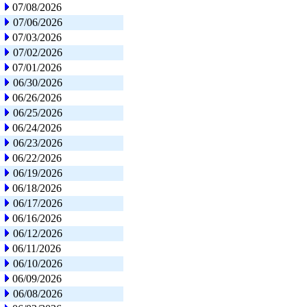
07/08/2026
07/06/2026
07/03/2026
07/02/2026
07/01/2026
06/30/2026
06/26/2026
06/25/2026
06/24/2026
06/23/2026
06/22/2026
06/19/2026
06/18/2026
06/17/2026
06/16/2026
06/12/2026
06/11/2026
06/10/2026
06/09/2026
06/08/2026