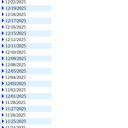
12/22/2025
12/19/2025
12/18/2025
12/17/2025
12/16/2025
12/15/2025
12/12/2025
12/11/2025
12/10/2025
12/09/2025
12/08/2025
12/05/2025
12/04/2025
12/03/2025
12/02/2025
12/01/2025
11/28/2025
11/27/2025
11/26/2025
11/25/2025
11/24/2025