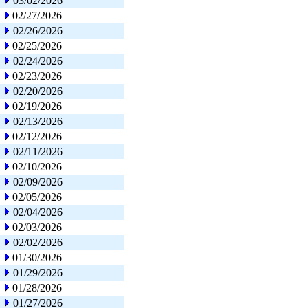
03/02/2026
02/27/2026
02/26/2026
02/25/2026
02/24/2026
02/23/2026
02/20/2026
02/19/2026
02/13/2026
02/12/2026
02/11/2026
02/10/2026
02/09/2026
02/05/2026
02/04/2026
02/03/2026
02/02/2026
01/30/2026
01/29/2026
01/28/2026
01/27/2026