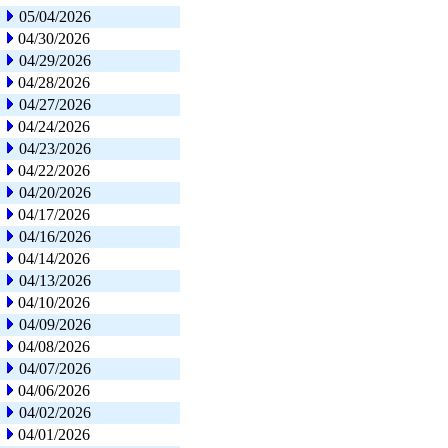
05/04/2026
04/30/2026
04/29/2026
04/28/2026
04/27/2026
04/24/2026
04/23/2026
04/22/2026
04/20/2026
04/17/2026
04/16/2026
04/14/2026
04/13/2026
04/10/2026
04/09/2026
04/08/2026
04/07/2026
04/06/2026
04/02/2026
04/01/2026