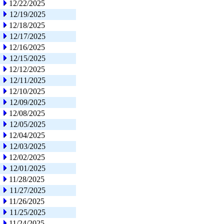
12/22/2025
12/19/2025
12/18/2025
12/17/2025
12/16/2025
12/15/2025
12/12/2025
12/11/2025
12/10/2025
12/09/2025
12/08/2025
12/05/2025
12/04/2025
12/03/2025
12/02/2025
12/01/2025
11/28/2025
11/27/2025
11/26/2025
11/25/2025
11/24/2025