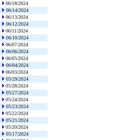
06/18/2024
06/14/2024
06/13/2024
06/12/2024
06/11/2024
06/10/2024
06/07/2024
06/06/2024
06/05/2024
06/04/2024
06/03/2024
05/29/2024
05/28/2024
05/27/2024
05/24/2024
05/23/2024
05/22/2024
05/21/2024
05/20/2024
05/17/2024