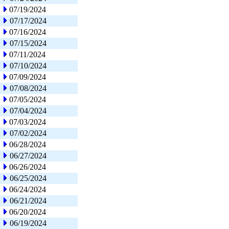
07/19/2024
07/17/2024
07/16/2024
07/15/2024
07/11/2024
07/10/2024
07/09/2024
07/08/2024
07/05/2024
07/04/2024
07/03/2024
07/02/2024
06/28/2024
06/27/2024
06/26/2024
06/25/2024
06/24/2024
06/21/2024
06/20/2024
06/19/2024