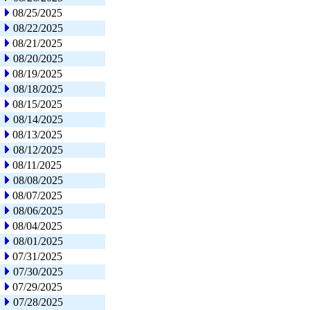
08/25/2025
08/22/2025
08/21/2025
08/20/2025
08/19/2025
08/18/2025
08/15/2025
08/14/2025
08/13/2025
08/12/2025
08/11/2025
08/08/2025
08/07/2025
08/06/2025
08/04/2025
08/01/2025
07/31/2025
07/30/2025
07/29/2025
07/28/2025