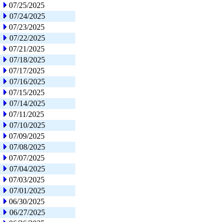
07/25/2025
07/24/2025
07/23/2025
07/22/2025
07/21/2025
07/18/2025
07/17/2025
07/16/2025
07/15/2025
07/14/2025
07/11/2025
07/10/2025
07/09/2025
07/08/2025
07/07/2025
07/04/2025
07/03/2025
07/01/2025
06/30/2025
06/27/2025