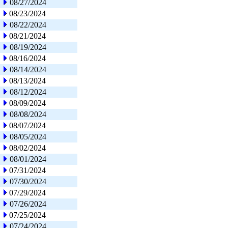
08/27/2024
08/23/2024
08/22/2024
08/21/2024
08/19/2024
08/16/2024
08/14/2024
08/13/2024
08/12/2024
08/09/2024
08/08/2024
08/07/2024
08/05/2024
08/02/2024
08/01/2024
07/31/2024
07/30/2024
07/29/2024
07/26/2024
07/25/2024
07/24/2024