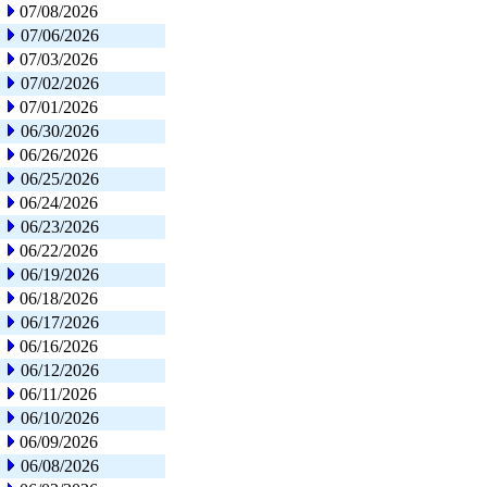
07/08/2026
07/06/2026
07/03/2026
07/02/2026
07/01/2026
06/30/2026
06/26/2026
06/25/2026
06/24/2026
06/23/2026
06/22/2026
06/19/2026
06/18/2026
06/17/2026
06/16/2026
06/12/2026
06/11/2026
06/10/2026
06/09/2026
06/08/2026