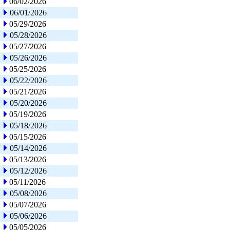
06/02/2026
06/01/2026
05/29/2026
05/28/2026
05/27/2026
05/26/2026
05/25/2026
05/22/2026
05/21/2026
05/20/2026
05/19/2026
05/18/2026
05/15/2026
05/14/2026
05/13/2026
05/12/2026
05/11/2026
05/08/2026
05/07/2026
05/06/2026
05/05/2026