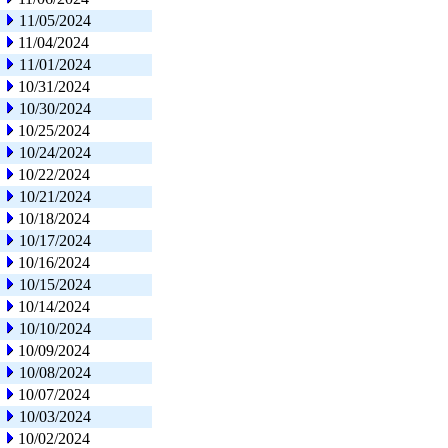
11/05/2024
11/04/2024
11/01/2024
10/31/2024
10/30/2024
10/25/2024
10/24/2024
10/22/2024
10/21/2024
10/18/2024
10/17/2024
10/16/2024
10/15/2024
10/14/2024
10/10/2024
10/09/2024
10/08/2024
10/07/2024
10/03/2024
10/02/2024