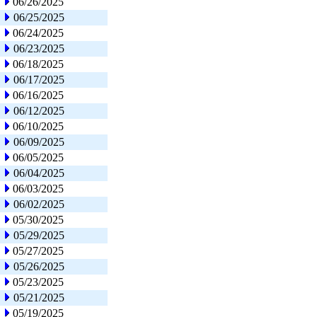
06/26/2025
06/25/2025
06/24/2025
06/23/2025
06/18/2025
06/17/2025
06/16/2025
06/12/2025
06/10/2025
06/09/2025
06/05/2025
06/04/2025
06/03/2025
06/02/2025
05/30/2025
05/29/2025
05/27/2025
05/26/2025
05/23/2025
05/21/2025
05/19/2025