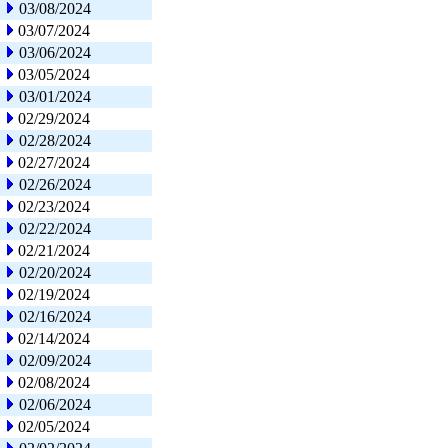
03/08/2024
03/07/2024
03/06/2024
03/05/2024
03/01/2024
02/29/2024
02/28/2024
02/27/2024
02/26/2024
02/23/2024
02/22/2024
02/21/2024
02/20/2024
02/19/2024
02/16/2024
02/14/2024
02/09/2024
02/08/2024
02/06/2024
02/05/2024