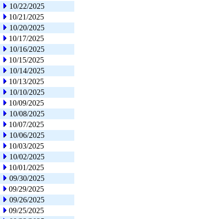
10/22/2025
10/21/2025
10/20/2025
10/17/2025
10/16/2025
10/15/2025
10/14/2025
10/13/2025
10/10/2025
10/09/2025
10/08/2025
10/07/2025
10/06/2025
10/03/2025
10/02/2025
10/01/2025
09/30/2025
09/29/2025
09/26/2025
09/25/2025