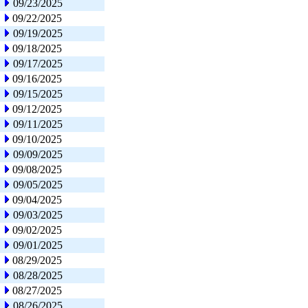
09/23/2025
09/22/2025
09/19/2025
09/18/2025
09/17/2025
09/16/2025
09/15/2025
09/12/2025
09/11/2025
09/10/2025
09/09/2025
09/08/2025
09/05/2025
09/04/2025
09/03/2025
09/02/2025
09/01/2025
08/29/2025
08/28/2025
08/27/2025
08/26/2025