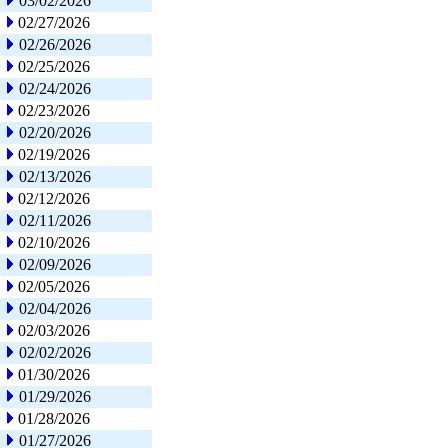
03/02/2026
02/27/2026
02/26/2026
02/25/2026
02/24/2026
02/23/2026
02/20/2026
02/19/2026
02/13/2026
02/12/2026
02/11/2026
02/10/2026
02/09/2026
02/05/2026
02/04/2026
02/03/2026
02/02/2026
01/30/2026
01/29/2026
01/28/2026
01/27/2026