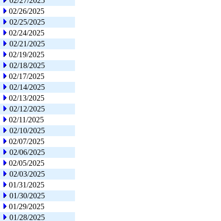
02/27/2025
02/26/2025
02/25/2025
02/24/2025
02/21/2025
02/19/2025
02/18/2025
02/17/2025
02/14/2025
02/13/2025
02/12/2025
02/11/2025
02/10/2025
02/07/2025
02/06/2025
02/05/2025
02/03/2025
01/31/2025
01/30/2025
01/29/2025
01/28/2025