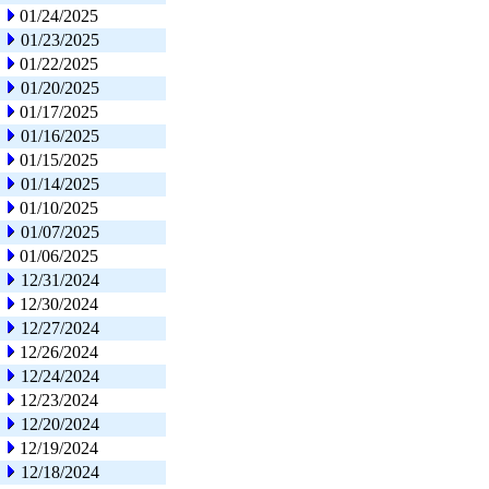
01/24/2025
01/23/2025
01/22/2025
01/20/2025
01/17/2025
01/16/2025
01/15/2025
01/14/2025
01/10/2025
01/07/2025
01/06/2025
12/31/2024
12/30/2024
12/27/2024
12/26/2024
12/24/2024
12/23/2024
12/20/2024
12/19/2024
12/18/2024