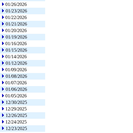
01/26/2026
01/23/2026
01/22/2026
01/21/2026
01/20/2026
01/19/2026
01/16/2026
01/15/2026
01/14/2026
01/12/2026
01/09/2026
01/08/2026
01/07/2026
01/06/2026
01/05/2026
12/30/2025
12/29/2025
12/26/2025
12/24/2025
12/23/2025