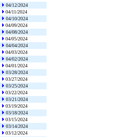
04/12/2024
04/11/2024
04/10/2024
04/09/2024
04/08/2024
04/05/2024
04/04/2024
04/03/2024
04/02/2024
04/01/2024
03/28/2024
03/27/2024
03/25/2024
03/22/2024
03/21/2024
03/19/2024
03/18/2024
03/15/2024
03/14/2024
03/12/2024