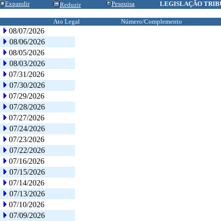
Expandir
Pesquisa
LEGISLAÇÃO TRIB
Reduzir
Ato Legal
Número/Complemento
08/07/2026
08/06/2026
08/05/2026
08/03/2026
07/31/2026
07/30/2026
07/29/2026
07/28/2026
07/27/2026
07/24/2026
07/23/2026
07/22/2026
07/16/2026
07/15/2026
07/14/2026
07/13/2026
07/10/2026
07/09/2026