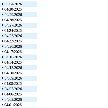
05/04/2026
04/30/2026
04/29/2026
04/28/2026
04/27/2026
04/24/2026
04/23/2026
04/22/2026
04/20/2026
04/17/2026
04/16/2026
04/14/2026
04/13/2026
04/10/2026
04/09/2026
04/08/2026
04/07/2026
04/06/2026
04/02/2026
04/01/2026