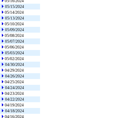
05/16/2024
05/15/2024
05/14/2024
05/13/2024
05/10/2024
05/09/2024
05/08/2024
05/07/2024
05/06/2024
05/03/2024
05/02/2024
04/30/2024
04/29/2024
04/26/2024
04/25/2024
04/24/2024
04/23/2024
04/22/2024
04/19/2024
04/18/2024
04/16/2024