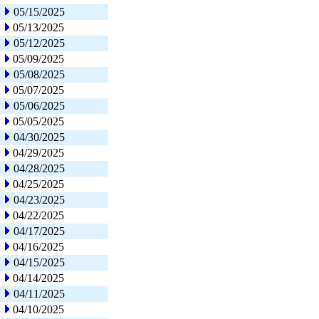
05/15/2025
05/13/2025
05/12/2025
05/09/2025
05/08/2025
05/07/2025
05/06/2025
05/05/2025
04/30/2025
04/29/2025
04/28/2025
04/25/2025
04/23/2025
04/22/2025
04/17/2025
04/16/2025
04/15/2025
04/14/2025
04/11/2025
04/10/2025