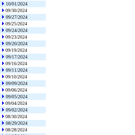
10/01/2024
09/30/2024
09/27/2024
09/25/2024
09/24/2024
09/23/2024
09/20/2024
09/19/2024
09/17/2024
09/16/2024
09/11/2024
09/10/2024
09/09/2024
09/06/2024
09/05/2024
09/04/2024
09/02/2024
08/30/2024
08/29/2024
08/28/2024