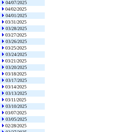
04/07/2025
04/02/2025
04/01/2025
03/31/2025
03/28/2025
03/27/2025
03/26/2025
03/25/2025
03/24/2025
03/21/2025
03/20/2025
03/18/2025
03/17/2025
03/14/2025
03/13/2025
03/11/2025
03/10/2025
03/07/2025
03/05/2025
02/28/2025