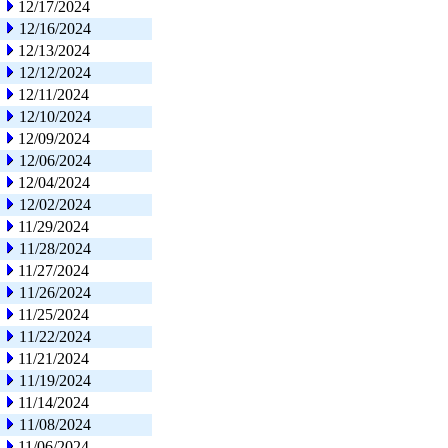
12/17/2024
12/16/2024
12/13/2024
12/12/2024
12/11/2024
12/10/2024
12/09/2024
12/06/2024
12/04/2024
12/02/2024
11/29/2024
11/28/2024
11/27/2024
11/26/2024
11/25/2024
11/22/2024
11/21/2024
11/19/2024
11/14/2024
11/08/2024
11/06/2024