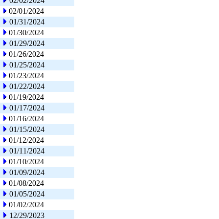
02/02/2024
02/01/2024
01/31/2024
01/30/2024
01/29/2024
01/26/2024
01/25/2024
01/23/2024
01/22/2024
01/19/2024
01/17/2024
01/16/2024
01/15/2024
01/12/2024
01/11/2024
01/10/2024
01/09/2024
01/08/2024
01/05/2024
01/02/2024
12/29/2023