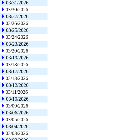
03/31/2026
03/30/2026
03/27/2026
03/26/2026
03/25/2026
03/24/2026
03/23/2026
03/20/2026
03/19/2026
03/18/2026
03/17/2026
03/13/2026
03/12/2026
03/11/2026
03/10/2026
03/09/2026
03/06/2026
03/05/2026
03/04/2026
03/03/2026