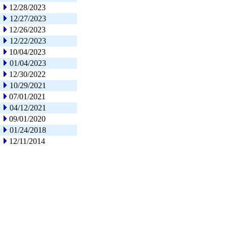
12/28/2023
12/27/2023
12/26/2023
12/22/2023
10/04/2023
01/04/2023
12/30/2022
10/29/2021
07/01/2021
04/12/2021
09/01/2020
01/24/2018
12/11/2014