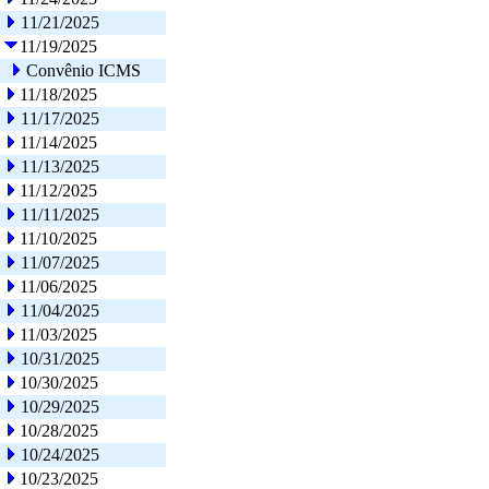
11/21/2025
11/19/2025
Convênio ICMS
11/18/2025
11/17/2025
11/14/2025
11/13/2025
11/12/2025
11/11/2025
11/10/2025
11/07/2025
11/06/2025
11/04/2025
11/03/2025
10/31/2025
10/30/2025
10/29/2025
10/28/2025
10/24/2025
10/23/2025