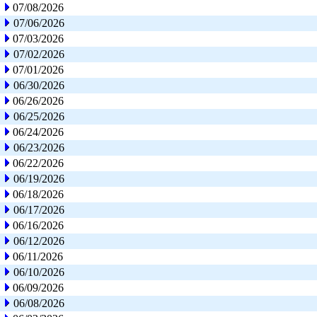
07/08/2026
07/06/2026
07/03/2026
07/02/2026
07/01/2026
06/30/2026
06/26/2026
06/25/2026
06/24/2026
06/23/2026
06/22/2026
06/19/2026
06/18/2026
06/17/2026
06/16/2026
06/12/2026
06/11/2026
06/10/2026
06/09/2026
06/08/2026