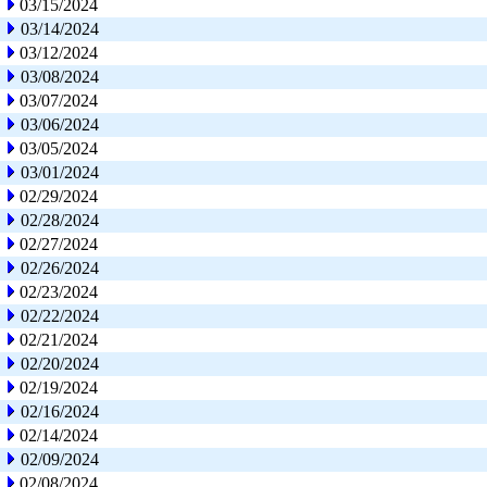
03/15/2024
03/14/2024
03/12/2024
03/08/2024
03/07/2024
03/06/2024
03/05/2024
03/01/2024
02/29/2024
02/28/2024
02/27/2024
02/26/2024
02/23/2024
02/22/2024
02/21/2024
02/20/2024
02/19/2024
02/16/2024
02/14/2024
02/09/2024
02/08/2024