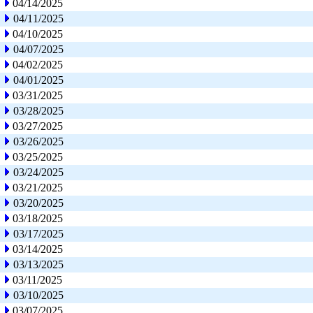
04/14/2025
04/11/2025
04/10/2025
04/07/2025
04/02/2025
04/01/2025
03/31/2025
03/28/2025
03/27/2025
03/26/2025
03/25/2025
03/24/2025
03/21/2025
03/20/2025
03/18/2025
03/17/2025
03/14/2025
03/13/2025
03/11/2025
03/10/2025
03/07/2025