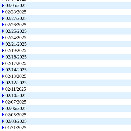
03/05/2025
02/28/2025
02/27/2025
02/26/2025
02/25/2025
02/24/2025
02/21/2025
02/19/2025
02/18/2025
02/17/2025
02/14/2025
02/13/2025
02/12/2025
02/11/2025
02/10/2025
02/07/2025
02/06/2025
02/05/2025
02/03/2025
01/31/2025