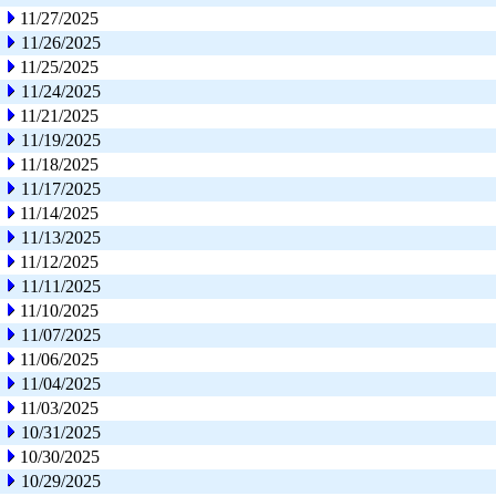
11/27/2025
11/26/2025
11/25/2025
11/24/2025
11/21/2025
11/19/2025
11/18/2025
11/17/2025
11/14/2025
11/13/2025
11/12/2025
11/11/2025
11/10/2025
11/07/2025
11/06/2025
11/04/2025
11/03/2025
10/31/2025
10/30/2025
10/29/2025