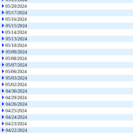
05/20/2024
05/17/2024
05/16/2024
05/15/2024
05/14/2024
05/13/2024
05/10/2024
05/09/2024
05/08/2024
05/07/2024
05/06/2024
05/03/2024
05/02/2024
04/30/2024
04/29/2024
04/26/2024
04/25/2024
04/24/2024
04/23/2024
04/22/2024