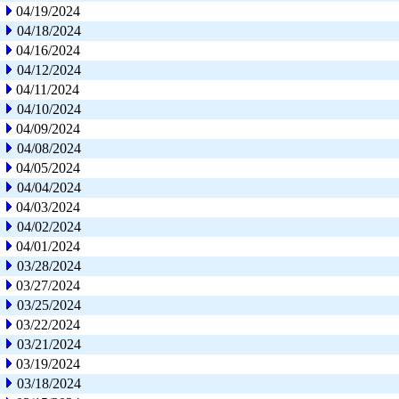
04/19/2024
04/18/2024
04/16/2024
04/12/2024
04/11/2024
04/10/2024
04/09/2024
04/08/2024
04/05/2024
04/04/2024
04/03/2024
04/02/2024
04/01/2024
03/28/2024
03/27/2024
03/25/2024
03/22/2024
03/21/2024
03/19/2024
03/18/2024