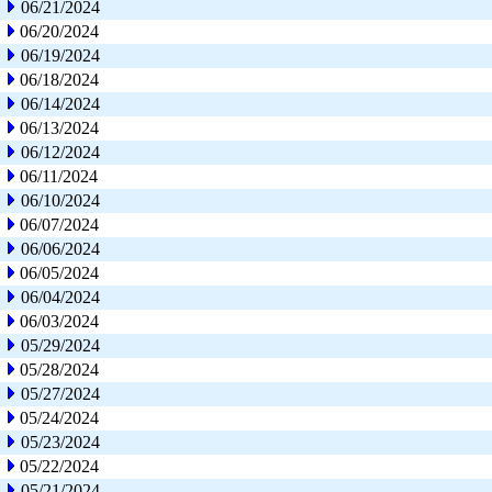
06/21/2024
06/20/2024
06/19/2024
06/18/2024
06/14/2024
06/13/2024
06/12/2024
06/11/2024
06/10/2024
06/07/2024
06/06/2024
06/05/2024
06/04/2024
06/03/2024
05/29/2024
05/28/2024
05/27/2024
05/24/2024
05/23/2024
05/22/2024
05/21/2024