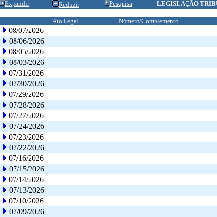
Expandir
Pesquisa
LEGISLAÇÃO TRIB
Reduzir
Ato Legal
Número/Complemento
08/07/2026
08/06/2026
08/05/2026
08/03/2026
07/31/2026
07/30/2026
07/29/2026
07/28/2026
07/27/2026
07/24/2026
07/23/2026
07/22/2026
07/16/2026
07/15/2026
07/14/2026
07/13/2026
07/10/2026
07/09/2026