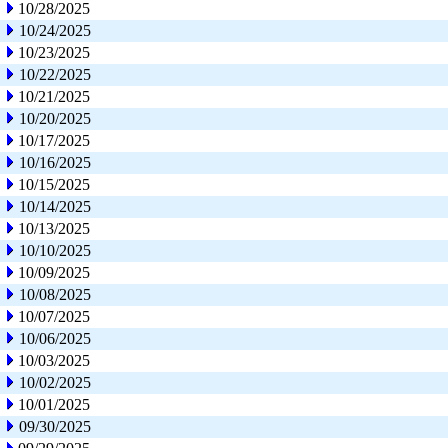
10/28/2025
10/24/2025
10/23/2025
10/22/2025
10/21/2025
10/20/2025
10/17/2025
10/16/2025
10/15/2025
10/14/2025
10/13/2025
10/10/2025
10/09/2025
10/08/2025
10/07/2025
10/06/2025
10/03/2025
10/02/2025
10/01/2025
09/30/2025