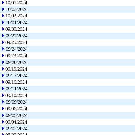
10/07/2024
10/03/2024
10/02/2024
10/01/2024
09/30/2024
09/27/2024
09/25/2024
09/24/2024
09/23/2024
09/20/2024
09/19/2024
09/17/2024
09/16/2024
09/11/2024
09/10/2024
09/09/2024
09/06/2024
09/05/2024
09/04/2024
09/02/2024