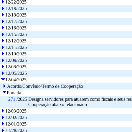
12/22/2025
12/19/2025
12/18/2025
12/17/2025
12/16/2025
12/15/2025
12/12/2025
12/11/2025
12/10/2025
12/09/2025
12/08/2025
12/05/2025
12/04/2025
Acordo/Convênio/Termo de Cooperação
Portaria
271
/2025
Designa servidores para atuarem como fiscais e seus res
Cooperação abaixo relacionado
12/03/2025
12/02/2025
12/01/2025
11/28/2025