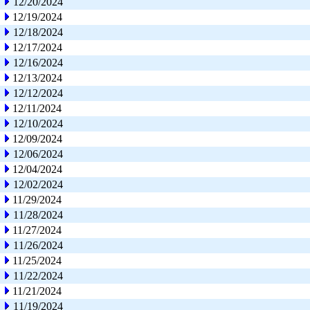
12/20/2024
12/19/2024
12/18/2024
12/17/2024
12/16/2024
12/13/2024
12/12/2024
12/11/2024
12/10/2024
12/09/2024
12/06/2024
12/04/2024
12/02/2024
11/29/2024
11/28/2024
11/27/2024
11/26/2024
11/25/2024
11/22/2024
11/21/2024
11/19/2024