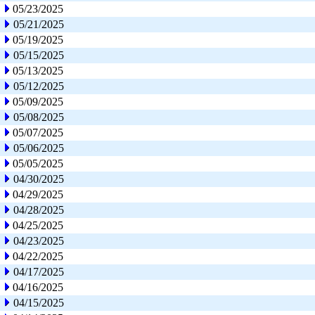
05/23/2025
05/21/2025
05/19/2025
05/15/2025
05/13/2025
05/12/2025
05/09/2025
05/08/2025
05/07/2025
05/06/2025
05/05/2025
04/30/2025
04/29/2025
04/28/2025
04/25/2025
04/23/2025
04/22/2025
04/17/2025
04/16/2025
04/15/2025