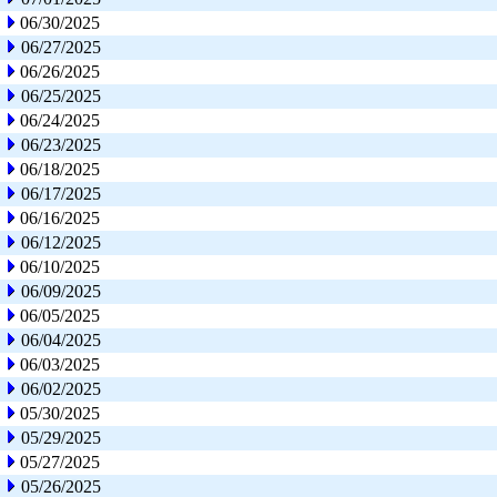
06/30/2025
06/27/2025
06/26/2025
06/25/2025
06/24/2025
06/23/2025
06/18/2025
06/17/2025
06/16/2025
06/12/2025
06/10/2025
06/09/2025
06/05/2025
06/04/2025
06/03/2025
06/02/2025
05/30/2025
05/29/2025
05/27/2025
05/26/2025