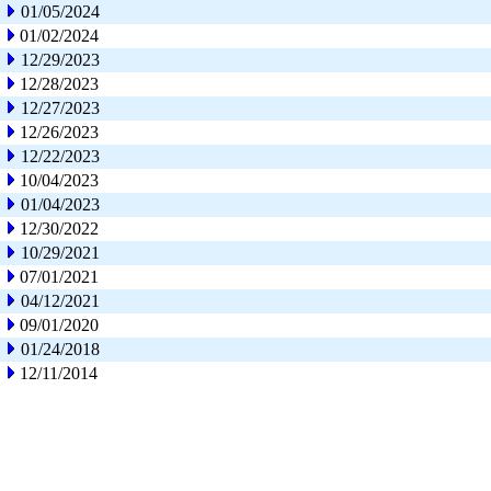
01/05/2024
01/02/2024
12/29/2023
12/28/2023
12/27/2023
12/26/2023
12/22/2023
10/04/2023
01/04/2023
12/30/2022
10/29/2021
07/01/2021
04/12/2021
09/01/2020
01/24/2018
12/11/2014