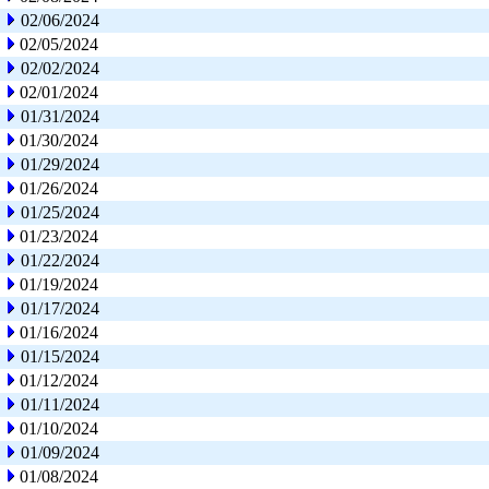
02/06/2024
02/05/2024
02/02/2024
02/01/2024
01/31/2024
01/30/2024
01/29/2024
01/26/2024
01/25/2024
01/23/2024
01/22/2024
01/19/2024
01/17/2024
01/16/2024
01/15/2024
01/12/2024
01/11/2024
01/10/2024
01/09/2024
01/08/2024