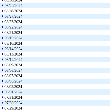
08/30/2024
08/29/2024
08/28/2024
08/27/2024
08/23/2024
08/22/2024
08/21/2024
08/19/2024
08/16/2024
08/14/2024
08/13/2024
08/12/2024
08/09/2024
08/08/2024
08/07/2024
08/05/2024
08/02/2024
08/01/2024
07/31/2024
07/30/2024
07/29/2024