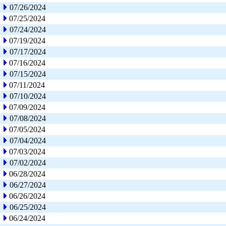
07/26/2024
07/25/2024
07/24/2024
07/19/2024
07/17/2024
07/16/2024
07/15/2024
07/11/2024
07/10/2024
07/09/2024
07/08/2024
07/05/2024
07/04/2024
07/03/2024
07/02/2024
06/28/2024
06/27/2024
06/26/2024
06/25/2024
06/24/2024