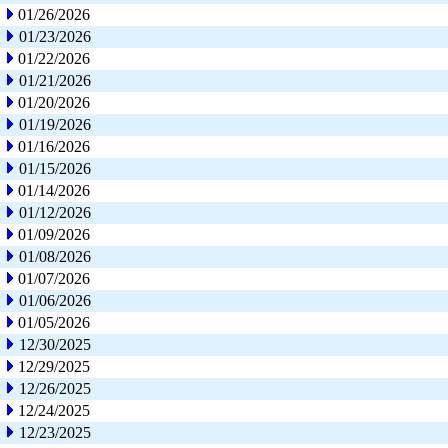
01/26/2026
01/23/2026
01/22/2026
01/21/2026
01/20/2026
01/19/2026
01/16/2026
01/15/2026
01/14/2026
01/12/2026
01/09/2026
01/08/2026
01/07/2026
01/06/2026
01/05/2026
12/30/2025
12/29/2025
12/26/2025
12/24/2025
12/23/2025