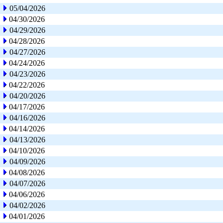
05/04/2026
04/30/2026
04/29/2026
04/28/2026
04/27/2026
04/24/2026
04/23/2026
04/22/2026
04/20/2026
04/17/2026
04/16/2026
04/14/2026
04/13/2026
04/10/2026
04/09/2026
04/08/2026
04/07/2026
04/06/2026
04/02/2026
04/01/2026