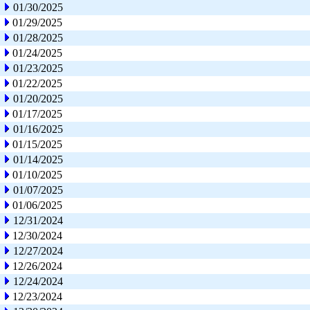
01/30/2025
01/29/2025
01/28/2025
01/24/2025
01/23/2025
01/22/2025
01/20/2025
01/17/2025
01/16/2025
01/15/2025
01/14/2025
01/10/2025
01/07/2025
01/06/2025
12/31/2024
12/30/2024
12/27/2024
12/26/2024
12/24/2024
12/23/2024