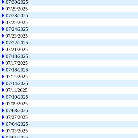
07/30/2025
07/29/2025
07/28/2025
07/25/2025
07/24/2025
07/23/2025
07/22/2025
07/21/2025
07/18/2025
07/17/2025
07/16/2025
07/15/2025
07/14/2025
07/11/2025
07/10/2025
07/09/2025
07/08/2025
07/07/2025
07/04/2025
07/03/2025
07/01/2025