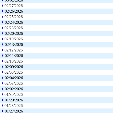
03/02/2026
02/27/2026
02/26/2026
02/25/2026
02/24/2026
02/23/2026
02/20/2026
02/19/2026
02/13/2026
02/12/2026
02/11/2026
02/10/2026
02/09/2026
02/05/2026
02/04/2026
02/03/2026
02/02/2026
01/30/2026
01/29/2026
01/28/2026
01/27/2026