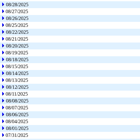
08/28/2025
08/27/2025
08/26/2025
08/25/2025
08/22/2025
08/21/2025
08/20/2025
08/19/2025
08/18/2025
08/15/2025
08/14/2025
08/13/2025
08/12/2025
08/11/2025
08/08/2025
08/07/2025
08/06/2025
08/04/2025
08/01/2025
07/31/2025