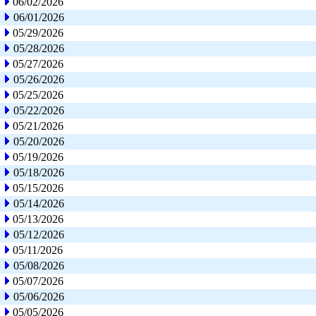
06/02/2026
06/01/2026
05/29/2026
05/28/2026
05/27/2026
05/26/2026
05/25/2026
05/22/2026
05/21/2026
05/20/2026
05/19/2026
05/18/2026
05/15/2026
05/14/2026
05/13/2026
05/12/2026
05/11/2026
05/08/2026
05/07/2026
05/06/2026
05/05/2026