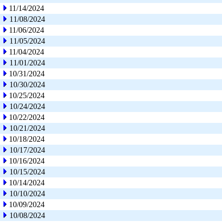
11/14/2024
11/08/2024
11/06/2024
11/05/2024
11/04/2024
11/01/2024
10/31/2024
10/30/2024
10/25/2024
10/24/2024
10/22/2024
10/21/2024
10/18/2024
10/17/2024
10/16/2024
10/15/2024
10/14/2024
10/10/2024
10/09/2024
10/08/2024