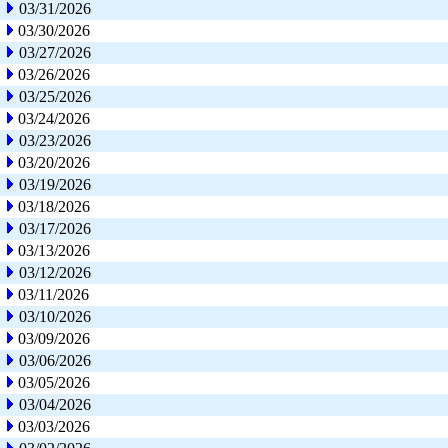
03/31/2026
03/30/2026
03/27/2026
03/26/2026
03/25/2026
03/24/2026
03/23/2026
03/20/2026
03/19/2026
03/18/2026
03/17/2026
03/13/2026
03/12/2026
03/11/2026
03/10/2026
03/09/2026
03/06/2026
03/05/2026
03/04/2026
03/03/2026