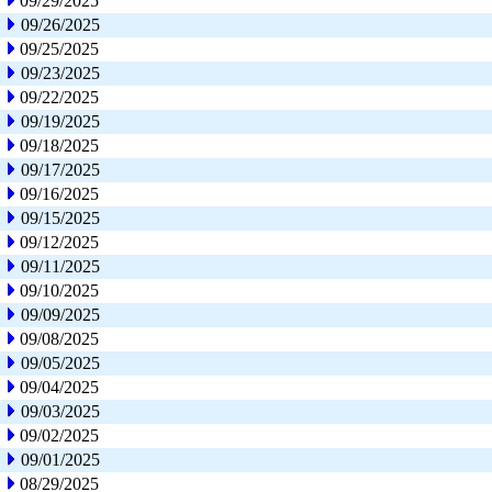
09/29/2025
09/26/2025
09/25/2025
09/23/2025
09/22/2025
09/19/2025
09/18/2025
09/17/2025
09/16/2025
09/15/2025
09/12/2025
09/11/2025
09/10/2025
09/09/2025
09/08/2025
09/05/2025
09/04/2025
09/03/2025
09/02/2025
09/01/2025
08/29/2025