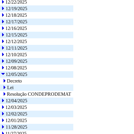
12/22/2025
12/19/2025
12/18/2025
12/17/2025
12/16/2025
12/15/2025
12/12/2025
12/11/2025
12/10/2025
12/09/2025
12/08/2025
12/05/2025
Decreto
Lei
Resolução CONDEPRODEMAT
12/04/2025
12/03/2025
12/02/2025
12/01/2025
11/28/2025
11/27/2025