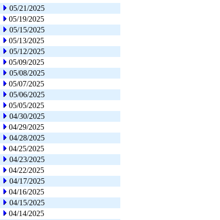
05/21/2025
05/19/2025
05/15/2025
05/13/2025
05/12/2025
05/09/2025
05/08/2025
05/07/2025
05/06/2025
05/05/2025
04/30/2025
04/29/2025
04/28/2025
04/25/2025
04/23/2025
04/22/2025
04/17/2025
04/16/2025
04/15/2025
04/14/2025