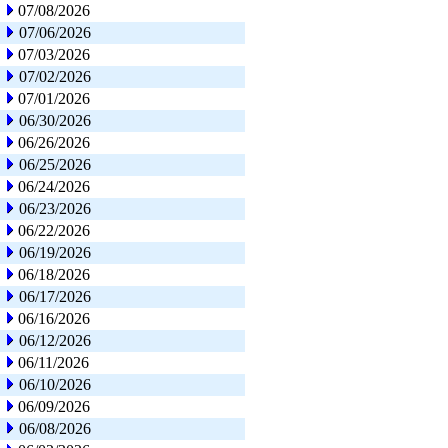
07/08/2026
07/06/2026
07/03/2026
07/02/2026
07/01/2026
06/30/2026
06/26/2026
06/25/2026
06/24/2026
06/23/2026
06/22/2026
06/19/2026
06/18/2026
06/17/2026
06/16/2026
06/12/2026
06/11/2026
06/10/2026
06/09/2026
06/08/2026