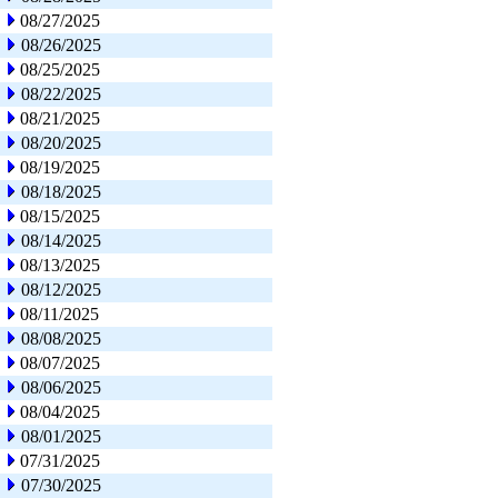
08/27/2025
08/26/2025
08/25/2025
08/22/2025
08/21/2025
08/20/2025
08/19/2025
08/18/2025
08/15/2025
08/14/2025
08/13/2025
08/12/2025
08/11/2025
08/08/2025
08/07/2025
08/06/2025
08/04/2025
08/01/2025
07/31/2025
07/30/2025