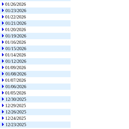
01/26/2026
01/23/2026
01/22/2026
01/21/2026
01/20/2026
01/19/2026
01/16/2026
01/15/2026
01/14/2026
01/12/2026
01/09/2026
01/08/2026
01/07/2026
01/06/2026
01/05/2026
12/30/2025
12/29/2025
12/26/2025
12/24/2025
12/23/2025