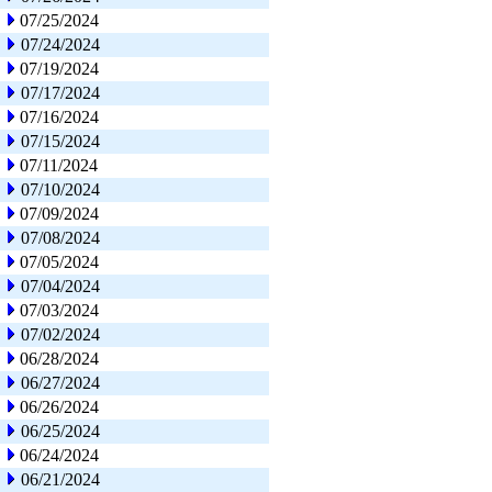
07/25/2024
07/24/2024
07/19/2024
07/17/2024
07/16/2024
07/15/2024
07/11/2024
07/10/2024
07/09/2024
07/08/2024
07/05/2024
07/04/2024
07/03/2024
07/02/2024
06/28/2024
06/27/2024
06/26/2024
06/25/2024
06/24/2024
06/21/2024