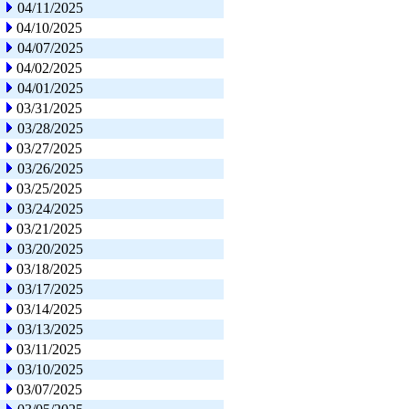
04/11/2025
04/10/2025
04/07/2025
04/02/2025
04/01/2025
03/31/2025
03/28/2025
03/27/2025
03/26/2025
03/25/2025
03/24/2025
03/21/2025
03/20/2025
03/18/2025
03/17/2025
03/14/2025
03/13/2025
03/11/2025
03/10/2025
03/07/2025