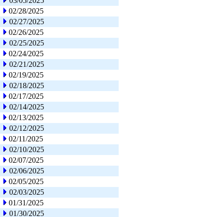
03/05/2025
02/28/2025
02/27/2025
02/26/2025
02/25/2025
02/24/2025
02/21/2025
02/19/2025
02/18/2025
02/17/2025
02/14/2025
02/13/2025
02/12/2025
02/11/2025
02/10/2025
02/07/2025
02/06/2025
02/05/2025
02/03/2025
01/31/2025
01/30/2025