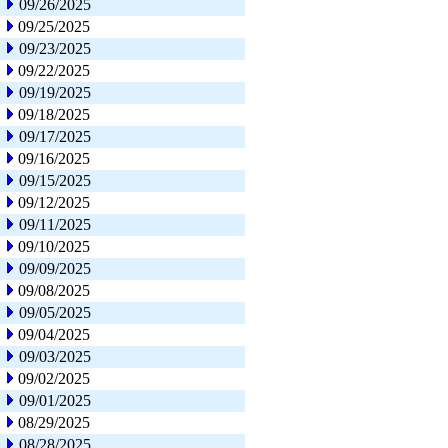
09/26/2025
09/25/2025
09/23/2025
09/22/2025
09/19/2025
09/18/2025
09/17/2025
09/16/2025
09/15/2025
09/12/2025
09/11/2025
09/10/2025
09/09/2025
09/08/2025
09/05/2025
09/04/2025
09/03/2025
09/02/2025
09/01/2025
08/29/2025
08/28/2025