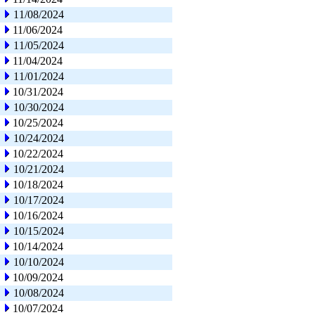
11/08/2024
11/06/2024
11/05/2024
11/04/2024
11/01/2024
10/31/2024
10/30/2024
10/25/2024
10/24/2024
10/22/2024
10/21/2024
10/18/2024
10/17/2024
10/16/2024
10/15/2024
10/14/2024
10/10/2024
10/09/2024
10/08/2024
10/07/2024