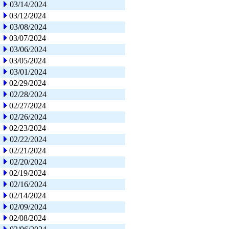
03/14/2024
03/12/2024
03/08/2024
03/07/2024
03/06/2024
03/05/2024
03/01/2024
02/29/2024
02/28/2024
02/27/2024
02/26/2024
02/23/2024
02/22/2024
02/21/2024
02/20/2024
02/19/2024
02/16/2024
02/14/2024
02/09/2024
02/08/2024