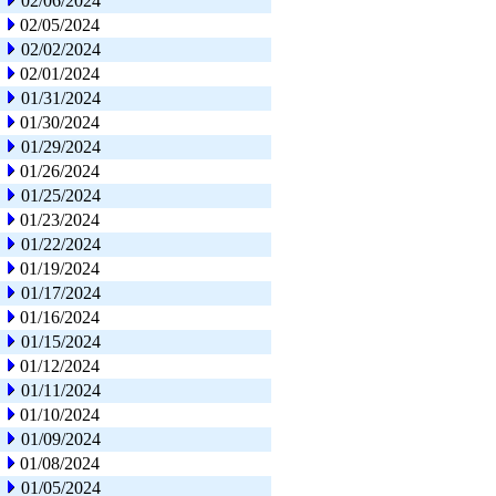
02/06/2024
02/05/2024
02/02/2024
02/01/2024
01/31/2024
01/30/2024
01/29/2024
01/26/2024
01/25/2024
01/23/2024
01/22/2024
01/19/2024
01/17/2024
01/16/2024
01/15/2024
01/12/2024
01/11/2024
01/10/2024
01/09/2024
01/08/2024
01/05/2024