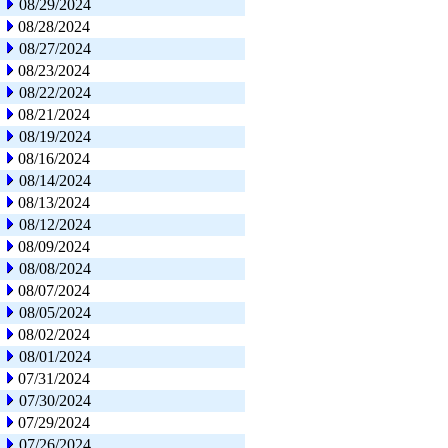
08/29/2024
08/28/2024
08/27/2024
08/23/2024
08/22/2024
08/21/2024
08/19/2024
08/16/2024
08/14/2024
08/13/2024
08/12/2024
08/09/2024
08/08/2024
08/07/2024
08/05/2024
08/02/2024
08/01/2024
07/31/2024
07/30/2024
07/29/2024
07/26/2024