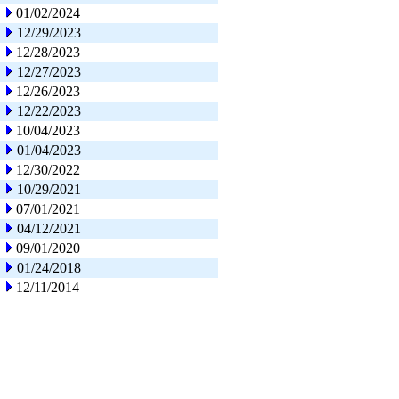
01/02/2024
12/29/2023
12/28/2023
12/27/2023
12/26/2023
12/22/2023
10/04/2023
01/04/2023
12/30/2022
10/29/2021
07/01/2021
04/12/2021
09/01/2020
01/24/2018
12/11/2014