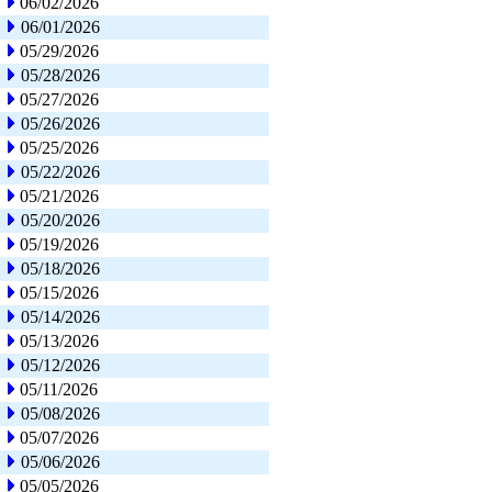
06/02/2026
06/01/2026
05/29/2026
05/28/2026
05/27/2026
05/26/2026
05/25/2026
05/22/2026
05/21/2026
05/20/2026
05/19/2026
05/18/2026
05/15/2026
05/14/2026
05/13/2026
05/12/2026
05/11/2026
05/08/2026
05/07/2026
05/06/2026
05/05/2026