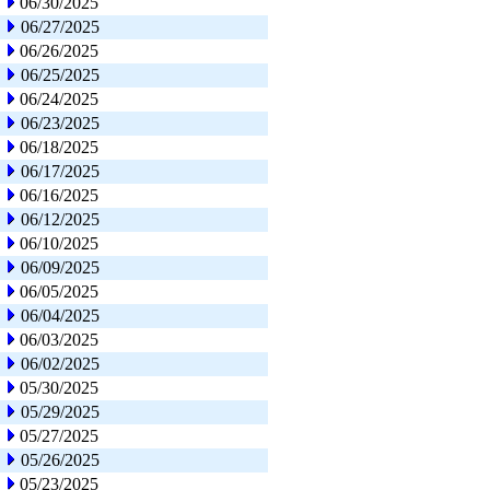
06/30/2025
06/27/2025
06/26/2025
06/25/2025
06/24/2025
06/23/2025
06/18/2025
06/17/2025
06/16/2025
06/12/2025
06/10/2025
06/09/2025
06/05/2025
06/04/2025
06/03/2025
06/02/2025
05/30/2025
05/29/2025
05/27/2025
05/26/2025
05/23/2025