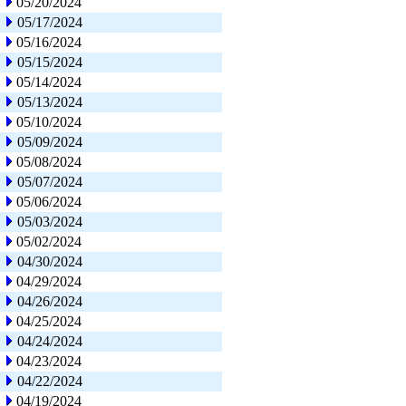
05/20/2024
05/17/2024
05/16/2024
05/15/2024
05/14/2024
05/13/2024
05/10/2024
05/09/2024
05/08/2024
05/07/2024
05/06/2024
05/03/2024
05/02/2024
04/30/2024
04/29/2024
04/26/2024
04/25/2024
04/24/2024
04/23/2024
04/22/2024
04/19/2024