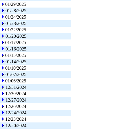
01/29/2025
01/28/2025
01/24/2025
01/23/2025
01/22/2025
01/20/2025
01/17/2025
01/16/2025
01/15/2025
01/14/2025
01/10/2025
01/07/2025
01/06/2025
12/31/2024
12/30/2024
12/27/2024
12/26/2024
12/24/2024
12/23/2024
12/20/2024