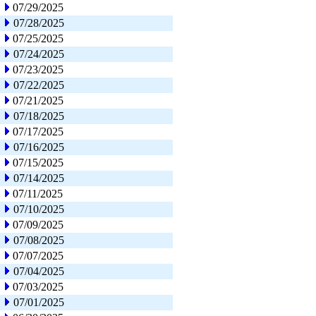
07/29/2025
07/28/2025
07/25/2025
07/24/2025
07/23/2025
07/22/2025
07/21/2025
07/18/2025
07/17/2025
07/16/2025
07/15/2025
07/14/2025
07/11/2025
07/10/2025
07/09/2025
07/08/2025
07/07/2025
07/04/2025
07/03/2025
07/01/2025