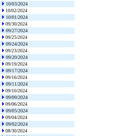
10/03/2024
10/02/2024
10/01/2024
09/30/2024
09/27/2024
09/25/2024
09/24/2024
09/23/2024
09/20/2024
09/19/2024
09/17/2024
09/16/2024
09/11/2024
09/10/2024
09/09/2024
09/06/2024
09/05/2024
09/04/2024
09/02/2024
08/30/2024