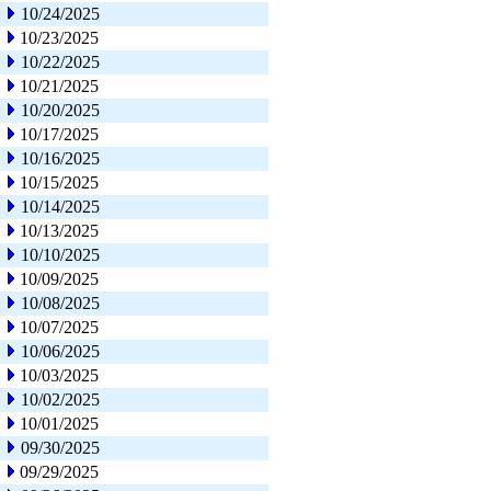
10/24/2025
10/23/2025
10/22/2025
10/21/2025
10/20/2025
10/17/2025
10/16/2025
10/15/2025
10/14/2025
10/13/2025
10/10/2025
10/09/2025
10/08/2025
10/07/2025
10/06/2025
10/03/2025
10/02/2025
10/01/2025
09/30/2025
09/29/2025