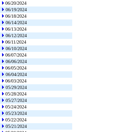
06/20/2024
06/19/2024
06/18/2024
06/14/2024
06/13/2024
06/12/2024
06/11/2024
06/10/2024
06/07/2024
06/06/2024
06/05/2024
06/04/2024
06/03/2024
05/29/2024
05/28/2024
05/27/2024
05/24/2024
05/23/2024
05/22/2024
05/21/2024