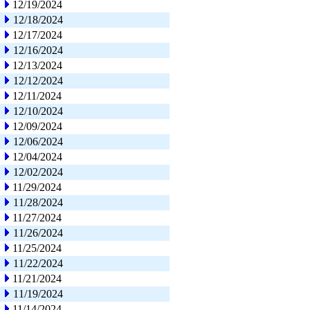
12/19/2024
12/18/2024
12/17/2024
12/16/2024
12/13/2024
12/12/2024
12/11/2024
12/10/2024
12/09/2024
12/06/2024
12/04/2024
12/02/2024
11/29/2024
11/28/2024
11/27/2024
11/26/2024
11/25/2024
11/22/2024
11/21/2024
11/19/2024
11/14/2024