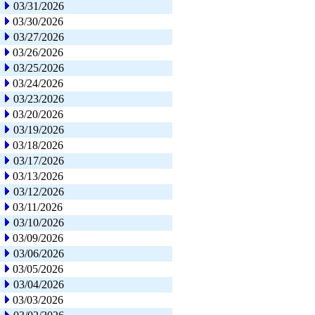
03/31/2026
03/30/2026
03/27/2026
03/26/2026
03/25/2026
03/24/2026
03/23/2026
03/20/2026
03/19/2026
03/18/2026
03/17/2026
03/13/2026
03/12/2026
03/11/2026
03/10/2026
03/09/2026
03/06/2026
03/05/2026
03/04/2026
03/03/2026