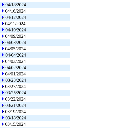
04/18/2024
04/16/2024
04/12/2024
04/11/2024
04/10/2024
04/09/2024
04/08/2024
04/05/2024
04/04/2024
04/03/2024
04/02/2024
04/01/2024
03/28/2024
03/27/2024
03/25/2024
03/22/2024
03/21/2024
03/19/2024
03/18/2024
03/15/2024