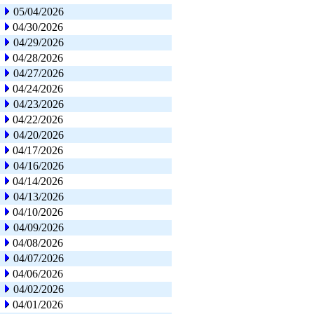
05/04/2026
04/30/2026
04/29/2026
04/28/2026
04/27/2026
04/24/2026
04/23/2026
04/22/2026
04/20/2026
04/17/2026
04/16/2026
04/14/2026
04/13/2026
04/10/2026
04/09/2026
04/08/2026
04/07/2026
04/06/2026
04/02/2026
04/01/2026