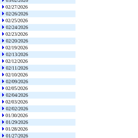
03/02/2026
02/27/2026
02/26/2026
02/25/2026
02/24/2026
02/23/2026
02/20/2026
02/19/2026
02/13/2026
02/12/2026
02/11/2026
02/10/2026
02/09/2026
02/05/2026
02/04/2026
02/03/2026
02/02/2026
01/30/2026
01/29/2026
01/28/2026
01/27/2026