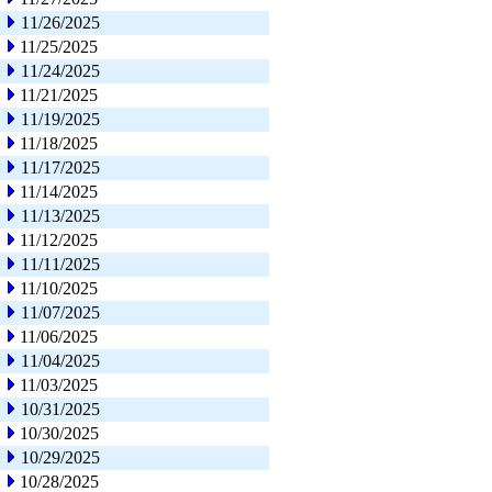
11/26/2025
11/25/2025
11/24/2025
11/21/2025
11/19/2025
11/18/2025
11/17/2025
11/14/2025
11/13/2025
11/12/2025
11/11/2025
11/10/2025
11/07/2025
11/06/2025
11/04/2025
11/03/2025
10/31/2025
10/30/2025
10/29/2025
10/28/2025