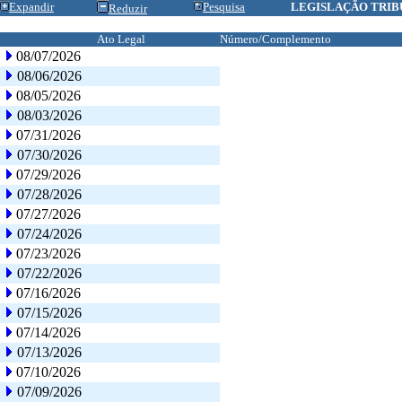
Expandir
Pesquisa
LEGISLAÇÃO TRIB
Reduzir
Ato Legal
Número/Complemento
08/07/2026
08/06/2026
08/05/2026
08/03/2026
07/31/2026
07/30/2026
07/29/2026
07/28/2026
07/27/2026
07/24/2026
07/23/2026
07/22/2026
07/16/2026
07/15/2026
07/14/2026
07/13/2026
07/10/2026
07/09/2026