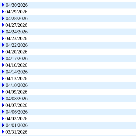
04/30/2026
04/29/2026
04/28/2026
04/27/2026
04/24/2026
04/23/2026
04/22/2026
04/20/2026
04/17/2026
04/16/2026
04/14/2026
04/13/2026
04/10/2026
04/09/2026
04/08/2026
04/07/2026
04/06/2026
04/02/2026
04/01/2026
03/31/2026