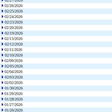
02/27/2026
02/26/2026
02/25/2026
02/24/2026
02/23/2026
02/20/2026
02/19/2026
02/13/2026
02/12/2026
02/11/2026
02/10/2026
02/09/2026
02/05/2026
02/04/2026
02/03/2026
02/02/2026
01/30/2026
01/29/2026
01/28/2026
01/27/2026
01/26/2026