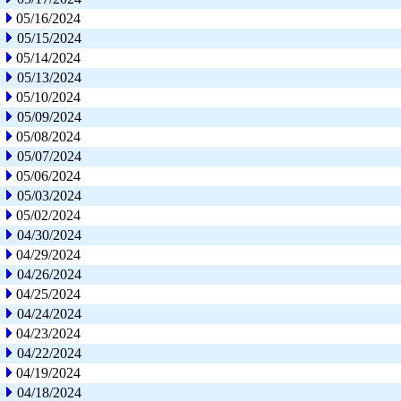
05/16/2024
05/15/2024
05/14/2024
05/13/2024
05/10/2024
05/09/2024
05/08/2024
05/07/2024
05/06/2024
05/03/2024
05/02/2024
04/30/2024
04/29/2024
04/26/2024
04/25/2024
04/24/2024
04/23/2024
04/22/2024
04/19/2024
04/18/2024