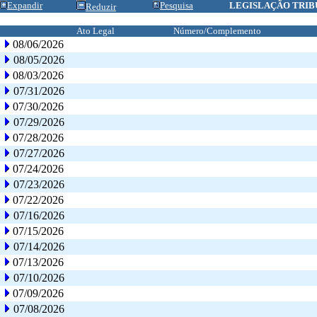
Expandir
Pesquisa
LEGISLAÇÃO TRIB
Reduzir
Ato Legal
Número/Complemento
08/06/2026
08/05/2026
08/03/2026
07/31/2026
07/30/2026
07/29/2026
07/28/2026
07/27/2026
07/24/2026
07/23/2026
07/22/2026
07/16/2026
07/15/2026
07/14/2026
07/13/2026
07/10/2026
07/09/2026
07/08/2026