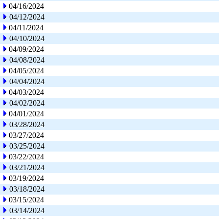
04/16/2024
04/12/2024
04/11/2024
04/10/2024
04/09/2024
04/08/2024
04/05/2024
04/04/2024
04/03/2024
04/02/2024
04/01/2024
03/28/2024
03/27/2024
03/25/2024
03/22/2024
03/21/2024
03/19/2024
03/18/2024
03/15/2024
03/14/2024