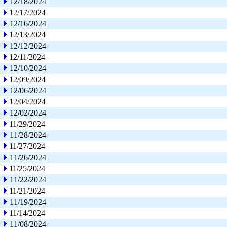
12/18/2024
12/17/2024
12/16/2024
12/13/2024
12/12/2024
12/11/2024
12/10/2024
12/09/2024
12/06/2024
12/04/2024
12/02/2024
11/29/2024
11/28/2024
11/27/2024
11/26/2024
11/25/2024
11/22/2024
11/21/2024
11/19/2024
11/14/2024
11/08/2024