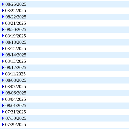
08/26/2025
08/25/2025
08/22/2025
08/21/2025
08/20/2025
08/19/2025
08/18/2025
08/15/2025
08/14/2025
08/13/2025
08/12/2025
08/11/2025
08/08/2025
08/07/2025
08/06/2025
08/04/2025
08/01/2025
07/31/2025
07/30/2025
07/29/2025