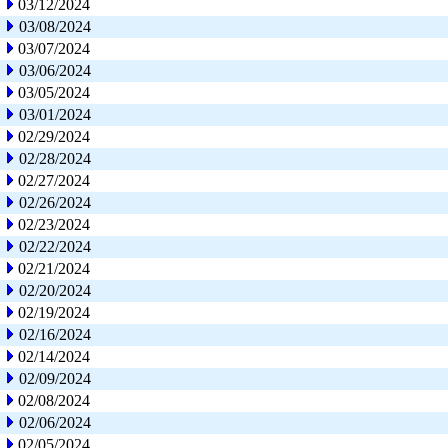
03/12/2024
03/08/2024
03/07/2024
03/06/2024
03/05/2024
03/01/2024
02/29/2024
02/28/2024
02/27/2024
02/26/2024
02/23/2024
02/22/2024
02/21/2024
02/20/2024
02/19/2024
02/16/2024
02/14/2024
02/09/2024
02/08/2024
02/06/2024
02/05/2024