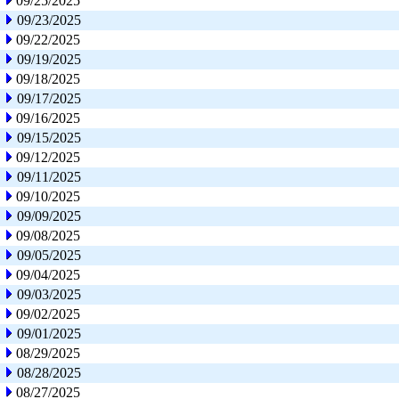
09/25/2025
09/23/2025
09/22/2025
09/19/2025
09/18/2025
09/17/2025
09/16/2025
09/15/2025
09/12/2025
09/11/2025
09/10/2025
09/09/2025
09/08/2025
09/05/2025
09/04/2025
09/03/2025
09/02/2025
09/01/2025
08/29/2025
08/28/2025
08/27/2025