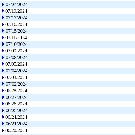
07/24/2024
07/19/2024
07/17/2024
07/16/2024
07/15/2024
07/11/2024
07/10/2024
07/09/2024
07/08/2024
07/05/2024
07/04/2024
07/03/2024
07/02/2024
06/28/2024
06/27/2024
06/26/2024
06/25/2024
06/24/2024
06/21/2024
06/20/2024