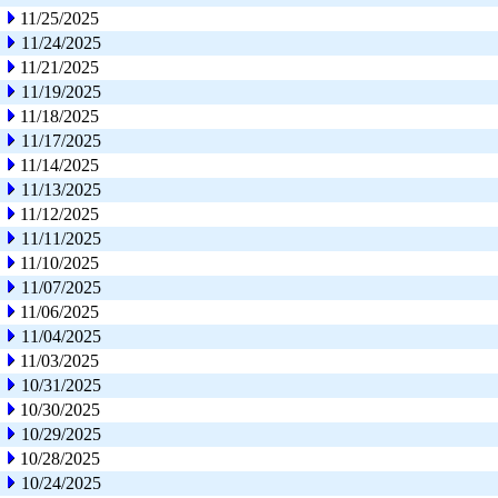
11/25/2025
11/24/2025
11/21/2025
11/19/2025
11/18/2025
11/17/2025
11/14/2025
11/13/2025
11/12/2025
11/11/2025
11/10/2025
11/07/2025
11/06/2025
11/04/2025
11/03/2025
10/31/2025
10/30/2025
10/29/2025
10/28/2025
10/24/2025