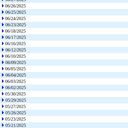
06/26/2025
06/25/2025
06/24/2025
06/23/2025
06/18/2025
06/17/2025
06/16/2025
06/12/2025
06/10/2025
06/09/2025
06/05/2025
06/04/2025
06/03/2025
06/02/2025
05/30/2025
05/29/2025
05/27/2025
05/26/2025
05/23/2025
05/21/2025