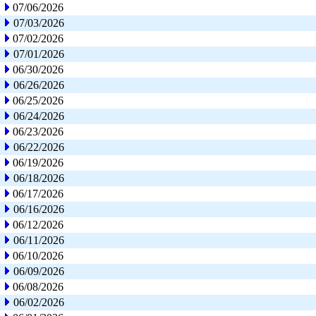
07/06/2026
07/03/2026
07/02/2026
07/01/2026
06/30/2026
06/26/2026
06/25/2026
06/24/2026
06/23/2026
06/22/2026
06/19/2026
06/18/2026
06/17/2026
06/16/2026
06/12/2026
06/11/2026
06/10/2026
06/09/2026
06/08/2026
06/02/2026