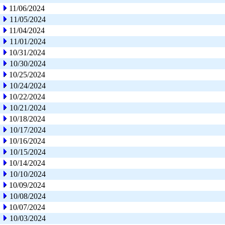
11/06/2024
11/05/2024
11/04/2024
11/01/2024
10/31/2024
10/30/2024
10/25/2024
10/24/2024
10/22/2024
10/21/2024
10/18/2024
10/17/2024
10/16/2024
10/15/2024
10/14/2024
10/10/2024
10/09/2024
10/08/2024
10/07/2024
10/03/2024