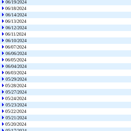
06/19/2024
06/18/2024
06/14/2024
06/13/2024
06/12/2024
06/11/2024
06/10/2024
06/07/2024
06/06/2024
06/05/2024
06/04/2024
06/03/2024
05/29/2024
05/28/2024
05/27/2024
05/24/2024
05/23/2024
05/22/2024
05/21/2024
05/20/2024
05/17/2024