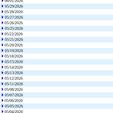
06/01/2026
05/29/2026
05/28/2026
05/27/2026
05/26/2026
05/25/2026
05/22/2026
05/21/2026
05/20/2026
05/19/2026
05/18/2026
05/15/2026
05/14/2026
05/13/2026
05/12/2026
05/11/2026
05/08/2026
05/07/2026
05/06/2026
05/05/2026
05/04/2026