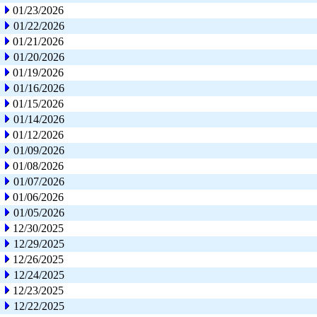
01/23/2026
01/22/2026
01/21/2026
01/20/2026
01/19/2026
01/16/2026
01/15/2026
01/14/2026
01/12/2026
01/09/2026
01/08/2026
01/07/2026
01/06/2026
01/05/2026
12/30/2025
12/29/2025
12/26/2025
12/24/2025
12/23/2025
12/22/2025