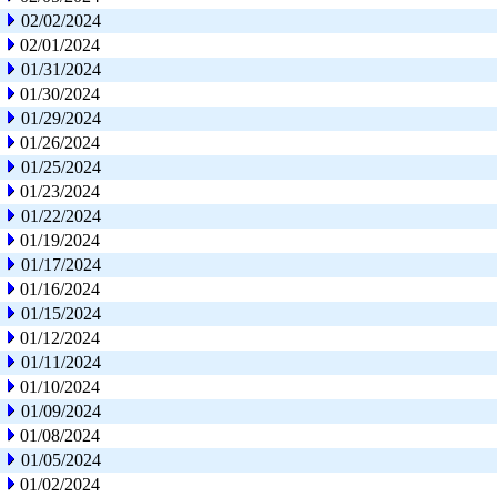
02/02/2024
02/01/2024
01/31/2024
01/30/2024
01/29/2024
01/26/2024
01/25/2024
01/23/2024
01/22/2024
01/19/2024
01/17/2024
01/16/2024
01/15/2024
01/12/2024
01/11/2024
01/10/2024
01/09/2024
01/08/2024
01/05/2024
01/02/2024