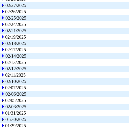
02/27/2025
02/26/2025
02/25/2025
02/24/2025
02/21/2025
02/19/2025
02/18/2025
02/17/2025
02/14/2025
02/13/2025
02/12/2025
02/11/2025
02/10/2025
02/07/2025
02/06/2025
02/05/2025
02/03/2025
01/31/2025
01/30/2025
01/29/2025