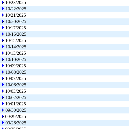
10/23/2025
10/22/2025
10/21/2025
10/20/2025
10/17/2025
10/16/2025
10/15/2025
10/14/2025
10/13/2025
10/10/2025
10/09/2025
10/08/2025
10/07/2025
10/06/2025
10/03/2025
10/02/2025
10/01/2025
09/30/2025
09/29/2025
09/26/2025