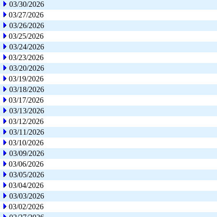
03/30/2026
03/27/2026
03/26/2026
03/25/2026
03/24/2026
03/23/2026
03/20/2026
03/19/2026
03/18/2026
03/17/2026
03/13/2026
03/12/2026
03/11/2026
03/10/2026
03/09/2026
03/06/2026
03/05/2026
03/04/2026
03/03/2026
03/02/2026