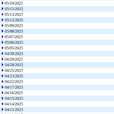
05/19/2025
05/15/2025
05/13/2025
05/12/2025
05/09/2025
05/08/2025
05/07/2025
05/06/2025
05/05/2025
04/30/2025
04/29/2025
04/28/2025
04/25/2025
04/23/2025
04/22/2025
04/17/2025
04/16/2025
04/15/2025
04/14/2025
04/11/2025