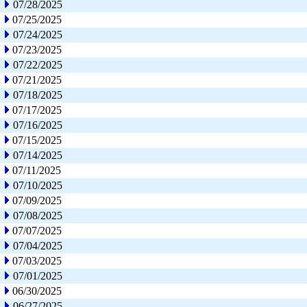
07/28/2025
07/25/2025
07/24/2025
07/23/2025
07/22/2025
07/21/2025
07/18/2025
07/17/2025
07/16/2025
07/15/2025
07/14/2025
07/11/2025
07/10/2025
07/09/2025
07/08/2025
07/07/2025
07/04/2025
07/03/2025
07/01/2025
06/30/2025
06/27/2025