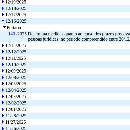
12/19/2025
12/18/2025
12/17/2025
12/16/2025
Portaria
140
/2025
Determina medidas quanto ao curso dos prazos processua
pessoas jurídicas, no período compreendido entre 20/12
12/15/2025
12/12/2025
12/11/2025
12/10/2025
12/09/2025
12/08/2025
12/05/2025
12/04/2025
12/03/2025
12/02/2025
12/01/2025
11/28/2025
11/27/2025
11/26/2025