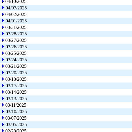
04/10/2025
04/07/2025
04/02/2025
04/01/2025
03/31/2025
03/28/2025
03/27/2025
03/26/2025
03/25/2025
03/24/2025
03/21/2025
03/20/2025
03/18/2025
03/17/2025
03/14/2025
03/13/2025
03/11/2025
03/10/2025
03/07/2025
03/05/2025
02/28/2025