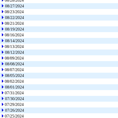
08/28/2024
08/27/2024
08/23/2024
08/22/2024
08/21/2024
08/19/2024
08/16/2024
08/14/2024
08/13/2024
08/12/2024
08/09/2024
08/08/2024
08/07/2024
08/05/2024
08/02/2024
08/01/2024
07/31/2024
07/30/2024
07/29/2024
07/26/2024
07/25/2024