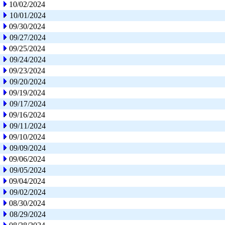
10/02/2024
10/01/2024
09/30/2024
09/27/2024
09/25/2024
09/24/2024
09/23/2024
09/20/2024
09/19/2024
09/17/2024
09/16/2024
09/11/2024
09/10/2024
09/09/2024
09/06/2024
09/05/2024
09/04/2024
09/02/2024
08/30/2024
08/29/2024