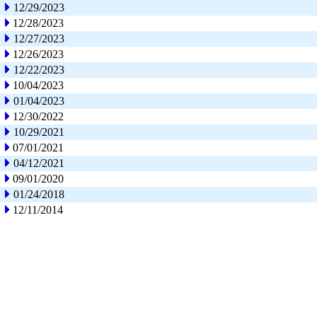
12/29/2023
12/28/2023
12/27/2023
12/26/2023
12/22/2023
10/04/2023
01/04/2023
12/30/2022
10/29/2021
07/01/2021
04/12/2021
09/01/2020
01/24/2018
12/11/2014