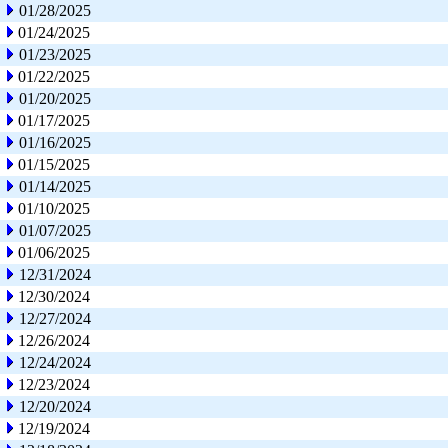
01/28/2025
01/24/2025
01/23/2025
01/22/2025
01/20/2025
01/17/2025
01/16/2025
01/15/2025
01/14/2025
01/10/2025
01/07/2025
01/06/2025
12/31/2024
12/30/2024
12/27/2024
12/26/2024
12/24/2024
12/23/2024
12/20/2024
12/19/2024