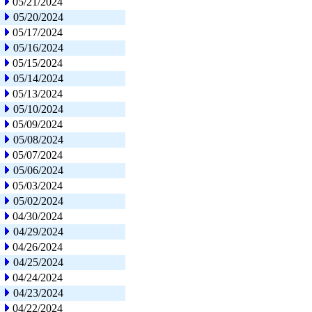
05/21/2024
05/20/2024
05/17/2024
05/16/2024
05/15/2024
05/14/2024
05/13/2024
05/10/2024
05/09/2024
05/08/2024
05/07/2024
05/06/2024
05/03/2024
05/02/2024
04/30/2024
04/29/2024
04/26/2024
04/25/2024
04/24/2024
04/23/2024
04/22/2024