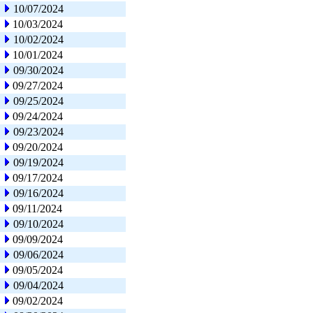
10/07/2024
10/03/2024
10/02/2024
10/01/2024
09/30/2024
09/27/2024
09/25/2024
09/24/2024
09/23/2024
09/20/2024
09/19/2024
09/17/2024
09/16/2024
09/11/2024
09/10/2024
09/09/2024
09/06/2024
09/05/2024
09/04/2024
09/02/2024