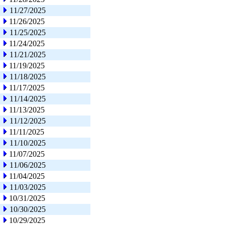
11/27/2025
11/26/2025
11/25/2025
11/24/2025
11/21/2025
11/19/2025
11/18/2025
11/17/2025
11/14/2025
11/13/2025
11/12/2025
11/11/2025
11/10/2025
11/07/2025
11/06/2025
11/04/2025
11/03/2025
10/31/2025
10/30/2025
10/29/2025