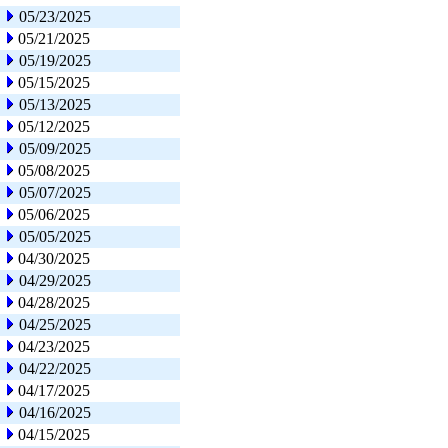
05/23/2025
05/21/2025
05/19/2025
05/15/2025
05/13/2025
05/12/2025
05/09/2025
05/08/2025
05/07/2025
05/06/2025
05/05/2025
04/30/2025
04/29/2025
04/28/2025
04/25/2025
04/23/2025
04/22/2025
04/17/2025
04/16/2025
04/15/2025