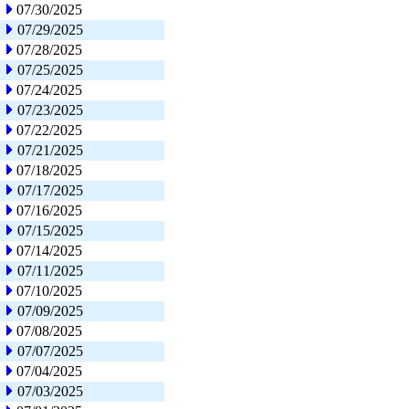
07/30/2025
07/29/2025
07/28/2025
07/25/2025
07/24/2025
07/23/2025
07/22/2025
07/21/2025
07/18/2025
07/17/2025
07/16/2025
07/15/2025
07/14/2025
07/11/2025
07/10/2025
07/09/2025
07/08/2025
07/07/2025
07/04/2025
07/03/2025