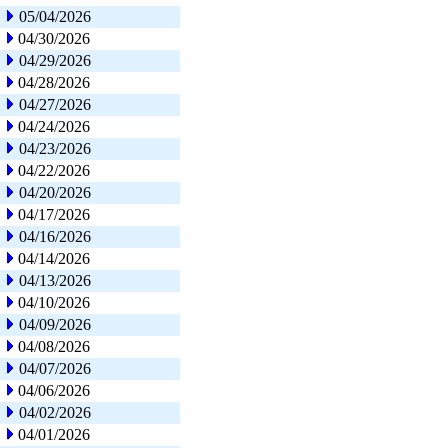
05/04/2026
04/30/2026
04/29/2026
04/28/2026
04/27/2026
04/24/2026
04/23/2026
04/22/2026
04/20/2026
04/17/2026
04/16/2026
04/14/2026
04/13/2026
04/10/2026
04/09/2026
04/08/2026
04/07/2026
04/06/2026
04/02/2026
04/01/2026