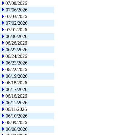
07/08/2026
07/06/2026
07/03/2026
07/02/2026
07/01/2026
06/30/2026
06/26/2026
06/25/2026
06/24/2026
06/23/2026
06/22/2026
06/19/2026
06/18/2026
06/17/2026
06/16/2026
06/12/2026
06/11/2026
06/10/2026
06/09/2026
06/08/2026