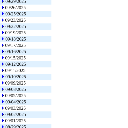
09/29/2025
09/26/2025
09/25/2025
09/23/2025
09/22/2025
09/19/2025
09/18/2025
09/17/2025
09/16/2025
09/15/2025
09/12/2025
09/11/2025
09/10/2025
09/09/2025
09/08/2025
09/05/2025
09/04/2025
09/03/2025
09/02/2025
09/01/2025
08/29/2025