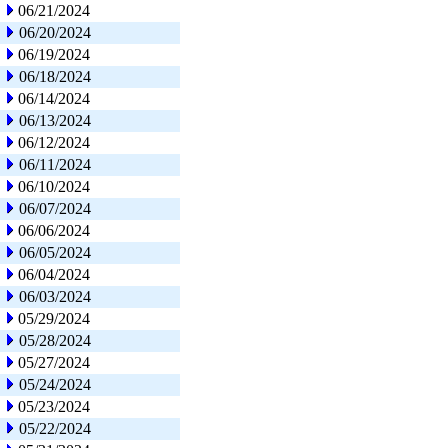
06/21/2024
06/20/2024
06/19/2024
06/18/2024
06/14/2024
06/13/2024
06/12/2024
06/11/2024
06/10/2024
06/07/2024
06/06/2024
06/05/2024
06/04/2024
06/03/2024
05/29/2024
05/28/2024
05/27/2024
05/24/2024
05/23/2024
05/22/2024