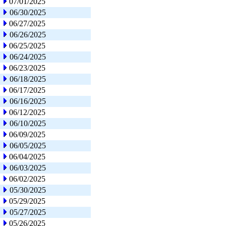
07/01/2025
06/30/2025
06/27/2025
06/26/2025
06/25/2025
06/24/2025
06/23/2025
06/18/2025
06/17/2025
06/16/2025
06/12/2025
06/10/2025
06/09/2025
06/05/2025
06/04/2025
06/03/2025
06/02/2025
05/30/2025
05/29/2025
05/27/2025
05/26/2025