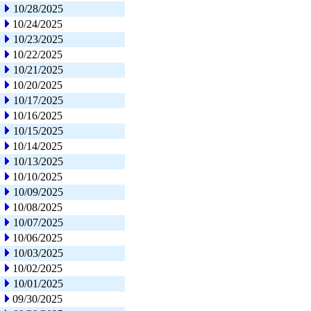
10/28/2025
10/24/2025
10/23/2025
10/22/2025
10/21/2025
10/20/2025
10/17/2025
10/16/2025
10/15/2025
10/14/2025
10/13/2025
10/10/2025
10/09/2025
10/08/2025
10/07/2025
10/06/2025
10/03/2025
10/02/2025
10/01/2025
09/30/2025