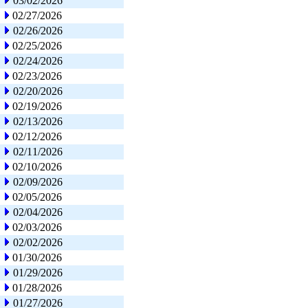
03/02/2026
02/27/2026
02/26/2026
02/25/2026
02/24/2026
02/23/2026
02/20/2026
02/19/2026
02/13/2026
02/12/2026
02/11/2026
02/10/2026
02/09/2026
02/05/2026
02/04/2026
02/03/2026
02/02/2026
01/30/2026
01/29/2026
01/28/2026
01/27/2026