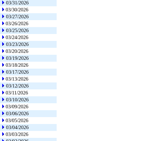
03/31/2026
03/30/2026
03/27/2026
03/26/2026
03/25/2026
03/24/2026
03/23/2026
03/20/2026
03/19/2026
03/18/2026
03/17/2026
03/13/2026
03/12/2026
03/11/2026
03/10/2026
03/09/2026
03/06/2026
03/05/2026
03/04/2026
03/03/2026