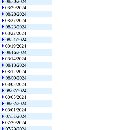
08/30/2024
08/29/2024
08/28/2024
08/27/2024
08/23/2024
08/22/2024
08/21/2024
08/19/2024
08/16/2024
08/14/2024
08/13/2024
08/12/2024
08/09/2024
08/08/2024
08/07/2024
08/05/2024
08/02/2024
08/01/2024
07/31/2024
07/30/2024
07/29/2024