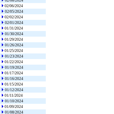
02/08/2024
02/06/2024
02/05/2024
02/02/2024
02/01/2024
01/31/2024
01/30/2024
01/29/2024
01/26/2024
01/25/2024
01/23/2024
01/22/2024
01/19/2024
01/17/2024
01/16/2024
01/15/2024
01/12/2024
01/11/2024
01/10/2024
01/09/2024
01/08/2024