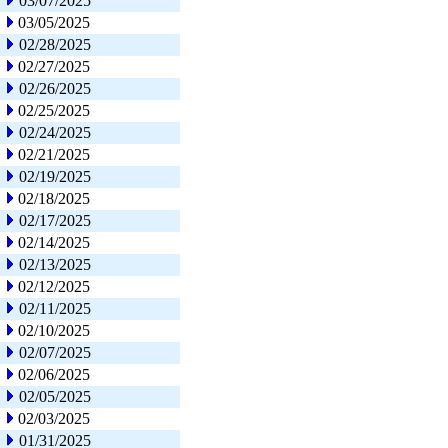
03/07/2025
03/05/2025
02/28/2025
02/27/2025
02/26/2025
02/25/2025
02/24/2025
02/21/2025
02/19/2025
02/18/2025
02/17/2025
02/14/2025
02/13/2025
02/12/2025
02/11/2025
02/10/2025
02/07/2025
02/06/2025
02/05/2025
02/03/2025
01/31/2025