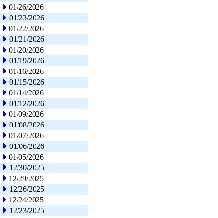
01/26/2026
01/23/2026
01/22/2026
01/21/2026
01/20/2026
01/19/2026
01/16/2026
01/15/2026
01/14/2026
01/12/2026
01/09/2026
01/08/2026
01/07/2026
01/06/2026
01/05/2026
12/30/2025
12/29/2025
12/26/2025
12/24/2025
12/23/2025