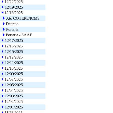
12/22/2025
12/19/2025
12/18/2025
Ato COTEPE/ICMS
Decreto
Portaria
Portaria - SAAF
12/17/2025
12/16/2025
12/15/2025
12/12/2025
12/11/2025
12/10/2025
12/09/2025
12/08/2025
12/05/2025
12/04/2025
12/03/2025
12/02/2025
12/01/2025
11/28/2025