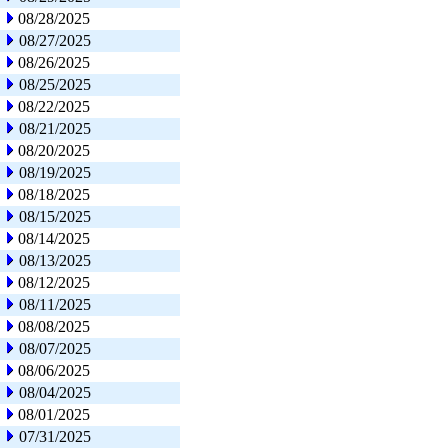
08/28/2025
08/27/2025
08/26/2025
08/25/2025
08/22/2025
08/21/2025
08/20/2025
08/19/2025
08/18/2025
08/15/2025
08/14/2025
08/13/2025
08/12/2025
08/11/2025
08/08/2025
08/07/2025
08/06/2025
08/04/2025
08/01/2025
07/31/2025