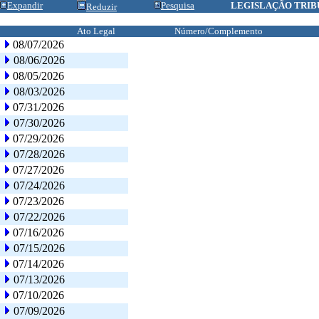
Expandir
Pesquisa
LEGISLAÇÃO TRIB
Reduzir
Ato Legal
Número/Complemento
08/07/2026
08/06/2026
08/05/2026
08/03/2026
07/31/2026
07/30/2026
07/29/2026
07/28/2026
07/27/2026
07/24/2026
07/23/2026
07/22/2026
07/16/2026
07/15/2026
07/14/2026
07/13/2026
07/10/2026
07/09/2026