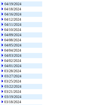
04/19/2024
04/18/2024
04/16/2024
04/12/2024
04/11/2024
04/10/2024
04/09/2024
04/08/2024
04/05/2024
04/04/2024
04/03/2024
04/02/2024
04/01/2024
03/28/2024
03/27/2024
03/25/2024
03/22/2024
03/21/2024
03/19/2024
03/18/2024