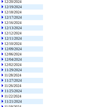
12/20/2024
12/19/2024
12/18/2024
12/17/2024
12/16/2024
12/13/2024
12/12/2024
12/11/2024
12/10/2024
12/09/2024
12/06/2024
12/04/2024
12/02/2024
11/29/2024
11/28/2024
11/27/2024
11/26/2024
11/25/2024
11/22/2024
11/21/2024
11/19/2024