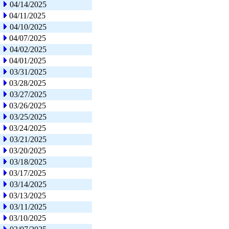
04/14/2025
04/11/2025
04/10/2025
04/07/2025
04/02/2025
04/01/2025
03/31/2025
03/28/2025
03/27/2025
03/26/2025
03/25/2025
03/24/2025
03/21/2025
03/20/2025
03/18/2025
03/17/2025
03/14/2025
03/13/2025
03/11/2025
03/10/2025