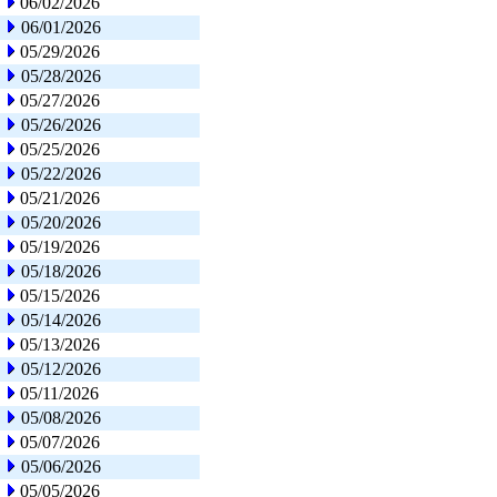
06/02/2026
06/01/2026
05/29/2026
05/28/2026
05/27/2026
05/26/2026
05/25/2026
05/22/2026
05/21/2026
05/20/2026
05/19/2026
05/18/2026
05/15/2026
05/14/2026
05/13/2026
05/12/2026
05/11/2026
05/08/2026
05/07/2026
05/06/2026
05/05/2026