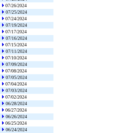
07/26/2024
07/25/2024
07/24/2024
07/19/2024
07/17/2024
07/16/2024
07/15/2024
07/11/2024
07/10/2024
07/09/2024
07/08/2024
07/05/2024
07/04/2024
07/03/2024
07/02/2024
06/28/2024
06/27/2024
06/26/2024
06/25/2024
06/24/2024