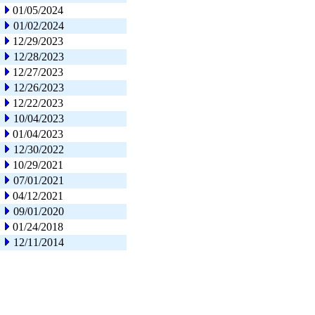
01/05/2024
01/02/2024
12/29/2023
12/28/2023
12/27/2023
12/26/2023
12/22/2023
10/04/2023
01/04/2023
12/30/2022
10/29/2021
07/01/2021
04/12/2021
09/01/2020
01/24/2018
12/11/2014