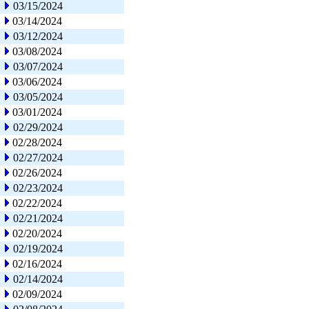
03/15/2024
03/14/2024
03/12/2024
03/08/2024
03/07/2024
03/06/2024
03/05/2024
03/01/2024
02/29/2024
02/28/2024
02/27/2024
02/26/2024
02/23/2024
02/22/2024
02/21/2024
02/20/2024
02/19/2024
02/16/2024
02/14/2024
02/09/2024