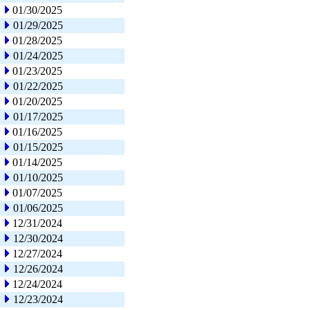
01/30/2025
01/29/2025
01/28/2025
01/24/2025
01/23/2025
01/22/2025
01/20/2025
01/17/2025
01/16/2025
01/15/2025
01/14/2025
01/10/2025
01/07/2025
01/06/2025
12/31/2024
12/30/2024
12/27/2024
12/26/2024
12/24/2024
12/23/2024