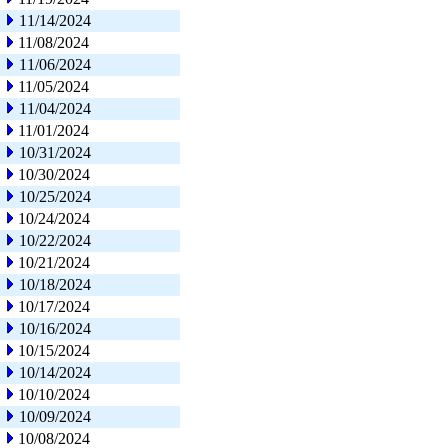
11/14/2024
11/08/2024
11/06/2024
11/05/2024
11/04/2024
11/01/2024
10/31/2024
10/30/2024
10/25/2024
10/24/2024
10/22/2024
10/21/2024
10/18/2024
10/17/2024
10/16/2024
10/15/2024
10/14/2024
10/10/2024
10/09/2024
10/08/2024