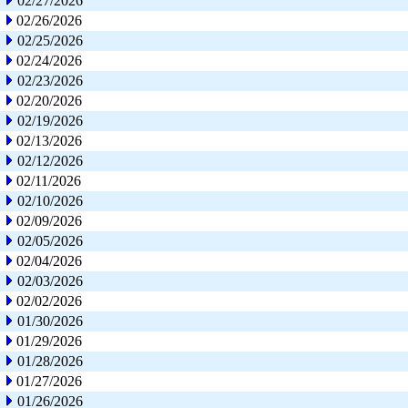
02/27/2026
02/26/2026
02/25/2026
02/24/2026
02/23/2026
02/20/2026
02/19/2026
02/13/2026
02/12/2026
02/11/2026
02/10/2026
02/09/2026
02/05/2026
02/04/2026
02/03/2026
02/02/2026
01/30/2026
01/29/2026
01/28/2026
01/27/2026
01/26/2026