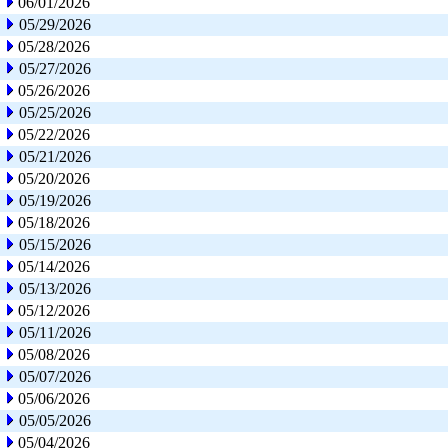
06/01/2026
05/29/2026
05/28/2026
05/27/2026
05/26/2026
05/25/2026
05/22/2026
05/21/2026
05/20/2026
05/19/2026
05/18/2026
05/15/2026
05/14/2026
05/13/2026
05/12/2026
05/11/2026
05/08/2026
05/07/2026
05/06/2026
05/05/2026
05/04/2026