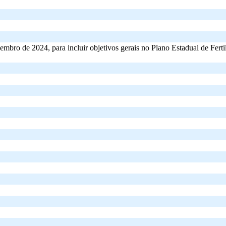
mbro de 2024, para incluir objetivos gerais no Plano Estadual de Fertili