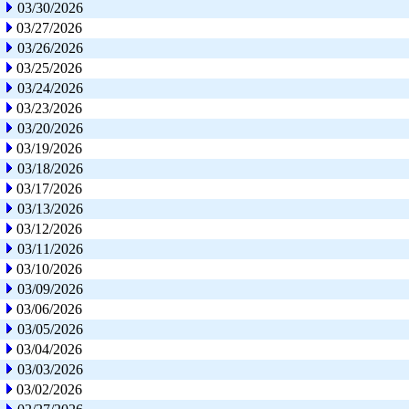
03/30/2026
03/27/2026
03/26/2026
03/25/2026
03/24/2026
03/23/2026
03/20/2026
03/19/2026
03/18/2026
03/17/2026
03/13/2026
03/12/2026
03/11/2026
03/10/2026
03/09/2026
03/06/2026
03/05/2026
03/04/2026
03/03/2026
03/02/2026