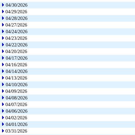
04/30/2026
04/29/2026
04/28/2026
04/27/2026
04/24/2026
04/23/2026
04/22/2026
04/20/2026
04/17/2026
04/16/2026
04/14/2026
04/13/2026
04/10/2026
04/09/2026
04/08/2026
04/07/2026
04/06/2026
04/02/2026
04/01/2026
03/31/2026