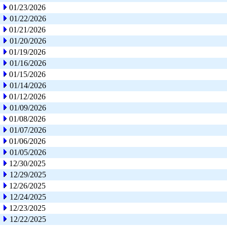
01/23/2026
01/22/2026
01/21/2026
01/20/2026
01/19/2026
01/16/2026
01/15/2026
01/14/2026
01/12/2026
01/09/2026
01/08/2026
01/07/2026
01/06/2026
01/05/2026
12/30/2025
12/29/2025
12/26/2025
12/24/2025
12/23/2025
12/22/2025