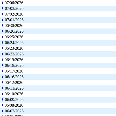
07/06/2026
07/03/2026
07/02/2026
07/01/2026
06/30/2026
06/26/2026
06/25/2026
06/24/2026
06/23/2026
06/22/2026
06/19/2026
06/18/2026
06/17/2026
06/16/2026
06/12/2026
06/11/2026
06/10/2026
06/09/2026
06/08/2026
06/02/2026