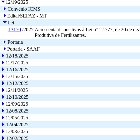
12/19/2025
Convênio ICMS
Edital/SEFAZ - MT
Lei
13170
/2025
Acrescenta dispositivos à Lei nº 12.777, de 20 de deze
Produtiva de Fertilizantes.
Portaria
Portaria - SAAF
12/18/2025
12/17/2025
12/16/2025
12/15/2025
12/12/2025
12/11/2025
12/10/2025
12/09/2025
12/08/2025
12/05/2025
12/04/2025
12/03/2025
12/02/2025