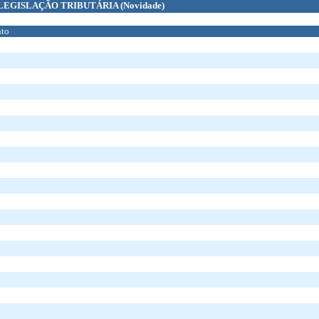
LEGISLAÇÃO TRIBUTÁRIA
(Novidade)
to