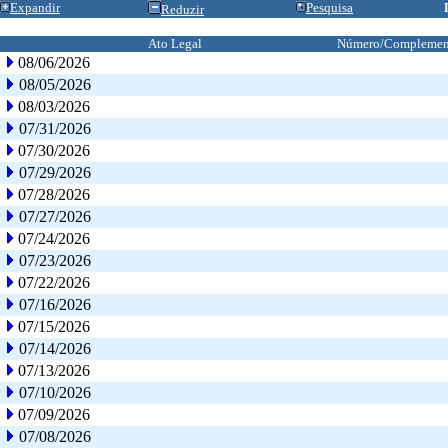
Expandir
Pesquisa
Reduzir
Ato Legal
Número/Complemen
08/06/2026
08/05/2026
08/03/2026
07/31/2026
07/30/2026
07/29/2026
07/28/2026
07/27/2026
07/24/2026
07/23/2026
07/22/2026
07/16/2026
07/15/2026
07/14/2026
07/13/2026
07/10/2026
07/09/2026
07/08/2026