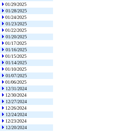
01/29/2025
01/28/2025
01/24/2025
01/23/2025
01/22/2025
01/20/2025
01/17/2025
01/16/2025
01/15/2025
01/14/2025
01/10/2025
01/07/2025
01/06/2025
12/31/2024
12/30/2024
12/27/2024
12/26/2024
12/24/2024
12/23/2024
12/20/2024