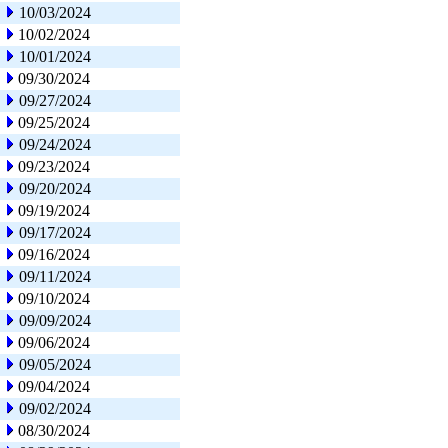
10/03/2024
10/02/2024
10/01/2024
09/30/2024
09/27/2024
09/25/2024
09/24/2024
09/23/2024
09/20/2024
09/19/2024
09/17/2024
09/16/2024
09/11/2024
09/10/2024
09/09/2024
09/06/2024
09/05/2024
09/04/2024
09/02/2024
08/30/2024