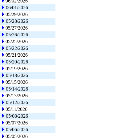
06/02/2026
06/01/2026
05/29/2026
05/28/2026
05/27/2026
05/26/2026
05/25/2026
05/22/2026
05/21/2026
05/20/2026
05/19/2026
05/18/2026
05/15/2026
05/14/2026
05/13/2026
05/12/2026
05/11/2026
05/08/2026
05/07/2026
05/06/2026
05/05/2026