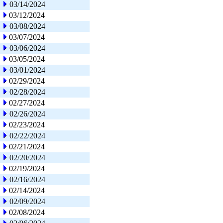
03/14/2024
03/12/2024
03/08/2024
03/07/2024
03/06/2024
03/05/2024
03/01/2024
02/29/2024
02/28/2024
02/27/2024
02/26/2024
02/23/2024
02/22/2024
02/21/2024
02/20/2024
02/19/2024
02/16/2024
02/14/2024
02/09/2024
02/08/2024