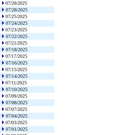
07/29/2025
07/28/2025
07/25/2025
07/24/2025
07/23/2025
07/22/2025
07/21/2025
07/18/2025
07/17/2025
07/16/2025
07/15/2025
07/14/2025
07/11/2025
07/10/2025
07/09/2025
07/08/2025
07/07/2025
07/04/2025
07/03/2025
07/01/2025