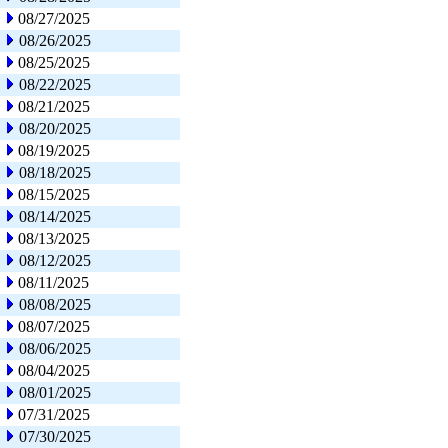
08/27/2025
08/26/2025
08/25/2025
08/22/2025
08/21/2025
08/20/2025
08/19/2025
08/18/2025
08/15/2025
08/14/2025
08/13/2025
08/12/2025
08/11/2025
08/08/2025
08/07/2025
08/06/2025
08/04/2025
08/01/2025
07/31/2025
07/30/2025