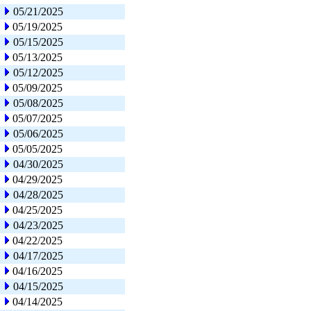
05/21/2025
05/19/2025
05/15/2025
05/13/2025
05/12/2025
05/09/2025
05/08/2025
05/07/2025
05/06/2025
05/05/2025
04/30/2025
04/29/2025
04/28/2025
04/25/2025
04/23/2025
04/22/2025
04/17/2025
04/16/2025
04/15/2025
04/14/2025