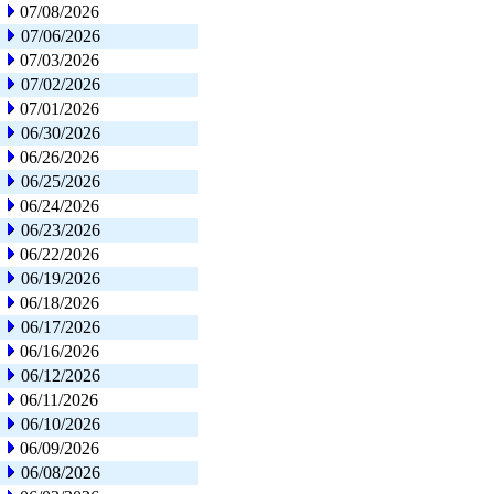
07/08/2026
07/06/2026
07/03/2026
07/02/2026
07/01/2026
06/30/2026
06/26/2026
06/25/2026
06/24/2026
06/23/2026
06/22/2026
06/19/2026
06/18/2026
06/17/2026
06/16/2026
06/12/2026
06/11/2026
06/10/2026
06/09/2026
06/08/2026