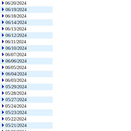
06/20/2024
06/19/2024
06/18/2024
06/14/2024
06/13/2024
06/12/2024
06/11/2024
06/10/2024
06/07/2024
06/06/2024
06/05/2024
06/04/2024
06/03/2024
05/29/2024
05/28/2024
05/27/2024
05/24/2024
05/23/2024
05/22/2024
05/21/2024