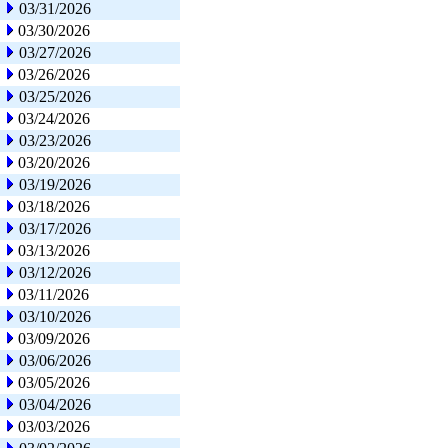
03/31/2026
03/30/2026
03/27/2026
03/26/2026
03/25/2026
03/24/2026
03/23/2026
03/20/2026
03/19/2026
03/18/2026
03/17/2026
03/13/2026
03/12/2026
03/11/2026
03/10/2026
03/09/2026
03/06/2026
03/05/2026
03/04/2026
03/03/2026