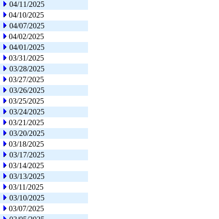
04/11/2025
04/10/2025
04/07/2025
04/02/2025
04/01/2025
03/31/2025
03/28/2025
03/27/2025
03/26/2025
03/25/2025
03/24/2025
03/21/2025
03/20/2025
03/18/2025
03/17/2025
03/14/2025
03/13/2025
03/11/2025
03/10/2025
03/07/2025