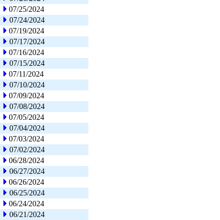
07/25/2024
07/24/2024
07/19/2024
07/17/2024
07/16/2024
07/15/2024
07/11/2024
07/10/2024
07/09/2024
07/08/2024
07/05/2024
07/04/2024
07/03/2024
07/02/2024
06/28/2024
06/27/2024
06/26/2024
06/25/2024
06/24/2024
06/21/2024