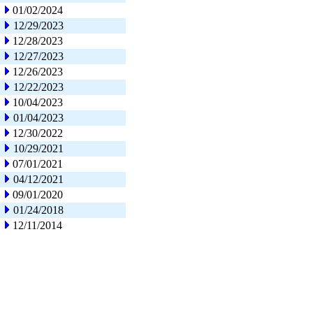
01/02/2024
12/29/2023
12/28/2023
12/27/2023
12/26/2023
12/22/2023
10/04/2023
01/04/2023
12/30/2022
10/29/2021
07/01/2021
04/12/2021
09/01/2020
01/24/2018
12/11/2014