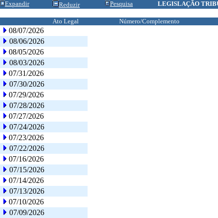
Expandir
Pesquisa
LEGISLAÇÃO TRIB
Reduzir
Ato Legal
Número/Complemento
08/07/2026
08/06/2026
08/05/2026
08/03/2026
07/31/2026
07/30/2026
07/29/2026
07/28/2026
07/27/2026
07/24/2026
07/23/2026
07/22/2026
07/16/2026
07/15/2026
07/14/2026
07/13/2026
07/10/2026
07/09/2026