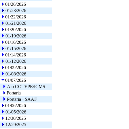
01/26/2026
01/23/2026
01/22/2026
01/21/2026
01/20/2026
01/19/2026
01/16/2026
01/15/2026
01/14/2026
01/12/2026
01/09/2026
01/08/2026
01/07/2026
Ato COTEPE/ICMS
Portaria
Portaria - SAAF
01/06/2026
01/05/2026
12/30/2025
12/29/2025