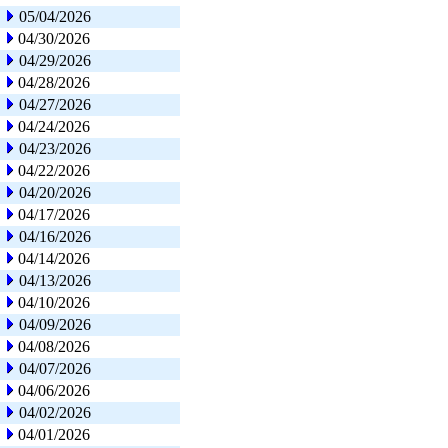
05/04/2026
04/30/2026
04/29/2026
04/28/2026
04/27/2026
04/24/2026
04/23/2026
04/22/2026
04/20/2026
04/17/2026
04/16/2026
04/14/2026
04/13/2026
04/10/2026
04/09/2026
04/08/2026
04/07/2026
04/06/2026
04/02/2026
04/01/2026