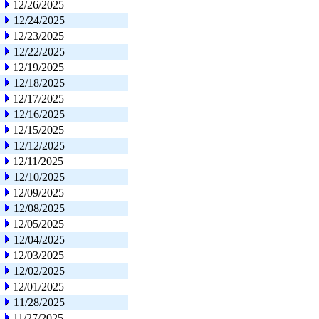
12/26/2025
12/24/2025
12/23/2025
12/22/2025
12/19/2025
12/18/2025
12/17/2025
12/16/2025
12/15/2025
12/12/2025
12/11/2025
12/10/2025
12/09/2025
12/08/2025
12/05/2025
12/04/2025
12/03/2025
12/02/2025
12/01/2025
11/28/2025
11/27/2025