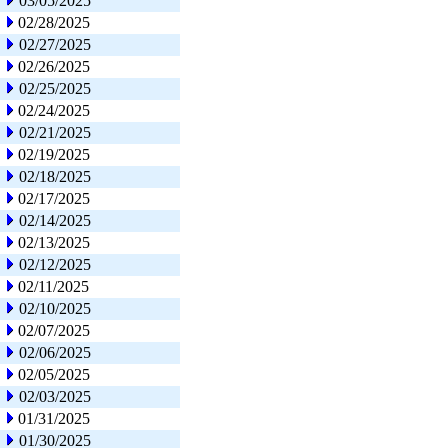
03/05/2025
02/28/2025
02/27/2025
02/26/2025
02/25/2025
02/24/2025
02/21/2025
02/19/2025
02/18/2025
02/17/2025
02/14/2025
02/13/2025
02/12/2025
02/11/2025
02/10/2025
02/07/2025
02/06/2025
02/05/2025
02/03/2025
01/31/2025
01/30/2025