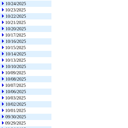
10/24/2025
10/23/2025
10/22/2025
10/21/2025
10/20/2025
10/17/2025
10/16/2025
10/15/2025
10/14/2025
10/13/2025
10/10/2025
10/09/2025
10/08/2025
10/07/2025
10/06/2025
10/03/2025
10/02/2025
10/01/2025
09/30/2025
09/29/2025