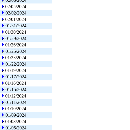
02/06/2024
02/05/2024
02/02/2024
02/01/2024
01/31/2024
01/30/2024
01/29/2024
01/26/2024
01/25/2024
01/23/2024
01/22/2024
01/19/2024
01/17/2024
01/16/2024
01/15/2024
01/12/2024
01/11/2024
01/10/2024
01/09/2024
01/08/2024
01/05/2024