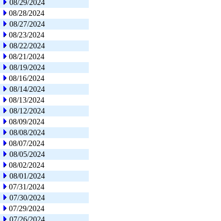
08/29/2024
08/28/2024
08/27/2024
08/23/2024
08/22/2024
08/21/2024
08/19/2024
08/16/2024
08/14/2024
08/13/2024
08/12/2024
08/09/2024
08/08/2024
08/07/2024
08/05/2024
08/02/2024
08/01/2024
07/31/2024
07/30/2024
07/29/2024
07/26/2024