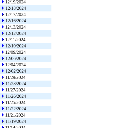
12/19/2024
12/18/2024
12/17/2024
12/16/2024
12/13/2024
12/12/2024
12/11/2024
12/10/2024
12/09/2024
12/06/2024
12/04/2024
12/02/2024
11/29/2024
11/28/2024
11/27/2024
11/26/2024
11/25/2024
11/22/2024
11/21/2024
11/19/2024
11/14/2024