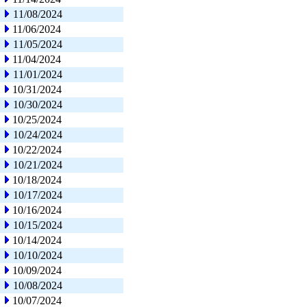
11/08/2024
11/06/2024
11/05/2024
11/04/2024
11/01/2024
10/31/2024
10/30/2024
10/25/2024
10/24/2024
10/22/2024
10/21/2024
10/18/2024
10/17/2024
10/16/2024
10/15/2024
10/14/2024
10/10/2024
10/09/2024
10/08/2024
10/07/2024