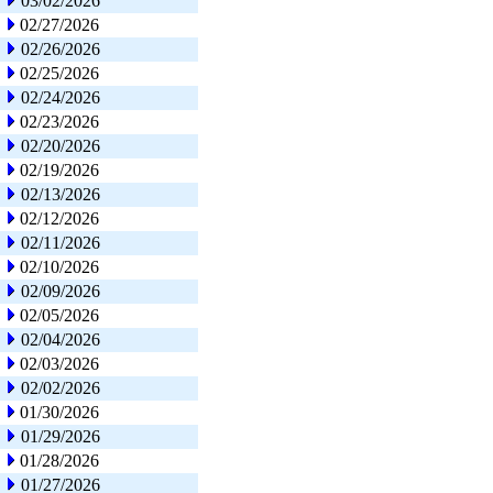
03/02/2026
02/27/2026
02/26/2026
02/25/2026
02/24/2026
02/23/2026
02/20/2026
02/19/2026
02/13/2026
02/12/2026
02/11/2026
02/10/2026
02/09/2026
02/05/2026
02/04/2026
02/03/2026
02/02/2026
01/30/2026
01/29/2026
01/28/2026
01/27/2026