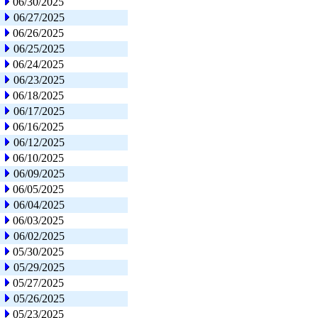
06/30/2025
06/27/2025
06/26/2025
06/25/2025
06/24/2025
06/23/2025
06/18/2025
06/17/2025
06/16/2025
06/12/2025
06/10/2025
06/09/2025
06/05/2025
06/04/2025
06/03/2025
06/02/2025
05/30/2025
05/29/2025
05/27/2025
05/26/2025
05/23/2025