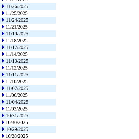
11/26/2025
11/25/2025
11/24/2025
11/21/2025
11/19/2025
11/18/2025
11/17/2025
11/14/2025
11/13/2025
11/12/2025
11/11/2025
11/10/2025
11/07/2025
11/06/2025
11/04/2025
11/03/2025
10/31/2025
10/30/2025
10/29/2025
10/28/2025