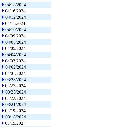
04/18/2024
04/16/2024
04/12/2024
04/11/2024
04/10/2024
04/09/2024
04/08/2024
04/05/2024
04/04/2024
04/03/2024
04/02/2024
04/01/2024
03/28/2024
03/27/2024
03/25/2024
03/22/2024
03/21/2024
03/19/2024
03/18/2024
03/15/2024