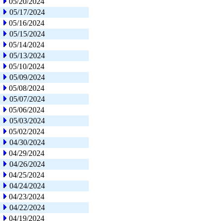
05/20/2024
05/17/2024
05/16/2024
05/15/2024
05/14/2024
05/13/2024
05/10/2024
05/09/2024
05/08/2024
05/07/2024
05/06/2024
05/03/2024
05/02/2024
04/30/2024
04/29/2024
04/26/2024
04/25/2024
04/24/2024
04/23/2024
04/22/2024
04/19/2024