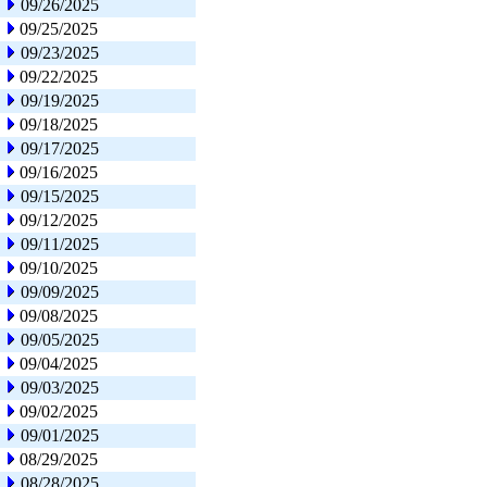
09/26/2025
09/25/2025
09/23/2025
09/22/2025
09/19/2025
09/18/2025
09/17/2025
09/16/2025
09/15/2025
09/12/2025
09/11/2025
09/10/2025
09/09/2025
09/08/2025
09/05/2025
09/04/2025
09/03/2025
09/02/2025
09/01/2025
08/29/2025
08/28/2025