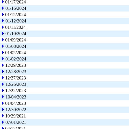
01/17/2024
01/16/2024
01/15/2024
01/12/2024
01/11/2024
01/10/2024
01/09/2024
01/08/2024
01/05/2024
01/02/2024
12/29/2023
12/28/2023
12/27/2023
12/26/2023
12/22/2023
10/04/2023
01/04/2023
12/30/2022
10/29/2021
07/01/2021
04/12/2021