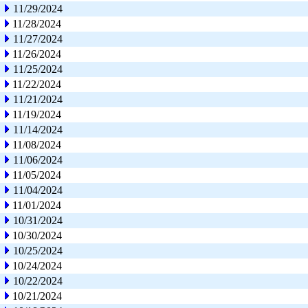
11/29/2024
11/28/2024
11/27/2024
11/26/2024
11/25/2024
11/22/2024
11/21/2024
11/19/2024
11/14/2024
11/08/2024
11/06/2024
11/05/2024
11/04/2024
11/01/2024
10/31/2024
10/30/2024
10/25/2024
10/24/2024
10/22/2024
10/21/2024