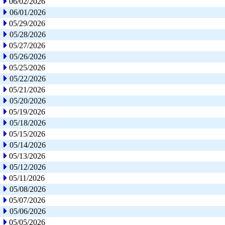
06/02/2026
06/01/2026
05/29/2026
05/28/2026
05/27/2026
05/26/2026
05/25/2026
05/22/2026
05/21/2026
05/20/2026
05/19/2026
05/18/2026
05/15/2026
05/14/2026
05/13/2026
05/12/2026
05/11/2026
05/08/2026
05/07/2026
05/06/2026
05/05/2026