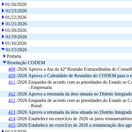
01/26/2026
01/23/2026
01/22/2026
01/21/2026
01/20/2026
01/19/2026
01/16/2026
01/15/2026
Portaria
Resolução CODEM
409
/2026
Aprova a Ata da 42ª Reunião Extraordinária do Cons
410
/2026
Aprova o Calendário de Reuniões do CODEM para o ex
411
/2026
Enquadra de acordo com as prioridades do Estado as C
- Empresaria
412
/2026
Aprova a retomada da área situada no Distrito Integrad
412
/2026
Enquadra de acordo com as prioridades do Estado as C
- Rural:
413
/2026
Aprova a retomada da área situada no Distrito Integrad
414
/2026
Estabelece no exercício de 2026 os juros remuneratór
415
/2026
Estabelece no exercício de 2026 a remuneração dos a
01/14/2026