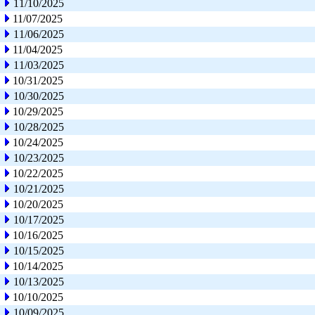
11/10/2025
11/07/2025
11/06/2025
11/04/2025
11/03/2025
10/31/2025
10/30/2025
10/29/2025
10/28/2025
10/24/2025
10/23/2025
10/22/2025
10/21/2025
10/20/2025
10/17/2025
10/16/2025
10/15/2025
10/14/2025
10/13/2025
10/10/2025
10/09/2025