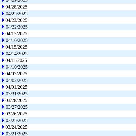
04/29/2025
04/28/2025
04/25/2025
04/23/2025
04/22/2025
04/17/2025
04/16/2025
04/15/2025
04/14/2025
04/11/2025
04/10/2025
04/07/2025
04/02/2025
04/01/2025
03/31/2025
03/28/2025
03/27/2025
03/26/2025
03/25/2025
03/24/2025
03/21/2025