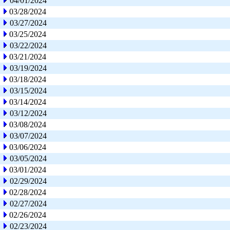
04/01/2024
03/28/2024
03/27/2024
03/25/2024
03/22/2024
03/21/2024
03/19/2024
03/18/2024
03/15/2024
03/14/2024
03/12/2024
03/08/2024
03/07/2024
03/06/2024
03/05/2024
03/01/2024
02/29/2024
02/28/2024
02/27/2024
02/26/2024
02/23/2024