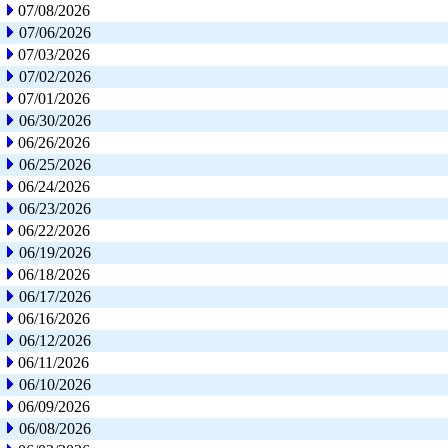
07/08/2026
07/06/2026
07/03/2026
07/02/2026
07/01/2026
06/30/2026
06/26/2026
06/25/2026
06/24/2026
06/23/2026
06/22/2026
06/19/2026
06/18/2026
06/17/2026
06/16/2026
06/12/2026
06/11/2026
06/10/2026
06/09/2026
06/08/2026