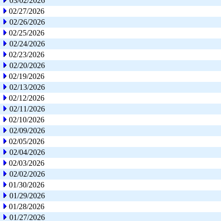
03/02/2026
02/27/2026
02/26/2026
02/25/2026
02/24/2026
02/23/2026
02/20/2026
02/19/2026
02/13/2026
02/12/2026
02/11/2026
02/10/2026
02/09/2026
02/05/2026
02/04/2026
02/03/2026
02/02/2026
01/30/2026
01/29/2026
01/28/2026
01/27/2026