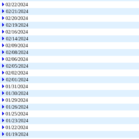
02/22/2024
02/21/2024
02/20/2024
02/19/2024
02/16/2024
02/14/2024
02/09/2024
02/08/2024
02/06/2024
02/05/2024
02/02/2024
02/01/2024
01/31/2024
01/30/2024
01/29/2024
01/26/2024
01/25/2024
01/23/2024
01/22/2024
01/19/2024