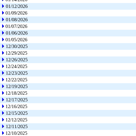
01/12/2026
01/09/2026
01/08/2026
01/07/2026
01/06/2026
01/05/2026
12/30/2025
12/29/2025
12/26/2025
12/24/2025
12/23/2025
12/22/2025
12/19/2025
12/18/2025
12/17/2025
12/16/2025
12/15/2025
12/12/2025
12/11/2025
12/10/2025