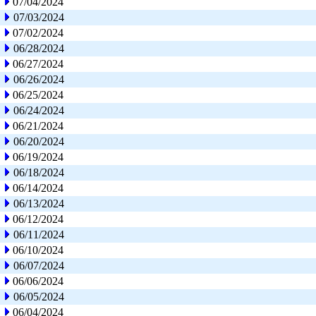
07/04/2024
07/03/2024
07/02/2024
06/28/2024
06/27/2024
06/26/2024
06/25/2024
06/24/2024
06/21/2024
06/20/2024
06/19/2024
06/18/2024
06/14/2024
06/13/2024
06/12/2024
06/11/2024
06/10/2024
06/07/2024
06/06/2024
06/05/2024
06/04/2024