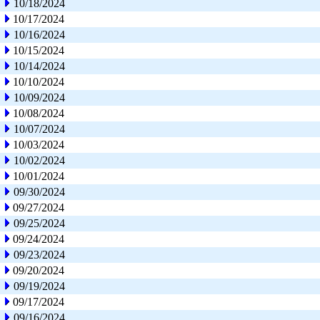
10/18/2024
10/17/2024
10/16/2024
10/15/2024
10/14/2024
10/10/2024
10/09/2024
10/08/2024
10/07/2024
10/03/2024
10/02/2024
10/01/2024
09/30/2024
09/27/2024
09/25/2024
09/24/2024
09/23/2024
09/20/2024
09/19/2024
09/17/2024
09/16/2024