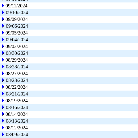
09/11/2024
09/10/2024
09/09/2024
09/06/2024
09/05/2024
09/04/2024
09/02/2024
08/30/2024
08/29/2024
08/28/2024
08/27/2024
08/23/2024
08/22/2024
08/21/2024
08/19/2024
08/16/2024
08/14/2024
08/13/2024
08/12/2024
08/09/2024