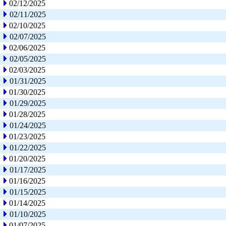
02/12/2025
02/11/2025
02/10/2025
02/07/2025
02/06/2025
02/05/2025
02/03/2025
01/31/2025
01/30/2025
01/29/2025
01/28/2025
01/24/2025
01/23/2025
01/22/2025
01/20/2025
01/17/2025
01/16/2025
01/15/2025
01/14/2025
01/10/2025
01/07/2025