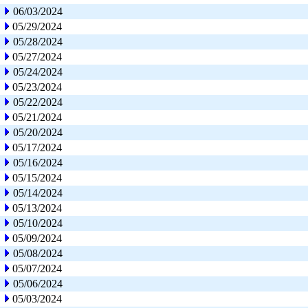
06/03/2024
05/29/2024
05/28/2024
05/27/2024
05/24/2024
05/23/2024
05/22/2024
05/21/2024
05/20/2024
05/17/2024
05/16/2024
05/15/2024
05/14/2024
05/13/2024
05/10/2024
05/09/2024
05/08/2024
05/07/2024
05/06/2024
05/03/2024