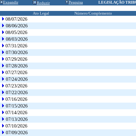
Expandir
Pesquisa
LEGISLAÇÃO TRIB
Reduzir
Ato Legal
Número/Complemento
08/07/2026
08/06/2026
08/05/2026
08/03/2026
07/31/2026
07/30/2026
07/29/2026
07/28/2026
07/27/2026
07/24/2026
07/23/2026
07/22/2026
07/16/2026
07/15/2026
07/14/2026
07/13/2026
07/10/2026
07/09/2026