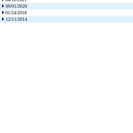
09/01/2020
01/24/2018
12/11/2014