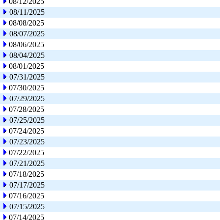
08/12/2025
08/11/2025
08/08/2025
08/07/2025
08/06/2025
08/04/2025
08/01/2025
07/31/2025
07/30/2025
07/29/2025
07/28/2025
07/25/2025
07/24/2025
07/23/2025
07/22/2025
07/21/2025
07/18/2025
07/17/2025
07/16/2025
07/15/2025
07/14/2025