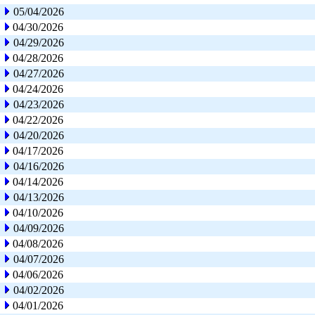
05/04/2026
04/30/2026
04/29/2026
04/28/2026
04/27/2026
04/24/2026
04/23/2026
04/22/2026
04/20/2026
04/17/2026
04/16/2026
04/14/2026
04/13/2026
04/10/2026
04/09/2026
04/08/2026
04/07/2026
04/06/2026
04/02/2026
04/01/2026