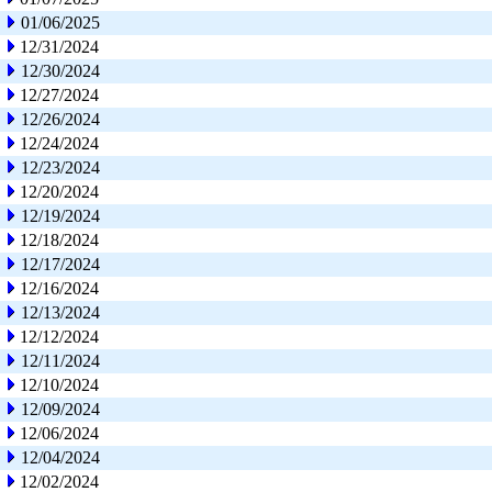
01/06/2025
12/31/2024
12/30/2024
12/27/2024
12/26/2024
12/24/2024
12/23/2024
12/20/2024
12/19/2024
12/18/2024
12/17/2024
12/16/2024
12/13/2024
12/12/2024
12/11/2024
12/10/2024
12/09/2024
12/06/2024
12/04/2024
12/02/2024