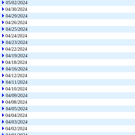
05/02/2024
04/30/2024
04/29/2024
04/26/2024
04/25/2024
04/24/2024
04/23/2024
04/22/2024
04/19/2024
04/18/2024
04/16/2024
04/12/2024
04/11/2024
04/10/2024
04/09/2024
04/08/2024
04/05/2024
04/04/2024
04/03/2024
04/02/2024