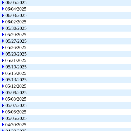
06/05/2025
06/04/2025
06/03/2025
06/02/2025
05/30/2025
05/29/2025
05/27/2025
05/26/2025
05/23/2025
05/21/2025
05/19/2025
05/15/2025
05/13/2025
05/12/2025
05/09/2025
05/08/2025
05/07/2025
05/06/2025
05/05/2025
04/30/2025