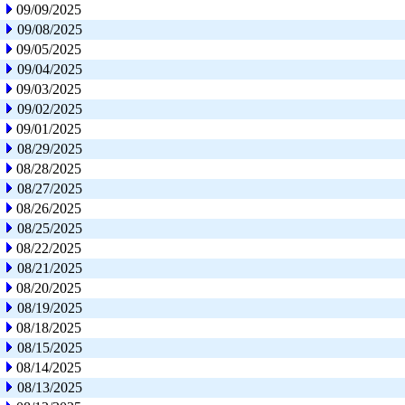
09/09/2025
09/08/2025
09/05/2025
09/04/2025
09/03/2025
09/02/2025
09/01/2025
08/29/2025
08/28/2025
08/27/2025
08/26/2025
08/25/2025
08/22/2025
08/21/2025
08/20/2025
08/19/2025
08/18/2025
08/15/2025
08/14/2025
08/13/2025