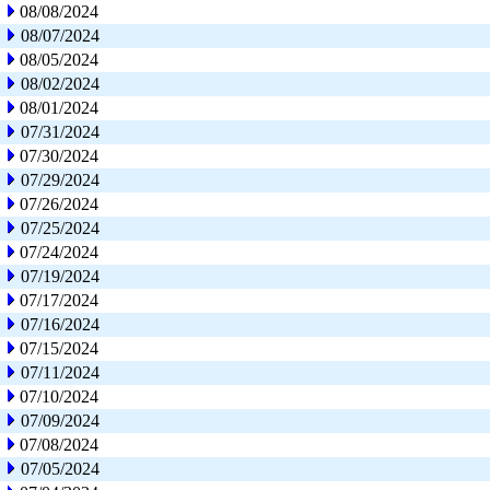
08/08/2024
08/07/2024
08/05/2024
08/02/2024
08/01/2024
07/31/2024
07/30/2024
07/29/2024
07/26/2024
07/25/2024
07/24/2024
07/19/2024
07/17/2024
07/16/2024
07/15/2024
07/11/2024
07/10/2024
07/09/2024
07/08/2024
07/05/2024