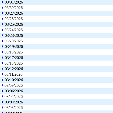
03/31/2026
03/30/2026
03/27/2026
03/26/2026
03/25/2026
03/24/2026
03/23/2026
03/20/2026
03/19/2026
03/18/2026
03/17/2026
03/13/2026
03/12/2026
03/11/2026
03/10/2026
03/09/2026
03/06/2026
03/05/2026
03/04/2026
03/03/2026