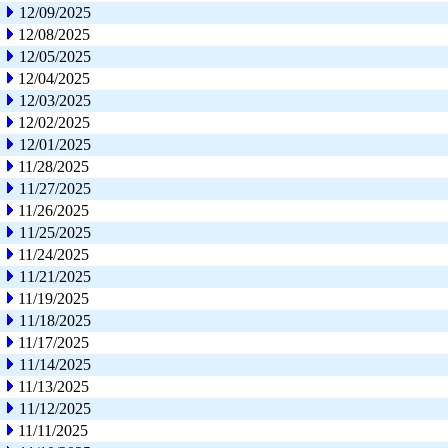
12/09/2025
12/08/2025
12/05/2025
12/04/2025
12/03/2025
12/02/2025
12/01/2025
11/28/2025
11/27/2025
11/26/2025
11/25/2025
11/24/2025
11/21/2025
11/19/2025
11/18/2025
11/17/2025
11/14/2025
11/13/2025
11/12/2025
11/11/2025