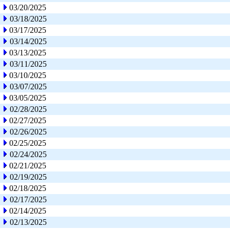
03/20/2025
03/18/2025
03/17/2025
03/14/2025
03/13/2025
03/11/2025
03/10/2025
03/07/2025
03/05/2025
02/28/2025
02/27/2025
02/26/2025
02/25/2025
02/24/2025
02/21/2025
02/19/2025
02/18/2025
02/17/2025
02/14/2025
02/13/2025