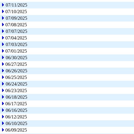
07/11/2025
07/10/2025
07/09/2025
07/08/2025
07/07/2025
07/04/2025
07/03/2025
07/01/2025
06/30/2025
06/27/2025
06/26/2025
06/25/2025
06/24/2025
06/23/2025
06/18/2025
06/17/2025
06/16/2025
06/12/2025
06/10/2025
06/09/2025