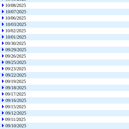
10/08/2025
10/07/2025
10/06/2025
10/03/2025
10/02/2025
10/01/2025
09/30/2025
09/29/2025
09/26/2025
09/25/2025
09/23/2025
09/22/2025
09/19/2025
09/18/2025
09/17/2025
09/16/2025
09/15/2025
09/12/2025
09/11/2025
09/10/2025