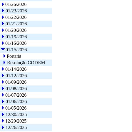
01/26/2026
01/23/2026
01/22/2026
01/21/2026
01/20/2026
01/19/2026
01/16/2026
01/15/2026
Portaria
Resolução CODEM
01/14/2026
01/12/2026
01/09/2026
01/08/2026
01/07/2026
01/06/2026
01/05/2026
12/30/2025
12/29/2025
12/26/2025