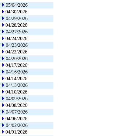
05/04/2026
04/30/2026
04/29/2026
04/28/2026
04/27/2026
04/24/2026
04/23/2026
04/22/2026
04/20/2026
04/17/2026
04/16/2026
04/14/2026
04/13/2026
04/10/2026
04/09/2026
04/08/2026
04/07/2026
04/06/2026
04/02/2026
04/01/2026