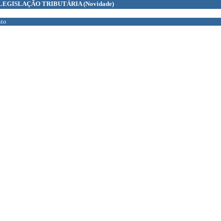
LEGISLAÇÃO TRIBUTÁRIA
(Novidade)
to