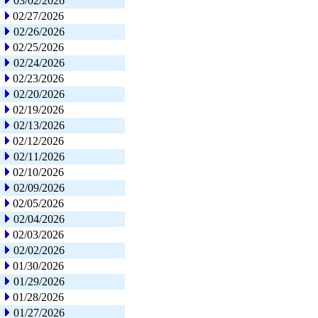
03/02/2026
02/27/2026
02/26/2026
02/25/2026
02/24/2026
02/23/2026
02/20/2026
02/19/2026
02/13/2026
02/12/2026
02/11/2026
02/10/2026
02/09/2026
02/05/2026
02/04/2026
02/03/2026
02/02/2026
01/30/2026
01/29/2026
01/28/2026
01/27/2026