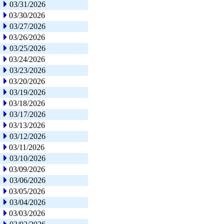
03/31/2026
03/30/2026
03/27/2026
03/26/2026
03/25/2026
03/24/2026
03/23/2026
03/20/2026
03/19/2026
03/18/2026
03/17/2026
03/13/2026
03/12/2026
03/11/2026
03/10/2026
03/09/2026
03/06/2026
03/05/2026
03/04/2026
03/03/2026