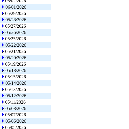
06/02/2026
06/01/2026
05/29/2026
05/28/2026
05/27/2026
05/26/2026
05/25/2026
05/22/2026
05/21/2026
05/20/2026
05/19/2026
05/18/2026
05/15/2026
05/14/2026
05/13/2026
05/12/2026
05/11/2026
05/08/2026
05/07/2026
05/06/2026
05/05/2026