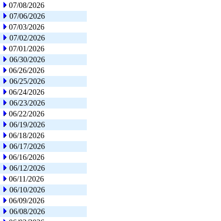
07/08/2026
07/06/2026
07/03/2026
07/02/2026
07/01/2026
06/30/2026
06/26/2026
06/25/2026
06/24/2026
06/23/2026
06/22/2026
06/19/2026
06/18/2026
06/17/2026
06/16/2026
06/12/2026
06/11/2026
06/10/2026
06/09/2026
06/08/2026