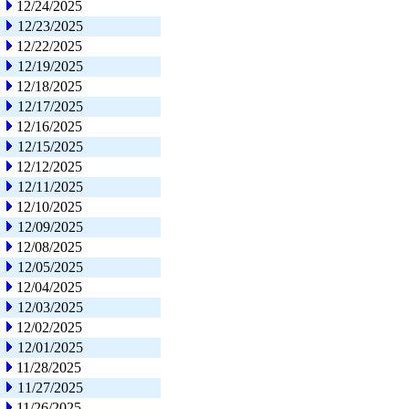
12/24/2025
12/23/2025
12/22/2025
12/19/2025
12/18/2025
12/17/2025
12/16/2025
12/15/2025
12/12/2025
12/11/2025
12/10/2025
12/09/2025
12/08/2025
12/05/2025
12/04/2025
12/03/2025
12/02/2025
12/01/2025
11/28/2025
11/27/2025
11/26/2025