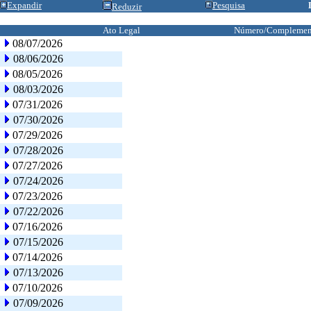
Expandir
Pesquisa
Reduzir
Ato Legal
Número/Complemen
08/07/2026
08/06/2026
08/05/2026
08/03/2026
07/31/2026
07/30/2026
07/29/2026
07/28/2026
07/27/2026
07/24/2026
07/23/2026
07/22/2026
07/16/2026
07/15/2026
07/14/2026
07/13/2026
07/10/2026
07/09/2026