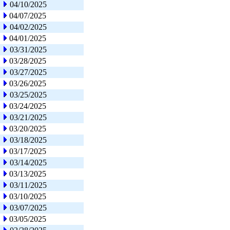
04/10/2025
04/07/2025
04/02/2025
04/01/2025
03/31/2025
03/28/2025
03/27/2025
03/26/2025
03/25/2025
03/24/2025
03/21/2025
03/20/2025
03/18/2025
03/17/2025
03/14/2025
03/13/2025
03/11/2025
03/10/2025
03/07/2025
03/05/2025