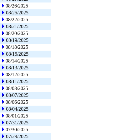
08/26/2025
08/25/2025
08/22/2025
08/21/2025
08/20/2025
08/19/2025
08/18/2025
08/15/2025
08/14/2025
08/13/2025
08/12/2025
08/11/2025
08/08/2025
08/07/2025
08/06/2025
08/04/2025
08/01/2025
07/31/2025
07/30/2025
07/29/2025