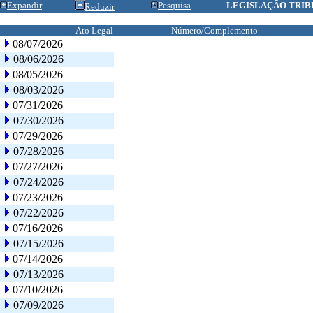
Expandir
Pesquisa
LEGISLAÇÃO TRIB
Reduzir
Ato Legal
Número/Complemento
08/07/2026
08/06/2026
08/05/2026
08/03/2026
07/31/2026
07/30/2026
07/29/2026
07/28/2026
07/27/2026
07/24/2026
07/23/2026
07/22/2026
07/16/2026
07/15/2026
07/14/2026
07/13/2026
07/10/2026
07/09/2026