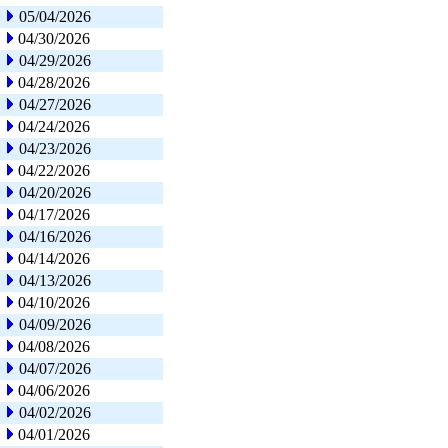
05/04/2026
04/30/2026
04/29/2026
04/28/2026
04/27/2026
04/24/2026
04/23/2026
04/22/2026
04/20/2026
04/17/2026
04/16/2026
04/14/2026
04/13/2026
04/10/2026
04/09/2026
04/08/2026
04/07/2026
04/06/2026
04/02/2026
04/01/2026