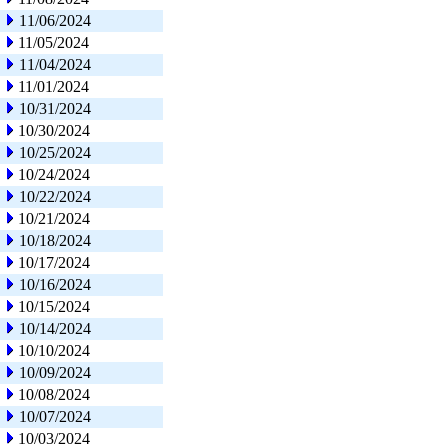
11/06/2024
11/05/2024
11/04/2024
11/01/2024
10/31/2024
10/30/2024
10/25/2024
10/24/2024
10/22/2024
10/21/2024
10/18/2024
10/17/2024
10/16/2024
10/15/2024
10/14/2024
10/10/2024
10/09/2024
10/08/2024
10/07/2024
10/03/2024