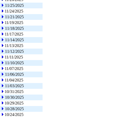
11/25/2025
11/24/2025
11/21/2025
11/19/2025
11/18/2025
11/17/2025
11/14/2025
11/13/2025
11/12/2025
11/11/2025
11/10/2025
11/07/2025
11/06/2025
11/04/2025
11/03/2025
10/31/2025
10/30/2025
10/29/2025
10/28/2025
10/24/2025