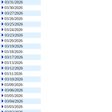
03/31/2026
03/30/2026
03/27/2026
03/26/2026
03/25/2026
03/24/2026
03/23/2026
03/20/2026
03/19/2026
03/18/2026
03/17/2026
03/13/2026
03/12/2026
03/11/2026
03/10/2026
03/09/2026
03/06/2026
03/05/2026
03/04/2026
03/03/2026