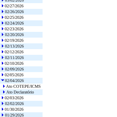
03/02/2026
02/27/2026
02/26/2026
02/25/2026
02/24/2026
02/23/2026
02/20/2026
02/19/2026
02/13/2026
02/12/2026
02/11/2026
02/10/2026
02/09/2026
02/05/2026
02/04/2026
Ato COTEPE/ICMS
Ato Declaratório
02/03/2026
02/02/2026
01/30/2026
01/29/2026