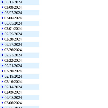
03/12/2024
03/08/2024
03/07/2024
03/06/2024
03/05/2024
03/01/2024
02/29/2024
02/28/2024
02/27/2024
02/26/2024
02/23/2024
02/22/2024
02/21/2024
02/20/2024
02/19/2024
02/16/2024
02/14/2024
02/09/2024
02/08/2024
02/06/2024