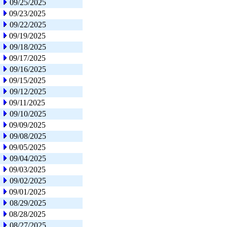
09/25/2025
09/23/2025
09/22/2025
09/19/2025
09/18/2025
09/17/2025
09/16/2025
09/15/2025
09/12/2025
09/11/2025
09/10/2025
09/09/2025
09/08/2025
09/05/2025
09/04/2025
09/03/2025
09/02/2025
09/01/2025
08/29/2025
08/28/2025
08/27/2025