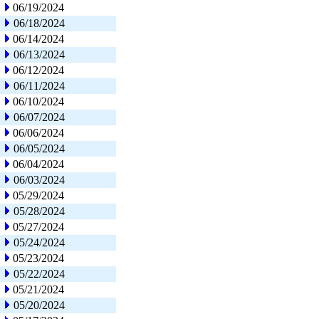
06/19/2024
06/18/2024
06/14/2024
06/13/2024
06/12/2024
06/11/2024
06/10/2024
06/07/2024
06/06/2024
06/05/2024
06/04/2024
06/03/2024
05/29/2024
05/28/2024
05/27/2024
05/24/2024
05/23/2024
05/22/2024
05/21/2024
05/20/2024