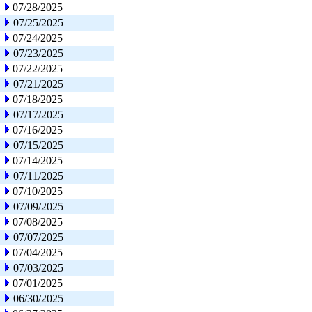
07/28/2025
07/25/2025
07/24/2025
07/23/2025
07/22/2025
07/21/2025
07/18/2025
07/17/2025
07/16/2025
07/15/2025
07/14/2025
07/11/2025
07/10/2025
07/09/2025
07/08/2025
07/07/2025
07/04/2025
07/03/2025
07/01/2025
06/30/2025