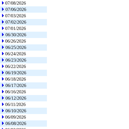
07/08/2026
07/06/2026
07/03/2026
07/02/2026
07/01/2026
06/30/2026
06/26/2026
06/25/2026
06/24/2026
06/23/2026
06/22/2026
06/19/2026
06/18/2026
06/17/2026
06/16/2026
06/12/2026
06/11/2026
06/10/2026
06/09/2026
06/08/2026