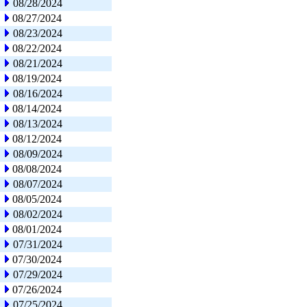
08/28/2024
08/27/2024
08/23/2024
08/22/2024
08/21/2024
08/19/2024
08/16/2024
08/14/2024
08/13/2024
08/12/2024
08/09/2024
08/08/2024
08/07/2024
08/05/2024
08/02/2024
08/01/2024
07/31/2024
07/30/2024
07/29/2024
07/26/2024
07/25/2024