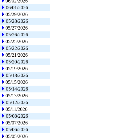
06/02/2026
06/01/2026
05/29/2026
05/28/2026
05/27/2026
05/26/2026
05/25/2026
05/22/2026
05/21/2026
05/20/2026
05/19/2026
05/18/2026
05/15/2026
05/14/2026
05/13/2026
05/12/2026
05/11/2026
05/08/2026
05/07/2026
05/06/2026
05/05/2026