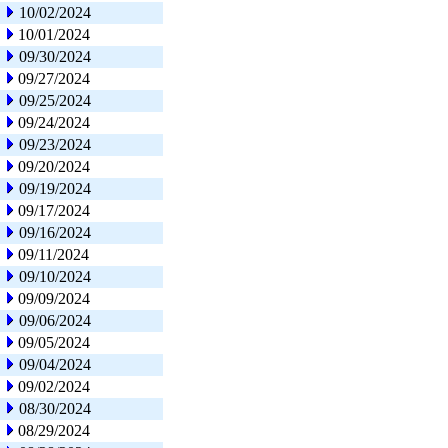
10/02/2024
10/01/2024
09/30/2024
09/27/2024
09/25/2024
09/24/2024
09/23/2024
09/20/2024
09/19/2024
09/17/2024
09/16/2024
09/11/2024
09/10/2024
09/09/2024
09/06/2024
09/05/2024
09/04/2024
09/02/2024
08/30/2024
08/29/2024