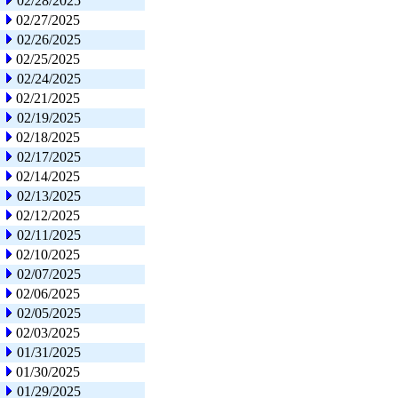
02/28/2025
02/27/2025
02/26/2025
02/25/2025
02/24/2025
02/21/2025
02/19/2025
02/18/2025
02/17/2025
02/14/2025
02/13/2025
02/12/2025
02/11/2025
02/10/2025
02/07/2025
02/06/2025
02/05/2025
02/03/2025
01/31/2025
01/30/2025
01/29/2025