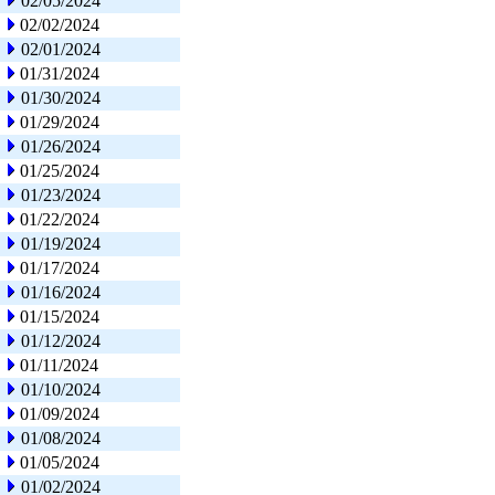
02/05/2024
02/02/2024
02/01/2024
01/31/2024
01/30/2024
01/29/2024
01/26/2024
01/25/2024
01/23/2024
01/22/2024
01/19/2024
01/17/2024
01/16/2024
01/15/2024
01/12/2024
01/11/2024
01/10/2024
01/09/2024
01/08/2024
01/05/2024
01/02/2024