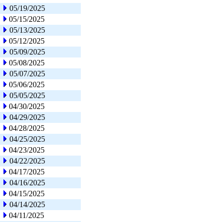
05/19/2025
05/15/2025
05/13/2025
05/12/2025
05/09/2025
05/08/2025
05/07/2025
05/06/2025
05/05/2025
04/30/2025
04/29/2025
04/28/2025
04/25/2025
04/23/2025
04/22/2025
04/17/2025
04/16/2025
04/15/2025
04/14/2025
04/11/2025