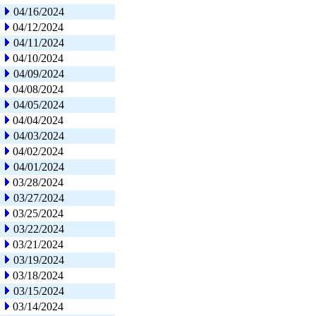
04/16/2024
04/12/2024
04/11/2024
04/10/2024
04/09/2024
04/08/2024
04/05/2024
04/04/2024
04/03/2024
04/02/2024
04/01/2024
03/28/2024
03/27/2024
03/25/2024
03/22/2024
03/21/2024
03/19/2024
03/18/2024
03/15/2024
03/14/2024