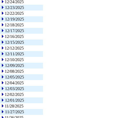
12/24/2025
12/23/2025
12/22/2025
12/19/2025
12/18/2025
12/17/2025
12/16/2025
12/15/2025
12/12/2025
12/11/2025
12/10/2025
12/09/2025
12/08/2025
12/05/2025
12/04/2025
12/03/2025
12/02/2025
12/01/2025
11/28/2025
11/27/2025
11/26/2025