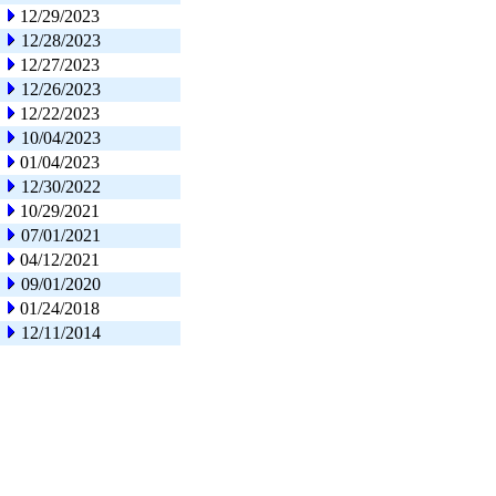
12/29/2023
12/28/2023
12/27/2023
12/26/2023
12/22/2023
10/04/2023
01/04/2023
12/30/2022
10/29/2021
07/01/2021
04/12/2021
09/01/2020
01/24/2018
12/11/2014