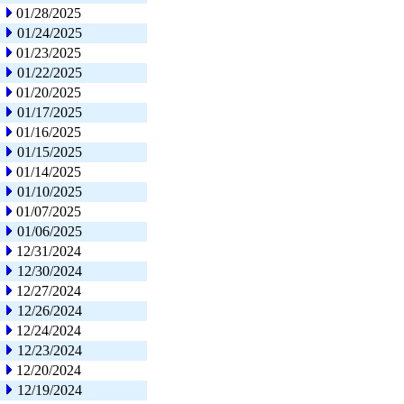
01/28/2025
01/24/2025
01/23/2025
01/22/2025
01/20/2025
01/17/2025
01/16/2025
01/15/2025
01/14/2025
01/10/2025
01/07/2025
01/06/2025
12/31/2024
12/30/2024
12/27/2024
12/26/2024
12/24/2024
12/23/2024
12/20/2024
12/19/2024