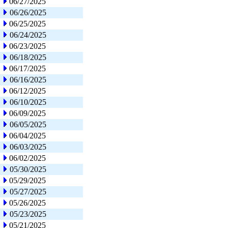
06/27/2025
06/26/2025
06/25/2025
06/24/2025
06/23/2025
06/18/2025
06/17/2025
06/16/2025
06/12/2025
06/10/2025
06/09/2025
06/05/2025
06/04/2025
06/03/2025
06/02/2025
05/30/2025
05/29/2025
05/27/2025
05/26/2025
05/23/2025
05/21/2025