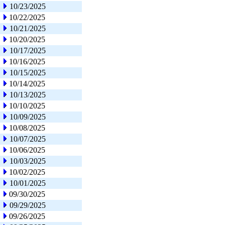
10/23/2025
10/22/2025
10/21/2025
10/20/2025
10/17/2025
10/16/2025
10/15/2025
10/14/2025
10/13/2025
10/10/2025
10/09/2025
10/08/2025
10/07/2025
10/06/2025
10/03/2025
10/02/2025
10/01/2025
09/30/2025
09/29/2025
09/26/2025