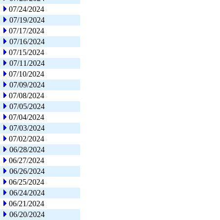
07/24/2024
07/19/2024
07/17/2024
07/16/2024
07/15/2024
07/11/2024
07/10/2024
07/09/2024
07/08/2024
07/05/2024
07/04/2024
07/03/2024
07/02/2024
06/28/2024
06/27/2024
06/26/2024
06/25/2024
06/24/2024
06/21/2024
06/20/2024