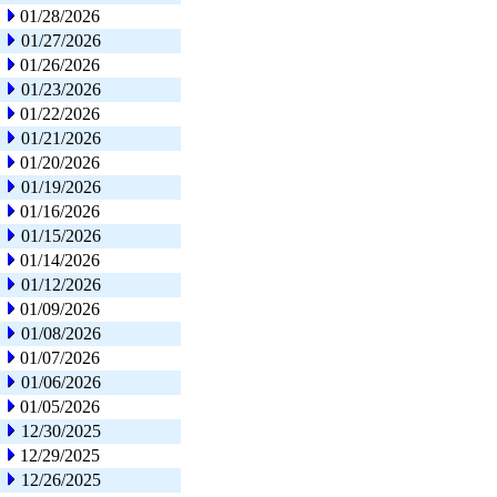
01/28/2026
01/27/2026
01/26/2026
01/23/2026
01/22/2026
01/21/2026
01/20/2026
01/19/2026
01/16/2026
01/15/2026
01/14/2026
01/12/2026
01/09/2026
01/08/2026
01/07/2026
01/06/2026
01/05/2026
12/30/2025
12/29/2025
12/26/2025