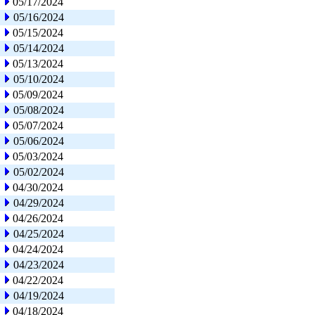
05/17/2024
05/16/2024
05/15/2024
05/14/2024
05/13/2024
05/10/2024
05/09/2024
05/08/2024
05/07/2024
05/06/2024
05/03/2024
05/02/2024
04/30/2024
04/29/2024
04/26/2024
04/25/2024
04/24/2024
04/23/2024
04/22/2024
04/19/2024
04/18/2024