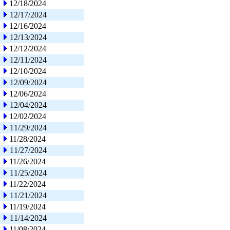
12/18/2024
12/17/2024
12/16/2024
12/13/2024
12/12/2024
12/11/2024
12/10/2024
12/09/2024
12/06/2024
12/04/2024
12/02/2024
11/29/2024
11/28/2024
11/27/2024
11/26/2024
11/25/2024
11/22/2024
11/21/2024
11/19/2024
11/14/2024
11/08/2024