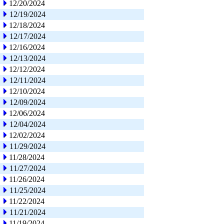
12/20/2024
12/19/2024
12/18/2024
12/17/2024
12/16/2024
12/13/2024
12/12/2024
12/11/2024
12/10/2024
12/09/2024
12/06/2024
12/04/2024
12/02/2024
11/29/2024
11/28/2024
11/27/2024
11/26/2024
11/25/2024
11/22/2024
11/21/2024
11/19/2024