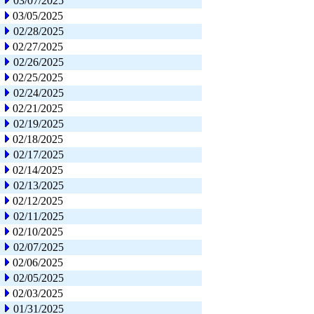
03/07/2025
03/05/2025
02/28/2025
02/27/2025
02/26/2025
02/25/2025
02/24/2025
02/21/2025
02/19/2025
02/18/2025
02/17/2025
02/14/2025
02/13/2025
02/12/2025
02/11/2025
02/10/2025
02/07/2025
02/06/2025
02/05/2025
02/03/2025
01/31/2025