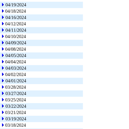
04/19/2024
04/18/2024
04/16/2024
04/12/2024
04/11/2024
04/10/2024
04/09/2024
04/08/2024
04/05/2024
04/04/2024
04/03/2024
04/02/2024
04/01/2024
03/28/2024
03/27/2024
03/25/2024
03/22/2024
03/21/2024
03/19/2024
03/18/2024