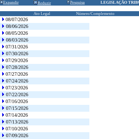
Expandir
Pesquisa
LEGISLAÇÃO TRIB
Reduzir
Ato Legal
Número/Complemento
08/07/2026
08/06/2026
08/05/2026
08/03/2026
07/31/2026
07/30/2026
07/29/2026
07/28/2026
07/27/2026
07/24/2026
07/23/2026
07/22/2026
07/16/2026
07/15/2026
07/14/2026
07/13/2026
07/10/2026
07/09/2026