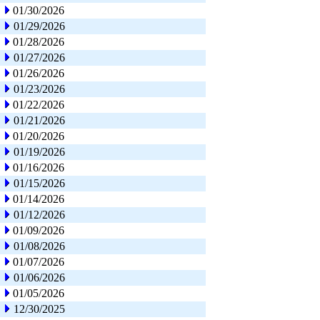
01/30/2026
01/29/2026
01/28/2026
01/27/2026
01/26/2026
01/23/2026
01/22/2026
01/21/2026
01/20/2026
01/19/2026
01/16/2026
01/15/2026
01/14/2026
01/12/2026
01/09/2026
01/08/2026
01/07/2026
01/06/2026
01/05/2026
12/30/2025