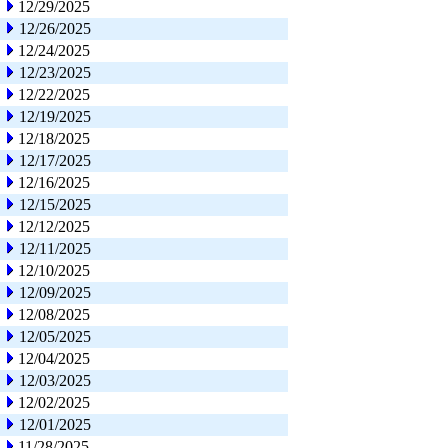
12/29/2025
12/26/2025
12/24/2025
12/23/2025
12/22/2025
12/19/2025
12/18/2025
12/17/2025
12/16/2025
12/15/2025
12/12/2025
12/11/2025
12/10/2025
12/09/2025
12/08/2025
12/05/2025
12/04/2025
12/03/2025
12/02/2025
12/01/2025
11/28/2025