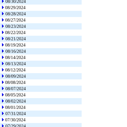
08/30/2024
08/29/2024
08/28/2024
08/27/2024
08/23/2024
08/22/2024
08/21/2024
08/19/2024
08/16/2024
08/14/2024
08/13/2024
08/12/2024
08/09/2024
08/08/2024
08/07/2024
08/05/2024
08/02/2024
08/01/2024
07/31/2024
07/30/2024
07/29/2024