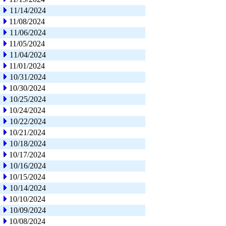
11/14/2024
11/08/2024
11/06/2024
11/05/2024
11/04/2024
11/01/2024
10/31/2024
10/30/2024
10/25/2024
10/24/2024
10/22/2024
10/21/2024
10/18/2024
10/17/2024
10/16/2024
10/15/2024
10/14/2024
10/10/2024
10/09/2024
10/08/2024