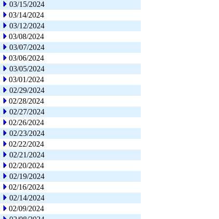
03/15/2024
03/14/2024
03/12/2024
03/08/2024
03/07/2024
03/06/2024
03/05/2024
03/01/2024
02/29/2024
02/28/2024
02/27/2024
02/26/2024
02/23/2024
02/22/2024
02/21/2024
02/20/2024
02/19/2024
02/16/2024
02/14/2024
02/09/2024