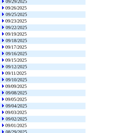
09/29/2025
09/26/2025
09/25/2025
09/23/2025
09/22/2025
09/19/2025
09/18/2025
09/17/2025
09/16/2025
09/15/2025
09/12/2025
09/11/2025
09/10/2025
09/09/2025
09/08/2025
09/05/2025
09/04/2025
09/03/2025
09/02/2025
09/01/2025
08/29/2025