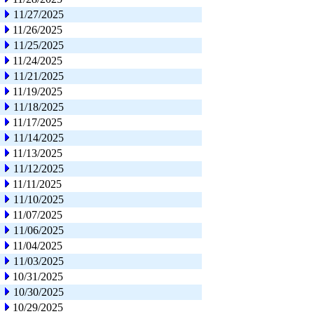
11/27/2025
11/26/2025
11/25/2025
11/24/2025
11/21/2025
11/19/2025
11/18/2025
11/17/2025
11/14/2025
11/13/2025
11/12/2025
11/11/2025
11/10/2025
11/07/2025
11/06/2025
11/04/2025
11/03/2025
10/31/2025
10/30/2025
10/29/2025