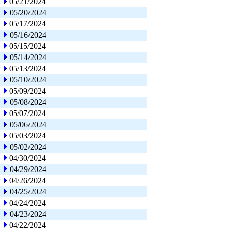
05/21/2024
05/20/2024
05/17/2024
05/16/2024
05/15/2024
05/14/2024
05/13/2024
05/10/2024
05/09/2024
05/08/2024
05/07/2024
05/06/2024
05/03/2024
05/02/2024
04/30/2024
04/29/2024
04/26/2024
04/25/2024
04/24/2024
04/23/2024
04/22/2024