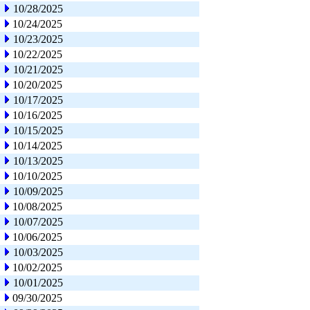
10/28/2025
10/24/2025
10/23/2025
10/22/2025
10/21/2025
10/20/2025
10/17/2025
10/16/2025
10/15/2025
10/14/2025
10/13/2025
10/10/2025
10/09/2025
10/08/2025
10/07/2025
10/06/2025
10/03/2025
10/02/2025
10/01/2025
09/30/2025