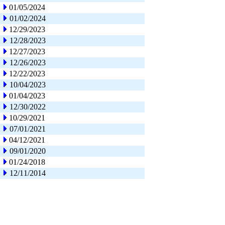
01/05/2024
01/02/2024
12/29/2023
12/28/2023
12/27/2023
12/26/2023
12/22/2023
10/04/2023
01/04/2023
12/30/2022
10/29/2021
07/01/2021
04/12/2021
09/01/2020
01/24/2018
12/11/2014