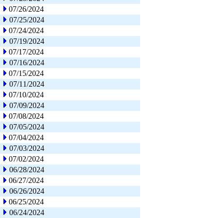
07/26/2024
07/25/2024
07/24/2024
07/19/2024
07/17/2024
07/16/2024
07/15/2024
07/11/2024
07/10/2024
07/09/2024
07/08/2024
07/05/2024
07/04/2024
07/03/2024
07/02/2024
06/28/2024
06/27/2024
06/26/2024
06/25/2024
06/24/2024