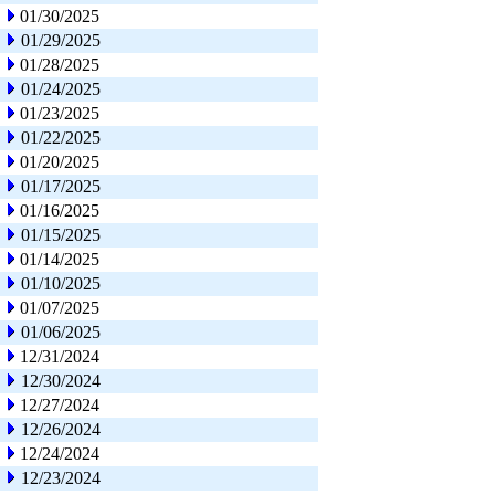
01/30/2025
01/29/2025
01/28/2025
01/24/2025
01/23/2025
01/22/2025
01/20/2025
01/17/2025
01/16/2025
01/15/2025
01/14/2025
01/10/2025
01/07/2025
01/06/2025
12/31/2024
12/30/2024
12/27/2024
12/26/2024
12/24/2024
12/23/2024