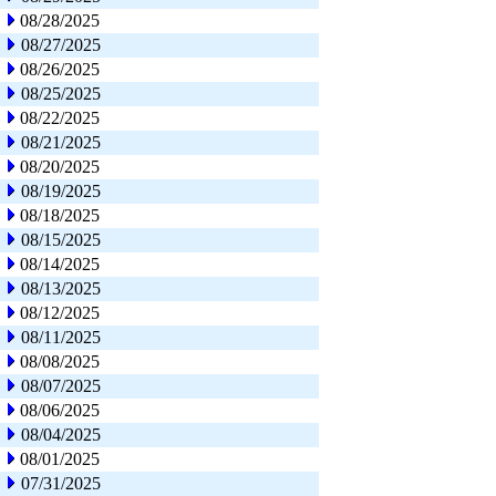
08/28/2025
08/27/2025
08/26/2025
08/25/2025
08/22/2025
08/21/2025
08/20/2025
08/19/2025
08/18/2025
08/15/2025
08/14/2025
08/13/2025
08/12/2025
08/11/2025
08/08/2025
08/07/2025
08/06/2025
08/04/2025
08/01/2025
07/31/2025