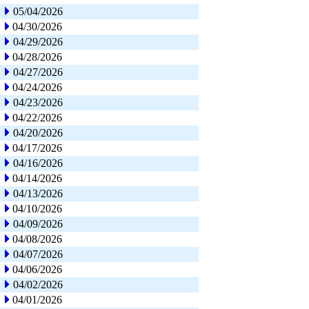
05/04/2026
04/30/2026
04/29/2026
04/28/2026
04/27/2026
04/24/2026
04/23/2026
04/22/2026
04/20/2026
04/17/2026
04/16/2026
04/14/2026
04/13/2026
04/10/2026
04/09/2026
04/08/2026
04/07/2026
04/06/2026
04/02/2026
04/01/2026