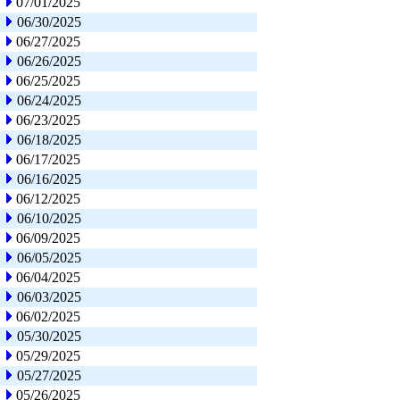
07/01/2025
06/30/2025
06/27/2025
06/26/2025
06/25/2025
06/24/2025
06/23/2025
06/18/2025
06/17/2025
06/16/2025
06/12/2025
06/10/2025
06/09/2025
06/05/2025
06/04/2025
06/03/2025
06/02/2025
05/30/2025
05/29/2025
05/27/2025
05/26/2025