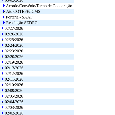
03/02/2026
Acordo/Convênio/Termo de Cooperação
Ato COTEPE/ICMS
Portaria - SAAF
Resolução SEDEC
02/27/2026
02/26/2026
02/25/2026
02/24/2026
02/23/2026
02/20/2026
02/19/2026
02/13/2026
02/12/2026
02/11/2026
02/10/2026
02/09/2026
02/05/2026
02/04/2026
02/03/2026
02/02/2026