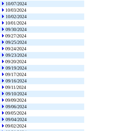
10/07/2024
10/03/2024
10/02/2024
10/01/2024
09/30/2024
09/27/2024
09/25/2024
09/24/2024
09/23/2024
09/20/2024
09/19/2024
09/17/2024
09/16/2024
09/11/2024
09/10/2024
09/09/2024
09/06/2024
09/05/2024
09/04/2024
09/02/2024