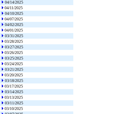
04/14/2025
04/11/2025
04/10/2025
04/07/2025
04/02/2025
04/01/2025
03/31/2025
03/28/2025
03/27/2025
03/26/2025
03/25/2025
03/24/2025
03/21/2025
03/20/2025
03/18/2025
03/17/2025
03/14/2025
03/13/2025
03/11/2025
03/10/2025