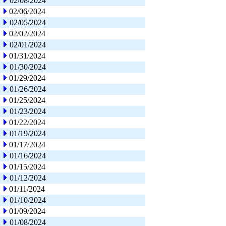
02/08/2024
02/06/2024
02/05/2024
02/02/2024
02/01/2024
01/31/2024
01/30/2024
01/29/2024
01/26/2024
01/25/2024
01/23/2024
01/22/2024
01/19/2024
01/17/2024
01/16/2024
01/15/2024
01/12/2024
01/11/2024
01/10/2024
01/09/2024
01/08/2024