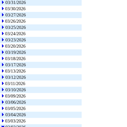
03/31/2026
03/30/2026
03/27/2026
03/26/2026
03/25/2026
03/24/2026
03/23/2026
03/20/2026
03/19/2026
03/18/2026
03/17/2026
03/13/2026
03/12/2026
03/11/2026
03/10/2026
03/09/2026
03/06/2026
03/05/2026
03/04/2026
03/03/2026