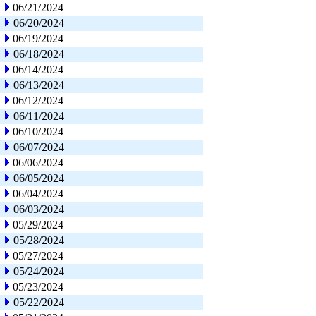
06/21/2024
06/20/2024
06/19/2024
06/18/2024
06/14/2024
06/13/2024
06/12/2024
06/11/2024
06/10/2024
06/07/2024
06/06/2024
06/05/2024
06/04/2024
06/03/2024
05/29/2024
05/28/2024
05/27/2024
05/24/2024
05/23/2024
05/22/2024