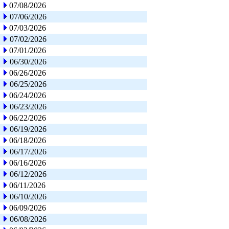
07/08/2026
07/06/2026
07/03/2026
07/02/2026
07/01/2026
06/30/2026
06/26/2026
06/25/2026
06/24/2026
06/23/2026
06/22/2026
06/19/2026
06/18/2026
06/17/2026
06/16/2026
06/12/2026
06/11/2026
06/10/2026
06/09/2026
06/08/2026