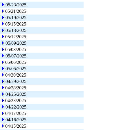
05/23/2025
05/21/2025
05/19/2025
05/15/2025
05/13/2025
05/12/2025
05/09/2025
05/08/2025
05/07/2025
05/06/2025
05/05/2025
04/30/2025
04/29/2025
04/28/2025
04/25/2025
04/23/2025
04/22/2025
04/17/2025
04/16/2025
04/15/2025