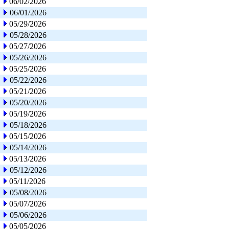
06/02/2026
06/01/2026
05/29/2026
05/28/2026
05/27/2026
05/26/2026
05/25/2026
05/22/2026
05/21/2026
05/20/2026
05/19/2026
05/18/2026
05/15/2026
05/14/2026
05/13/2026
05/12/2026
05/11/2026
05/08/2026
05/07/2026
05/06/2026
05/05/2026