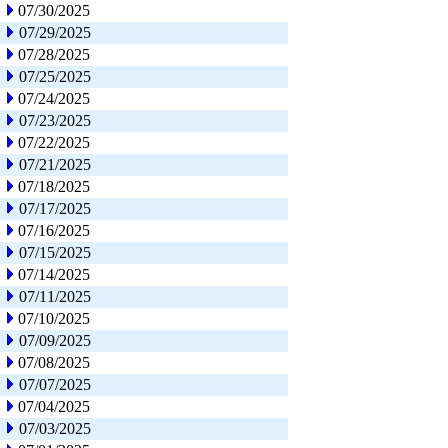
07/30/2025
07/29/2025
07/28/2025
07/25/2025
07/24/2025
07/23/2025
07/22/2025
07/21/2025
07/18/2025
07/17/2025
07/16/2025
07/15/2025
07/14/2025
07/11/2025
07/10/2025
07/09/2025
07/08/2025
07/07/2025
07/04/2025
07/03/2025