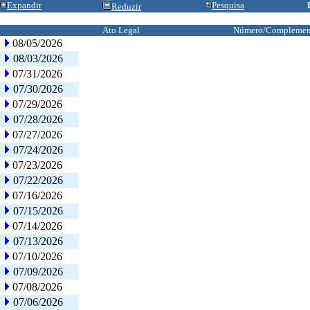
Expandir
Pesquisa
Reduzir
Ato Legal
Número/Complemen
08/05/2026
08/03/2026
07/31/2026
07/30/2026
07/29/2026
07/28/2026
07/27/2026
07/24/2026
07/23/2026
07/22/2026
07/16/2026
07/15/2026
07/14/2026
07/13/2026
07/10/2026
07/09/2026
07/08/2026
07/06/2026