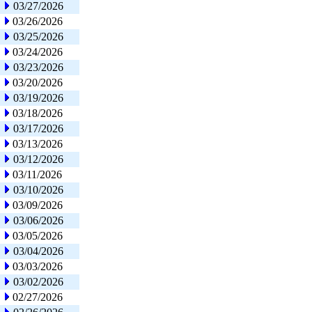
03/27/2026
03/26/2026
03/25/2026
03/24/2026
03/23/2026
03/20/2026
03/19/2026
03/18/2026
03/17/2026
03/13/2026
03/12/2026
03/11/2026
03/10/2026
03/09/2026
03/06/2026
03/05/2026
03/04/2026
03/03/2026
03/02/2026
02/27/2026