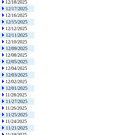
12/18/2025
12/17/2025
12/16/2025
12/15/2025
12/12/2025
12/11/2025
12/10/2025
12/09/2025
12/08/2025
12/05/2025
12/04/2025
12/03/2025
12/02/2025
12/01/2025
11/28/2025
11/27/2025
11/26/2025
11/25/2025
11/24/2025
11/21/2025
11/19/2025