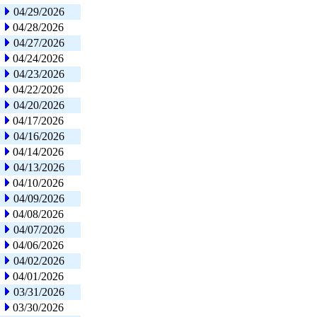
04/29/2026
04/28/2026
04/27/2026
04/24/2026
04/23/2026
04/22/2026
04/20/2026
04/17/2026
04/16/2026
04/14/2026
04/13/2026
04/10/2026
04/09/2026
04/08/2026
04/07/2026
04/06/2026
04/02/2026
04/01/2026
03/31/2026
03/30/2026