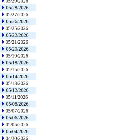
05/29/2026
05/28/2026
05/27/2026
05/26/2026
05/25/2026
05/22/2026
05/21/2026
05/20/2026
05/19/2026
05/18/2026
05/15/2026
05/14/2026
05/13/2026
05/12/2026
05/11/2026
05/08/2026
05/07/2026
05/06/2026
05/05/2026
05/04/2026
04/30/2026