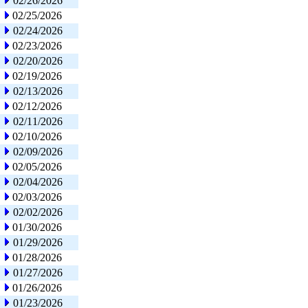
02/26/2026
02/25/2026
02/24/2026
02/23/2026
02/20/2026
02/19/2026
02/13/2026
02/12/2026
02/11/2026
02/10/2026
02/09/2026
02/05/2026
02/04/2026
02/03/2026
02/02/2026
01/30/2026
01/29/2026
01/28/2026
01/27/2026
01/26/2026
01/23/2026