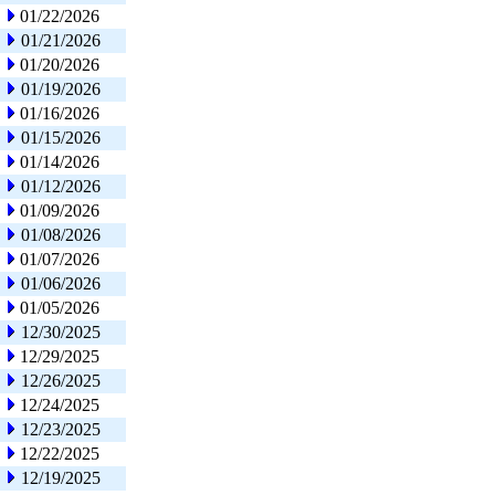
01/22/2026
01/21/2026
01/20/2026
01/19/2026
01/16/2026
01/15/2026
01/14/2026
01/12/2026
01/09/2026
01/08/2026
01/07/2026
01/06/2026
01/05/2026
12/30/2025
12/29/2025
12/26/2025
12/24/2025
12/23/2025
12/22/2025
12/19/2025