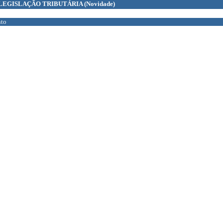
LEGISLAÇÃO TRIBUTÁRIA
(Novidade)
to