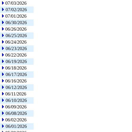
07/03/2026
07/02/2026
07/01/2026
06/30/2026
06/26/2026
06/25/2026
06/24/2026
06/23/2026
06/22/2026
06/19/2026
06/18/2026
06/17/2026
06/16/2026
06/12/2026
06/11/2026
06/10/2026
06/09/2026
06/08/2026
06/02/2026
06/01/2026