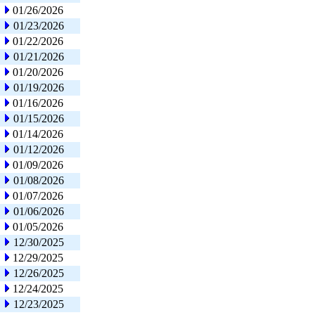
01/26/2026
01/23/2026
01/22/2026
01/21/2026
01/20/2026
01/19/2026
01/16/2026
01/15/2026
01/14/2026
01/12/2026
01/09/2026
01/08/2026
01/07/2026
01/06/2026
01/05/2026
12/30/2025
12/29/2025
12/26/2025
12/24/2025
12/23/2025