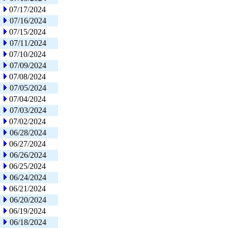
07/17/2024
07/16/2024
07/15/2024
07/11/2024
07/10/2024
07/09/2024
07/08/2024
07/05/2024
07/04/2024
07/03/2024
07/02/2024
06/28/2024
06/27/2024
06/26/2024
06/25/2024
06/24/2024
06/21/2024
06/20/2024
06/19/2024
06/18/2024