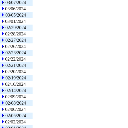
03/07/2024
03/06/2024
03/05/2024
03/01/2024
02/29/2024
02/28/2024
02/27/2024
02/26/2024
02/23/2024
02/22/2024
02/21/2024
02/20/2024
02/19/2024
02/16/2024
02/14/2024
02/09/2024
02/08/2024
02/06/2024
02/05/2024
02/02/2024