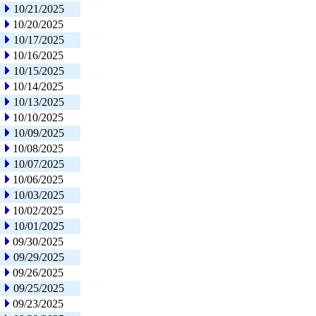
10/21/2025
10/20/2025
10/17/2025
10/16/2025
10/15/2025
10/14/2025
10/13/2025
10/10/2025
10/09/2025
10/08/2025
10/07/2025
10/06/2025
10/03/2025
10/02/2025
10/01/2025
09/30/2025
09/29/2025
09/26/2025
09/25/2025
09/23/2025