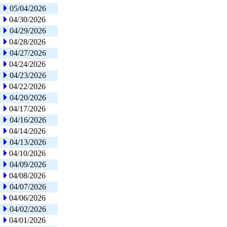
05/04/2026
04/30/2026
04/29/2026
04/28/2026
04/27/2026
04/24/2026
04/23/2026
04/22/2026
04/20/2026
04/17/2026
04/16/2026
04/14/2026
04/13/2026
04/10/2026
04/09/2026
04/08/2026
04/07/2026
04/06/2026
04/02/2026
04/01/2026