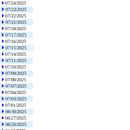
07/24/2025
07/23/2025
07/22/2025
07/21/2025
07/18/2025
07/17/2025
07/16/2025
07/15/2025
07/14/2025
07/11/2025
07/10/2025
07/09/2025
07/08/2025
07/07/2025
07/04/2025
07/03/2025
07/01/2025
06/30/2025
06/27/2025
06/26/2025