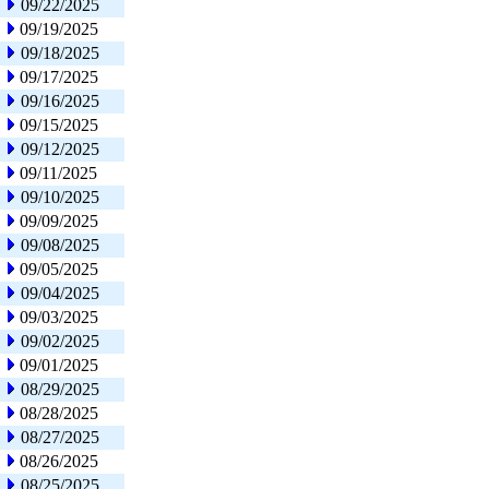
09/22/2025
09/19/2025
09/18/2025
09/17/2025
09/16/2025
09/15/2025
09/12/2025
09/11/2025
09/10/2025
09/09/2025
09/08/2025
09/05/2025
09/04/2025
09/03/2025
09/02/2025
09/01/2025
08/29/2025
08/28/2025
08/27/2025
08/26/2025
08/25/2025