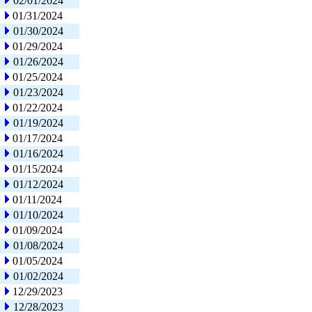
02/01/2024
01/31/2024
01/30/2024
01/29/2024
01/26/2024
01/25/2024
01/23/2024
01/22/2024
01/19/2024
01/17/2024
01/16/2024
01/15/2024
01/12/2024
01/11/2024
01/10/2024
01/09/2024
01/08/2024
01/05/2024
01/02/2024
12/29/2023
12/28/2023