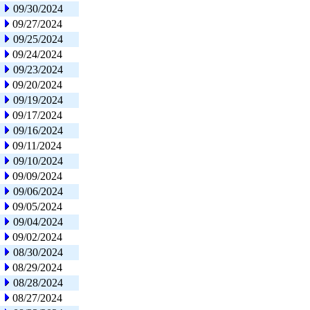
09/30/2024
09/27/2024
09/25/2024
09/24/2024
09/23/2024
09/20/2024
09/19/2024
09/17/2024
09/16/2024
09/11/2024
09/10/2024
09/09/2024
09/06/2024
09/05/2024
09/04/2024
09/02/2024
08/30/2024
08/29/2024
08/28/2024
08/27/2024