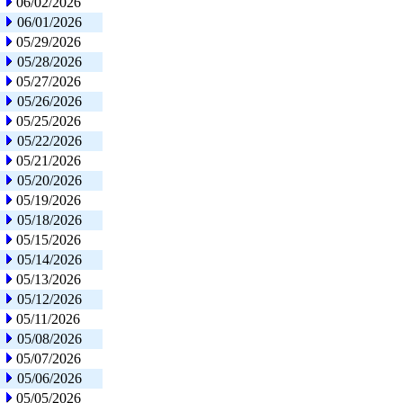
06/02/2026
06/01/2026
05/29/2026
05/28/2026
05/27/2026
05/26/2026
05/25/2026
05/22/2026
05/21/2026
05/20/2026
05/19/2026
05/18/2026
05/15/2026
05/14/2026
05/13/2026
05/12/2026
05/11/2026
05/08/2026
05/07/2026
05/06/2026
05/05/2026