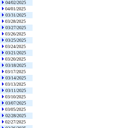
04/02/2025
04/01/2025
03/31/2025
03/28/2025
03/27/2025
03/26/2025
03/25/2025
03/24/2025
03/21/2025
03/20/2025
03/18/2025
03/17/2025
03/14/2025
03/13/2025
03/11/2025
03/10/2025
03/07/2025
03/05/2025
02/28/2025
02/27/2025