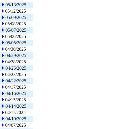
05/13/2025
05/12/2025
05/09/2025
05/08/2025
05/07/2025
05/06/2025
05/05/2025
04/30/2025
04/29/2025
04/28/2025
04/25/2025
04/23/2025
04/22/2025
04/17/2025
04/16/2025
04/15/2025
04/14/2025
04/11/2025
04/10/2025
04/07/2025