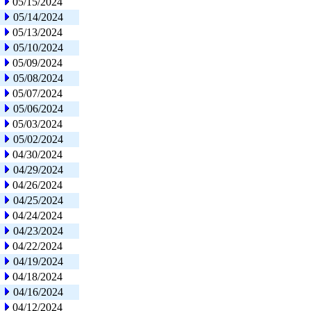
05/15/2024
05/14/2024
05/13/2024
05/10/2024
05/09/2024
05/08/2024
05/07/2024
05/06/2024
05/03/2024
05/02/2024
04/30/2024
04/29/2024
04/26/2024
04/25/2024
04/24/2024
04/23/2024
04/22/2024
04/19/2024
04/18/2024
04/16/2024
04/12/2024