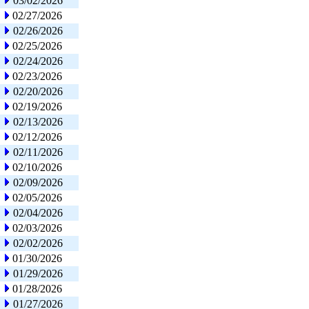
03/02/2026
02/27/2026
02/26/2026
02/25/2026
02/24/2026
02/23/2026
02/20/2026
02/19/2026
02/13/2026
02/12/2026
02/11/2026
02/10/2026
02/09/2026
02/05/2026
02/04/2026
02/03/2026
02/02/2026
01/30/2026
01/29/2026
01/28/2026
01/27/2026