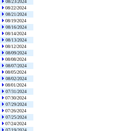
08/23/2024
08/22/2024
08/21/2024
08/19/2024
08/16/2024
08/14/2024
08/13/2024
08/12/2024
08/09/2024
08/08/2024
08/07/2024
08/05/2024
08/02/2024
08/01/2024
07/31/2024
07/30/2024
07/29/2024
07/26/2024
07/25/2024
07/24/2024
07/19/2024