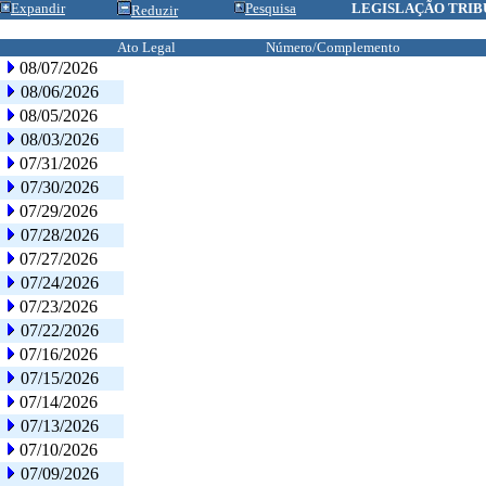
Expandir
Pesquisa
LEGISLAÇÃO TRIB
Reduzir
Ato Legal
Número/Complemento
08/07/2026
08/06/2026
08/05/2026
08/03/2026
07/31/2026
07/30/2026
07/29/2026
07/28/2026
07/27/2026
07/24/2026
07/23/2026
07/22/2026
07/16/2026
07/15/2026
07/14/2026
07/13/2026
07/10/2026
07/09/2026