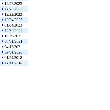
12/27/2023
12/26/2023
12/22/2023
10/04/2023
01/04/2023
12/30/2022
10/29/2021
07/01/2021
04/12/2021
09/01/2020
01/24/2018
12/11/2014