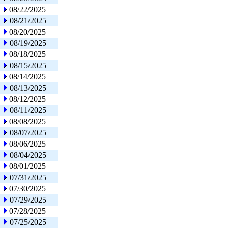
08/22/2025
08/21/2025
08/20/2025
08/19/2025
08/18/2025
08/15/2025
08/14/2025
08/13/2025
08/12/2025
08/11/2025
08/08/2025
08/07/2025
08/06/2025
08/04/2025
08/01/2025
07/31/2025
07/30/2025
07/29/2025
07/28/2025
07/25/2025