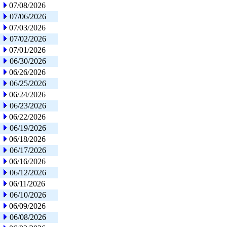
07/08/2026
07/06/2026
07/03/2026
07/02/2026
07/01/2026
06/30/2026
06/26/2026
06/25/2026
06/24/2026
06/23/2026
06/22/2026
06/19/2026
06/18/2026
06/17/2026
06/16/2026
06/12/2026
06/11/2026
06/10/2026
06/09/2026
06/08/2026