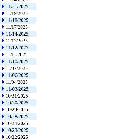
11/21/2025
11/19/2025
11/18/2025
11/17/2025
11/14/2025
11/13/2025
11/12/2025
11/11/2025
11/10/2025
11/07/2025
11/06/2025
11/04/2025
11/03/2025
10/31/2025
10/30/2025
10/29/2025
10/28/2025
10/24/2025
10/23/2025
10/22/2025