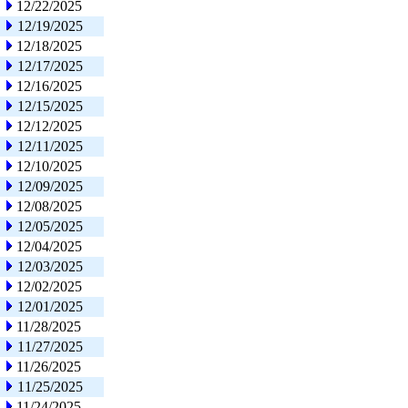
12/22/2025
12/19/2025
12/18/2025
12/17/2025
12/16/2025
12/15/2025
12/12/2025
12/11/2025
12/10/2025
12/09/2025
12/08/2025
12/05/2025
12/04/2025
12/03/2025
12/02/2025
12/01/2025
11/28/2025
11/27/2025
11/26/2025
11/25/2025
11/24/2025