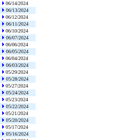
06/14/2024
06/13/2024
06/12/2024
06/11/2024
06/10/2024
06/07/2024
06/06/2024
06/05/2024
06/04/2024
06/03/2024
05/29/2024
05/28/2024
05/27/2024
05/24/2024
05/23/2024
05/22/2024
05/21/2024
05/20/2024
05/17/2024
05/16/2024