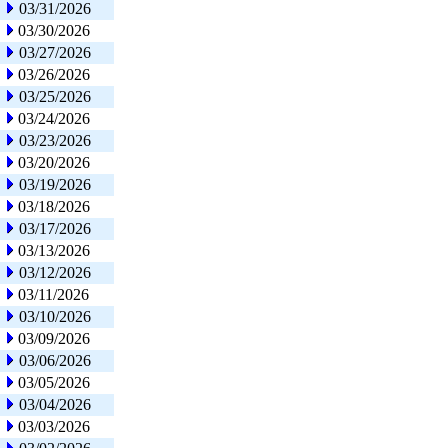
03/31/2026
03/30/2026
03/27/2026
03/26/2026
03/25/2026
03/24/2026
03/23/2026
03/20/2026
03/19/2026
03/18/2026
03/17/2026
03/13/2026
03/12/2026
03/11/2026
03/10/2026
03/09/2026
03/06/2026
03/05/2026
03/04/2026
03/03/2026