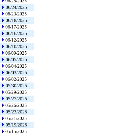
06/25/2025
06/24/2025
06/23/2025
06/18/2025
06/17/2025
06/16/2025
06/12/2025
06/10/2025
06/09/2025
06/05/2025
06/04/2025
06/03/2025
06/02/2025
05/30/2025
05/29/2025
05/27/2025
05/26/2025
05/23/2025
05/21/2025
05/19/2025
05/15/2025