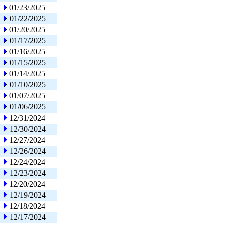
01/23/2025
01/22/2025
01/20/2025
01/17/2025
01/16/2025
01/15/2025
01/14/2025
01/10/2025
01/07/2025
01/06/2025
12/31/2024
12/30/2024
12/27/2024
12/26/2024
12/24/2024
12/23/2024
12/20/2024
12/19/2024
12/18/2024
12/17/2024