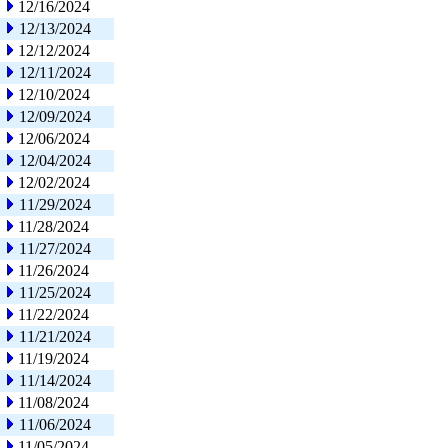
12/16/2024
12/13/2024
12/12/2024
12/11/2024
12/10/2024
12/09/2024
12/06/2024
12/04/2024
12/02/2024
11/29/2024
11/28/2024
11/27/2024
11/26/2024
11/25/2024
11/22/2024
11/21/2024
11/19/2024
11/14/2024
11/08/2024
11/06/2024
11/05/2024