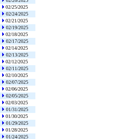
02/26/2025
02/25/2025
02/24/2025
02/21/2025
02/19/2025
02/18/2025
02/17/2025
02/14/2025
02/13/2025
02/12/2025
02/11/2025
02/10/2025
02/07/2025
02/06/2025
02/05/2025
02/03/2025
01/31/2025
01/30/2025
01/29/2025
01/28/2025
01/24/2025