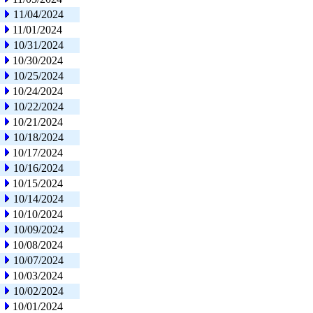
11/04/2024
11/01/2024
10/31/2024
10/30/2024
10/25/2024
10/24/2024
10/22/2024
10/21/2024
10/18/2024
10/17/2024
10/16/2024
10/15/2024
10/14/2024
10/10/2024
10/09/2024
10/08/2024
10/07/2024
10/03/2024
10/02/2024
10/01/2024