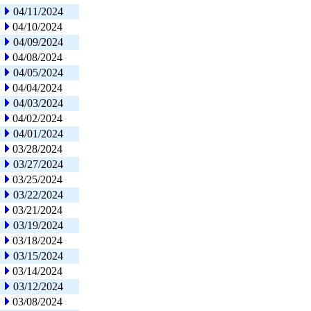
04/11/2024
04/10/2024
04/09/2024
04/08/2024
04/05/2024
04/04/2024
04/03/2024
04/02/2024
04/01/2024
03/28/2024
03/27/2024
03/25/2024
03/22/2024
03/21/2024
03/19/2024
03/18/2024
03/15/2024
03/14/2024
03/12/2024
03/08/2024