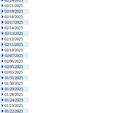
02/24/2025
02/21/2025
02/19/2025
02/18/2025
02/17/2025
02/14/2025
02/13/2025
02/12/2025
02/11/2025
02/10/2025
02/07/2025
02/06/2025
02/05/2025
02/03/2025
01/31/2025
01/30/2025
01/29/2025
01/28/2025
01/24/2025
01/23/2025
01/22/2025