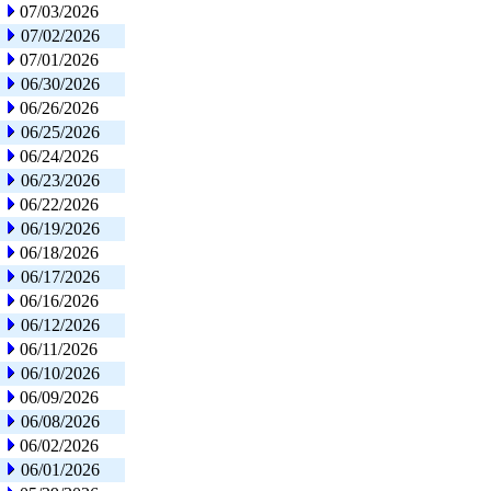
07/03/2026
07/02/2026
07/01/2026
06/30/2026
06/26/2026
06/25/2026
06/24/2026
06/23/2026
06/22/2026
06/19/2026
06/18/2026
06/17/2026
06/16/2026
06/12/2026
06/11/2026
06/10/2026
06/09/2026
06/08/2026
06/02/2026
06/01/2026