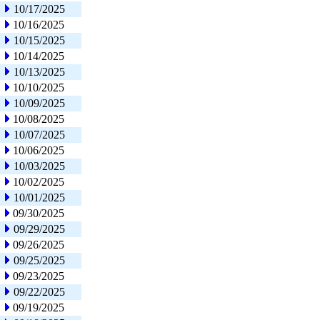
10/17/2025
10/16/2025
10/15/2025
10/14/2025
10/13/2025
10/10/2025
10/09/2025
10/08/2025
10/07/2025
10/06/2025
10/03/2025
10/02/2025
10/01/2025
09/30/2025
09/29/2025
09/26/2025
09/25/2025
09/23/2025
09/22/2025
09/19/2025