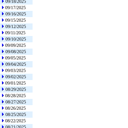
09/18/2025
09/17/2025
09/16/2025
09/15/2025
09/12/2025
09/11/2025
09/10/2025
09/09/2025
09/08/2025
09/05/2025
09/04/2025
09/03/2025
09/02/2025
09/01/2025
08/29/2025
08/28/2025
08/27/2025
08/26/2025
08/25/2025
08/22/2025
08/21/2025