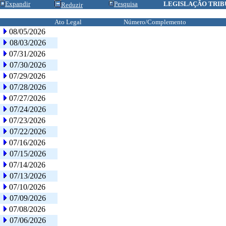
Expandir
Pesquisa
LEGISLAÇÃO TRIB
Reduzir
Ato Legal
Número/Complemento
08/05/2026
08/03/2026
07/31/2026
07/30/2026
07/29/2026
07/28/2026
07/27/2026
07/24/2026
07/23/2026
07/22/2026
07/16/2026
07/15/2026
07/14/2026
07/13/2026
07/10/2026
07/09/2026
07/08/2026
07/06/2026