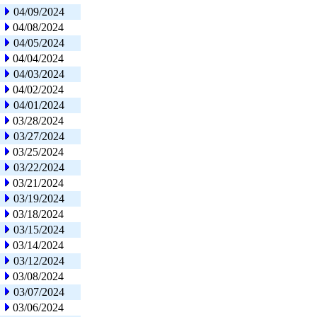
04/09/2024
04/08/2024
04/05/2024
04/04/2024
04/03/2024
04/02/2024
04/01/2024
03/28/2024
03/27/2024
03/25/2024
03/22/2024
03/21/2024
03/19/2024
03/18/2024
03/15/2024
03/14/2024
03/12/2024
03/08/2024
03/07/2024
03/06/2024