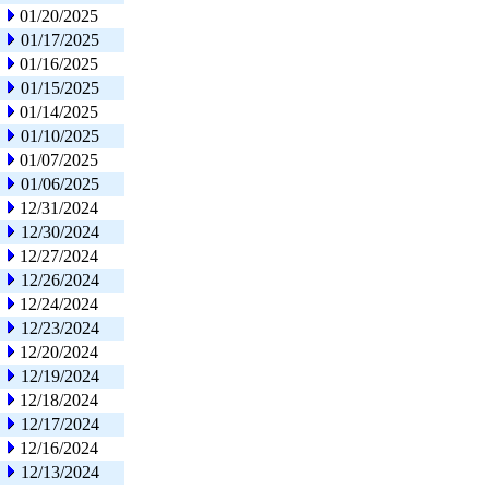
01/20/2025
01/17/2025
01/16/2025
01/15/2025
01/14/2025
01/10/2025
01/07/2025
01/06/2025
12/31/2024
12/30/2024
12/27/2024
12/26/2024
12/24/2024
12/23/2024
12/20/2024
12/19/2024
12/18/2024
12/17/2024
12/16/2024
12/13/2024