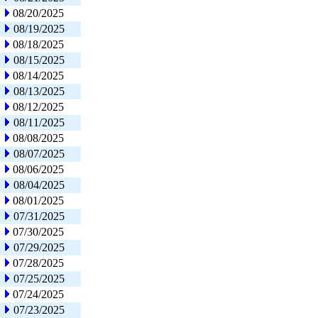
08/20/2025
08/19/2025
08/18/2025
08/15/2025
08/14/2025
08/13/2025
08/12/2025
08/11/2025
08/08/2025
08/07/2025
08/06/2025
08/04/2025
08/01/2025
07/31/2025
07/30/2025
07/29/2025
07/28/2025
07/25/2025
07/24/2025
07/23/2025