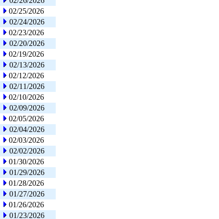
02/26/2026
02/25/2026
02/24/2026
02/23/2026
02/20/2026
02/19/2026
02/13/2026
02/12/2026
02/11/2026
02/10/2026
02/09/2026
02/05/2026
02/04/2026
02/03/2026
02/02/2026
01/30/2026
01/29/2026
01/28/2026
01/27/2026
01/26/2026
01/23/2026