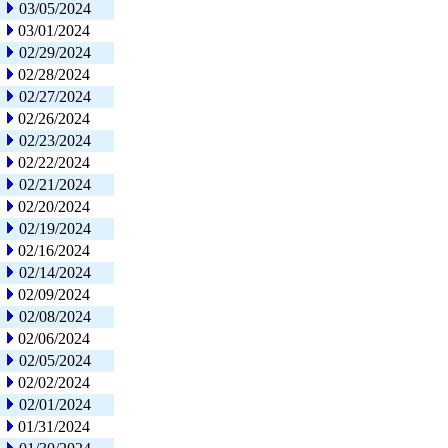
03/05/2024
03/01/2024
02/29/2024
02/28/2024
02/27/2024
02/26/2024
02/23/2024
02/22/2024
02/21/2024
02/20/2024
02/19/2024
02/16/2024
02/14/2024
02/09/2024
02/08/2024
02/06/2024
02/05/2024
02/02/2024
02/01/2024
01/31/2024