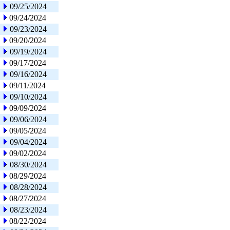
09/25/2024
09/24/2024
09/23/2024
09/20/2024
09/19/2024
09/17/2024
09/16/2024
09/11/2024
09/10/2024
09/09/2024
09/06/2024
09/05/2024
09/04/2024
09/02/2024
08/30/2024
08/29/2024
08/28/2024
08/27/2024
08/23/2024
08/22/2024