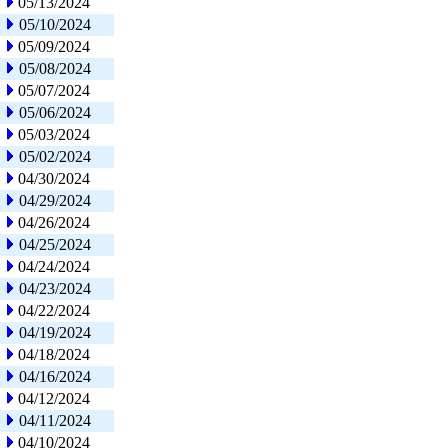
05/13/2024
05/10/2024
05/09/2024
05/08/2024
05/07/2024
05/06/2024
05/03/2024
05/02/2024
04/30/2024
04/29/2024
04/26/2024
04/25/2024
04/24/2024
04/23/2024
04/22/2024
04/19/2024
04/18/2024
04/16/2024
04/12/2024
04/11/2024
04/10/2024