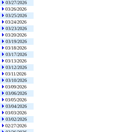
03/27/2026
03/26/2026
03/25/2026
03/24/2026
03/23/2026
03/20/2026
03/19/2026
03/18/2026
03/17/2026
03/13/2026
03/12/2026
03/11/2026
03/10/2026
03/09/2026
03/06/2026
03/05/2026
03/04/2026
03/03/2026
03/02/2026
02/27/2026