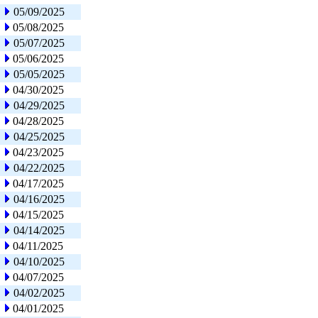
05/09/2025
05/08/2025
05/07/2025
05/06/2025
05/05/2025
04/30/2025
04/29/2025
04/28/2025
04/25/2025
04/23/2025
04/22/2025
04/17/2025
04/16/2025
04/15/2025
04/14/2025
04/11/2025
04/10/2025
04/07/2025
04/02/2025
04/01/2025