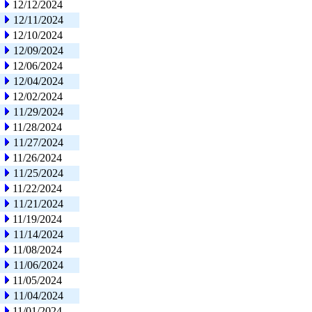
12/12/2024
12/11/2024
12/10/2024
12/09/2024
12/06/2024
12/04/2024
12/02/2024
11/29/2024
11/28/2024
11/27/2024
11/26/2024
11/25/2024
11/22/2024
11/21/2024
11/19/2024
11/14/2024
11/08/2024
11/06/2024
11/05/2024
11/04/2024
11/01/2024