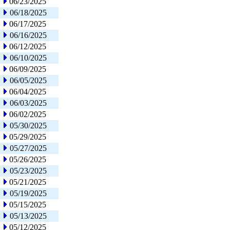
06/23/2025
06/18/2025
06/17/2025
06/16/2025
06/12/2025
06/10/2025
06/09/2025
06/05/2025
06/04/2025
06/03/2025
06/02/2025
05/30/2025
05/29/2025
05/27/2025
05/26/2025
05/23/2025
05/21/2025
05/19/2025
05/15/2025
05/13/2025
05/12/2025