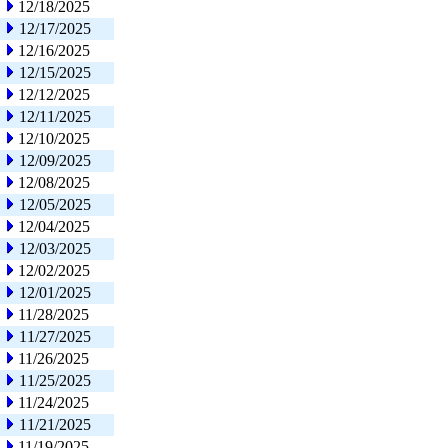
12/18/2025
12/17/2025
12/16/2025
12/15/2025
12/12/2025
12/11/2025
12/10/2025
12/09/2025
12/08/2025
12/05/2025
12/04/2025
12/03/2025
12/02/2025
12/01/2025
11/28/2025
11/27/2025
11/26/2025
11/25/2025
11/24/2025
11/21/2025
11/19/2025