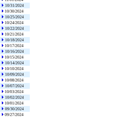
10/31/2024
10/30/2024
10/25/2024
10/24/2024
10/22/2024
10/21/2024
10/18/2024
10/17/2024
10/16/2024
10/15/2024
10/14/2024
10/10/2024
10/09/2024
10/08/2024
10/07/2024
10/03/2024
10/02/2024
10/01/2024
09/30/2024
09/27/2024