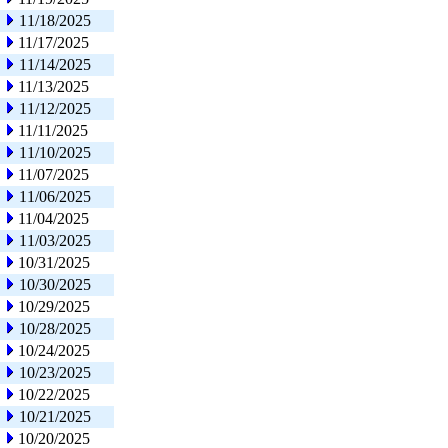
11/18/2025
11/17/2025
11/14/2025
11/13/2025
11/12/2025
11/11/2025
11/10/2025
11/07/2025
11/06/2025
11/04/2025
11/03/2025
10/31/2025
10/30/2025
10/29/2025
10/28/2025
10/24/2025
10/23/2025
10/22/2025
10/21/2025
10/20/2025