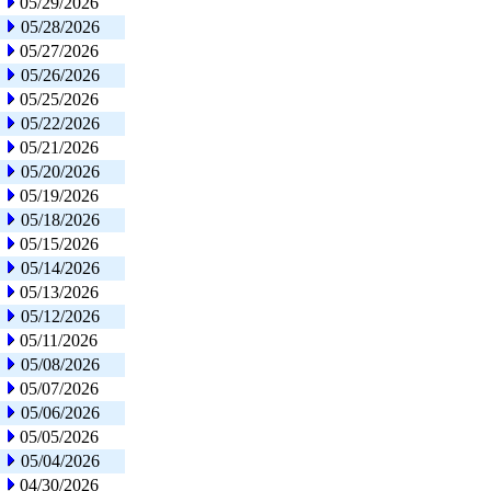
05/29/2026
05/28/2026
05/27/2026
05/26/2026
05/25/2026
05/22/2026
05/21/2026
05/20/2026
05/19/2026
05/18/2026
05/15/2026
05/14/2026
05/13/2026
05/12/2026
05/11/2026
05/08/2026
05/07/2026
05/06/2026
05/05/2026
05/04/2026
04/30/2026