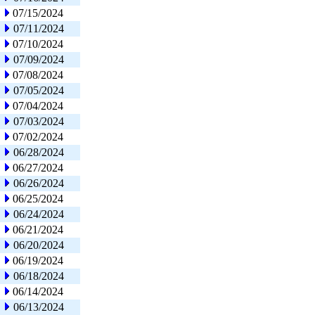
07/15/2024
07/11/2024
07/10/2024
07/09/2024
07/08/2024
07/05/2024
07/04/2024
07/03/2024
07/02/2024
06/28/2024
06/27/2024
06/26/2024
06/25/2024
06/24/2024
06/21/2024
06/20/2024
06/19/2024
06/18/2024
06/14/2024
06/13/2024