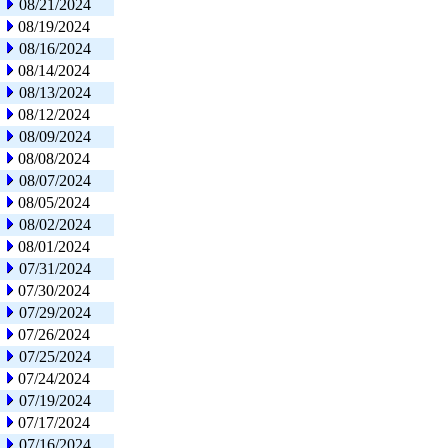
08/21/2024
08/19/2024
08/16/2024
08/14/2024
08/13/2024
08/12/2024
08/09/2024
08/08/2024
08/07/2024
08/05/2024
08/02/2024
08/01/2024
07/31/2024
07/30/2024
07/29/2024
07/26/2024
07/25/2024
07/24/2024
07/19/2024
07/17/2024
07/16/2024