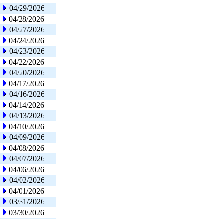
04/29/2026
04/28/2026
04/27/2026
04/24/2026
04/23/2026
04/22/2026
04/20/2026
04/17/2026
04/16/2026
04/14/2026
04/13/2026
04/10/2026
04/09/2026
04/08/2026
04/07/2026
04/06/2026
04/02/2026
04/01/2026
03/31/2026
03/30/2026