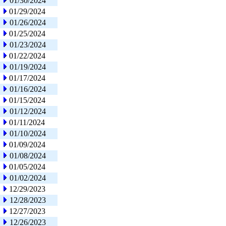
01/30/2024
01/29/2024
01/26/2024
01/25/2024
01/23/2024
01/22/2024
01/19/2024
01/17/2024
01/16/2024
01/15/2024
01/12/2024
01/11/2024
01/10/2024
01/09/2024
01/08/2024
01/05/2024
01/02/2024
12/29/2023
12/28/2023
12/27/2023
12/26/2023