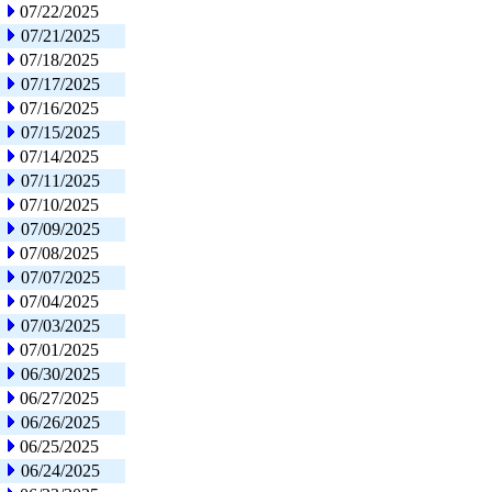
07/22/2025
07/21/2025
07/18/2025
07/17/2025
07/16/2025
07/15/2025
07/14/2025
07/11/2025
07/10/2025
07/09/2025
07/08/2025
07/07/2025
07/04/2025
07/03/2025
07/01/2025
06/30/2025
06/27/2025
06/26/2025
06/25/2025
06/24/2025