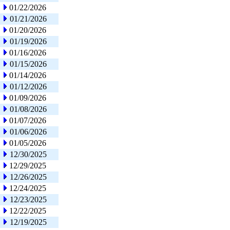
01/22/2026
01/21/2026
01/20/2026
01/19/2026
01/16/2026
01/15/2026
01/14/2026
01/12/2026
01/09/2026
01/08/2026
01/07/2026
01/06/2026
01/05/2026
12/30/2025
12/29/2025
12/26/2025
12/24/2025
12/23/2025
12/22/2025
12/19/2025