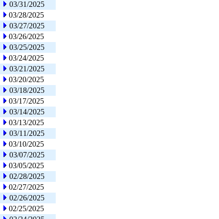
03/31/2025
03/28/2025
03/27/2025
03/26/2025
03/25/2025
03/24/2025
03/21/2025
03/20/2025
03/18/2025
03/17/2025
03/14/2025
03/13/2025
03/11/2025
03/10/2025
03/07/2025
03/05/2025
02/28/2025
02/27/2025
02/26/2025
02/25/2025