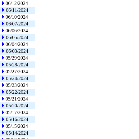
06/12/2024
06/11/2024
06/10/2024
06/07/2024
06/06/2024
06/05/2024
06/04/2024
06/03/2024
05/29/2024
05/28/2024
05/27/2024
05/24/2024
05/23/2024
05/22/2024
05/21/2024
05/20/2024
05/17/2024
05/16/2024
05/15/2024
05/14/2024