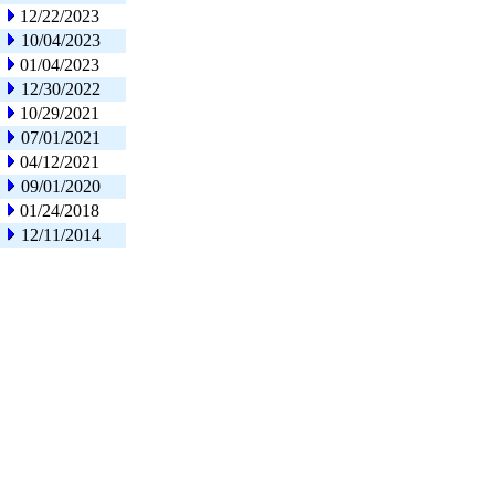
12/22/2023
10/04/2023
01/04/2023
12/30/2022
10/29/2021
07/01/2021
04/12/2021
09/01/2020
01/24/2018
12/11/2014