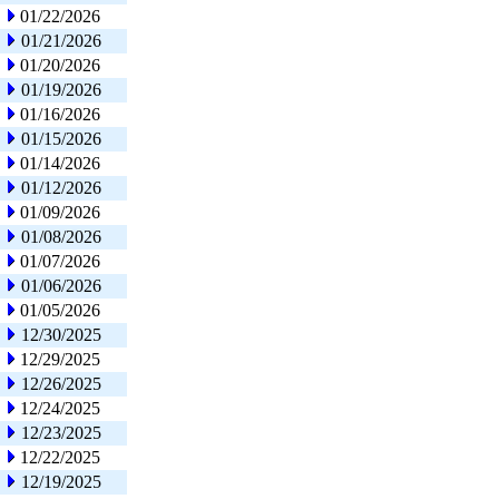
01/22/2026
01/21/2026
01/20/2026
01/19/2026
01/16/2026
01/15/2026
01/14/2026
01/12/2026
01/09/2026
01/08/2026
01/07/2026
01/06/2026
01/05/2026
12/30/2025
12/29/2025
12/26/2025
12/24/2025
12/23/2025
12/22/2025
12/19/2025