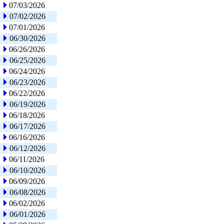
07/03/2026
07/02/2026
07/01/2026
06/30/2026
06/26/2026
06/25/2026
06/24/2026
06/23/2026
06/22/2026
06/19/2026
06/18/2026
06/17/2026
06/16/2026
06/12/2026
06/11/2026
06/10/2026
06/09/2026
06/08/2026
06/02/2026
06/01/2026