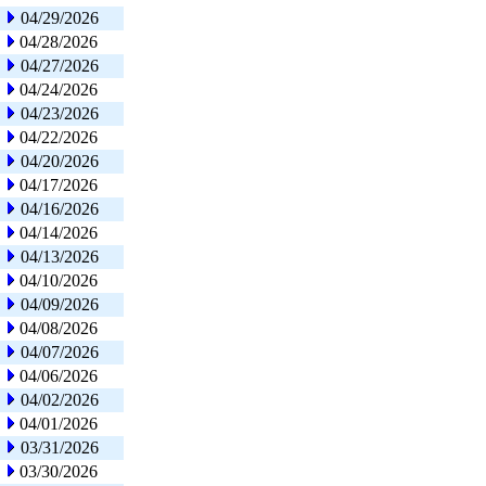
04/29/2026
04/28/2026
04/27/2026
04/24/2026
04/23/2026
04/22/2026
04/20/2026
04/17/2026
04/16/2026
04/14/2026
04/13/2026
04/10/2026
04/09/2026
04/08/2026
04/07/2026
04/06/2026
04/02/2026
04/01/2026
03/31/2026
03/30/2026