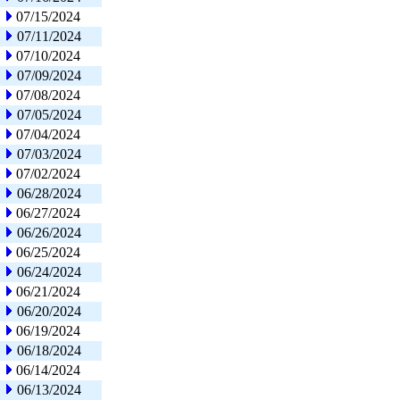
07/15/2024
07/11/2024
07/10/2024
07/09/2024
07/08/2024
07/05/2024
07/04/2024
07/03/2024
07/02/2024
06/28/2024
06/27/2024
06/26/2024
06/25/2024
06/24/2024
06/21/2024
06/20/2024
06/19/2024
06/18/2024
06/14/2024
06/13/2024