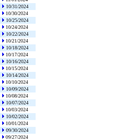
10/31/2024
10/30/2024
10/25/2024
10/24/2024
10/22/2024
10/21/2024
10/18/2024
10/17/2024
10/16/2024
10/15/2024
10/14/2024
10/10/2024
10/09/2024
10/08/2024
10/07/2024
10/03/2024
10/02/2024
10/01/2024
09/30/2024
09/27/2024