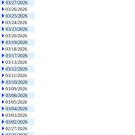
03/27/2026
03/26/2026
03/25/2026
03/24/2026
03/23/2026
03/20/2026
03/19/2026
03/18/2026
03/17/2026
03/13/2026
03/12/2026
03/11/2026
03/10/2026
03/09/2026
03/06/2026
03/05/2026
03/04/2026
03/03/2026
03/02/2026
02/27/2026