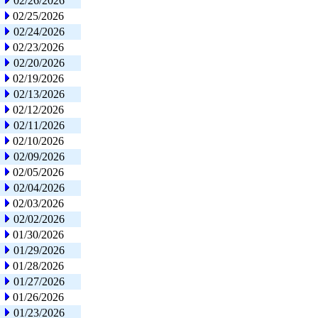
02/26/2026
02/25/2026
02/24/2026
02/23/2026
02/20/2026
02/19/2026
02/13/2026
02/12/2026
02/11/2026
02/10/2026
02/09/2026
02/05/2026
02/04/2026
02/03/2026
02/02/2026
01/30/2026
01/29/2026
01/28/2026
01/27/2026
01/26/2026
01/23/2026