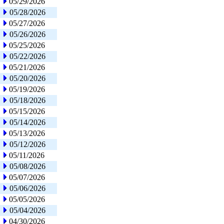
05/29/2026
05/28/2026
05/27/2026
05/26/2026
05/25/2026
05/22/2026
05/21/2026
05/20/2026
05/19/2026
05/18/2026
05/15/2026
05/14/2026
05/13/2026
05/12/2026
05/11/2026
05/08/2026
05/07/2026
05/06/2026
05/05/2026
05/04/2026
04/30/2026