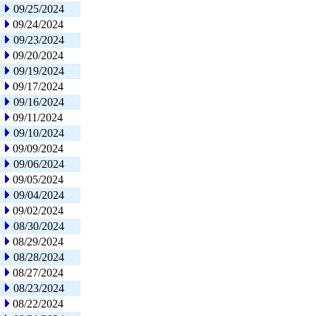
09/25/2024
09/24/2024
09/23/2024
09/20/2024
09/19/2024
09/17/2024
09/16/2024
09/11/2024
09/10/2024
09/09/2024
09/06/2024
09/05/2024
09/04/2024
09/02/2024
08/30/2024
08/29/2024
08/28/2024
08/27/2024
08/23/2024
08/22/2024