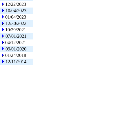
12/22/2023
10/04/2023
01/04/2023
12/30/2022
10/29/2021
07/01/2021
04/12/2021
09/01/2020
01/24/2018
12/11/2014