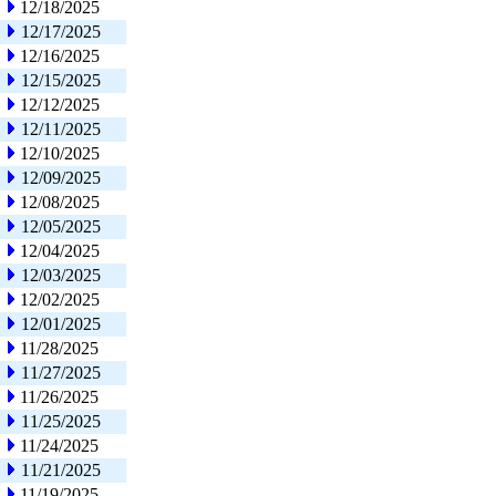
12/18/2025
12/17/2025
12/16/2025
12/15/2025
12/12/2025
12/11/2025
12/10/2025
12/09/2025
12/08/2025
12/05/2025
12/04/2025
12/03/2025
12/02/2025
12/01/2025
11/28/2025
11/27/2025
11/26/2025
11/25/2025
11/24/2025
11/21/2025
11/19/2025