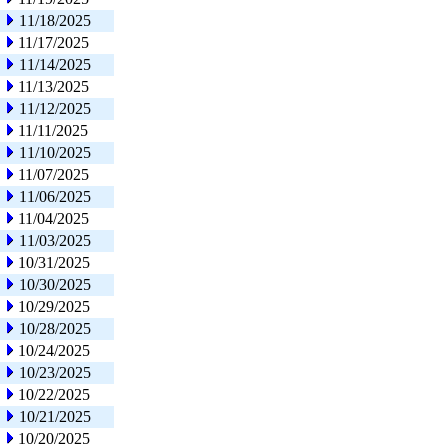
11/18/2025
11/17/2025
11/14/2025
11/13/2025
11/12/2025
11/11/2025
11/10/2025
11/07/2025
11/06/2025
11/04/2025
11/03/2025
10/31/2025
10/30/2025
10/29/2025
10/28/2025
10/24/2025
10/23/2025
10/22/2025
10/21/2025
10/20/2025