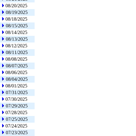
08/20/2025
08/19/2025
08/18/2025
08/15/2025
08/14/2025
08/13/2025
08/12/2025
08/11/2025
08/08/2025
08/07/2025
08/06/2025
08/04/2025
08/01/2025
07/31/2025
07/30/2025
07/29/2025
07/28/2025
07/25/2025
07/24/2025
07/23/2025