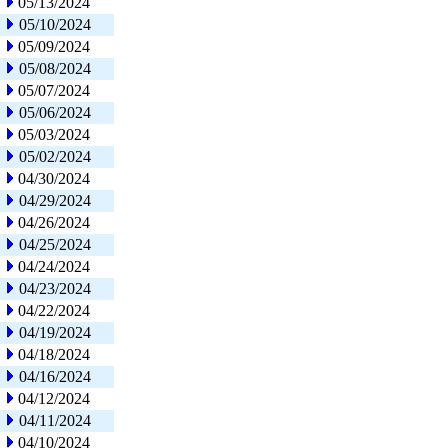
05/13/2024
05/10/2024
05/09/2024
05/08/2024
05/07/2024
05/06/2024
05/03/2024
05/02/2024
04/30/2024
04/29/2024
04/26/2024
04/25/2024
04/24/2024
04/23/2024
04/22/2024
04/19/2024
04/18/2024
04/16/2024
04/12/2024
04/11/2024
04/10/2024