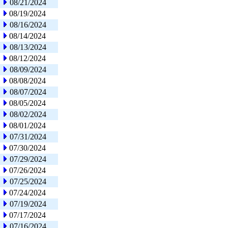
08/21/2024
08/19/2024
08/16/2024
08/14/2024
08/13/2024
08/12/2024
08/09/2024
08/08/2024
08/07/2024
08/05/2024
08/02/2024
08/01/2024
07/31/2024
07/30/2024
07/29/2024
07/26/2024
07/25/2024
07/24/2024
07/19/2024
07/17/2024
07/16/2024