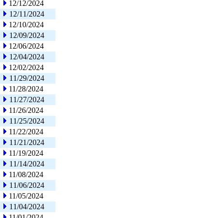
12/12/2024
12/11/2024
12/10/2024
12/09/2024
12/06/2024
12/04/2024
12/02/2024
11/29/2024
11/28/2024
11/27/2024
11/26/2024
11/25/2024
11/22/2024
11/21/2024
11/19/2024
11/14/2024
11/08/2024
11/06/2024
11/05/2024
11/04/2024
11/01/2024