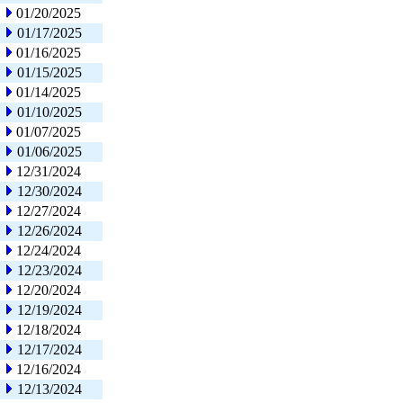
01/20/2025
01/17/2025
01/16/2025
01/15/2025
01/14/2025
01/10/2025
01/07/2025
01/06/2025
12/31/2024
12/30/2024
12/27/2024
12/26/2024
12/24/2024
12/23/2024
12/20/2024
12/19/2024
12/18/2024
12/17/2024
12/16/2024
12/13/2024