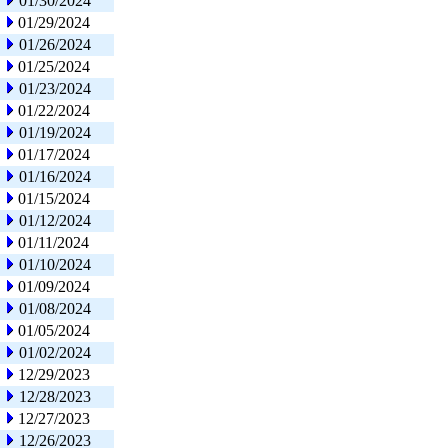
01/30/2024
01/29/2024
01/26/2024
01/25/2024
01/23/2024
01/22/2024
01/19/2024
01/17/2024
01/16/2024
01/15/2024
01/12/2024
01/11/2024
01/10/2024
01/09/2024
01/08/2024
01/05/2024
01/02/2024
12/29/2023
12/28/2023
12/27/2023
12/26/2023