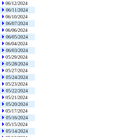
06/12/2024
06/11/2024
06/10/2024
06/07/2024
06/06/2024
06/05/2024
06/04/2024
06/03/2024
05/29/2024
05/28/2024
05/27/2024
05/24/2024
05/23/2024
05/22/2024
05/21/2024
05/20/2024
05/17/2024
05/16/2024
05/15/2024
05/14/2024