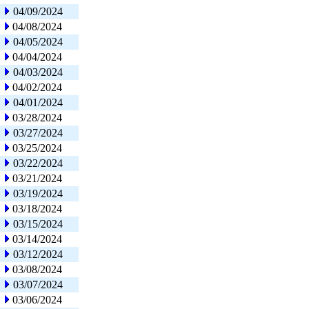
04/09/2024
04/08/2024
04/05/2024
04/04/2024
04/03/2024
04/02/2024
04/01/2024
03/28/2024
03/27/2024
03/25/2024
03/22/2024
03/21/2024
03/19/2024
03/18/2024
03/15/2024
03/14/2024
03/12/2024
03/08/2024
03/07/2024
03/06/2024