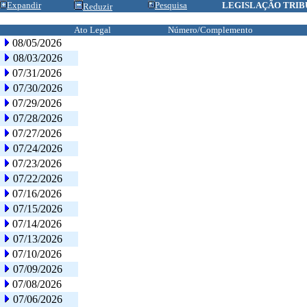
Expandir
Pesquisa
LEGISLAÇÃO TRIB
Reduzir
Ato Legal
Número/Complemento
08/05/2026
08/03/2026
07/31/2026
07/30/2026
07/29/2026
07/28/2026
07/27/2026
07/24/2026
07/23/2026
07/22/2026
07/16/2026
07/15/2026
07/14/2026
07/13/2026
07/10/2026
07/09/2026
07/08/2026
07/06/2026