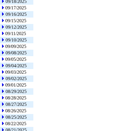
09/18/2025
09/17/2025
09/16/2025
09/15/2025
09/12/2025
09/11/2025
09/10/2025
09/09/2025
09/08/2025
09/05/2025
09/04/2025
09/03/2025
09/02/2025
09/01/2025
08/29/2025
08/28/2025
08/27/2025
08/26/2025
08/25/2025
08/22/2025
08/21/2025