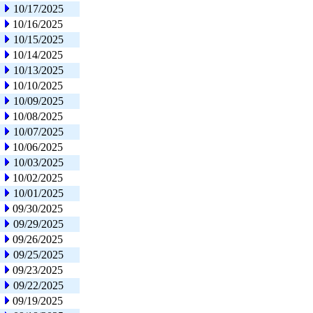
10/17/2025
10/16/2025
10/15/2025
10/14/2025
10/13/2025
10/10/2025
10/09/2025
10/08/2025
10/07/2025
10/06/2025
10/03/2025
10/02/2025
10/01/2025
09/30/2025
09/29/2025
09/26/2025
09/25/2025
09/23/2025
09/22/2025
09/19/2025