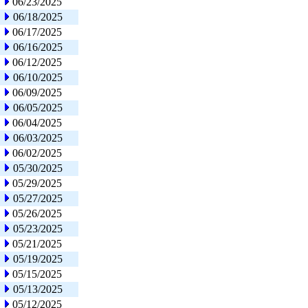
06/23/2025
06/18/2025
06/17/2025
06/16/2025
06/12/2025
06/10/2025
06/09/2025
06/05/2025
06/04/2025
06/03/2025
06/02/2025
05/30/2025
05/29/2025
05/27/2025
05/26/2025
05/23/2025
05/21/2025
05/19/2025
05/15/2025
05/13/2025
05/12/2025