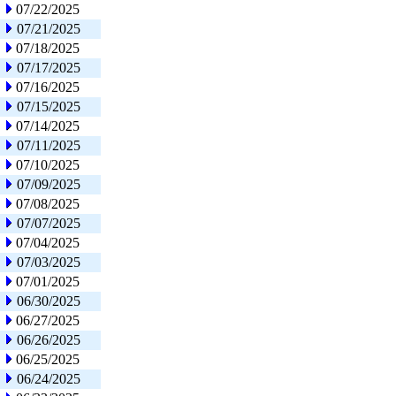
07/22/2025
07/21/2025
07/18/2025
07/17/2025
07/16/2025
07/15/2025
07/14/2025
07/11/2025
07/10/2025
07/09/2025
07/08/2025
07/07/2025
07/04/2025
07/03/2025
07/01/2025
06/30/2025
06/27/2025
06/26/2025
06/25/2025
06/24/2025