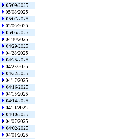
05/09/2025
05/08/2025
05/07/2025
05/06/2025
05/05/2025
04/30/2025
04/29/2025
04/28/2025
04/25/2025
04/23/2025
04/22/2025
04/17/2025
04/16/2025
04/15/2025
04/14/2025
04/11/2025
04/10/2025
04/07/2025
04/02/2025
04/01/2025