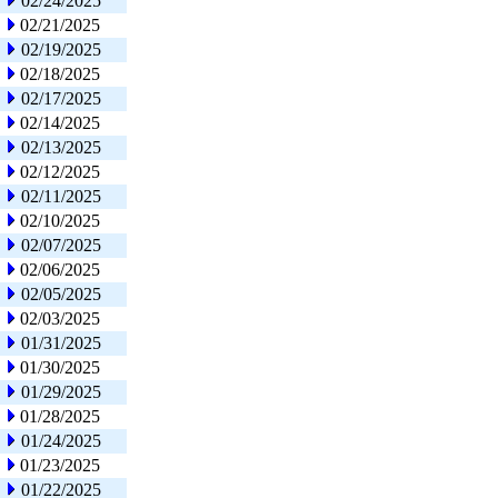
02/24/2025
02/21/2025
02/19/2025
02/18/2025
02/17/2025
02/14/2025
02/13/2025
02/12/2025
02/11/2025
02/10/2025
02/07/2025
02/06/2025
02/05/2025
02/03/2025
01/31/2025
01/30/2025
01/29/2025
01/28/2025
01/24/2025
01/23/2025
01/22/2025