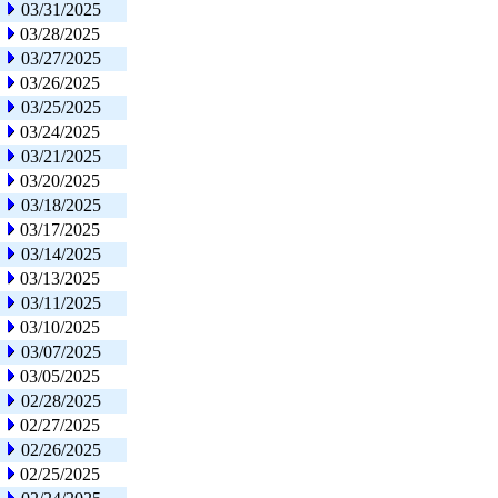
03/31/2025
03/28/2025
03/27/2025
03/26/2025
03/25/2025
03/24/2025
03/21/2025
03/20/2025
03/18/2025
03/17/2025
03/14/2025
03/13/2025
03/11/2025
03/10/2025
03/07/2025
03/05/2025
02/28/2025
02/27/2025
02/26/2025
02/25/2025