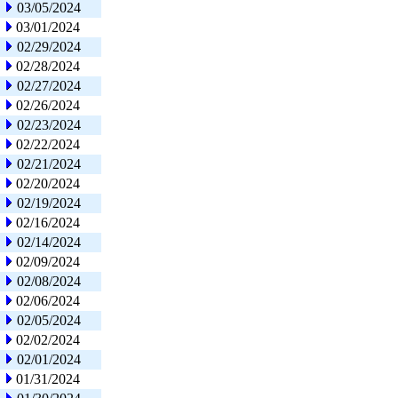
03/05/2024
03/01/2024
02/29/2024
02/28/2024
02/27/2024
02/26/2024
02/23/2024
02/22/2024
02/21/2024
02/20/2024
02/19/2024
02/16/2024
02/14/2024
02/09/2024
02/08/2024
02/06/2024
02/05/2024
02/02/2024
02/01/2024
01/31/2024