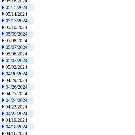
05/16/2024
05/15/2024
05/14/2024
05/13/2024
05/10/2024
05/09/2024
05/08/2024
05/07/2024
05/06/2024
05/03/2024
05/02/2024
04/30/2024
04/29/2024
04/26/2024
04/25/2024
04/24/2024
04/23/2024
04/22/2024
04/19/2024
04/18/2024
04/16/2024