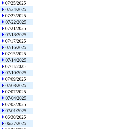
07/25/2025
07/24/2025
07/23/2025
07/22/2025
07/21/2025
07/18/2025
07/17/2025
07/16/2025
07/15/2025
07/14/2025
07/11/2025
07/10/2025
07/09/2025
07/08/2025
07/07/2025
07/04/2025
07/03/2025
07/01/2025
06/30/2025
06/27/2025