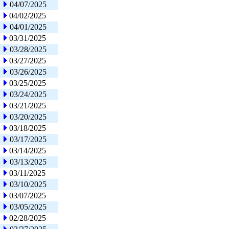
04/07/2025
04/02/2025
04/01/2025
03/31/2025
03/28/2025
03/27/2025
03/26/2025
03/25/2025
03/24/2025
03/21/2025
03/20/2025
03/18/2025
03/17/2025
03/14/2025
03/13/2025
03/11/2025
03/10/2025
03/07/2025
03/05/2025
02/28/2025