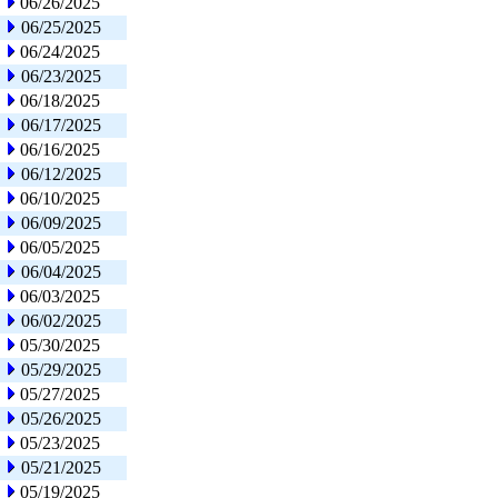
06/26/2025
06/25/2025
06/24/2025
06/23/2025
06/18/2025
06/17/2025
06/16/2025
06/12/2025
06/10/2025
06/09/2025
06/05/2025
06/04/2025
06/03/2025
06/02/2025
05/30/2025
05/29/2025
05/27/2025
05/26/2025
05/23/2025
05/21/2025
05/19/2025