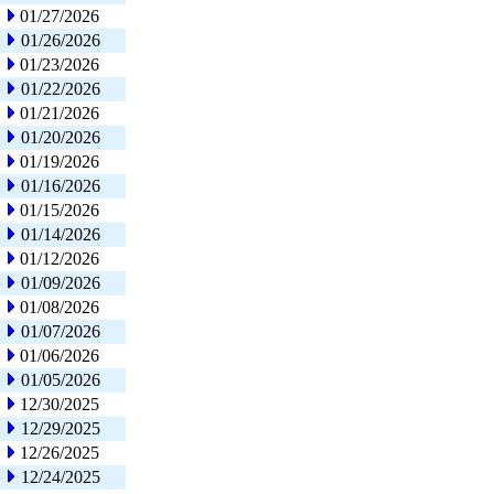
01/27/2026
01/26/2026
01/23/2026
01/22/2026
01/21/2026
01/20/2026
01/19/2026
01/16/2026
01/15/2026
01/14/2026
01/12/2026
01/09/2026
01/08/2026
01/07/2026
01/06/2026
01/05/2026
12/30/2025
12/29/2025
12/26/2025
12/24/2025