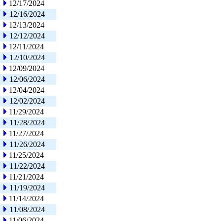
12/17/2024
12/16/2024
12/13/2024
12/12/2024
12/11/2024
12/10/2024
12/09/2024
12/06/2024
12/04/2024
12/02/2024
11/29/2024
11/28/2024
11/27/2024
11/26/2024
11/25/2024
11/22/2024
11/21/2024
11/19/2024
11/14/2024
11/08/2024
11/06/2024