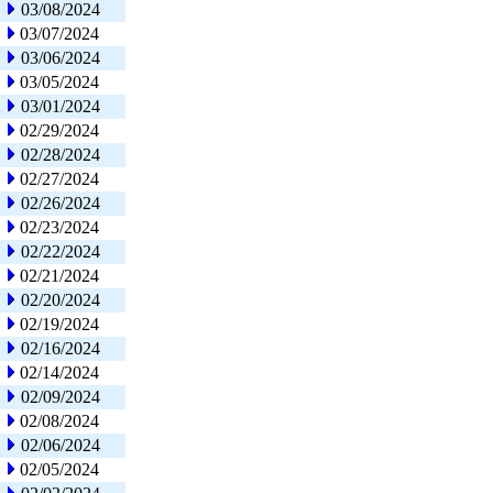
03/08/2024
03/07/2024
03/06/2024
03/05/2024
03/01/2024
02/29/2024
02/28/2024
02/27/2024
02/26/2024
02/23/2024
02/22/2024
02/21/2024
02/20/2024
02/19/2024
02/16/2024
02/14/2024
02/09/2024
02/08/2024
02/06/2024
02/05/2024