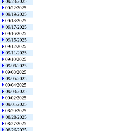
09/23/2025
09/22/2025
09/19/2025
09/18/2025
09/17/2025
09/16/2025
09/15/2025
09/12/2025
09/11/2025
09/10/2025
09/09/2025
09/08/2025
09/05/2025
09/04/2025
09/03/2025
09/02/2025
09/01/2025
08/29/2025
08/28/2025
08/27/2025
08/26/2025