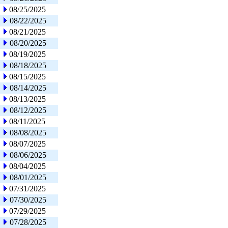
08/25/2025
08/22/2025
08/21/2025
08/20/2025
08/19/2025
08/18/2025
08/15/2025
08/14/2025
08/13/2025
08/12/2025
08/11/2025
08/08/2025
08/07/2025
08/06/2025
08/04/2025
08/01/2025
07/31/2025
07/30/2025
07/29/2025
07/28/2025