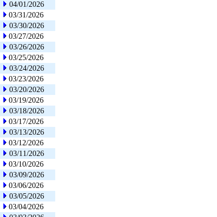
04/01/2026
03/31/2026
03/30/2026
03/27/2026
03/26/2026
03/25/2026
03/24/2026
03/23/2026
03/20/2026
03/19/2026
03/18/2026
03/17/2026
03/13/2026
03/12/2026
03/11/2026
03/10/2026
03/09/2026
03/06/2026
03/05/2026
03/04/2026