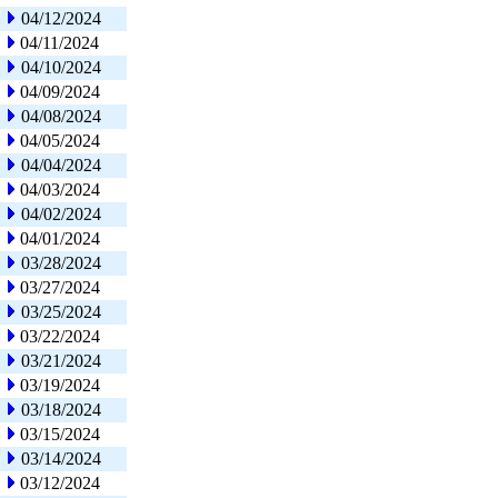
04/12/2024
04/11/2024
04/10/2024
04/09/2024
04/08/2024
04/05/2024
04/04/2024
04/03/2024
04/02/2024
04/01/2024
03/28/2024
03/27/2024
03/25/2024
03/22/2024
03/21/2024
03/19/2024
03/18/2024
03/15/2024
03/14/2024
03/12/2024