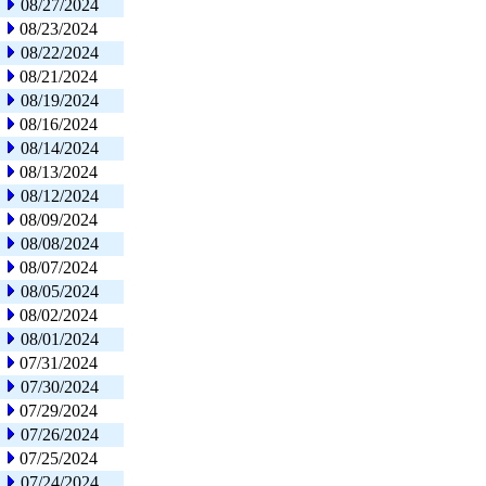
08/27/2024
08/23/2024
08/22/2024
08/21/2024
08/19/2024
08/16/2024
08/14/2024
08/13/2024
08/12/2024
08/09/2024
08/08/2024
08/07/2024
08/05/2024
08/02/2024
08/01/2024
07/31/2024
07/30/2024
07/29/2024
07/26/2024
07/25/2024
07/24/2024