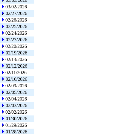
03/03/2026
03/02/2026
02/27/2026
02/26/2026
02/25/2026
02/24/2026
02/23/2026
02/20/2026
02/19/2026
02/13/2026
02/12/2026
02/11/2026
02/10/2026
02/09/2026
02/05/2026
02/04/2026
02/03/2026
02/02/2026
01/30/2026
01/29/2026
01/28/2026