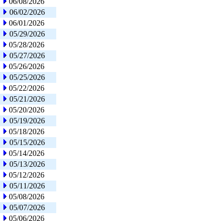
06/08/2026
06/02/2026
06/01/2026
05/29/2026
05/28/2026
05/27/2026
05/26/2026
05/25/2026
05/22/2026
05/21/2026
05/20/2026
05/19/2026
05/18/2026
05/15/2026
05/14/2026
05/13/2026
05/12/2026
05/11/2026
05/08/2026
05/07/2026
05/06/2026