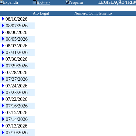
Expandir
Pesquisa
LEGISLAÇÃO TRIB
Reduzir
Ato Legal
Número/Complemento
08/10/2026
08/07/2026
08/06/2026
08/05/2026
08/03/2026
07/31/2026
07/30/2026
07/29/2026
07/28/2026
07/27/2026
07/24/2026
07/23/2026
07/22/2026
07/16/2026
07/15/2026
07/14/2026
07/13/2026
07/10/2026