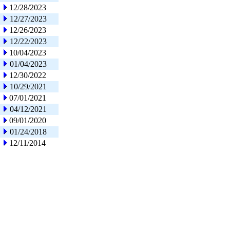
12/28/2023
12/27/2023
12/26/2023
12/22/2023
10/04/2023
01/04/2023
12/30/2022
10/29/2021
07/01/2021
04/12/2021
09/01/2020
01/24/2018
12/11/2014