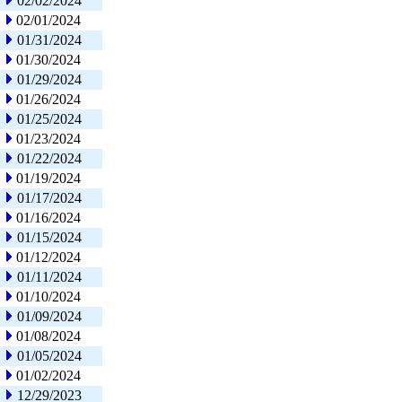
02/02/2024
02/01/2024
01/31/2024
01/30/2024
01/29/2024
01/26/2024
01/25/2024
01/23/2024
01/22/2024
01/19/2024
01/17/2024
01/16/2024
01/15/2024
01/12/2024
01/11/2024
01/10/2024
01/09/2024
01/08/2024
01/05/2024
01/02/2024
12/29/2023