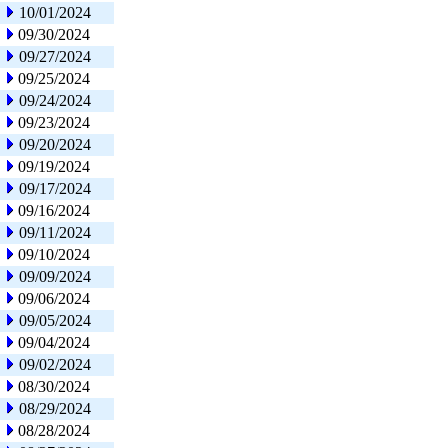
10/01/2024
09/30/2024
09/27/2024
09/25/2024
09/24/2024
09/23/2024
09/20/2024
09/19/2024
09/17/2024
09/16/2024
09/11/2024
09/10/2024
09/09/2024
09/06/2024
09/05/2024
09/04/2024
09/02/2024
08/30/2024
08/29/2024
08/28/2024