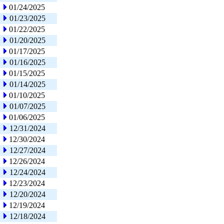
01/24/2025
01/23/2025
01/22/2025
01/20/2025
01/17/2025
01/16/2025
01/15/2025
01/14/2025
01/10/2025
01/07/2025
01/06/2025
12/31/2024
12/30/2024
12/27/2024
12/26/2024
12/24/2024
12/23/2024
12/20/2024
12/19/2024
12/18/2024