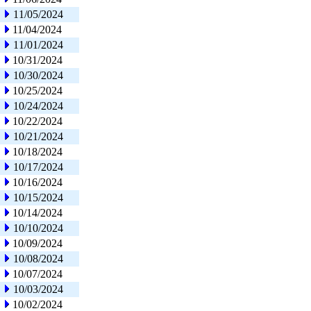
11/05/2024
11/04/2024
11/01/2024
10/31/2024
10/30/2024
10/25/2024
10/24/2024
10/22/2024
10/21/2024
10/18/2024
10/17/2024
10/16/2024
10/15/2024
10/14/2024
10/10/2024
10/09/2024
10/08/2024
10/07/2024
10/03/2024
10/02/2024