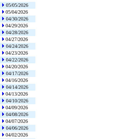
05/05/2026
05/04/2026
04/30/2026
04/29/2026
04/28/2026
04/27/2026
04/24/2026
04/23/2026
04/22/2026
04/20/2026
04/17/2026
04/16/2026
04/14/2026
04/13/2026
04/10/2026
04/09/2026
04/08/2026
04/07/2026
04/06/2026
04/02/2026