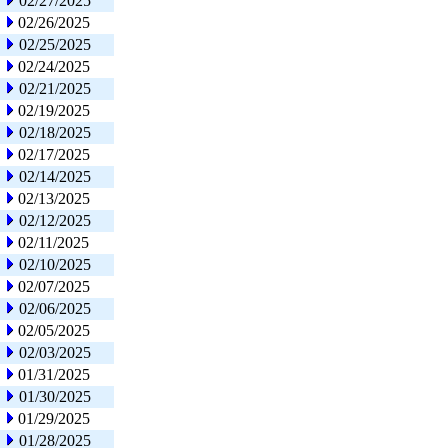
02/27/2025
02/26/2025
02/25/2025
02/24/2025
02/21/2025
02/19/2025
02/18/2025
02/17/2025
02/14/2025
02/13/2025
02/12/2025
02/11/2025
02/10/2025
02/07/2025
02/06/2025
02/05/2025
02/03/2025
01/31/2025
01/30/2025
01/29/2025
01/28/2025