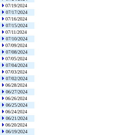
07/19/2024
07/17/2024
07/16/2024
07/15/2024
07/11/2024
07/10/2024
07/09/2024
07/08/2024
07/05/2024
07/04/2024
07/03/2024
07/02/2024
06/28/2024
06/27/2024
06/26/2024
06/25/2024
06/24/2024
06/21/2024
06/20/2024
06/19/2024