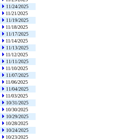
11/24/2025
11/21/2025
11/19/2025
11/18/2025
11/17/2025
11/14/2025
11/13/2025
11/12/2025
11/11/2025
11/10/2025
11/07/2025
11/06/2025
11/04/2025
11/03/2025
10/31/2025
10/30/2025
10/29/2025
10/28/2025
10/24/2025
10/23/2025