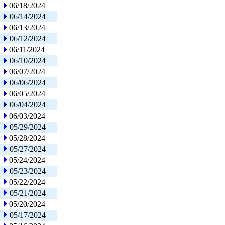
06/18/2024
06/14/2024
06/13/2024
06/12/2024
06/11/2024
06/10/2024
06/07/2024
06/06/2024
06/05/2024
06/04/2024
06/03/2024
05/29/2024
05/28/2024
05/27/2024
05/24/2024
05/23/2024
05/22/2024
05/21/2024
05/20/2024
05/17/2024