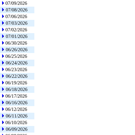
07/09/2026
07/08/2026
07/06/2026
07/03/2026
07/02/2026
07/01/2026
06/30/2026
06/26/2026
06/25/2026
06/24/2026
06/23/2026
06/22/2026
06/19/2026
06/18/2026
06/17/2026
06/16/2026
06/12/2026
06/11/2026
06/10/2026
06/09/2026