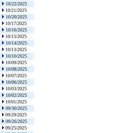
10/22/2025
10/21/2025
10/20/2025
10/17/2025
10/16/2025
10/15/2025
10/14/2025
10/13/2025
10/10/2025
10/09/2025
10/08/2025
10/07/2025
10/06/2025
10/03/2025
10/02/2025
10/01/2025
09/30/2025
09/29/2025
09/26/2025
09/25/2025