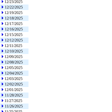
12/23/2025
12/22/2025
12/19/2025
12/18/2025
12/17/2025
12/16/2025
12/15/2025
12/12/2025
12/11/2025
12/10/2025
12/09/2025
12/08/2025
12/05/2025
12/04/2025
12/03/2025
12/02/2025
12/01/2025
11/28/2025
11/27/2025
11/26/2025
11/25/2025