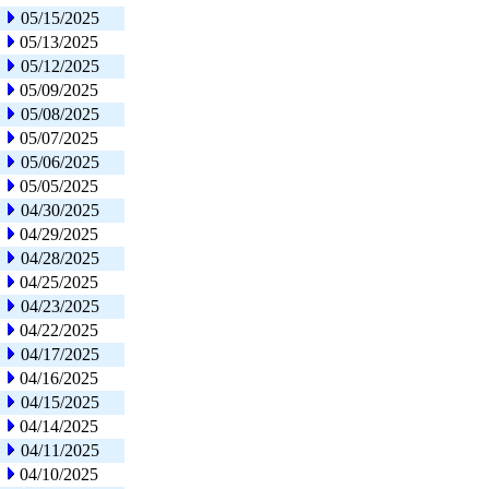
05/15/2025
05/13/2025
05/12/2025
05/09/2025
05/08/2025
05/07/2025
05/06/2025
05/05/2025
04/30/2025
04/29/2025
04/28/2025
04/25/2025
04/23/2025
04/22/2025
04/17/2025
04/16/2025
04/15/2025
04/14/2025
04/11/2025
04/10/2025