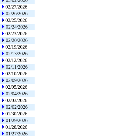
03/02/2026
02/27/2026
02/26/2026
02/25/2026
02/24/2026
02/23/2026
02/20/2026
02/19/2026
02/13/2026
02/12/2026
02/11/2026
02/10/2026
02/09/2026
02/05/2026
02/04/2026
02/03/2026
02/02/2026
01/30/2026
01/29/2026
01/28/2026
01/27/2026