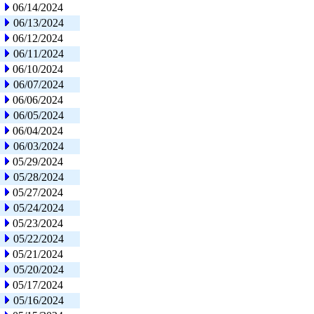
06/14/2024
06/13/2024
06/12/2024
06/11/2024
06/10/2024
06/07/2024
06/06/2024
06/05/2024
06/04/2024
06/03/2024
05/29/2024
05/28/2024
05/27/2024
05/24/2024
05/23/2024
05/22/2024
05/21/2024
05/20/2024
05/17/2024
05/16/2024