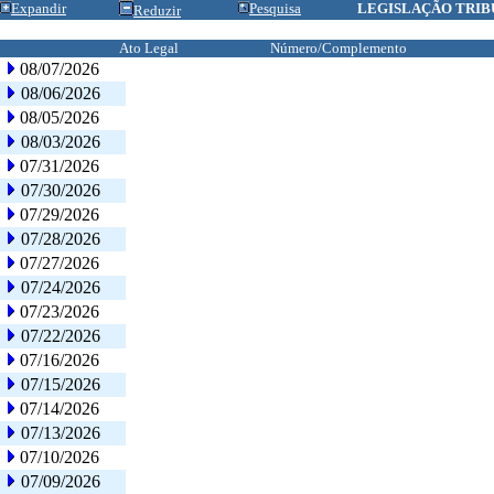
Expandir
Pesquisa
LEGISLAÇÃO TRIB
Reduzir
Ato Legal
Número/Complemento
08/07/2026
08/06/2026
08/05/2026
08/03/2026
07/31/2026
07/30/2026
07/29/2026
07/28/2026
07/27/2026
07/24/2026
07/23/2026
07/22/2026
07/16/2026
07/15/2026
07/14/2026
07/13/2026
07/10/2026
07/09/2026