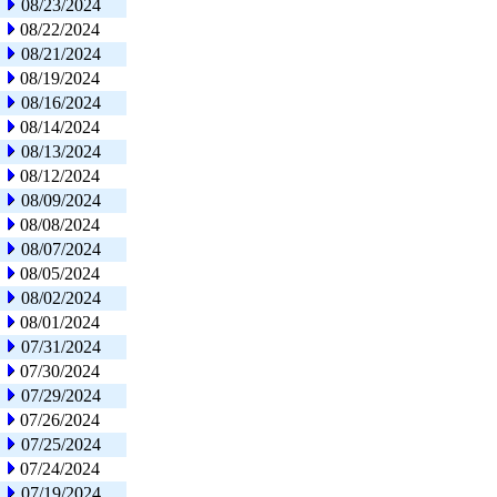
08/23/2024
08/22/2024
08/21/2024
08/19/2024
08/16/2024
08/14/2024
08/13/2024
08/12/2024
08/09/2024
08/08/2024
08/07/2024
08/05/2024
08/02/2024
08/01/2024
07/31/2024
07/30/2024
07/29/2024
07/26/2024
07/25/2024
07/24/2024
07/19/2024