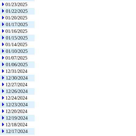
01/23/2025
01/22/2025
01/20/2025
01/17/2025
01/16/2025
01/15/2025
01/14/2025
01/10/2025
01/07/2025
01/06/2025
12/31/2024
12/30/2024
12/27/2024
12/26/2024
12/24/2024
12/23/2024
12/20/2024
12/19/2024
12/18/2024
12/17/2024