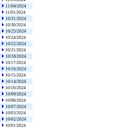
11/04/2024
11/01/2024
10/31/2024
10/30/2024
10/25/2024
10/24/2024
10/22/2024
10/21/2024
10/18/2024
10/17/2024
10/16/2024
10/15/2024
10/14/2024
10/10/2024
10/09/2024
10/08/2024
10/07/2024
10/03/2024
10/02/2024
10/01/2024