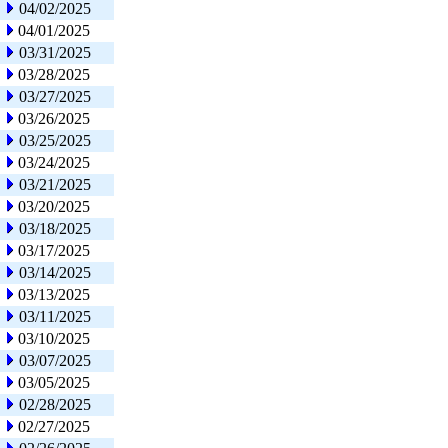
04/02/2025
04/01/2025
03/31/2025
03/28/2025
03/27/2025
03/26/2025
03/25/2025
03/24/2025
03/21/2025
03/20/2025
03/18/2025
03/17/2025
03/14/2025
03/13/2025
03/11/2025
03/10/2025
03/07/2025
03/05/2025
02/28/2025
02/27/2025