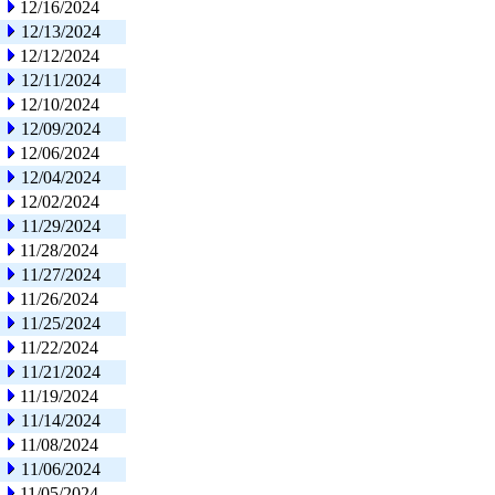
12/16/2024
12/13/2024
12/12/2024
12/11/2024
12/10/2024
12/09/2024
12/06/2024
12/04/2024
12/02/2024
11/29/2024
11/28/2024
11/27/2024
11/26/2024
11/25/2024
11/22/2024
11/21/2024
11/19/2024
11/14/2024
11/08/2024
11/06/2024
11/05/2024