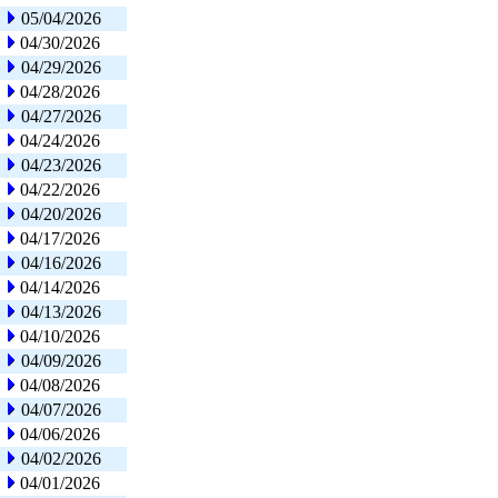
05/04/2026
04/30/2026
04/29/2026
04/28/2026
04/27/2026
04/24/2026
04/23/2026
04/22/2026
04/20/2026
04/17/2026
04/16/2026
04/14/2026
04/13/2026
04/10/2026
04/09/2026
04/08/2026
04/07/2026
04/06/2026
04/02/2026
04/01/2026