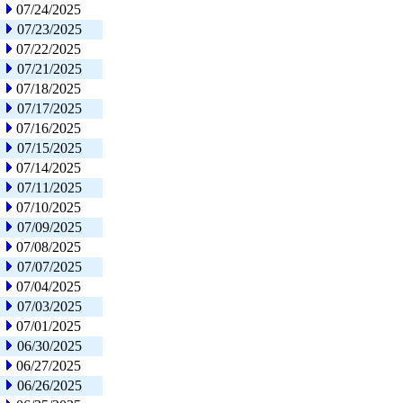
07/24/2025
07/23/2025
07/22/2025
07/21/2025
07/18/2025
07/17/2025
07/16/2025
07/15/2025
07/14/2025
07/11/2025
07/10/2025
07/09/2025
07/08/2025
07/07/2025
07/04/2025
07/03/2025
07/01/2025
06/30/2025
06/27/2025
06/26/2025