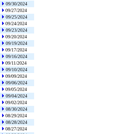
09/30/2024
09/27/2024
09/25/2024
09/24/2024
09/23/2024
09/20/2024
09/19/2024
09/17/2024
09/16/2024
09/11/2024
09/10/2024
09/09/2024
09/06/2024
09/05/2024
09/04/2024
09/02/2024
08/30/2024
08/29/2024
08/28/2024
08/27/2024