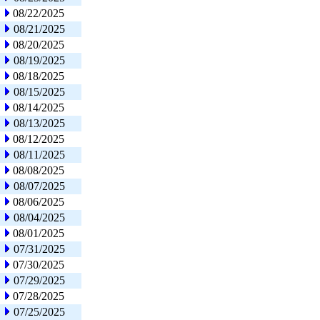
08/22/2025
08/21/2025
08/20/2025
08/19/2025
08/18/2025
08/15/2025
08/14/2025
08/13/2025
08/12/2025
08/11/2025
08/08/2025
08/07/2025
08/06/2025
08/04/2025
08/01/2025
07/31/2025
07/30/2025
07/29/2025
07/28/2025
07/25/2025