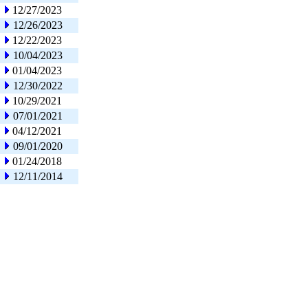
12/27/2023
12/26/2023
12/22/2023
10/04/2023
01/04/2023
12/30/2022
10/29/2021
07/01/2021
04/12/2021
09/01/2020
01/24/2018
12/11/2014