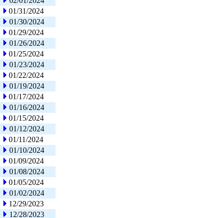
02/01/2024
01/31/2024
01/30/2024
01/29/2024
01/26/2024
01/25/2024
01/23/2024
01/22/2024
01/19/2024
01/17/2024
01/16/2024
01/15/2024
01/12/2024
01/11/2024
01/10/2024
01/09/2024
01/08/2024
01/05/2024
01/02/2024
12/29/2023
12/28/2023