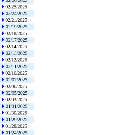
02/26/2025
02/25/2025
02/24/2025
02/21/2025
02/19/2025
02/18/2025
02/17/2025
02/14/2025
02/13/2025
02/12/2025
02/11/2025
02/10/2025
02/07/2025
02/06/2025
02/05/2025
02/03/2025
01/31/2025
01/30/2025
01/29/2025
01/28/2025
01/24/2025