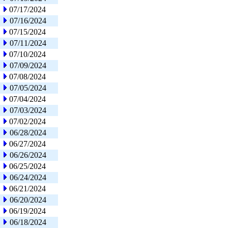
07/17/2024
07/16/2024
07/15/2024
07/11/2024
07/10/2024
07/09/2024
07/08/2024
07/05/2024
07/04/2024
07/03/2024
07/02/2024
06/28/2024
06/27/2024
06/26/2024
06/25/2024
06/24/2024
06/21/2024
06/20/2024
06/19/2024
06/18/2024