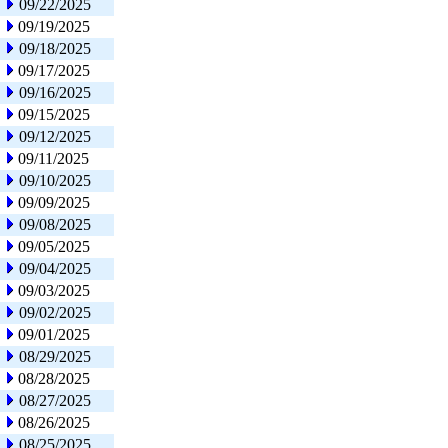
09/22/2025
09/19/2025
09/18/2025
09/17/2025
09/16/2025
09/15/2025
09/12/2025
09/11/2025
09/10/2025
09/09/2025
09/08/2025
09/05/2025
09/04/2025
09/03/2025
09/02/2025
09/01/2025
08/29/2025
08/28/2025
08/27/2025
08/26/2025
08/25/2025