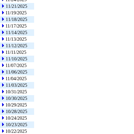
11/21/2025
11/19/2025
11/18/2025
11/17/2025
11/14/2025
11/13/2025
11/12/2025
11/11/2025
11/10/2025
11/07/2025
11/06/2025
11/04/2025
11/03/2025
10/31/2025
10/30/2025
10/29/2025
10/28/2025
10/24/2025
10/23/2025
10/22/2025