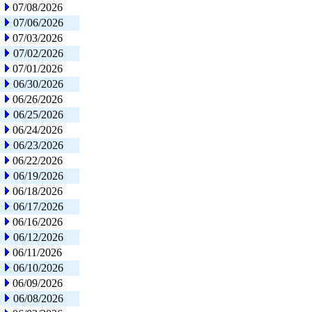
07/08/2026
07/06/2026
07/03/2026
07/02/2026
07/01/2026
06/30/2026
06/26/2026
06/25/2026
06/24/2026
06/23/2026
06/22/2026
06/19/2026
06/18/2026
06/17/2026
06/16/2026
06/12/2026
06/11/2026
06/10/2026
06/09/2026
06/08/2026