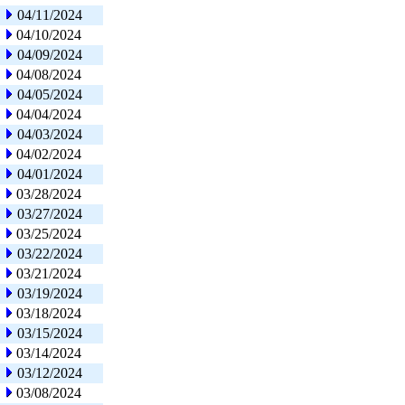
04/11/2024
04/10/2024
04/09/2024
04/08/2024
04/05/2024
04/04/2024
04/03/2024
04/02/2024
04/01/2024
03/28/2024
03/27/2024
03/25/2024
03/22/2024
03/21/2024
03/19/2024
03/18/2024
03/15/2024
03/14/2024
03/12/2024
03/08/2024