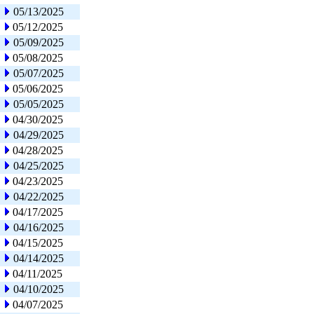
05/13/2025
05/12/2025
05/09/2025
05/08/2025
05/07/2025
05/06/2025
05/05/2025
04/30/2025
04/29/2025
04/28/2025
04/25/2025
04/23/2025
04/22/2025
04/17/2025
04/16/2025
04/15/2025
04/14/2025
04/11/2025
04/10/2025
04/07/2025