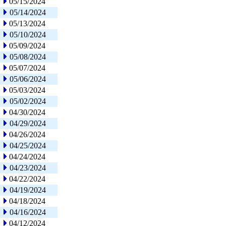
05/15/2024
05/14/2024
05/13/2024
05/10/2024
05/09/2024
05/08/2024
05/07/2024
05/06/2024
05/03/2024
05/02/2024
04/30/2024
04/29/2024
04/26/2024
04/25/2024
04/24/2024
04/23/2024
04/22/2024
04/19/2024
04/18/2024
04/16/2024
04/12/2024