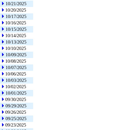
10/21/2025
10/20/2025
10/17/2025
10/16/2025
10/15/2025
10/14/2025
10/13/2025
10/10/2025
10/09/2025
10/08/2025
10/07/2025
10/06/2025
10/03/2025
10/02/2025
10/01/2025
09/30/2025
09/29/2025
09/26/2025
09/25/2025
09/23/2025