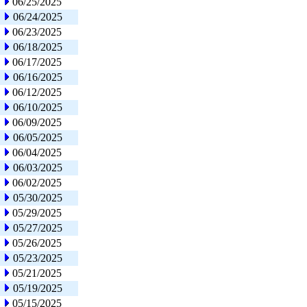
06/25/2025
06/24/2025
06/23/2025
06/18/2025
06/17/2025
06/16/2025
06/12/2025
06/10/2025
06/09/2025
06/05/2025
06/04/2025
06/03/2025
06/02/2025
05/30/2025
05/29/2025
05/27/2025
05/26/2025
05/23/2025
05/21/2025
05/19/2025
05/15/2025