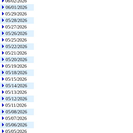
06/02/2026
06/01/2026
05/29/2026
05/28/2026
05/27/2026
05/26/2026
05/25/2026
05/22/2026
05/21/2026
05/20/2026
05/19/2026
05/18/2026
05/15/2026
05/14/2026
05/13/2026
05/12/2026
05/11/2026
05/08/2026
05/07/2026
05/06/2026
05/05/2026