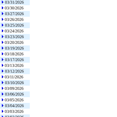
03/31/2026
03/30/2026
03/27/2026
03/26/2026
03/25/2026
03/24/2026
03/23/2026
03/20/2026
03/19/2026
03/18/2026
03/17/2026
03/13/2026
03/12/2026
03/11/2026
03/10/2026
03/09/2026
03/06/2026
03/05/2026
03/04/2026
03/03/2026