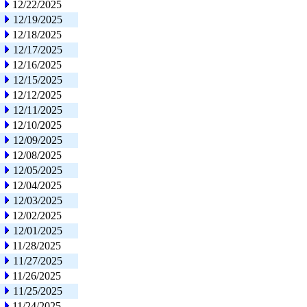
12/22/2025
12/19/2025
12/18/2025
12/17/2025
12/16/2025
12/15/2025
12/12/2025
12/11/2025
12/10/2025
12/09/2025
12/08/2025
12/05/2025
12/04/2025
12/03/2025
12/02/2025
12/01/2025
11/28/2025
11/27/2025
11/26/2025
11/25/2025
11/24/2025