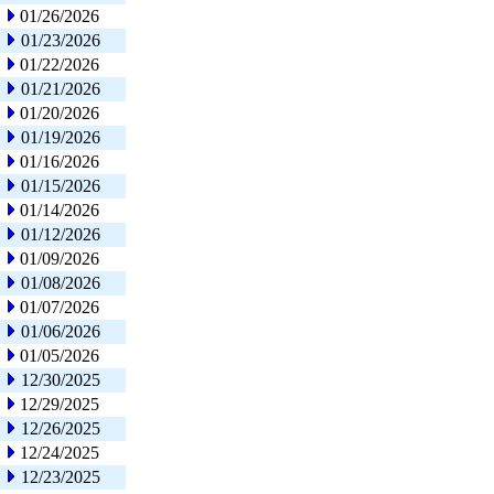
01/26/2026
01/23/2026
01/22/2026
01/21/2026
01/20/2026
01/19/2026
01/16/2026
01/15/2026
01/14/2026
01/12/2026
01/09/2026
01/08/2026
01/07/2026
01/06/2026
01/05/2026
12/30/2025
12/29/2025
12/26/2025
12/24/2025
12/23/2025