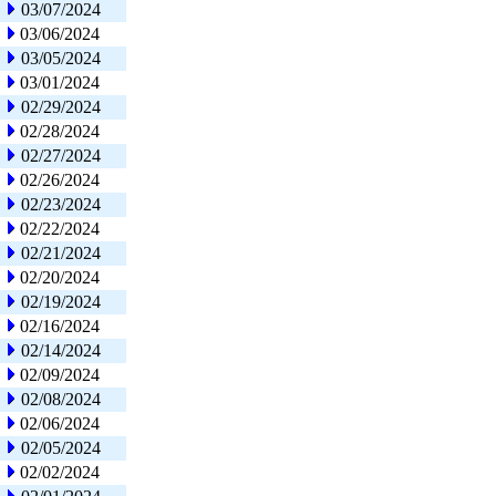
03/07/2024
03/06/2024
03/05/2024
03/01/2024
02/29/2024
02/28/2024
02/27/2024
02/26/2024
02/23/2024
02/22/2024
02/21/2024
02/20/2024
02/19/2024
02/16/2024
02/14/2024
02/09/2024
02/08/2024
02/06/2024
02/05/2024
02/02/2024